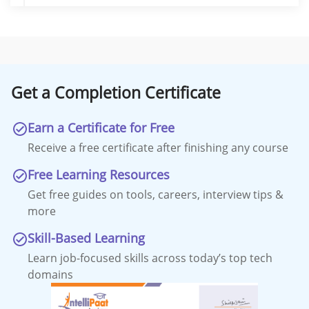
Get a Completion Certificate
Earn a Certificate for Free
Receive a free certificate after finishing any course
Free Learning Resources
Get free guides on tools, careers, interview tips &
more
Skill-Based Learning
Learn job-focused skills across today’s top tech
domains