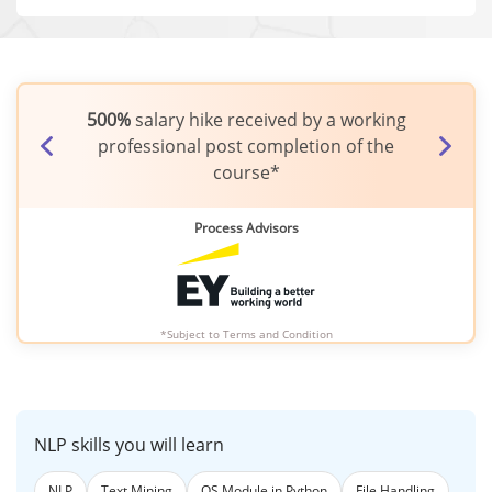
500%
salary hike received by a working
Fresher earned
3
professional post completion of the
completio
course*
Process Advisors
*Subject to
Terms and Condition
NLP skills you will learn
NLP
Text Mining
OS Module in Python
File Handling