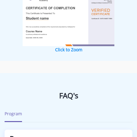
Click to Zoom
FAQ's
Program