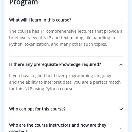
Program
What will I learn in this course?
The course has 11 comprehensive lectures that provide a
brief overview of NLP and text mining, file handling in
Python, tokenization, and many other such topics.
Is there any prerequisite knowledge required?
If you have a good hold over programming languages
and the ability to interpret data, you are a perfect match
for this NLP using Python course.
Who can opt for this course?
Who are the course instructors and how are they
selected?