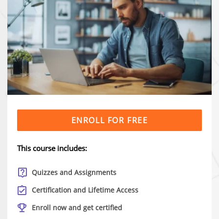
ENROLL FOR FREE
This course includes:
Quizzes and Assignments
Certification and Lifetime Access
Enroll now and get certified