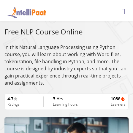
Free NLP Course Online
In this Natural Language Processing using Python
course, you will learn about ​​working with Word files,
tokenization, file handling in Python, and more. The
course is designed by industry experts so that you can
gain practical experience through real-time projects
and assignments.
4.7
3 Hrs
1086
Ratings
Learning hours
Learners