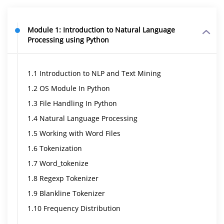
Module 1: Introduction to Natural Language
Processing using Python
1.1 Introduction to NLP and Text Mining
1.2 OS Module In Python
1.3 File Handling In Python
1.4 Natural Language Processing
1.5 Working with Word Files
1.6 Tokenization
1.7 Word_tokenize
1.8 Regexp Tokenizer
1.9 Blankline Tokenizer
1.10 Frequency Distribution