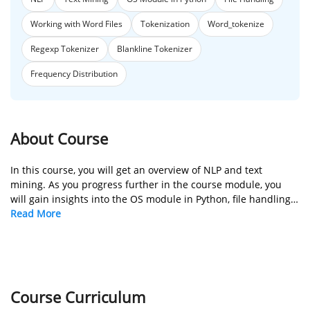
Working with Word Files
Tokenization
Word_tokenize
Regexp Tokenizer
Blankline Tokenizer
Frequency Distribution
About Course
In this course, you will get an overview of NLP and text
mining. As you progress further in the course module, you
will gain insights into the OS module in Python, file handling
in Python, and working with word files. You will also learn the
Read More
concept of tokenization and how it works.
Course Curriculum