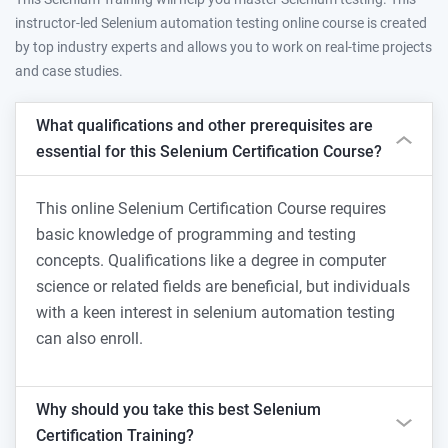
instructor-led Selenium automation testing online course is created
by top industry experts and allows you to work on real-time projects
and case studies.
What qualifications and other prerequisites are
essential for this Selenium Certification Course?
This online Selenium Certification Course requires
basic knowledge of programming and testing
concepts. Qualifications like a degree in computer
science or related fields are beneficial, but individuals
with a keen interest in selenium automation testing
can also enroll.
Why should you take this best Selenium
Certification Training?