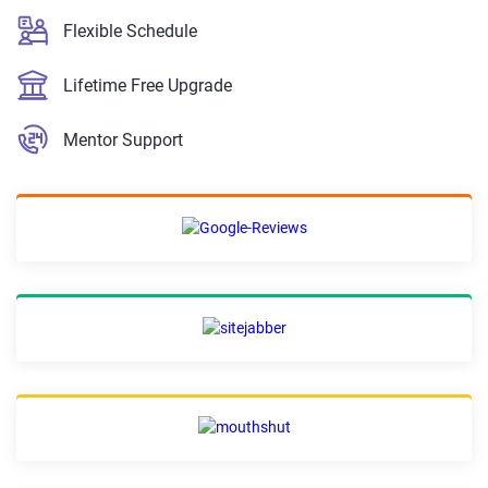
Flexible Schedule
Lifetime Free Upgrade
Mentor Support