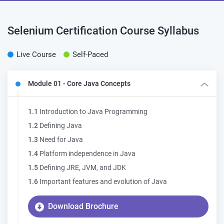
Selenium Certification Course
Syllabus
Live Course
Self-Paced
Module 01 - Core Java Concepts
1.1
Introduction to Java Programming
1.2
Defining Java
1.3
Need for Java
1.4
Platform independence in Java
1.5
Defining JRE, JVM, and JDK
1.6
Important features and evolution of Java
Download Brochure