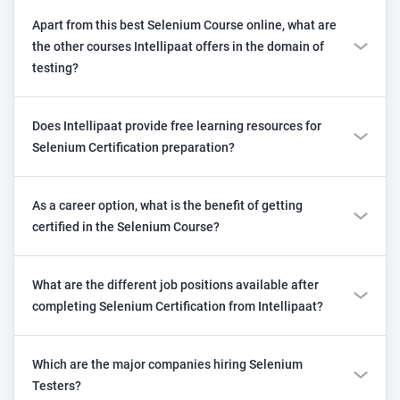
Apart from this best Selenium Course online, what are
the other courses Intellipaat offers in the domain of
testing?
Does Intellipaat provide free learning resources for
Selenium Certification preparation?
As a career option, what is the benefit of getting
certified in the Selenium Course?
What are the different job positions available after
completing Selenium Certification from Intellipaat?
Which are the major companies hiring Selenium
Testers?