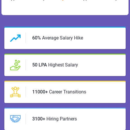
60%
Average Salary Hike
50 LPA
Highest Salary
11000+
Career Transitions
3100+
Hiring Partners