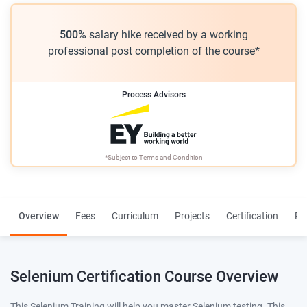
500%
salary hike received by a working
professional post completion of the course*
Process Advisors
*Subject to
Terms and Condition
Overview
Fees
Curriculum
Projects
Certification
Re
Selenium Certification Course Overview
This Selenium Training will help you master Selenium testing. This