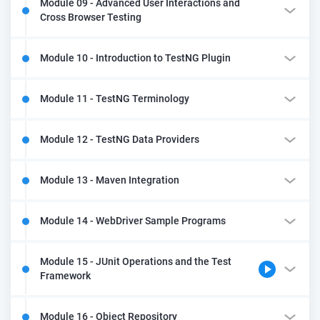
Module 09 - Advanced User Interactions and
Cross Browser Testing
Module 10 - Introduction to TestNG Plugin
Module 11 - TestNG Terminology
Module 12 - TestNG Data Providers
Module 13 - Maven Integration
Module 14 - WebDriver Sample Programs
Module 15 - JUnit Operations and the Test
Framework
Module 16 - Object Repository