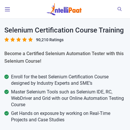
Selenium Certification Course Training
90,210 Ratings
Become a Certified Selenium Automation Tester with this
Selenium Course!
Enroll for the best Selenium Certification Course
designed by Industry Experts and SME’s
Master Selenium Tools such as Selenium IDE, RC,
WebDriver and Grid with our Online Automation Testing
Course
Get Hands on exposure by working on Real-Time
Projects and Case Studies