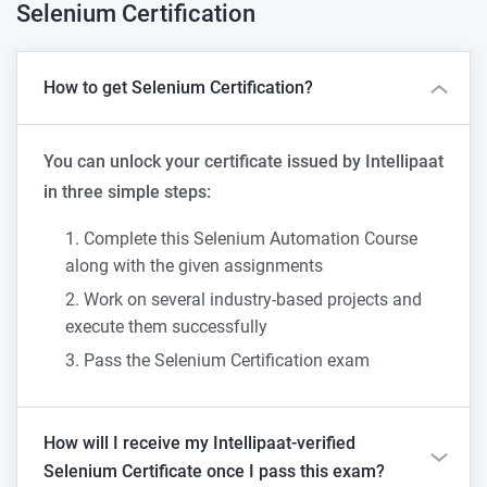
Selenium
Certification
How to get Selenium Certification?
You can unlock your certificate issued by Intellipaat
in three simple steps:
Complete this Selenium Automation Course
along with the given assignments
Work on several industry-based projects and
execute them successfully
Pass the Selenium Certification exam
How will I receive my Intellipaat-verified
Selenium Certificate once I pass this exam?