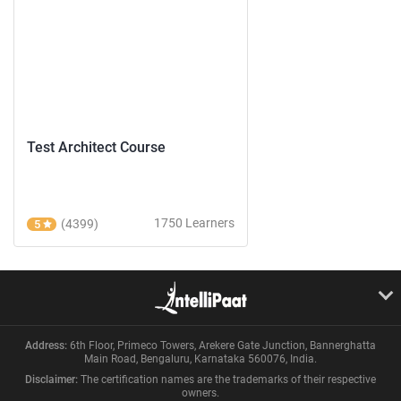
Test Architect Course
1750 Learners
(4399)
5
Address:
6th Floor, Primeco Towers, Arekere Gate Junction, Bannerghatta
Main Road, Bengaluru, Karnataka 560076, India.
Disclaimer:
The certification names are the trademarks of their respective
owners.