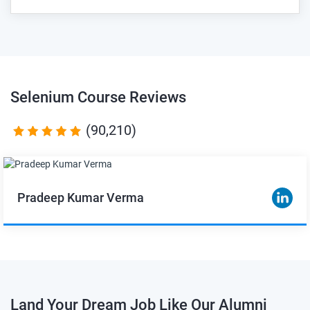
Selenium Course
Reviews
(90,210)
Pradeep Kumar Verma
Land Your Dream Job Like Our Alumni