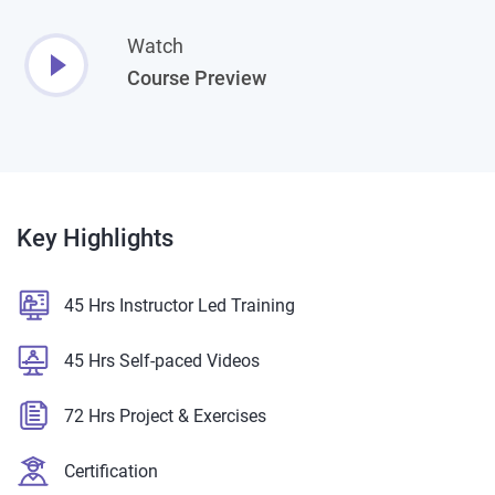
Watch
Course Preview
Key
Highlights
45 Hrs Instructor Led Training
45 Hrs Self-paced Videos
72 Hrs Project & Exercises
Certification