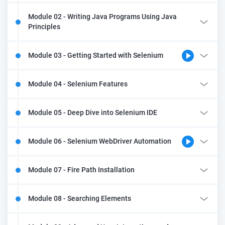
Module 02 - Writing Java Programs Using Java
Principles
Module 03 - Getting Started with Selenium
Module 04 - Selenium Features
Module 05 - Deep Dive into Selenium IDE
Module 06 - Selenium WebDriver Automation
Module 07 - Fire Path Installation
Module 08 - Searching Elements