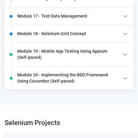
Module 17 - Test Data Management
Module 18 - Selenium Grid Concept
Module 19 - Mobile App Testing Using Appium
(Self-paced)
Module 20 - Implementing the BDD Framework
Using Cucumber (Self-paced)
Selenium
Projects