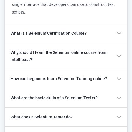
single interface that developers can use to construct test
scripts.
What is a Selenium Certification Course?
Why should I learn the Selenium online course from
Intellipaat?
How can beginners learn Selenium Training online?
What are the basic skills of a Selenium Tester?
What does a Selenium Tester do?