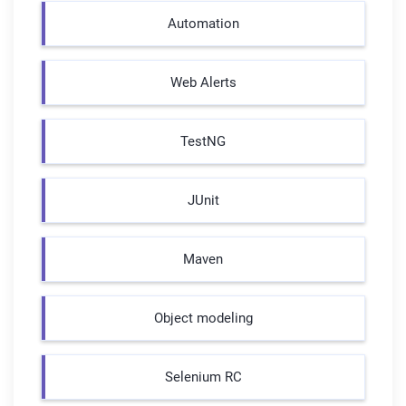
Automation
Web Alerts
TestNG
JUnit
Maven
Object modeling
Selenium RC