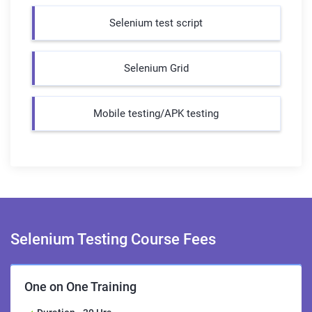
Selenium test script
Selenium Grid
Mobile testing/APK testing
Selenium Testing Course
Fees
One on One Training