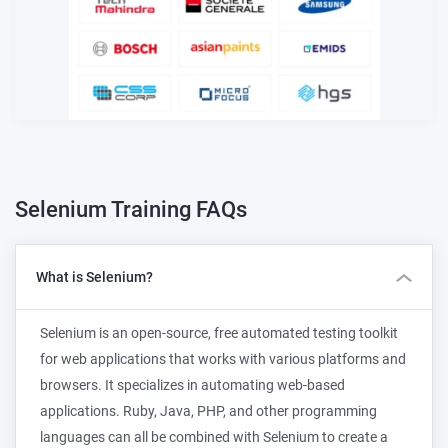
Selenium Training
FAQs
What is Selenium?
Selenium is an open-source, free automated testing toolkit
for web applications that works with various platforms and
browsers. It specializes in automating web-based
applications. Ruby, Java, PHP, and other programming
languages can all be combined with Selenium to create a