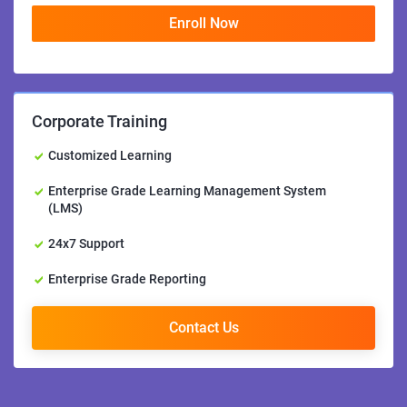
Enroll Now
Corporate Training
Customized Learning
Enterprise Grade Learning Management System
(LMS)
24x7 Support
Enterprise Grade Reporting
Contact Us