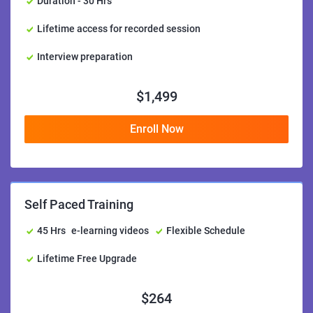
Duration - 30 Hrs
Lifetime access for recorded session
Interview preparation
$
1,499
Enroll Now
Self Paced Training
45 Hrs
e-learning videos
Flexible Schedule
Lifetime Free Upgrade
$
264