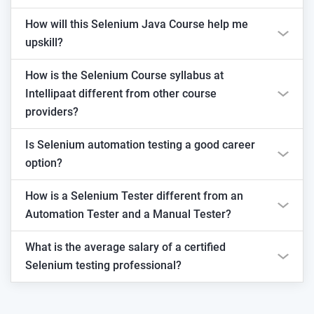
How will this Selenium Java Course help me
upskill?
How is the Selenium Course syllabus at
Intellipaat different from other course
providers?
Is Selenium automation testing a good career
option?
How is a Selenium Tester different from an
Automation Tester and a Manual Tester?
What is the average salary of a certified
Selenium testing professional?