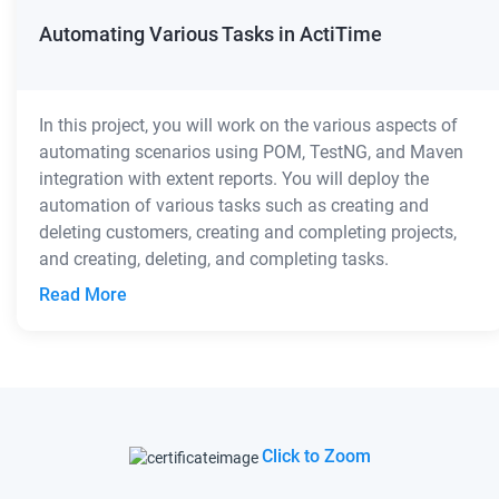
Automating Various Tasks in ActiTime
In this project, you will work on the various aspects of
automating scenarios using POM, TestNG, and Maven
integration with extent reports. You will deploy the
automation of various tasks such as creating and
deleting customers, creating and completing projects,
and creating, deleting, and completing tasks.
Read More
Click to Zoom