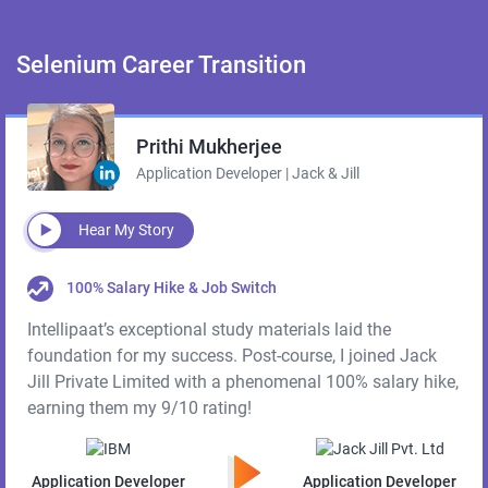
Selenium
Career Transition
Prithi Mukherjee
Application Developer | Jack & Jill
Hear My Story
100% Salary Hike & Job Switch
Intellipaat’s exceptional study materials laid the
foundation for my success. Post-course, I joined Jack
Jill Private Limited with a phenomenal 100% salary hike,
earning them my 9/10 rating!
Application Developer
Application Developer