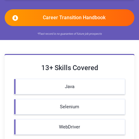
Career Transition Handbook
*Past record is no guarantee of future job prospects
13+ Skills Covered
Java
Selenium
WebDriver