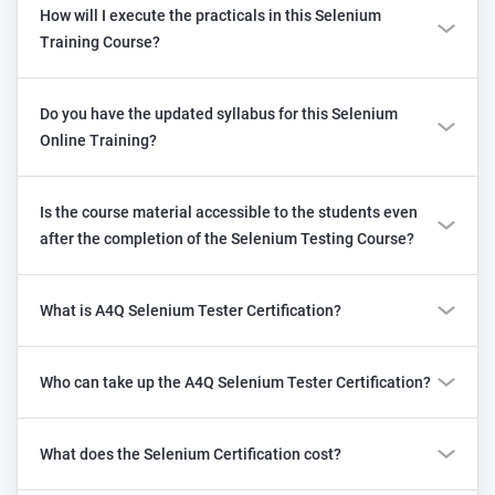
How will I execute the practicals in this Selenium
Training Course?
Do you have the updated syllabus for this Selenium
Online Training?
Is the course material accessible to the students even
after the completion of the Selenium Testing Course?
What is A4Q Selenium Tester Certification?
Who can take up the A4Q Selenium Tester Certification?
What does the Selenium Certification cost?