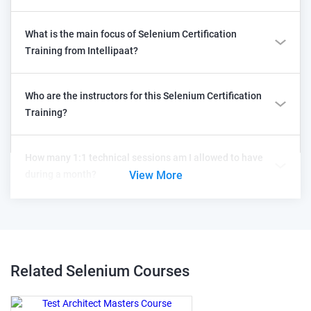
What is the main focus of Selenium Certification
Training from Intellipaat?
Who are the instructors for this Selenium Certification
Training?
How many 1:1 technical sessions am I allowed to have
during a month?
View More
Related Selenium
Courses