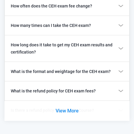
How often does the CEH exam fee change?
How many times can I take the CEH exam?
How long does it take to get my CEH exam results and
certification?
What is the format and weightage for the CEH exam?
What is the refund policy for CEH exam fees?
Is there a refund policy for this CEH Course?
View More