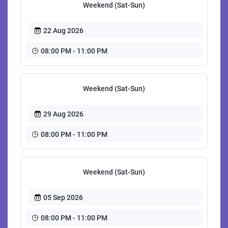
Weekend (Sat-Sun)
22 Aug 2026
08:00 PM - 11:00 PM
Weekend (Sat-Sun)
29 Aug 2026
08:00 PM - 11:00 PM
Weekend (Sat-Sun)
05 Sep 2026
08:00 PM - 11:00 PM