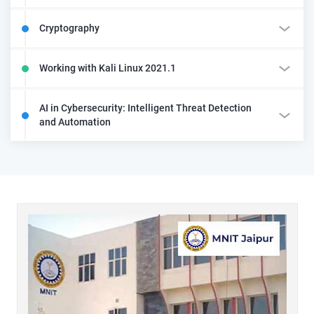
Cryptography
Working with Kali Linux 2021.1
AI in Cybersecurity: Intelligent Threat Detection
and Automation