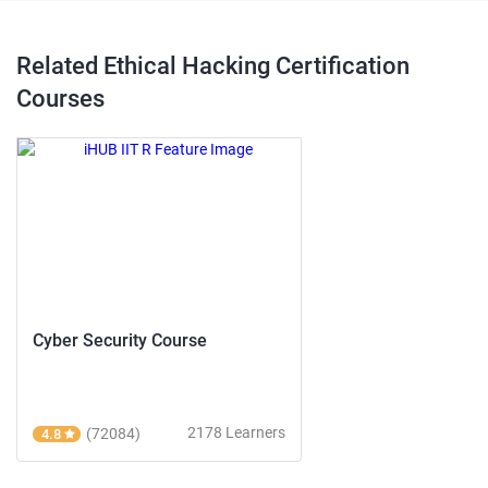
Related Ethical Hacking Certification
Courses
Cyber Security Course
2178 Learners
(72084)
4.8