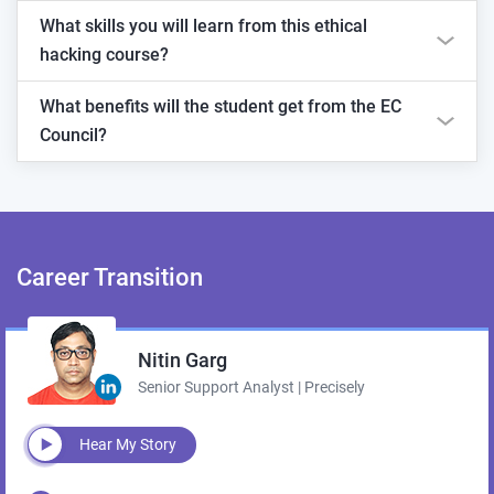
What skills you will learn from this ethical
hacking course?
What benefits will the student get from the EC
Council?
Career
Transition
Nitin Garg
Senior Support Analyst | Precisely
Hear My Story