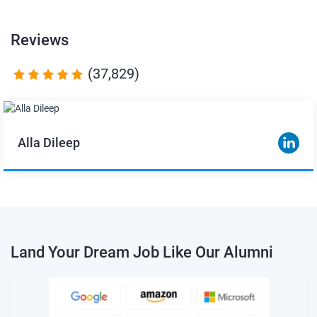
Reviews
(37,829)
Alla Dileep
Land Your Dream Job Like Our Alumni