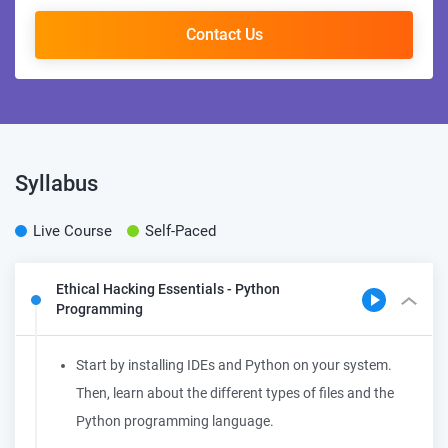
Contact Us
Syllabus
Live Course
Self-Paced
Ethical Hacking Essentials - Python
Programming
Start by installing IDEs and Python on your system.
Then, learn about the different types of files and the
Python programming language.