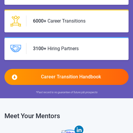
6000+
Career Transitions
3100+
Hiring Partners
Career Transition Handbook
*Past record is no guarantee of future job prospects
Meet Your Mentors