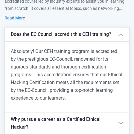
accredited course led by industry experts to assist you in learning
from scratch. It covers all essential topics, such as networking,
offensive techniques, and defensive practices, to become an ethical
Read More
hacker.
Does the EC Council accredit this CEH training?
Absolutely! Our CEH training program is accredited
by the prestigious EC-Council, renowned for its
rigorous standards and thorough certification
programs. This accreditation ensures that our Ethical
Hacking Certification meets all the requirements set
by the EC-Council, providing a top-notch learning
experience to our learners.
Why pursue a career as a Certified Ethical
Hacker?