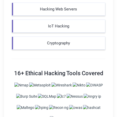
Hacking Web Servers
IoT Hacking
Cryptography
16+ Ethical Hacking Tools Covered