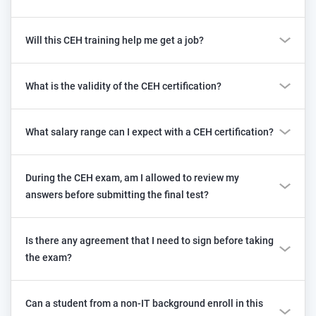
Will this CEH training help me get a job?
What is the validity of the CEH certification?
What salary range can I expect with a CEH certification?
During the CEH exam, am I allowed to review my
answers before submitting the final test?
Is there any agreement that I need to sign before taking
the exam?
Can a student from a non-IT background enroll in this