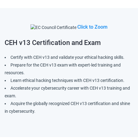
Click to Zoom
CEH v13
Certification and Exam
Certify with CEH v13 and validate your ethical hacking skills.
Prepare for the CEH v13 exam with expert-led training and
resources.
Learn ethical hacking techniques with CEH v13 certification.
Accelerate your cybersecurity career with CEH v13 training and
exam.
Acquire the globally recognized CEH v13 certification and shine
in cybersecurity.