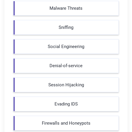
Malware Threats
Sniffing
Social Engineering
Denial-of-service
Session Hijacking
Evading IDS
Firewalls and Honeypots