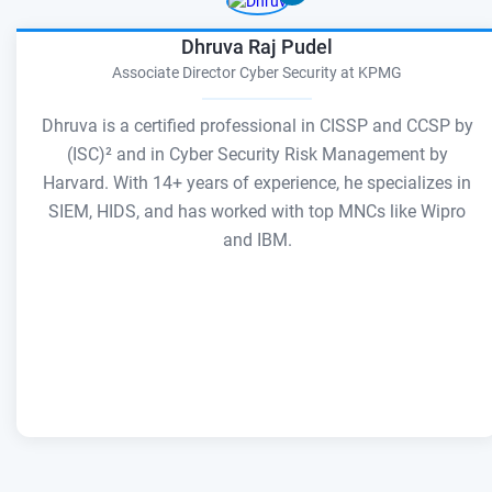
Dhruva Raj Pudel
Associate Director Cyber Security at KPMG
Dhruva is a certified professional in CISSP and CCSP by
(ISC)² and in Cyber Security Risk Management by
Harvard. With 14+ years of experience, he specializes in
SIEM, HIDS, and has worked with top MNCs like Wipro
and IBM.