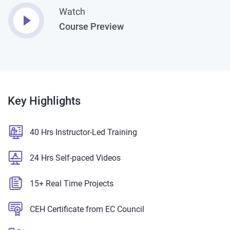
Watch
Course Preview
Key
Highlights
40 Hrs Instructor-Led Training
24 Hrs Self-paced Videos
15+ Real Time Projects
CEH Certificate from EC Council