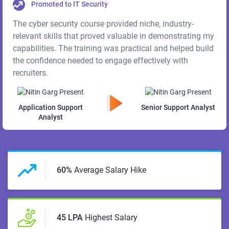
Promoted to IT Security
The cyber security course provided niche, industry-
relevant skills that proved valuable in demonstrating my
capabilities. The training was practical and helped build
the confidence needed to engage effectively with
recruiters.
Application Support
Senior Support Analyst
Analyst
60%
Average Salary Hike
45 LPA
Highest Salary