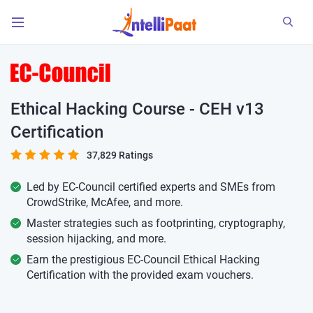
Ethical Hacking Course - CEH v13
Certification
37,829 Ratings
Led by EC-Council certified experts and SMEs from
CrowdStrike, McAfee, and more.
Master strategies such as footprinting, cryptography,
session hijacking, and more.
Earn the prestigious EC-Council Ethical Hacking
Certification with the provided exam vouchers.