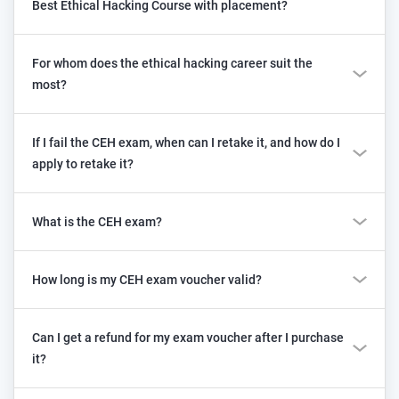
Best Ethical Hacking Course with placement?
For whom does the ethical hacking career suit the
most?
If I fail the CEH exam, when can I retake it, and how do I
apply to retake it?
What is the CEH exam?
How long is my CEH exam voucher valid?
Can I get a refund for my exam voucher after I purchase
it?