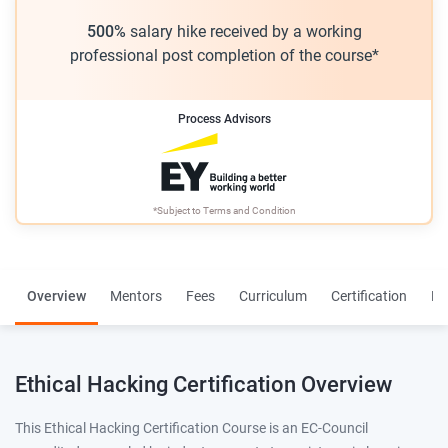
500%
salary hike received by a working
professional post completion of the course*
Process Advisors
*Subject to
Terms and Condition
Overview
Mentors
Fees
Curriculum
Certification
Re
Ethical Hacking Certification Overview
This Ethical Hacking Certification Course is an EC-Council