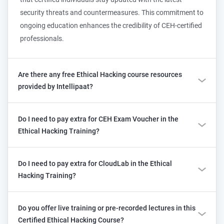
security threats and countermeasures. This commitment to
ongoing education enhances the credibility of CEH-certified
professionals.
Are there any free Ethical Hacking course resources
provided by Intellipaat?
Do I need to pay extra for CEH Exam Voucher in the
Ethical Hacking Training?
Do I need to pay extra for CloudLab in the Ethical
Hacking Training?
Do you offer live training or pre-recorded lectures in this
Certified Ethical Hacking Course?