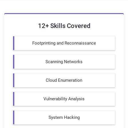
12+ Skills Covered
Footprinting and Reconnaissance
Scanning Networks
Cloud Enumeration
Vulnerability Analysis
System Hacking