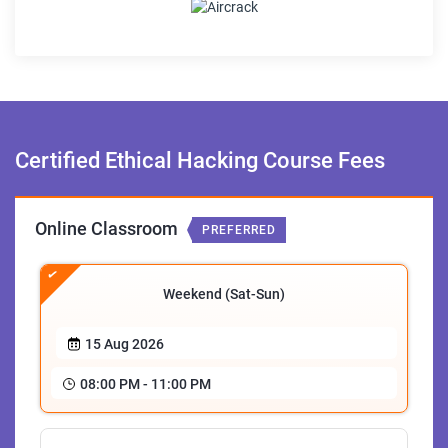
Certified Ethical Hacking
Course Fees
Online Classroom
PREFERRED
Weekend (Sat-Sun)
15 Aug 2026
08:00 PM - 11:00 PM