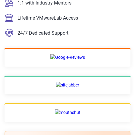
1:1 with Industry Mentors
Lifetime VMwareLab Access
24/7 Dedicated Support