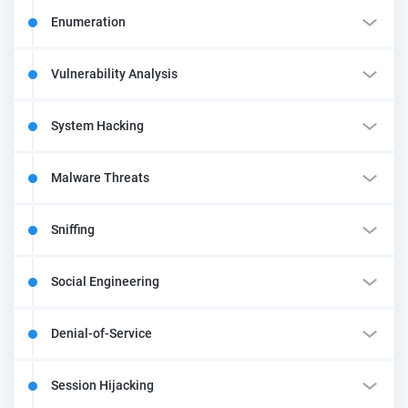
Enumeration
Vulnerability Analysis
System Hacking
Malware Threats
Sniffing
Social Engineering
Denial-of-Service
Session Hijacking