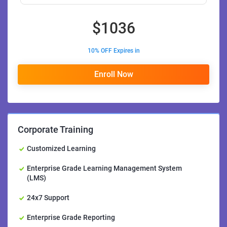
$
1036
10% OFF Expires in
Enroll Now
Corporate Training
Customized Learning
Enterprise Grade Learning Management System
(LMS)
24x7 Support
Enterprise Grade Reporting