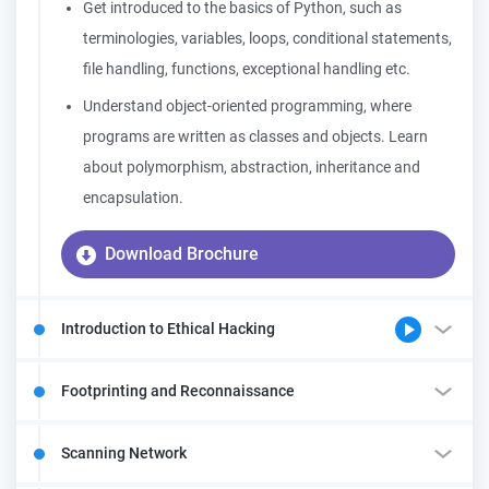
Get introduced to the basics of Python, such as
terminologies, variables, loops, conditional statements,
file handling, functions, exceptional handling etc.
Understand object-oriented programming, where
programs are written as classes and objects. Learn
about polymorphism, abstraction, inheritance and
encapsulation.
Download Brochure
Introduction to Ethical Hacking
Footprinting and Reconnaissance
Scanning Network