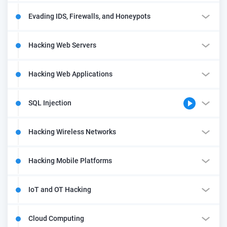
Evading IDS, Firewalls, and Honeypots
Hacking Web Servers
Hacking Web Applications
SQL Injection
Hacking Wireless Networks
Hacking Mobile Platforms
IoT and OT Hacking
Cloud Computing