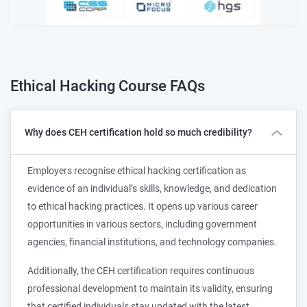
Ethical Hacking Course
FAQs
Why does CEH certification hold so much credibility?
Employers recognise ethical hacking certification as
evidence of an individual’s skills, knowledge, and dedication
to ethical hacking practices. It opens up various career
opportunities in various sectors, including government
agencies, financial institutions, and technology companies.
Additionally, the CEH certification requires continuous
professional development to maintain its validity, ensuring
that certified individuals stay updated with the latest