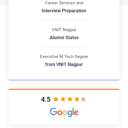
Career Services and
Interview Preparation
VNIT Nagpur
Alumni Status
Executive M.Tech Degree
from VNIT Nagpur