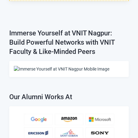
Immerse Yourself at VNIT Nagpur:
Build Powerful Networks with VNIT
Faculty & Like-Minded Peers
Our Alumni Works At