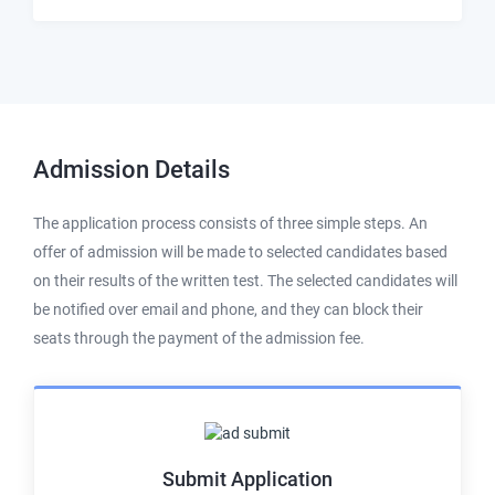
Admission
Details
The application process consists of three simple steps. An
offer of admission will be made to selected candidates based
on their results of the written test. The selected candidates will
be notified over email and phone, and they can block their
seats through the payment of the admission fee.
Submit Application