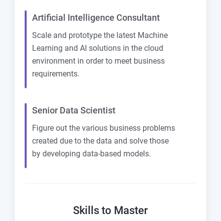
Artificial Intelligence Consultant
Scale and prototype the latest Machine
Learning and AI solutions in the cloud
environment in order to meet business
requirements.
Senior Data Scientist
Figure out the various business problems
created due to the data and solve those
by developing data-based models.
Skills to Master