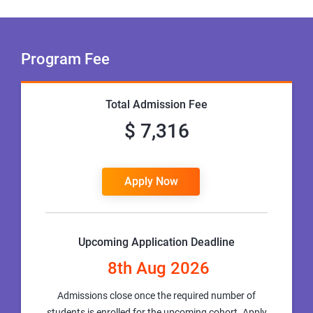
Program Fee
Total Admission Fee
$ 7,316
Apply Now
Upcoming Application Deadline
8th Aug 2026
Admissions close once the required number of
students is enrolled for the upcoming cohort. Apply