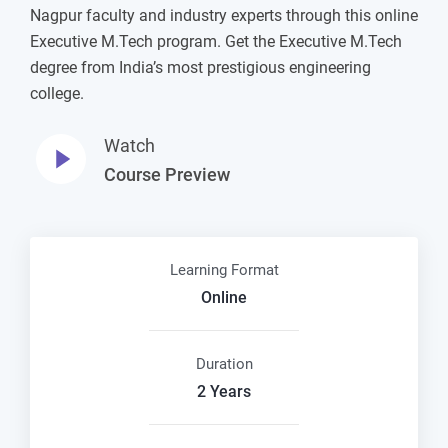
Nagpur faculty and industry experts through this online
Executive M.Tech program. Get the Executive M.Tech
degree from India’s most prestigious engineering
college.
Watch
Course Preview
Learning Format
Online
Duration
2 Years