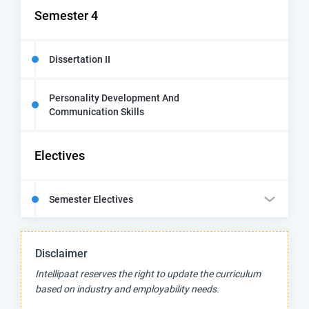
Semester 4
Dissertation II
Personality Development And
Communication Skills
Electives
Semester Electives
Disclaimer
Intellipaat reserves the right to update the curriculum
based on industry and employability needs.