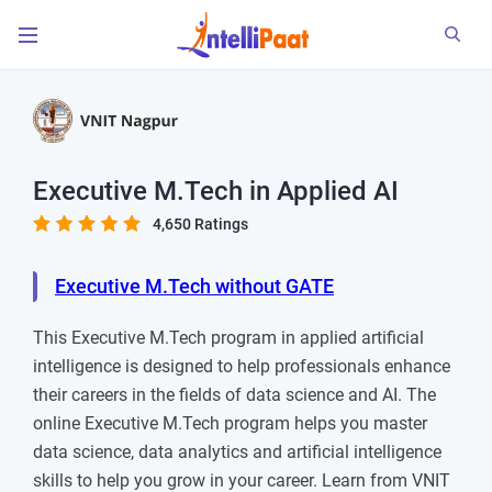
Executive M.Tech in Applied AI
4,650 Ratings
Executive M.Tech without GATE
This Executive M.Tech program in applied artificial
intelligence is designed to help professionals enhance
their careers in the fields of data science and AI. The
online Executive M.Tech program helps you master
data science, data analytics and artificial intelligence
skills to help you grow in your career. Learn from VNIT