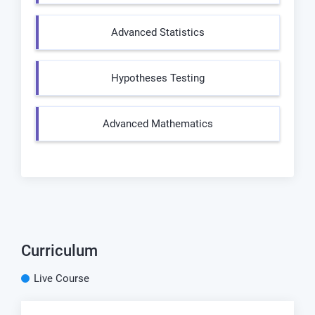
Advanced Statistics
Hypotheses Testing
Advanced Mathematics
Curriculum
Live Course