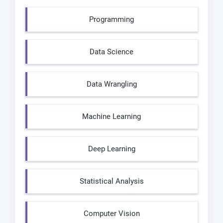
Programming
Data Science
Data Wrangling
Machine Learning
Deep Learning
Statistical Analysis
Computer Vision