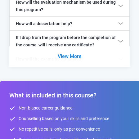
How will the evaluation mechanism be used during
this program?
How will a dissertation help?
If I drop from the program before the completion of
the course, will I receive any certificate?
View More
How will the exams be conducted?
What is included in this course?
Non-biased career guidance
Counselling based on your skills and preference
No repetitive calls, only as per convenience