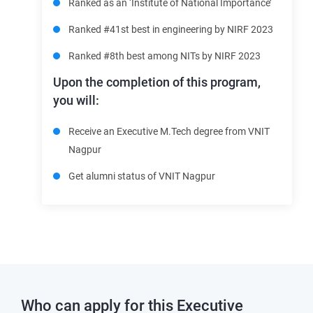
Ranked as an ‘Institute of National Importance’
Ranked #41st best in engineering by NIRF 2023
Ranked
#8th best among NITs by NIRF 2023
Upon the completion of this program,
you will:
Receive an Executive M.Tech degree from VNIT
Nagpur
Get alumni status of VNIT Nagpur
Who can apply for this
Executive