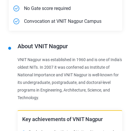
No Gate score required
Convocation at VNIT Nagpur Campus
About
VNIT Nagpur
VNIT Nagpur was established in 1960 and is one of India's
oldest NITs. In 2007 it was conferred as Institute of
National Importance and VNIT Nagpur is well-known for
its undergraduate, postgraduate, and doctoral-level
programs in Engineering, Architecture, Science, and
Technology.
Key achievements of VNIT Nagpur