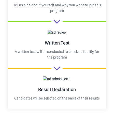
Tell us a bit about yourself and why you want to join this
program
Written Test
A written test will be conducted to check suitability for
the program
Result Declaration
Candidates will be selected on the basis of their results