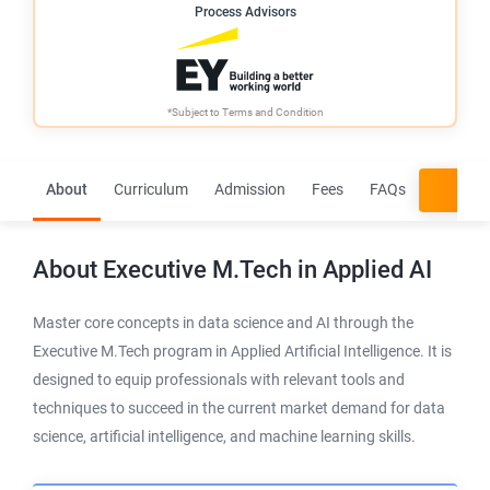
Process Advisors
*Subject to
Terms and Condition
About
Curriculum
Admission
Fees
FAQs
App
About
Executive M.Tech in Applied AI
Master core concepts in data science and AI through the
Executive M.Tech program in Applied Artificial Intelligence. It is
designed to equip professionals with relevant tools and
techniques to succeed in the current market demand for data
science, artificial intelligence, and machine learning skills.