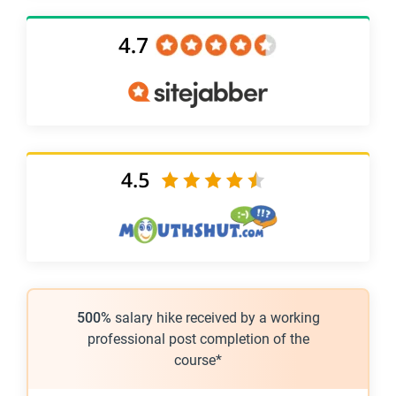
500%
salary hike received by a working
professional post completion of the
course*