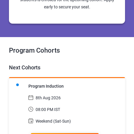
early to secure your seat.
Program Cohorts
Next Cohorts
Program Induction
8th Aug 2026
08:00 PM IST
Weekend (Sat-Sun)