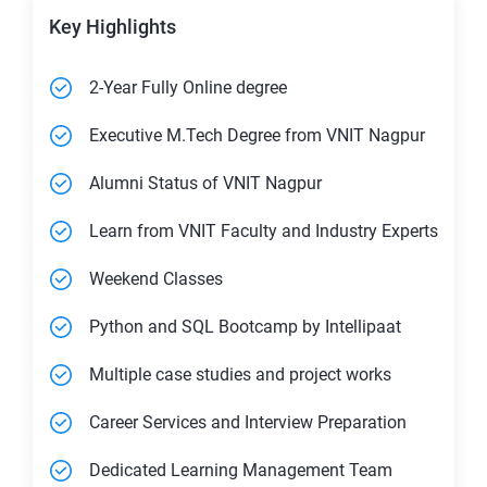
Key Highlights
2-Year Fully Online degree
Executive M.Tech Degree from VNIT Nagpur
Alumni Status of VNIT Nagpur
Learn from VNIT Faculty and Industry Experts
Weekend Classes
Python and SQL Bootcamp by Intellipaat
Multiple case studies and project works
Career Services and Interview Preparation
Dedicated Learning Management Team