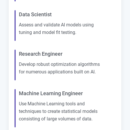
Data Scientist
Assess and validate AI models using
tuning and model fit testing.
Research Engineer
Develop robust optimization algorithms
for numerous applications built on AI.
Machine Learning Engineer
Use Machine Learning tools and
techniques to create statistical models
consisting of large volumes of data.