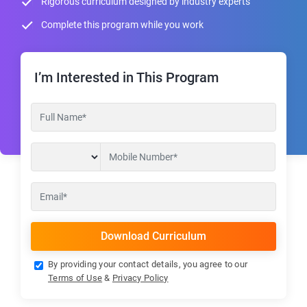
Rigorous curriculum designed by industry experts
Complete this program while you work
I’m Interested in This Program
By providing your contact details, you agree to our
Terms of Use
&
Privacy Policy