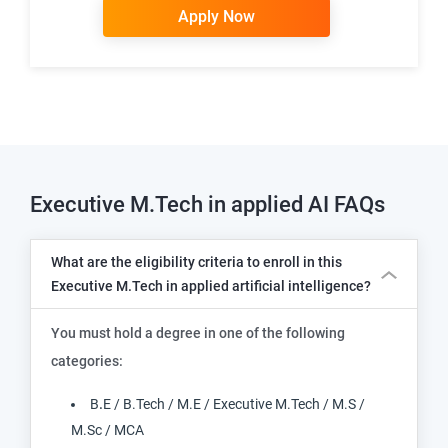
Apply Now
Executive M.Tech in applied AI
FAQs
What are the eligibility criteria to enroll in this
Executive M.Tech in applied artificial intelligence?
You must hold a degree in one of the following
categories:
B
.
E / B.Tech / M.E / Executive M.Tech / M.S /
M.Sc / MCA