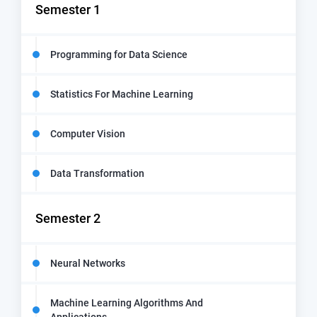
Semester 1
Programming for Data Science
Statistics For Machine Learning
Computer Vision
Data Transformation
Semester 2
Neural Networks
Machine Learning Algorithms And