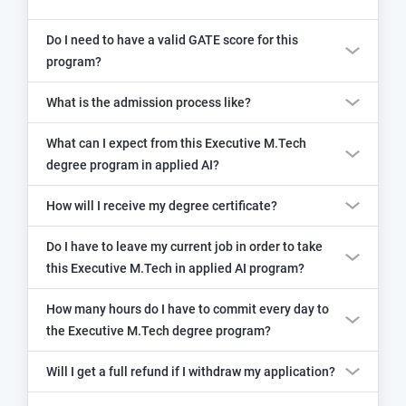
Do I need to have a valid GATE score for this
program?
What is the admission process like?
What can I expect from this Executive M.Tech
degree program in applied AI?
How will I receive my degree certificate?
Do I have to leave my current job in order to take
this Executive M.Tech in applied AI program?
How many hours do I have to commit every day to
the Executive M.Tech degree program?
Will I get a full refund if I withdraw my application?