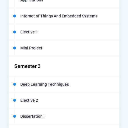
Applications
Internet of Things And Embedded Systems
Elective 1
Mini Project
Semester 3
Deep Learning Techniques
Elective 2
Dissertation I