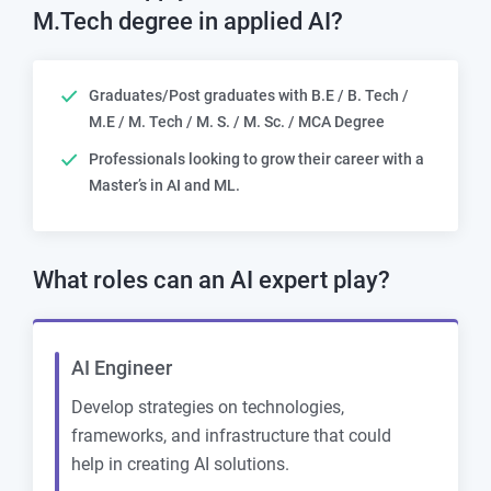
M.Tech degree in applied AI?
Graduates/Post graduates with B.E / B. Tech /
M.E / M. Tech / M. S. / M. Sc. / MCA Degree
Professionals looking to grow their career with a
Master’s in AI and ML.
What roles can an
AI expert play?
AI Engineer
Develop strategies on technologies,
frameworks, and infrastructure that could
help in creating AI solutions.