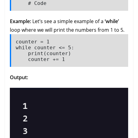
    # Code
Example:
Let’s see a simple example of a
‘while’
loop where we will print the numbers from 1 to 5.
counter = 1

while counter <= 5:

    print(counter)

    counter += 1 
Output: