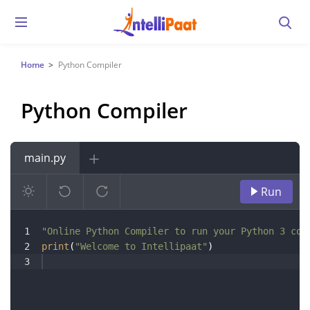
Home
Python Compiler
Python Compiler
main.py
Run
1
"Online Python Compiler to run your Python 3 cod
2
print
(
"Welcome to Intellipaat"
)
3