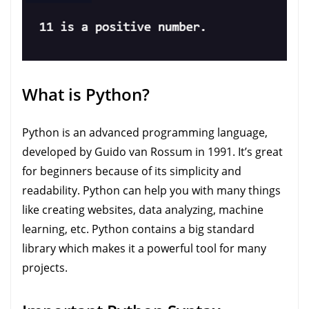
What is Python?
Python is an advanced programming language,
developed by Guido van Rossum in 1991. It’s great
for beginners because of its simplicity and
readability. Python can help you with many things
like creating websites, data analyzing, machine
learning, etc. Python contains a big standard
library which makes it a powerful tool for many
projects.