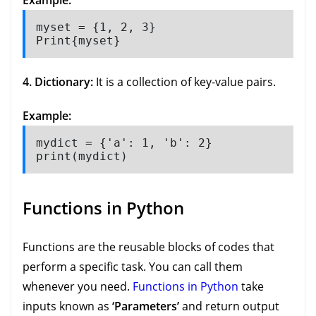
Example:
myset = {1, 2, 3}

Print{myset}
4. Dictionary:
It is a collection of key-value pairs.
Example:
mydict = {'a': 1, 'b': 2}

print(mydict)
Functions in Python
Functions are the reusable blocks of codes that
perform a specific task. You can call them
whenever you need.
Functions in Python
take
inputs known as
‘Parameters’
and return output