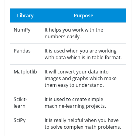
Library
Purpose
NumPy
It helps you work with the
numbers easily.
Pandas
It is used when you are working
with data which is in table format.
Matplotlib
It will convert your data into
images and graphs which make
them easy to understand.
Scikit-
It is used to create simple
learn
machine-learning projects.
SciPy
It is really helpful when you have
to solve complex math problems.