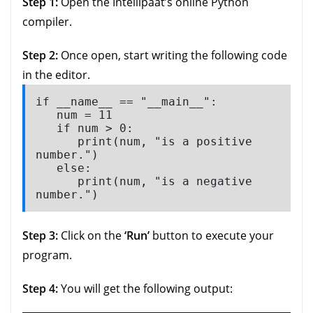
Step 1:
Open the Intellipaat’s online Python
compiler.
Step 2:
Once open, start writing the following code
in the editor.
if __name__ == "__main__":

   num = 11

   if num > 0:

      print(num, "is a positive 
number.")

   else:

      print(num, "is a negative 
number.")
Step 3:
Click on the
‘Run’
button to execute your
program.
Step 4:
You will get the following output: