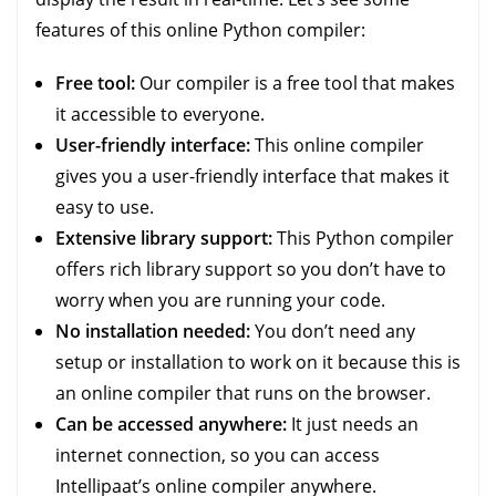
features of this online Python compiler:
Free tool:
Our compiler is a free tool that makes
it accessible to everyone.
User-friendly interface:
This online compiler
gives you a user-friendly interface that makes it
easy to use.
Extensive library support:
This Python compiler
offers rich library support so you don’t have to
worry when you are running your code.
No installation needed:
You don’t need any
setup or installation to work on it because this is
an online compiler that runs on the browser.
Can be accessed anywhere:
It just needs an
internet connection, so you can access
Intellipaat’s online compiler anywhere.