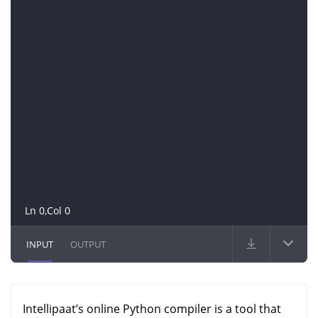
Ln 0,Col 0
INPUT
OUTPUT
Intellipaat’s online Python compiler is a tool that