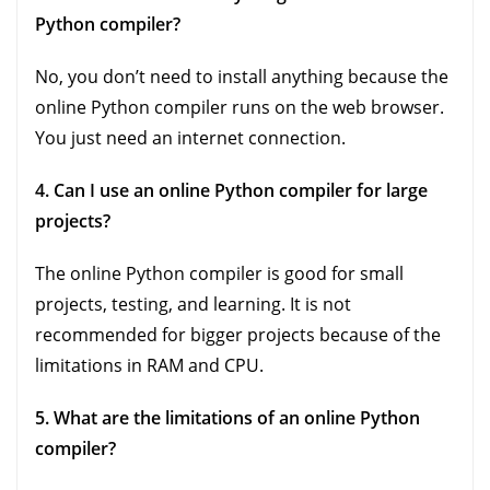
Python compiler?
No, you don’t need to install anything because the
online Python compiler runs on the web browser.
You just need an internet connection.
4. Can I use an online Python compiler for large
projects?
The online Python compiler is good for small
projects, testing, and learning. It is not
recommended for bigger projects because of the
limitations in RAM and CPU.
5. What are the limitations of an online Python
compiler?