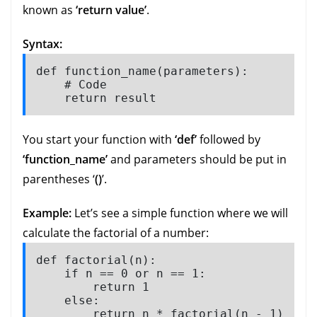
known as
‘return value’
.
Syntax:
def function_name(parameters):

    # Code

    return result
You start your function with
‘def’
followed by
‘function_name’
and parameters should be put in
parentheses ‘
()
’.
Example:
Let’s see a simple function where we will
calculate the factorial of a number:
def factorial(n):

    if n == 0 or n == 1:

        return 1

    else:

        return n * factorial(n - 1)
