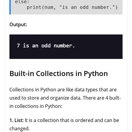
else:

    print(num, "is an odd number.")
Output:
Built-in Collections in Python
Collections in Python are like data types that are
used to store and organize data. There are 4 built-
in collections in Python:
1. List:
It is a collection that is ordered and can be
changed.