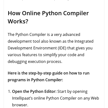
How Online Python Compiler
Works?
The Python Compiler is a very advanced
development tool also known as the Integrated
Development Environment (IDE) that gives you
various features to simplify your code and
debugging execution process.
Here is the step-by-step guide on how to run
programs in Python Compiler:
Open the Python Editor:
Start by opening
Intellipaat’s online Python Compiler on any Web
browser.