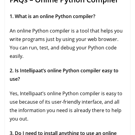
1. What is an online Python compiler?
An online Python compiler is a tool that helps you
write programs just by using your web browser.
You can run, test, and debug your Python code
easily.
2. Is Intellipaat’s online Python compiler easy to
use?
Yes, Intellipaat’s online Python compiler is easy to
use because of its user-friendly interface, and all
the information you need is already there to help
you out.
3. Do I need to install anything to use an online