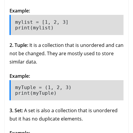
Example:
mylist = [1, 2, 3]

print(mylist)
2. Tuple:
It is a collection that is unordered and can
not be changed. They are mostly used to store
similar data.
Example:
myTuple = (1, 2, 3)

print(myTuple)
3. Set:
A set is also a collection that is unordered
but it has no duplicate elements.