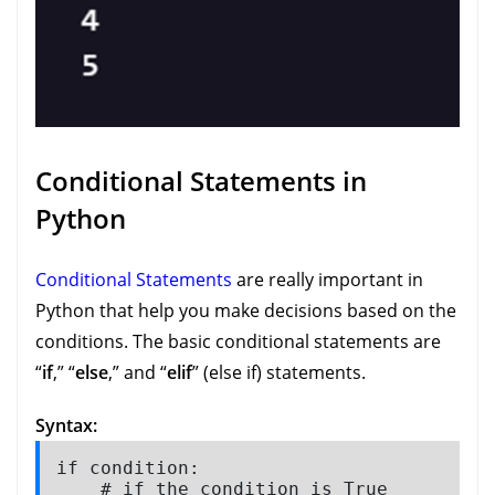
Conditional Statements in
Python
Conditional Statements
are really important in
Python that help you make decisions based on the
conditions. The basic conditional statements are
“
if
,” “
else
,” and “
elif
” (else if) statements.
Syntax:
if condition:

    # if the condition is True
