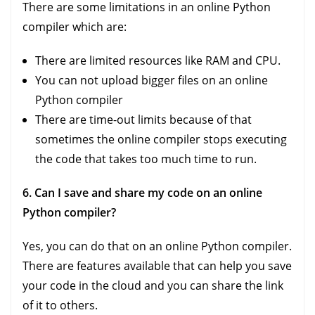
There are some limitations in an online Python
compiler which are:
There are limited resources like RAM and CPU.
You can not upload bigger files on an online
Python compiler
There are time-out limits because of that
sometimes the online compiler stops executing
the code that takes too much time to run.
6. Can I save and share my code on an online
Python compiler?
Yes, you can do that on an online Python compiler.
There are features available that can help you save
your code in the cloud and you can share the link
of it to others.