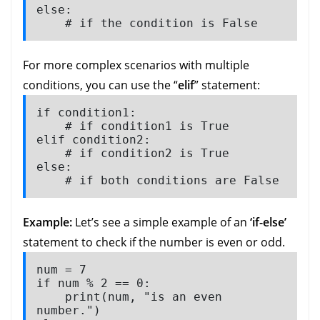
else:

    # if the condition is False
For more complex scenarios with multiple
conditions, you can use the “
elif
” statement:
if condition1:

    # if condition1 is True

elif condition2:

    # if condition2 is True

else:

    # if both conditions are False
Example:
Let’s see a simple example of an
‘if-else’
statement to check if the number is even or odd.
num = 7

if num % 2 == 0:

    print(num, "is an even 
number.")
