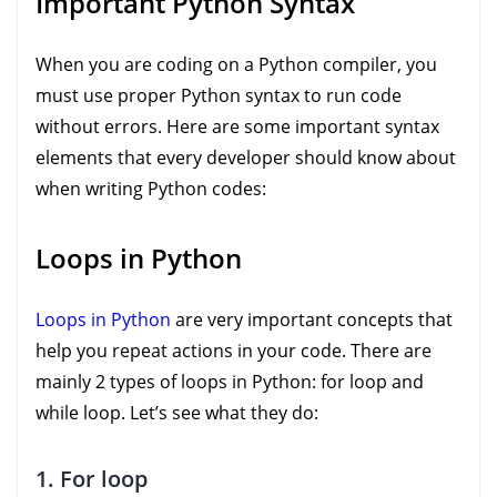
Important Python Syntax
When you are coding on a Python compiler, you
must use proper Python syntax to run code
without errors. Here are some important syntax
elements that every developer should know about
when writing Python codes:
Loops in Python
Loops in Python
are very important concepts that
help you repeat actions in your code. There are
mainly 2 types of loops in Python: for loop and
while loop. Let’s see what they do:
1. For loop