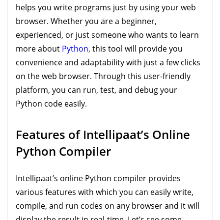
helps you write programs just by using your web
browser. Whether you are a beginner,
experienced, or just someone who wants to learn
more about
Python
, this tool will provide you
convenience and adaptability with just a few clicks
on the web browser. Through this user-friendly
platform, you can run, test, and debug your
Python code easily.
Features of Intellipaat’s Online
Python Compiler
Intellipaat’s online Python compiler provides
various features with which you can easily write,
compile, and run codes on any browser and it will
display the result in real-time. Let’s see some