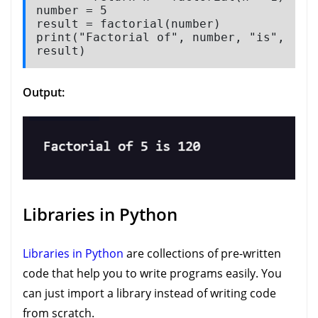
number = 5

result = factorial(number)

print("Factorial of", number, "is", 
result)
Output:
Libraries in Python
Libraries in Python
are collections of pre-written
code that help you to write programs easily. You
can just import a library instead of writing code
from scratch.