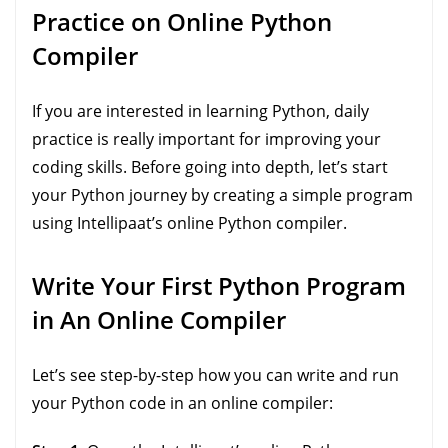
Practice on Online Python
Compiler
If you are interested in learning Python, daily
practice is really important for improving your
coding skills. Before going into depth, let’s start
your Python journey by creating a simple program
using Intellipaat’s online Python compiler.
Write Your First Python Program
in An Online Compiler
Let’s see step-by-step how you can write and run
your Python code in an online compiler: