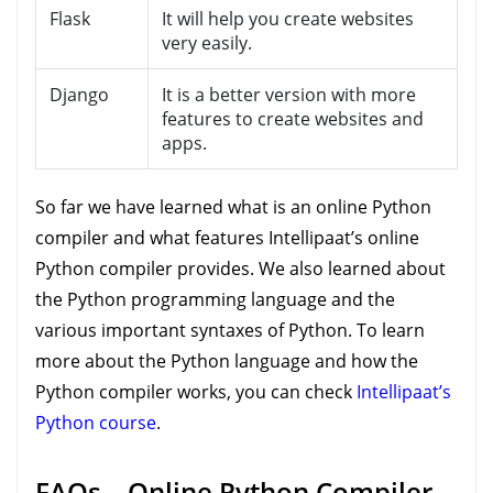
Flask
It will help you create websites
very easily.
Django
It is a better version with more
features to create websites and
apps.
So far we have learned what is an online Python
compiler and what features Intellipaat’s online
Python compiler provides. We also learned about
the Python programming language and the
various important syntaxes of Python. To learn
more about the Python language and how the
Python compiler works, you can check
Intellipaat’s
Python course
.
FAQs – Online Python Compiler