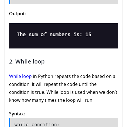
Output:
2. While loop
While loop
in Python repeats the code based on a
condition. It will repeat the code until the
condition is true. While loop is used when we don’t
know how many times the loop will run.
Syntax:
while condition:
