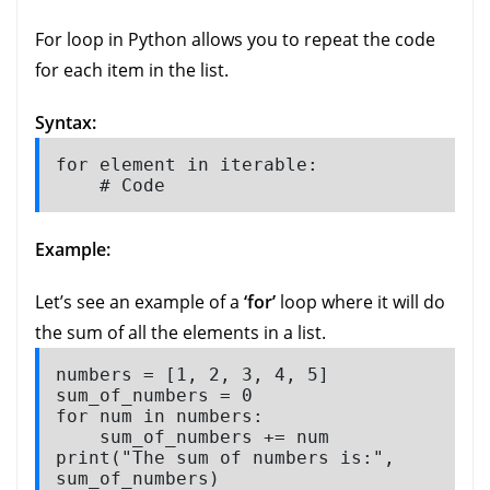
For loop in Python allows you to repeat the code
for each item in the list.
Syntax:
for element in iterable:

    # Code
Example:
Let’s see an example of a
‘for’
loop where it will do
the sum of all the elements in a list.
numbers = [1, 2, 3, 4, 5]

sum_of_numbers = 0

for num in numbers:

    sum_of_numbers += num

print("The sum of numbers is:", 
sum_of_numbers)