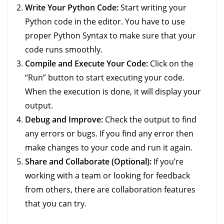
Write Your Python Code:
Start writing your
Python code in the editor. You have to use
proper Python Syntax to make sure that your
code runs smoothly.
Compile and Execute Your Code:
Click on the
“Run” button to start executing your code.
When the execution is done, it will display your
output.
Debug and Improve:
Check the output to find
any errors or bugs. If you find any error then
make changes to your code and run it again.
Share and Collaborate (Optional):
If you’re
working with a team or looking for feedback
from others, there are collaboration features
that you can try.