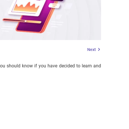
Next
 you should know if you have decided to learn and