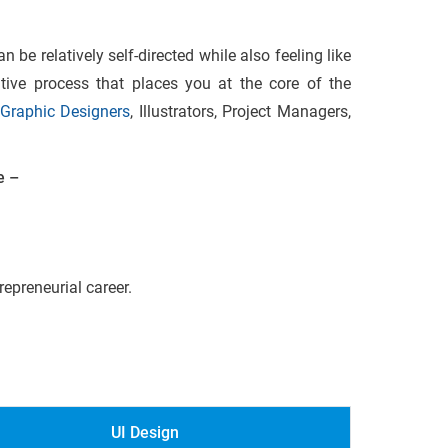
 be relatively self-directed while also feeling like
ative process that places you at the core of the
Graphic Designers
, Illustrators, Project Managers,
e –
epreneurial career.
UI Design