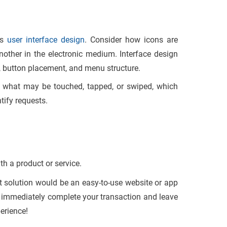
as
user interface design
. Consider how icons are
ther in the electronic medium. Interface design
, button placement, and menu structure.
ng what may be touched, tapped, or swiped, which
tify requests.
ith a product or service.
st solution would be an easy-to-use website or app
ou immediately complete your transaction and leave
erience!