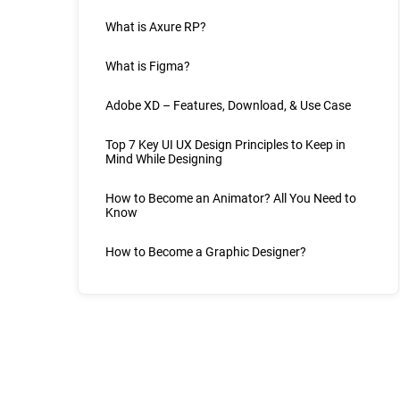
What is Axure RP?
What is Figma?
Adobe XD – Features, Download, & Use Case
Top 7 Key UI UX Design Principles to Keep in
Mind While Designing
How to Become an Animator? All You Need to
Know
How to Become a Graphic Designer?