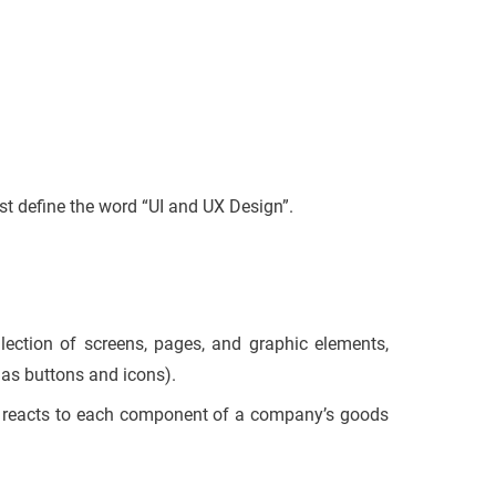
rst define the word “UI and UX Design”.
lection of screens, pages, and graphic elements,
 as buttons and icons).
al reacts to each component of a company’s goods