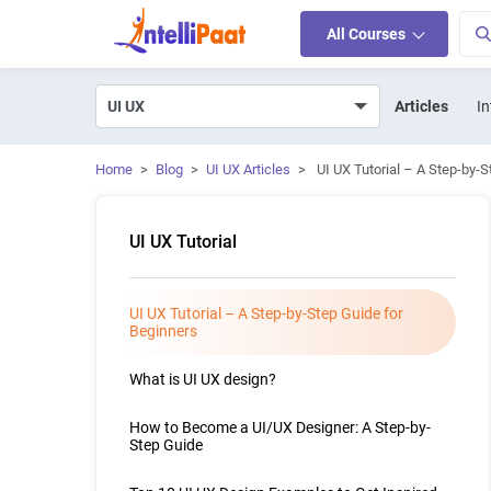
All Courses
Articles
In
Home
>
Blog
>
UI UX Articles
>
UI UX Tutorial – A Step-by-
UI UX Tutorial
UI UX Tutorial – A Step-by-Step Guide for
Beginners
What is UI UX design?
How to Become a UI/UX Designer: A Step-by-
Step Guide