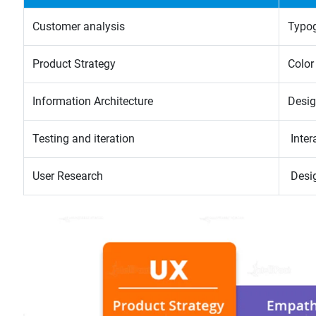
Customer analysis
Typo
Product Strategy
Color
Information Architecture
Desig
Testing and iteration
Inter
User Research
Desi