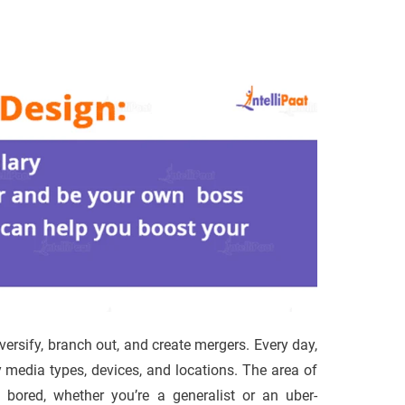
versify, branch out, and create mergers. Every day,
media types, devices, and locations. The area of
 bored, whether you’re a generalist or an uber-