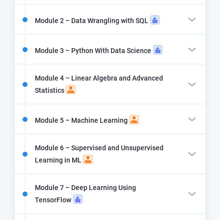
Module 2 – Data Wrangling with SQL
Module 3 – Python With Data Science
Module 4 – Linear Algebra and Advanced
Statistics
Module 5 – Machine Learning
Module 6 – Supervised and Unsupervised
Learning in ML
Module 7 – Deep Learning Using
TensorFlow