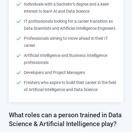
Individuals with a bachelor’s degree and a keen
interest to learn AI and Data Science
IT professionals looking for a career transition as
Data Scientists and Artificial Intelligence Engineers
Professionals aiming to move ahead in their IT
career
Artificial Intelligence and Business Intelligence
professionals
Developers and Project Managers
Freshers who aspire to build their career in the field
of Artificial Intelligence and Data Science
What roles can a person trained in
Data
Science & Artificial Intelligence
play?