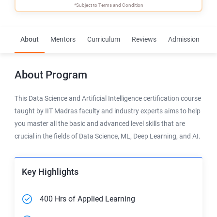
*Subject to
Terms and Condition
About
Mentors
Curriculum
Reviews
Admission
F
About
Program
This Data Science and Artificial Intelligence certification course
taught by IIT Madras faculty and industry experts aims to help
you master all the basic and advanced level skills that are
crucial in the fields of Data Science, ML, Deep Learning, and AI.
Key Highlights
400 Hrs of Applied Learning