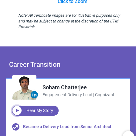
Click to Zoom
Note:
All certificate images are for illustrative purposes only
and may be subject to change at the discretion of the IITM
Pravartak.
Career
Transition
Soham Chatterjee
Engagement Delivery Lead | Cognizant
Hear My Story
Became a Delivery Lead from Senior Architect