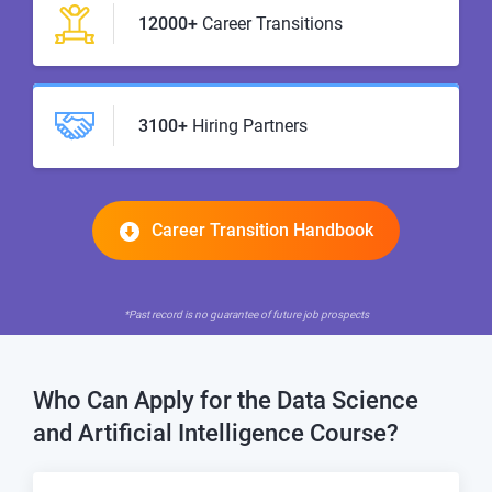
12000+
Career Transitions
3100+
Hiring Partners
Career Transition Handbook
*Past record is no guarantee of future job prospects
Who Can Apply for the
Data Science
and Artificial Intelligence Course?