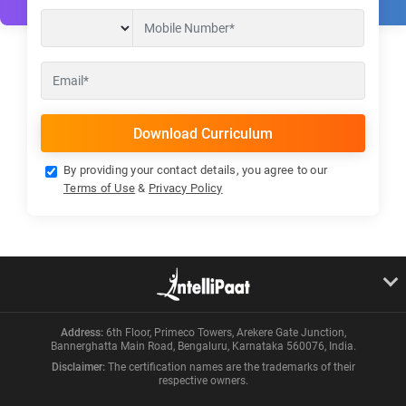
By providing your contact details, you agree to our
Terms of Use
&
Privacy Policy
Address:
6th Floor, Primeco Towers, Arekere Gate Junction,
Bannerghatta Main Road, Bengaluru, Karnataka 560076, India.
Disclaimer:
The certification names are the trademarks of their
respective owners.