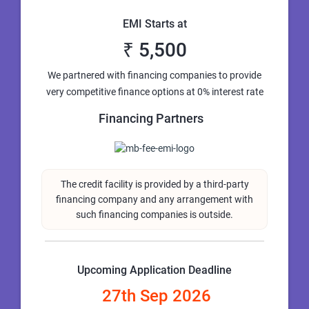
EMI Starts at
₹ 5,500
We partnered with financing companies to provide
very competitive finance options at 0% interest rate
Financing Partners
The credit facility is provided by a third-party
financing company and any arrangement with
such financing companies is outside.
Upcoming Application Deadline
27th Sep 2026