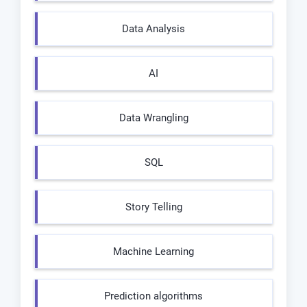
Data Analysis
AI
Data Wrangling
SQL
Story Telling
Machine Learning
Prediction algorithms