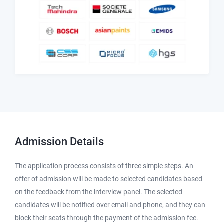
Admission
Details
The application process consists of three simple steps. An
offer of admission will be made to selected candidates based
on the feedback from the interview panel. The selected
candidates will be notified over email and phone, and they can
block their seats through the payment of the admission fee.