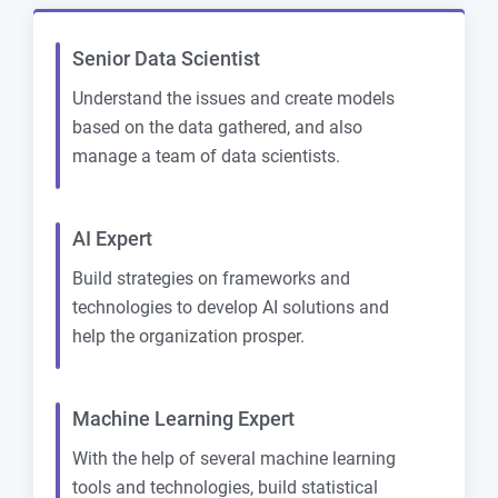
Senior Data Scientist
Understand the issues and create models
based on the data gathered, and also
manage a team of data scientists.
AI Expert
Build strategies on frameworks and
technologies to develop AI solutions and
help the organization prosper.
Machine Learning Expert
With the help of several machine learning
tools and technologies, build statistical