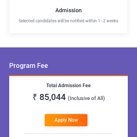
Admission
Selected candidates will be notified within 1–2 weeks
Program Fee
Total Admission Fee
₹ 85,044
(Inclusive of All)
Apply Now