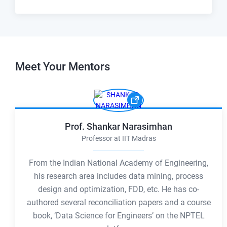
Meet Your
Mentors
Prof. Shankar Narasimhan
Professor at IIT Madras
From the Indian National Academy of Engineering,
his research area includes data mining, process
design and optimization, FDD, etc. He has co-
authored several reconciliation papers and a course
book, ‘Data Science for Engineers’ on the NPTEL