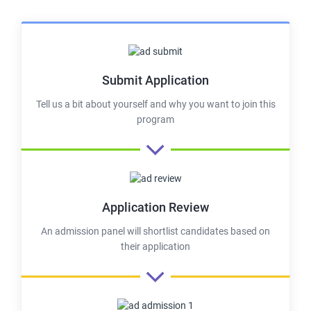
Submit Application
Tell us a bit about yourself and why you want to join this
program
Application Review
An admission panel will shortlist candidates based on
their application