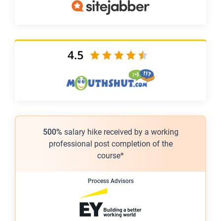
500%
salary hike received by a working
professional post completion of the
course*
Process Advisors