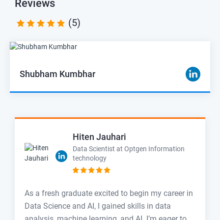
Reviews
(5)
Shubham Kumbhar
Hiten Jauhari
Data Scientist at Optgen Information
technology
As a fresh graduate excited to begin my career in
Data Science and AI, I gained skills in data
analysis, machine learning, and AI. I’m eager to