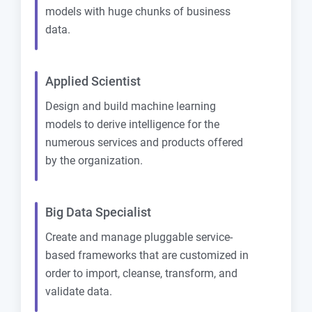
models with huge chunks of business
data.
Applied Scientist
Design and build machine learning
models to derive intelligence for the
numerous services and products offered
by the organization.
Big Data Specialist
Create and manage pluggable service-
based frameworks that are customized in
order to import, cleanse, transform, and
validate data.