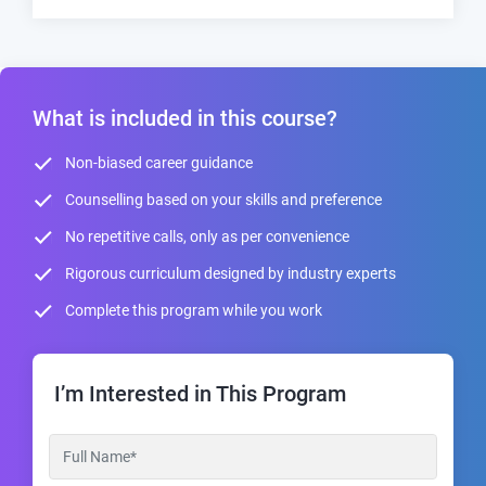
What is included in this course?
Non-biased career guidance
Counselling based on your skills and preference
No repetitive calls, only as per convenience
Rigorous curriculum designed by industry experts
Complete this program while you work
I’m Interested in This Program