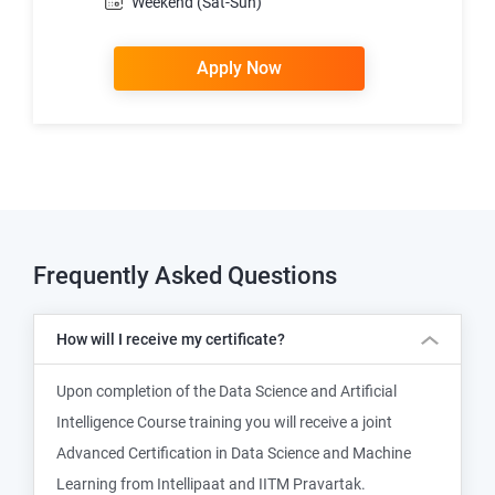
Weekend (Sat-Sun)
Apply Now
Frequently Asked Questions
How will I receive my certificate?
Upon completion of the Data Science and Artificial
Intelligence Course training you will receive a joint
Advanced Certification in Data Science and Machine
Learning from Intellipaat and IITM Pravartak.