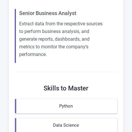
Senior Business Analyst
Extract data from the respective sources
to perform business analysis, and
generate reports, dashboards, and
metrics to monitor the company’s
performance.
Skills to Master
Python
Data Science