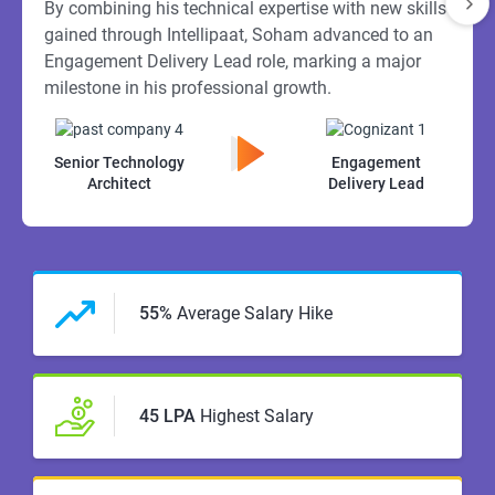
By combining his technical expertise with new skills
gained through Intellipaat, Soham advanced to an
Engagement Delivery Lead role, marking a major
milestone in his professional growth.
Senior Technology
Engagement
Architect
Delivery Lead
55%
Average Salary Hike
45 LPA
Highest Salary