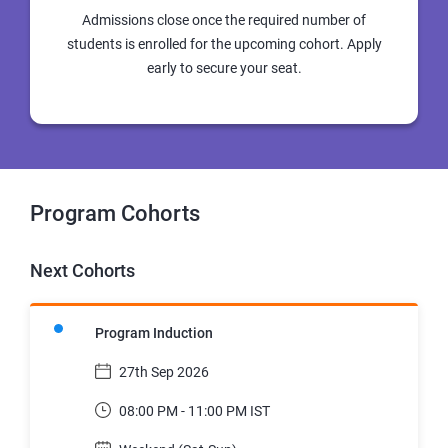
Admissions close once the required number of
students is enrolled for the upcoming cohort. Apply
early to secure your seat.
Program Cohorts
Next Cohorts
Program Induction
27th Sep 2026
08:00 PM - 11:00 PM IST