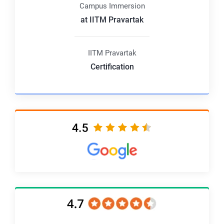
Campus Immersion
at IITM Pravartak
IITM Pravartak
Certification