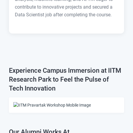
contribute to innovative projects and secured a
Data Scientist job after completing the course.
Experience Campus Immersion at IITM
Research Park to Feel the Pulse of
Tech Innovation
Our Alumni Works At