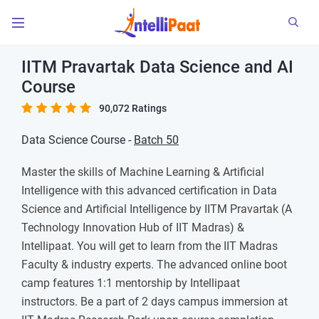
IITM Pravartak Data Science and AI
Course
90,072 Ratings
Data Science Course -
Batch 50
Master the skills of Machine Learning & Artificial
Intelligence with this advanced certification in Data
Science and Artificial Intelligence by IITM Pravartak (A
Technology Innovation Hub of IIT Madras) &
Intellipaat. You will get to learn from the IIT Madras
Faculty & industry experts. The advanced online boot
camp features 1:1 mentorship by Intellipaat
instructors. Be a part of 2 days campus immersion at