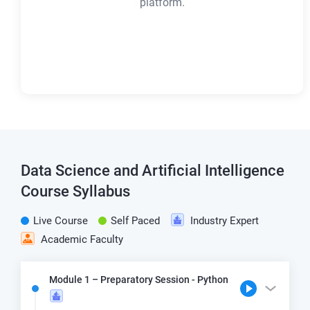
platform.
Data Science and Artificial Intelligence
Course Syllabus
Live Course
Self Paced
Industry Expert
Academic Faculty
Module 1 – Preparatory Session - Python