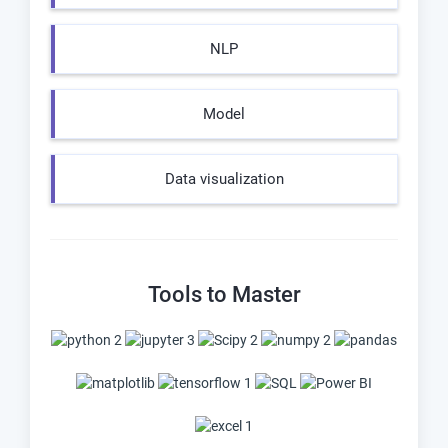
NLP
Model
Data visualization
Tools to Master