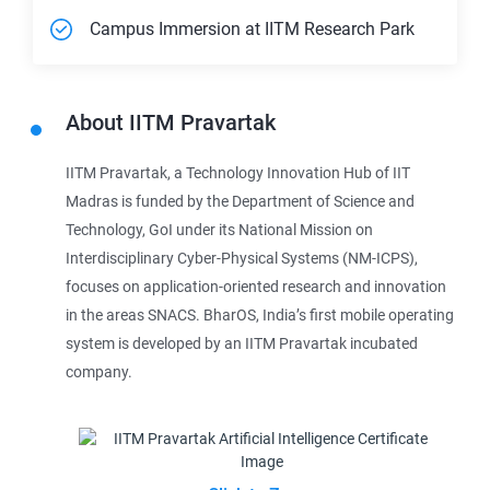
Campus Immersion at IITM Research Park
About
IITM Pravartak
IITM Pravartak, a Technology Innovation Hub of IIT
Madras is funded by the Department of Science and
Technology, GoI under its National Mission on
Interdisciplinary Cyber-Physical Systems (NM-ICPS),
focuses on application-oriented research and innovation
in the areas SNACS. BharOS, India’s first mobile operating
system is developed by an IITM Pravartak incubated
company.