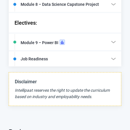
Module 8 – Data Science Capstone Project
Electives:
Module 9 – Power BI
Job Readiness
Disclaimer
Intellipaat reserves the right to update the curriculum
based on industry and employability needs.