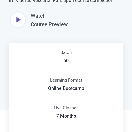
IIT Madras Research Park upon course completion.
Watch
Course Preview
Batch
50
Learning Format
Online Bootcamp
Live Classes
7 Months