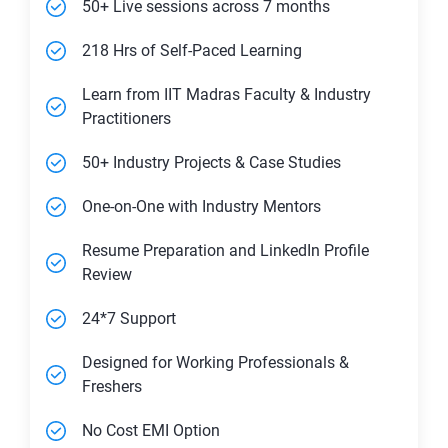
50+ Live sessions across 7 months
218 Hrs of Self-Paced Learning
Learn from IIT Madras Faculty & Industry
Practitioners
50+ Industry Projects & Case Studies
One-on-One with Industry Mentors
Resume Preparation and LinkedIn Profile
Review
24*7 Support
Designed for Working Professionals &
Freshers
No Cost EMI Option