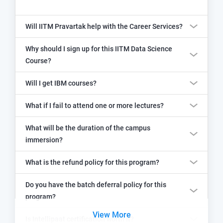
Will IITM Pravartak help with the Career Services?
Why should I sign up for this IITM Data Science
Course?
Will I get IBM courses?
What if I fail to attend one or more lectures?
What will be the duration of the campus
immersion?
What is the refund policy for this program?
Do you have the batch deferral policy for this
program?
View More
Is Intellipaat certification worth it?