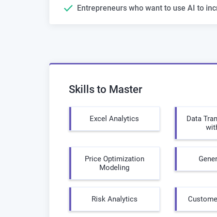
Entrepreneurs who want to use AI to inc
Skills to Master
Excel Analytics
Data Tra
wit
Price Optimization
Gener
Modeling
Risk Analytics
Customer