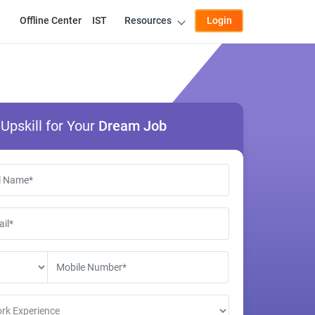
Offline Center
IST
Resources
Login
Upskill for Your
Dream Job