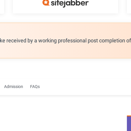
ike received by a working professional post completion o
Admission
FAQs