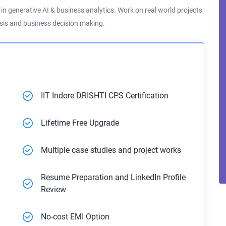
s in generative AI & business analytics. Work on real world projects
lysis and business decision making.
IIT Indore DRISHTI CPS Certification
Lifetime Free Upgrade
Multiple case studies and project works
Resume Preparation and LinkedIn Profile
Review
No-cost EMI Option