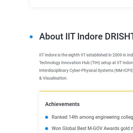
About
IIT Indore DRISH
IIT Indore is the eighth IIT established in 2009 in I
Technology Innovation Hub (TIH) setup at IIT Indor
Interdisciplinary Cyber-Physical Systems (NM-ICPS
& Visualisation.
Achievements
Ranked 14th among engineering college
Won Global Best M-GOV Awards gold me