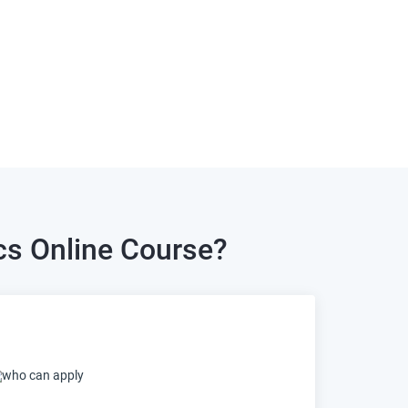
cs Online Course?