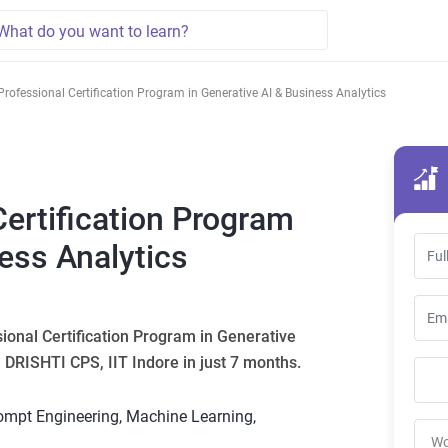
Professional Certification Program in Generative AI & Business Analytics
Certification Program
ness Analytics
sional Certification Program in Generative
I DRISHTI CPS, IIT Indore in just 7 months.
rompt Engineering, Machine Learning,