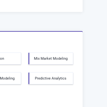
hon
Mix Market Modeling
l Modeling
Predictive Analytics