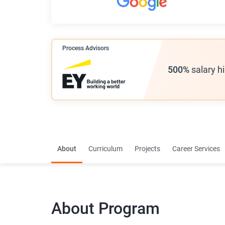
Process Advisors
500%
salary h
About
Curriculum
Projects
Career Services
About
Program