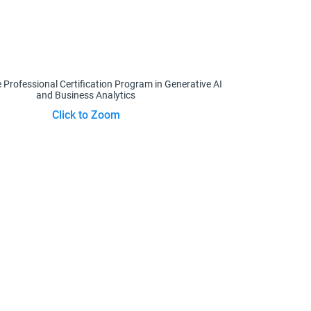
Click to Zoom