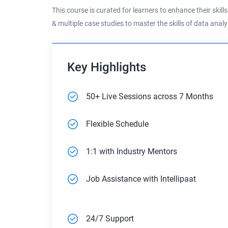
This course is curated for learners to enhance their skill
& multiple case studies to master the skills of data ana
Key Highlights
50+ Live Sessions across 7 Months
Flexible Schedule
1:1 with Industry Mentors
Job Assistance with Intellipaat
24/7 Support