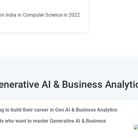
 in India in Computer Science in 2022
enerative AI & Business Analyti
 to build their career in Gen AI & Business Analytics
ts who want to master Generative AI & Business