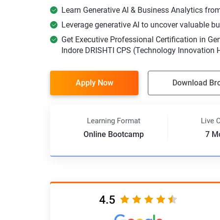
Learn Generative AI & Business Analytics from 
Leverage generative AI to uncover valuable bu
Get Executive Professional Certification in Ge
Indore DRISHTI CPS (Technology Innovation Hu
Apply Now
Download Br
Learning Format
Live 
Online Bootcamp
7 M