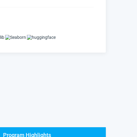
Program Highlights