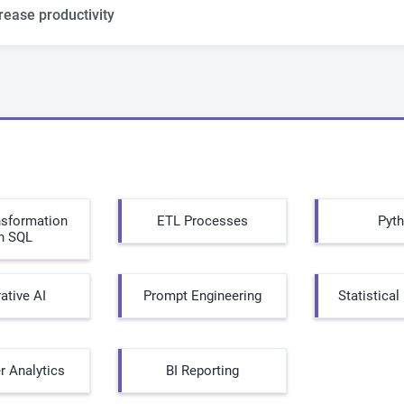
rease productivity
nsformation
ETL Processes
Pyt
h SQL
ative AI
Prompt Engineering
Statistica
 Analytics
BI Reporting