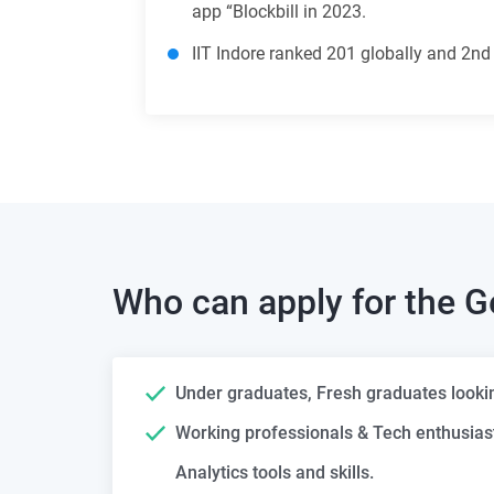
app “Blockbill in 2023.
IIT Indore ranked 201 globally and 2nd
Who can apply for the
G
Under graduates, Fresh graduates looking
Working professionals & Tech enthusias
Analytics tools and skills.