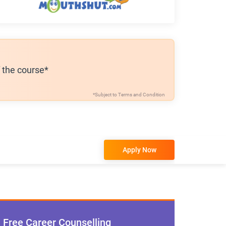
f the course*
*Subject to
Terms and Condition
Apply Now
Free Career Counselling