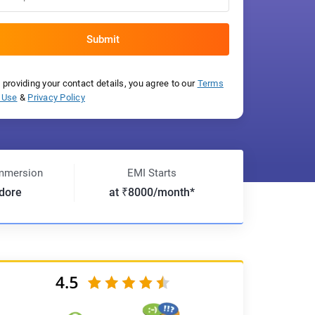
 providing your contact details, you agree to our
Terms
 Use
&
Privacy Policy
mmersion
EMI Starts
ndore
at ₹8000/month*