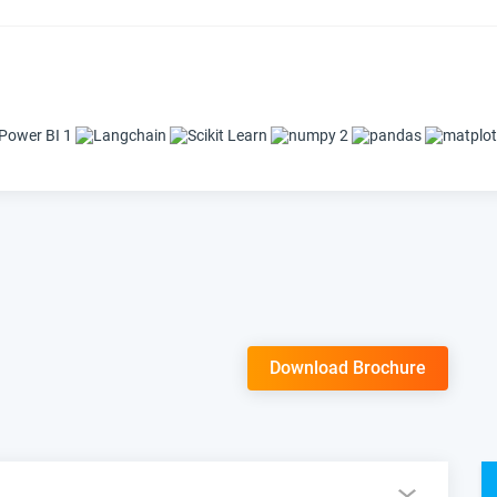
Download Brochure