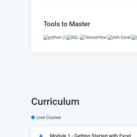
Tools to Master
Curriculum
Live Course
Module 1 - Getting Started with Excel