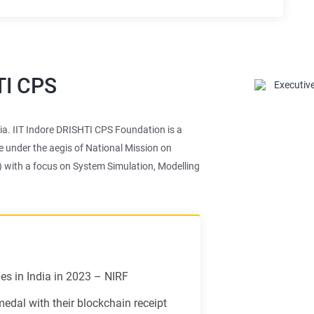
TI CPS
ndia. IIT Indore DRISHTI CPS Foundation is a
e under the aegis of National Mission on
) with a focus on System Simulation, Modelling
s in India in 2023 – NIRF
dal with their blockchain receipt