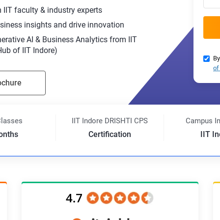
IIT faculty & industry experts
siness insights and drive innovation
nerative AI & Business Analytics from IIT
b of IIT Indore)
By
of
ochure
Classes
IIT Indore DRISHTI CPS
Campus I
onths
Certification
IIT I