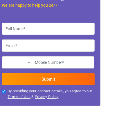
We are happy to help you 24/7
By providing your contact details, you agree to our
Terms of Use
&
Privacy Policy