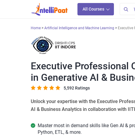
All Courses
Home
Artificial Intelligence and Machine Learning
Executive 
Executive Professional 
in Generative AI & Busi
5,592 Ratings
Unlock your expertise with the Executive Profes
AI & Business Analytics in collaboration with IIT
Master most in demand skills like Gen AI & p
Python, ETL, & more.