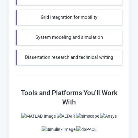
Grid integration for mobility
System modeling and simulation
Dissertation research and technical writing
Tools and Platforms You’ll Work
With