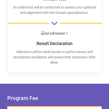
An online test will be conducted to assess your aptitude
and alignment with the chosen specialisation.
Result Declaration
Selections will be made based on performance, and
shortlisted candidates will receive their admission offer
letter.
Program Fee