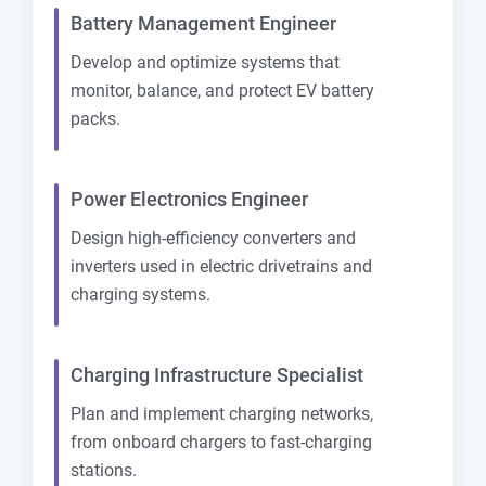
Battery Management Engineer
Develop and optimize systems that
monitor, balance, and protect EV battery
packs.
Power Electronics Engineer
Design high-efficiency converters and
inverters used in electric drivetrains and
charging systems.
Charging Infrastructure Specialist
Plan and implement charging networks,
from onboard chargers to fast-charging
stations.