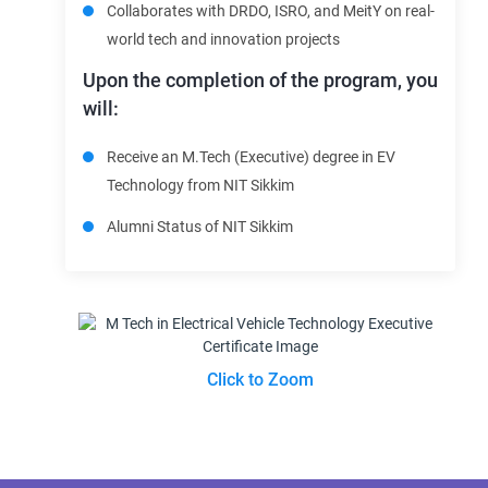
Collaborates with DRDO, ISRO, and MeitY on real-
world tech and innovation projects
Upon the completion of the program, you
will:
Receive an M.Tech (Executive) degree in EV
Technology from NIT Sikkim
Alumni Status of NIT Sikkim
Click to Zoom