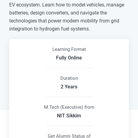
EV ecosystem. Learn how to model vehicles, manage
batteries, design converters, and navigate the
technologies that power modern mobility from grid
integration to hydrogen fuel systems.
Learning Format
Fully Online
Duration
2 Years
M.Tech (Executive) from
NIT Sikkim
Get Alumni Status of