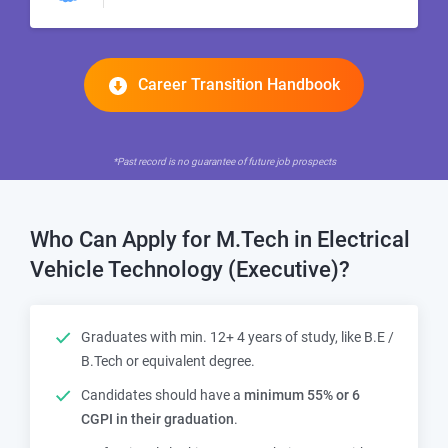
Career Transition Handbook
*Past record is no guarantee of future job prospects
Who Can Apply for M.Tech in Electrical
Vehicle Technology (Executive)?
Graduates with min. 12+ 4 years of study, like B.E /
B.Tech or equivalent degree.
Candidates should have a
minimum
55% or 6
CGPI in their graduation
.