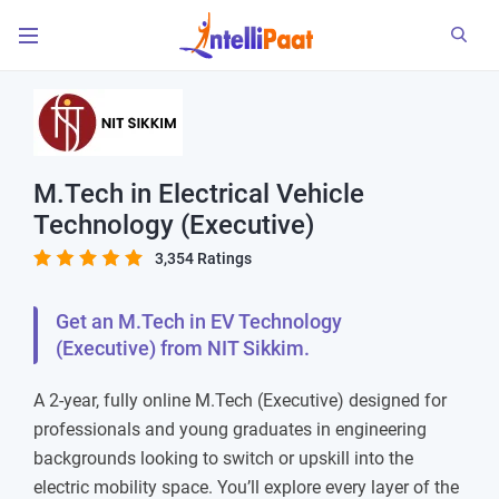
M.Tech in Electrical Vehicle
Technology (Executive)
3,354 Ratings
Get an M.Tech in EV Technology
(Executive) from NIT Sikkim.
A 2-year, fully online M.Tech (Executive) designed for
professionals and young graduates in engineering
backgrounds looking to switch or upskill into the
electric mobility space. You’ll explore every layer of the