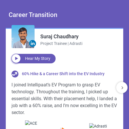
Career
Transition
Suraj Chaudhary
Project Trainee | Adrasti
Hear My Story
60% Hike & a Career Shift into the EV Industry
I joined Intellipaat’s EV Program to grasp EV
technology. Throughout the training, I picked up
essential skills. With their placement help, I landed a
job with a 60% raise, and I’m now excelling in the EV
sector.