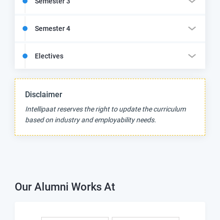
Semester 3
Semester 4
Electives
Disclaimer
Intellipaat reserves the right to update the curriculum
based on industry and employability needs.
Our Alumni Works At