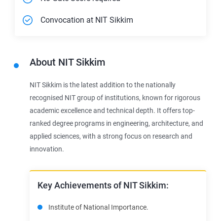
Convocation at NIT Sikkim
About
NIT Sikkim
NIT Sikkim is the latest addition to the nationally
recognised NIT group of institutions, known for rigorous
academic excellence and technical depth. It offers top-
ranked degree programs in engineering, architecture, and
applied sciences, with a strong focus on research and
innovation.
Key Achievements of NIT Sikkim:
Institute of National Importance.