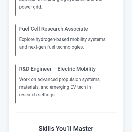
power grid.
Fuel Cell Research Associate
Explore hydrogen-based mobility systems
and next-gen fuel technologies.
R&D Engineer – Electric Mobility
Work on advanced propulsion systems,
materials, and emerging EV tech in
research settings.
Skills You’ll Master