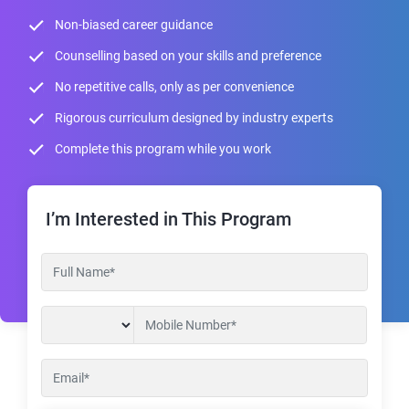
Non-biased career guidance
Counselling based on your skills and preference
No repetitive calls, only as per convenience
Rigorous curriculum designed by industry experts
Complete this program while you work
I’m Interested in This Program