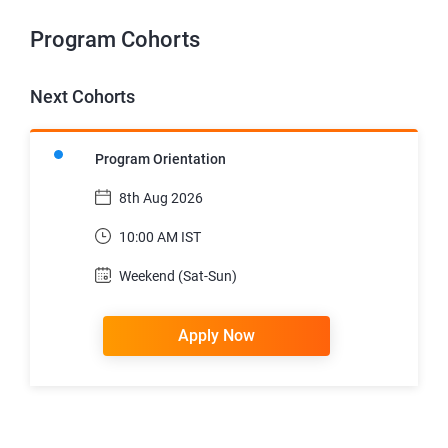
Program Cohorts
Next Cohorts
Program Orientation
8th Aug 2026
10:00 AM IST
Weekend (Sat-Sun)
Apply Now