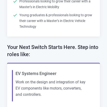
Professionals looking to grow their career with a
Master’s in Electric Mobility
Young graduates & professionals looking to grow
their career with a Master’s in Electric Vehicle
Technology
Your Next Switch Starts Here. Step into
roles like:
EV Systems Engineer
Work on the design and integration of key
EV components like motors, converters,
and controllers.