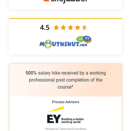
500%
salary hike received by a working
professional post completion of the
course*
Process Advisors
*Subject to
Terms and Condition