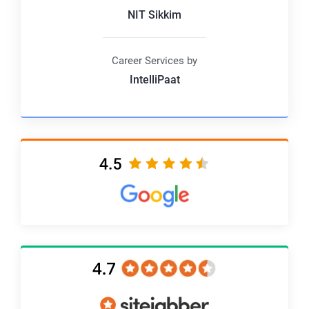
NIT Sikkim
Career Services by
IntelliPaat