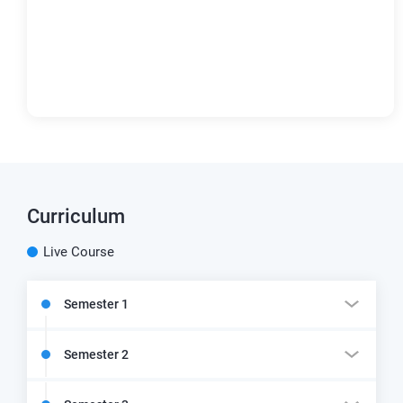
Curriculum
Live Course
Semester 1
Semester 2