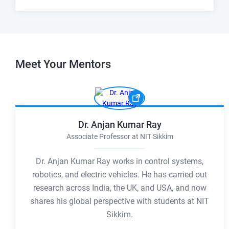
Meet Your
Mentors
Dr. Anjan Kumar Ray
Associate Professor at NIT Sikkim
Dr. Anjan Kumar Ray works in control systems,
robotics, and electric vehicles. He has carried out
research across India, the UK, and USA, and now
shares his global perspective with students at NIT
Sikkim.