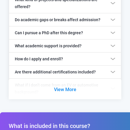
offered?
Do academic gaps or breaks affect admission?
Can I pursue a PhD after this degree?
What academic support is provided?
How do I apply and enroll?
Are there additional certifications included?
What if I don’t come from an EV or automotive
View More
background?
What is included in this course?