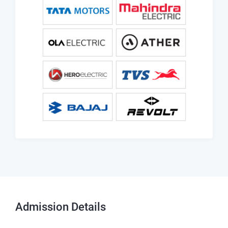
Admission
Details