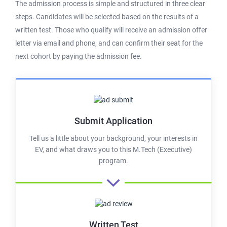
The admission process is simple and structured in three clear
steps. Candidates will be selected based on the results of a
written test. Those who qualify will receive an admission offer
letter via email and phone, and can confirm their seat for the
next cohort by paying the admission fee.
Submit Application
Tell us a little about your background, your interests in
EV, and what draws you to this M.Tech (Executive)
program.
Written Test