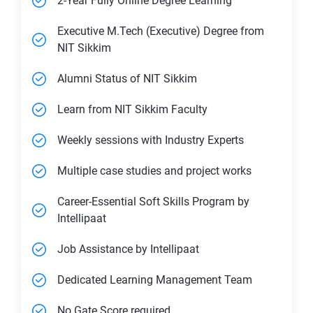
2-Year Fully Online Degree Learning
Executive M.Tech (Executive) Degree from
NIT Sikkim
Alumni Status of NIT Sikkim
Learn from NIT Sikkim Faculty
Weekly sessions with Industry Experts
Multiple case studies and project works
Career-Essential Soft Skills Program by
Intellipaat
Job Assistance by Intellipaat
Dedicated Learning Management Team
No Gate Score required