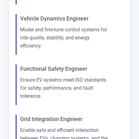
Vehicle Dynamics Engineer
Model and fine-tune control systems for
ride quality, stability, and energy
efficiency.
Functional Safety Engineer
Ensure EV systems meet ISO standards
for safety, performance, and fault
tolerance.
Grid Integration Engineer
Enable safe and efficient interaction
between EVs, charging systems, and the