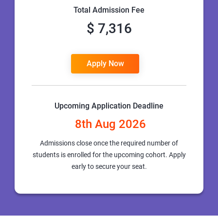
Total Admission Fee
$ 7,316
Apply Now
Upcoming Application Deadline
8th Aug 2026
Admissions close once the required number of
students is enrolled for the upcoming cohort. Apply
early to secure your seat.