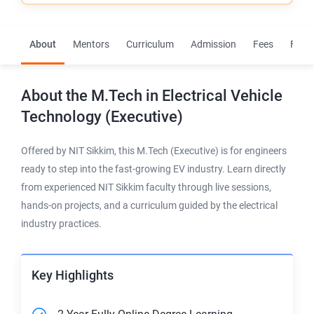
About
Mentors
Curriculum
Admission
Fees
FAQs
About the
M.Tech in Electrical Vehicle
Technology (Executive)
Offered by NIT Sikkim, this M.Tech (Executive) is for engineers
ready to step into the fast-growing EV industry. Learn directly
from experienced NIT Sikkim faculty through live sessions,
hands-on projects, and a curriculum guided by the electrical
industry practices.
Key Highlights