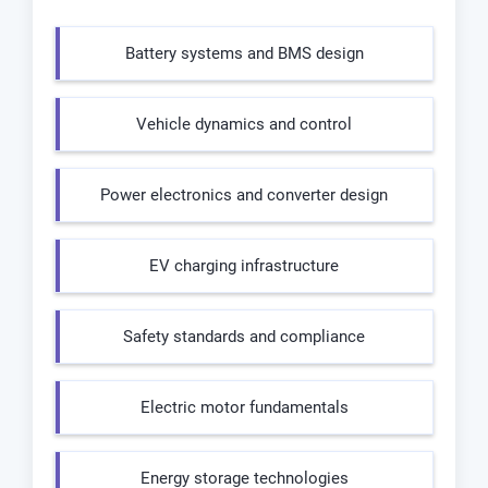
Battery systems and BMS design
Vehicle dynamics and control
Power electronics and converter design
EV charging infrastructure
Safety standards and compliance
Electric motor fundamentals
Energy storage technologies