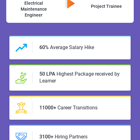
Electrical
Project Trainee
Maintenance
Engineer
60%
Average Salary Hike
50 LPA
Highest Package received by
Learner
11000+
Career Transitions
3100+
Hiring Partners