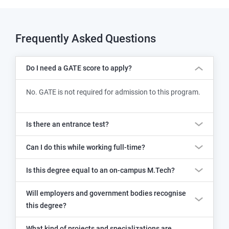
Frequently Asked Questions
Do I need a GATE score to apply?
No. GATE is not required for admission to this program.
Is there an entrance test?
Can I do this while working full-time?
Is this degree equal to an on-campus M.Tech?
Will employers and government bodies recognise
this degree?
What kind of projects and specializations are