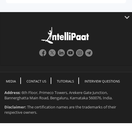
MEDIA
CONTACT US
TUTORIALS
INTERVIEW QUESTIONS
Address:
6th Floor, Primeco Towers, Arekere Gate Junction,
Bannerghatta Main Road, Bengaluru, Karnataka 560076, India.
Disclaimer:
The certification names are the trademarks of their
respective owners.