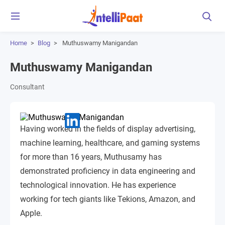
Home
>
Blog
>
Muthuswamy Manigandan
Muthuswamy Manigandan
Consultant
Having worked in the fields of display advertising,
machine learning, healthcare, and gaming systems
for more than 16 years, Muthusamy has
demonstrated proficiency in data engineering and
technological innovation. He has experience
working for tech giants like Tekions, Amazon, and
Apple.