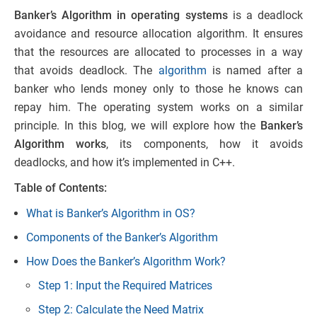
Banker’s Algorithm in operating systems
is a deadlock
avoidance and resource allocation algorithm. It ensures
that the resources are allocated to processes in a way
that avoids deadlock. The
algorithm
is named after a
banker who lends money only to those he knows can
repay him. The operating system works on a similar
principle. In this blog, we will explore how the
Banker’s
Algorithm works
, its components, how it avoids
deadlocks, and how it’s implemented in C++.
Table of Contents:
What is Banker’s Algorithm in OS?
Components of the Banker’s Algorithm
How Does the Banker’s Algorithm Work?
Step 1: Input the Required Matrices
Step 2: Calculate the Need Matrix