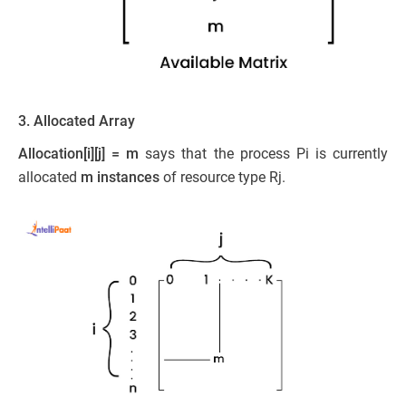
3. Allocated Array
Allocation[i][j] = m
says that the process Pi is currently
allocated
m instances
of resource type Rj.