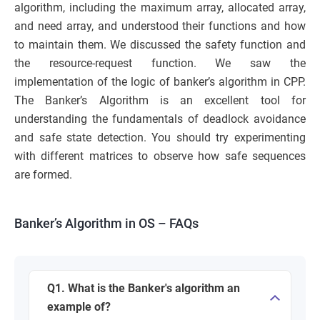
algorithm, including the maximum array, allocated array,
and need array, and understood their functions and how
to maintain them. We discussed the safety function and
the resource-request function. We saw the
implementation of the logic of banker’s algorithm in CPP.
The Banker’s Algorithm is an excellent tool for
understanding the fundamentals of deadlock avoidance
and safe state detection. You should try experimenting
with different matrices to observe how safe sequences
are formed.
Banker’s Algorithm in OS – FAQs
Q1. What is the Banker's algorithm an
example of?