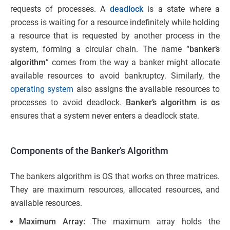
requests of processes. A
deadlock
is a state where a
process is waiting for a resource indefinitely while holding
a resource that is requested by another process in the
system, forming a circular chain. The name “
banker’s
algorithm
” comes from the way a banker might allocate
available resources to avoid bankruptcy. Similarly, the
operating system
also assigns the available resources to
processes to avoid deadlock.
Banker’s algorithm is os
ensures that a system never enters a deadlock state.
Components of the Banker’s Algorithm
The bankers algorithm is OS that works on three matrices.
They are maximum resources, allocated resources, and
available resources.
Maximum Array:
The maximum array holds the