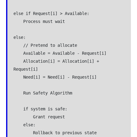
else if Request[i] > Available:

    Process must wait

else:

    // Pretend to allocate

    Available = Available - Request[i]

    Allocation[i] = Allocation[i] + 
Request[i]

    Need[i] = Need[i] - Request[i]

    Run Safety Algorithm

    if system is safe:

        Grant request

    else:

        Rollback to previous state
