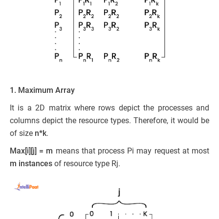
1. Maximum Array
It is a 2D matrix where rows depict the processes and
columns depict the resource types. Therefore, it would be
of size
n*k
.
Max[i][j] = m
means that process Pi may request at most
m instances
of resource type Rj.