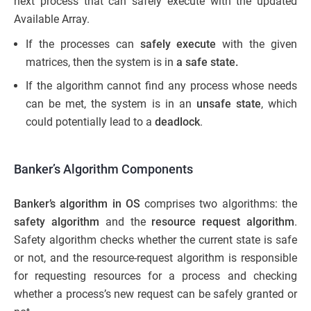
next process that can safely execute with the updated
Available Array.
If the processes can
safely execute
with the given
matrices, then the system is in
a safe state.
If the algorithm cannot find any process whose needs
can be met, the system is in an
unsafe state
, which
could potentially lead to a
deadlock
.
Banker’s Algorithm Components
Banker’s algorithm in OS
comprises two algorithms: the
safety algorithm
and the
resource request algorithm
.
Safety algorithm checks whether the current state is safe
or not, and the resource-request algorithm is responsible
for requesting resources for a process and checking
whether a process’s new request can be safely granted or