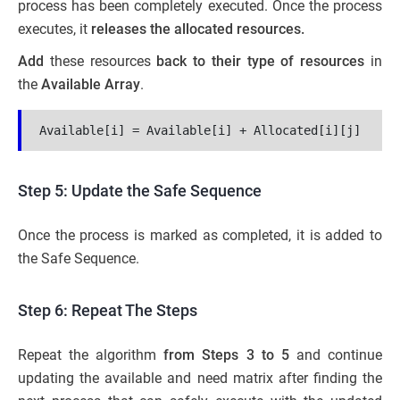
process has been completely executed. Once the process
executes, it
releases the allocated resources.
Add
these resources
back to their type of resources
in
the
Available Array
.
Available[i] = Available[i] + Allocated[i][j]
Step 5: Update the Safe Sequence
Once the process is marked as completed, it is added to
the Safe Sequence.
Step 6: Repeat The Steps
Repeat the algorithm
from Steps 3 to 5
and continue
updating the available and need matrix after finding the