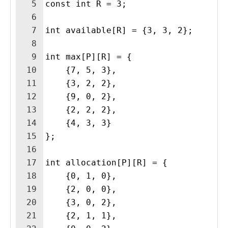
5
const int R = 3;
6
7
int available[R] = {3, 3, 2};
8
9
int max[P][R] = {
10
    {7, 5, 3},
11
    {3, 2, 2},
12
    {9, 0, 2},
13
    {2, 2, 2},
14
    {4, 3, 3}
15
};
16
17
int allocation[P][R] = {
18
    {0, 1, 0},
19
    {2, 0, 0},
20
    {3, 0, 2},
21
    {2, 1, 1},