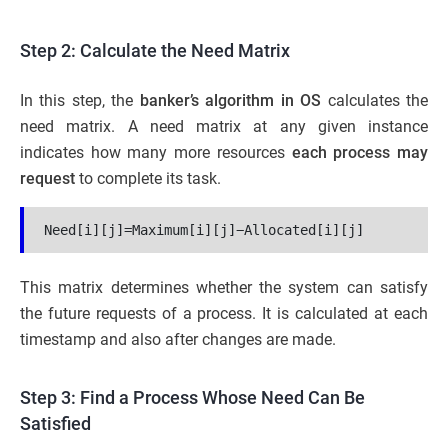
Step 2: Calculate the Need Matrix
In this step, the
banker’s algorithm in OS
calculates the
need matrix. A need matrix at any given instance
indicates how many more resources
each process may
request
to complete its task.
Need[i][j]=Maximum[i][j]−Allocated[i][j]
This matrix determines whether the system can satisfy
the future requests of a process. It is calculated at each
timestamp and also after changes are made.
Step 3: Find a Process Whose Need Can Be
Satisfied