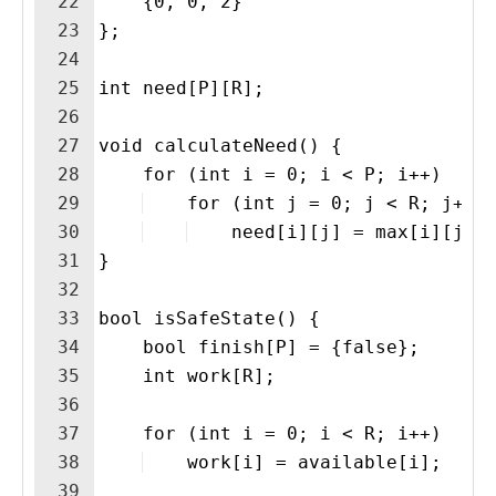
22
    {0, 0, 2}
23
};
24
25
int need[P][R];
26
27
void calculateNeed() {
28
    for (int i = 0; i < P; i++)
29
    for (int j = 0; j < R; j++)
30
    need[i][j] = max[i][j] 
31
}
32
33
bool isSafeState() {
34
    bool finish[P] = {false};
35
    int work[R];
36
37
    for (int i = 0; i < R; i++)
38
    work[i] = available[i];
39