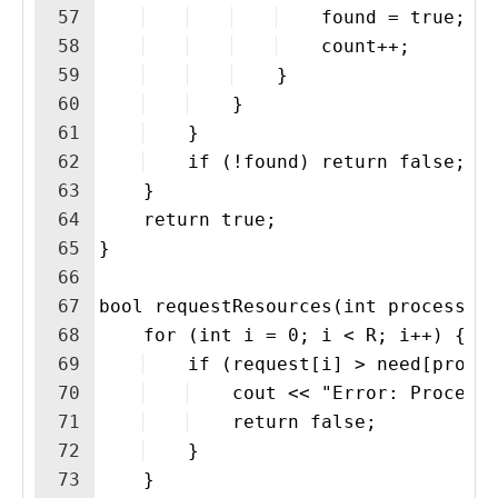
57
    found = true;
58
    count++;
59
    }
60
    }
61
    }
62
    if (!found) return false;
63
    }
64
    return true;
65
}
66
67
bool requestResources(int process, 
68
    for (int i = 0; i < R; i++) {
69
    if (request[i] > need[proce
70
    cout << "Error: Process
71
    return false;
72
    }
73
    }