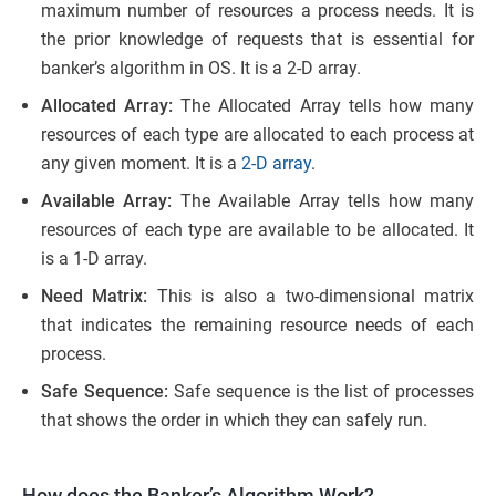
maximum number of resources a process needs. It is
the prior knowledge of requests that is essential for
banker’s algorithm in OS. It is a 2-D array.
Allocated Array:
The Allocated Array tells how many
resources of each type are allocated to each process at
any given moment. It is a
2-D array
.
Available Array:
The Available Array tells how many
resources of each type are available to be allocated. It
is a 1-D array.
Need Matrix:
This is also a two-dimensional matrix
that indicates the remaining resource needs of each
process.
Safe Sequence:
Safe sequence is the list of processes
that shows the order in which they can safely run.
How does the Banker’s Algorithm Work?