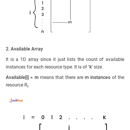
2. Available Array
It is a 1D array since it just lists the count of available
instances for each resource type. It is of
‘k’
size.
Available[i] = m
means that there are
m instances
of the
resource R
.
i