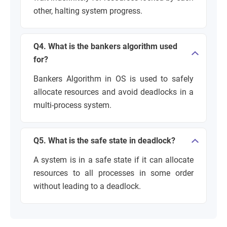
other, halting system progress.
Q4. What is the bankers algorithm used
for?
Bankers Algorithm in OS is used to safely
allocate resources and avoid deadlocks in a
multi-process system.
Q5. What is the safe state in deadlock?
A system is in a safe state if it can allocate
resources to all processes in some order
without leading to a deadlock.