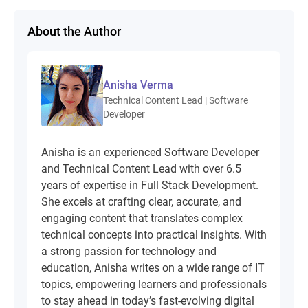
About the Author
Anisha Verma
Technical Content Lead | Software
Developer
Anisha is an experienced Software Developer
and Technical Content Lead with over 6.5
years of expertise in Full Stack Development.
She excels at crafting clear, accurate, and
engaging content that translates complex
technical concepts into practical insights. With
a strong passion for technology and
education, Anisha writes on a wide range of IT
topics, empowering learners and professionals
to stay ahead in today’s fast-evolving digital