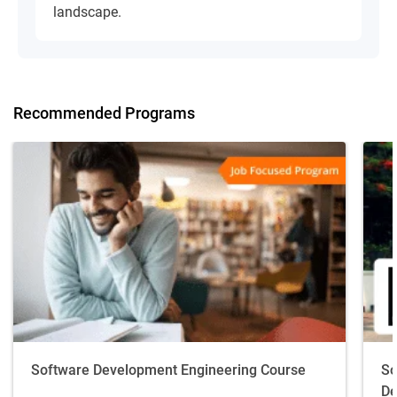
landscape.
Recommended Programs
Software Development Engineering Course
So
De