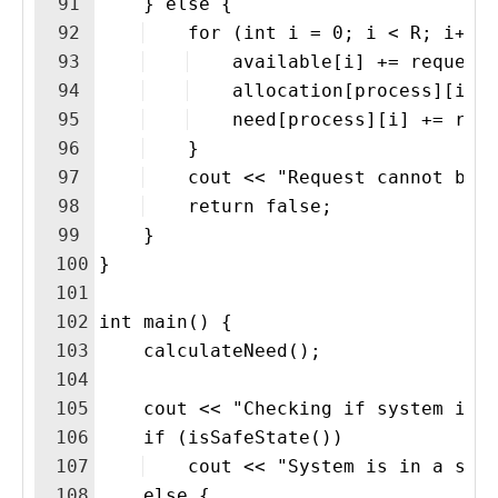
91
    } else {
92
    for (int i = 0; i < R; i++)
93
    available[i] += request
94
    allocation[process][i] 
95
    need[process][i] += req
96
    }
97
    cout << "Request cannot be 
98
    return false;
99
    }
100
}
101
102
int main() {
103
    calculateNeed();
104
105
    cout << "Checking if system is 
106
    if (isSafeState())
107
    cout << "System is in a saf
108
    else {