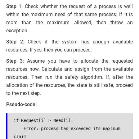
Step 1:
Check whether the request of a process is well
within the maximum need of that same process. If it is
more than the maximum allowed, then throw an
exception.
Step 2:
Check if the system has enough available
resources. If yes, then you can proceed.
Step 3:
Assume you have to allocate the requested
resources now. Calculate and assign from the available
resources. Then run the safety algorithm. If, after the
allocation of the resources, the state is still safe, proceed
to the next step.
Pseudo-code:
if Request[i] > Need[i]:

    Error: process has exceeded its maximum 
claim
