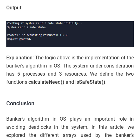
Output:
Explanation:
The logic above is the implementation of the
banker’s algorithm in OS. The system under consideration
has 5 processes and 3 resources. We define the two
functions
calculateNeed()
and
isSafeState()
.
Conclusion
Banker’s algorithm in OS plays an important role in
avoiding deadlocks in the system. In this article, we
explored the different arrays used by the banker’s