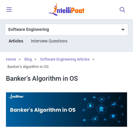
Articles
Interview Questions
Home
>
Blog
>
Software Engineering Articles
>
Banker’s Algorithm in OS
Banker’s Algorithm in OS