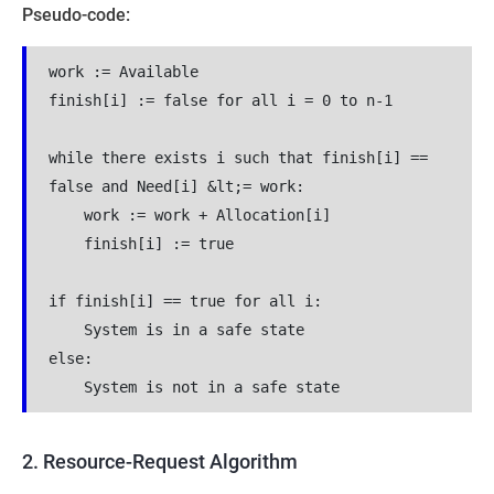
Pseudo-code:
work := Available
finish[i] := false for all i = 0 to n-1
while there exists i such that finish[i] == 
false and Need[i] &lt;= work:
    work := work + Allocation[i]
    finish[i] := true
if finish[i] == true for all i:
    System is in a safe state
else:
    System is not in a safe state
2. Resource-Request Algorithm