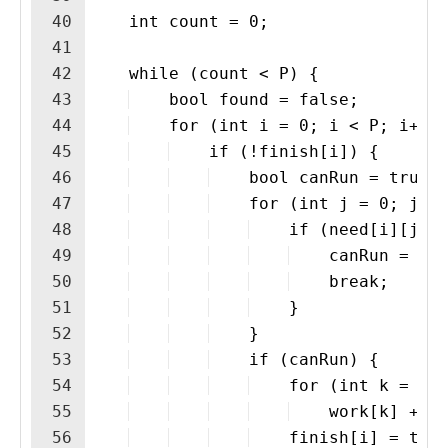
40
    int count = 0;
41
42
    while (count < P) {
43
    bool found = false;
44
    for (int i = 0; i < P; i++)
45
    if (!finish[i]) {
46
    bool canRun = true;
47
    for (int j = 0; j <
48
    if (need[i][j] 
49
    canRun = fa
50
    break;
51
    }
52
    }
53
    if (canRun) {
54
    for (int k = 0;
55
    work[k] += 
56
    finish[i] = tru