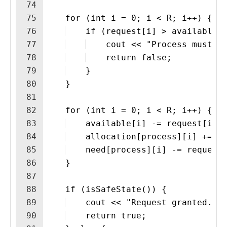
74
75
    for (int i = 0; i < R; i++) {
76
    if (request[i] > available[
77
    cout << "Process must w
78
    return false;
79
    }
80
    }
81
82
    for (int i = 0; i < R; i++) {
83
    available[i] -= request[i];
84
    allocation[process][i] += r
85
    need[process][i] -= request
86
    }
87
88
    if (isSafeState()) {
89
    cout << "Request granted.\n
90
    return true;