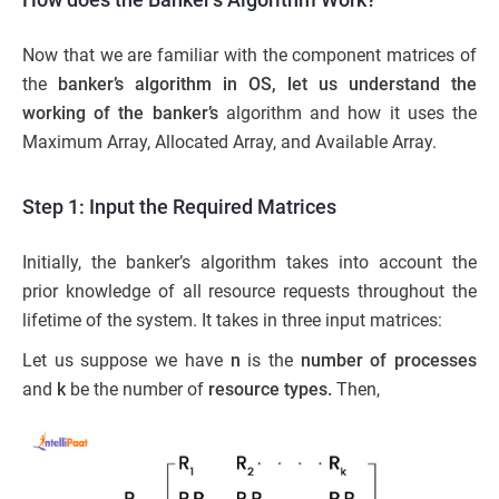
Now that we are familiar with the component matrices of
the
banker’s algorithm in OS, let us understand the
working of the banker’s
algorithm and how it uses the
Maximum Array, Allocated Array, and Available Array.
Step 1: Input the Required Matrices
Initially, the banker’s algorithm takes into account the
prior knowledge of all resource requests throughout the
lifetime of the system. It takes in three input matrices:
Let us suppose we have
n
is the
number of processes
and
k
be the number of
resource types.
Then,