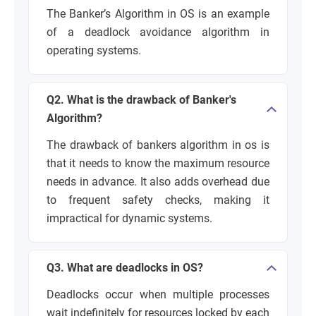
The Banker’s Algorithm in OS is an example
of a deadlock avoidance algorithm in
operating systems.
Q2. What is the drawback of Banker's
Algorithm?
The drawback of bankers algorithm in os is
that it needs to know the maximum resource
needs in advance. It also adds overhead due
to frequent safety checks, making it
impractical for dynamic systems.
Q3. What are deadlocks in OS?
Deadlocks occur when multiple processes
wait indefinitely for resources locked by each