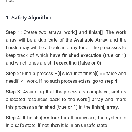
not.
1.
Safety Algorithm
Step 1:
Create two arrays,
work[]
and
finish[]
. The
work
array will be a
duplicate of the Available Array
, and the
finish
array will be a boolean array for all the processes to
keep track of which have
finished execution (true or 1)
and which ones are
still executing (false or 0)
Step 2:
Find a process P[i] such that finish[i] == false and
need[i] <= work. If no such process exists,
go to step 4
.
Step 3:
Assuming that the process is completed,
add
its
allocated resources back to the
work[] array
and mark
this process as
finished (true or 1)
in the
finish[] array
.
Step 4:
If
finish[i] == true
for all processes, the system is
in a safe state. If not, then it is in an unsafe state