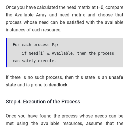
Once you have calculated the need matrix at t=0, compare
the Available Array and need matrix and choose that
process whose need can be satisfied with the available
instances of each resource.
For each process P
​:
i
    if Need[i] ≤ Available, then the process 
can safely execute.
If there is no such process, then this state is an
unsafe
state
and is prone to
deadlock.
Step 4: Execution of the Process
Once you have found the process whose needs can be
met using the available resources, assume that the