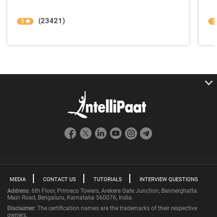
(23421)
5
5
MEDIA
CONTACT US
TUTORIALS
INTERVIEW QUESTIONS
Address:
6th Floor, Primeco Towers, Arekere Gate Junction, Bannerghatta
Main Road, Bengaluru, Karnataka 560076, India.
Disclaimer:
The certification names are the trademarks of their respective
owners.