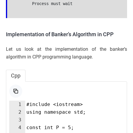
        Process must wait

Implementation of Banker’s Algorithm in CPP
Let us look at the implementation of the banker’s
algorithm in CPP programming language.
Cpp
1
#include <iostream>
2
using namespace std;
3
4
const int P = 5;