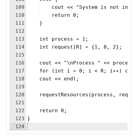
109
    cout << "System is not in a
110
    return 0;
111
    }
112
113
    int process = 1;
114
    int request[R] = {1, 0, 2};
115
116
    cout << "\nProcess " << process
117
    for (int i = 0; i < R; i++) cou
118
    cout << endl;
119
120
    requestResources(process, reque
121
122
    return 0;
123
}
124