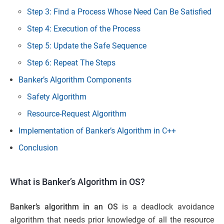
Step 3: Find a Process Whose Need Can Be Satisfied
Step 4: Execution of the Process
Step 5: Update the Safe Sequence
Step 6: Repeat The Steps
Banker’s Algorithm Components
Safety Algorithm
Resource-Request Algorithm
Implementation of Banker’s Algorithm in C++
Conclusion
What is Banker’s Algorithm in OS?
Banker’s algorithm in an OS
is a deadlock avoidance
algorithm that needs prior knowledge of all the resource