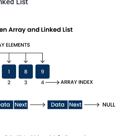
nked List