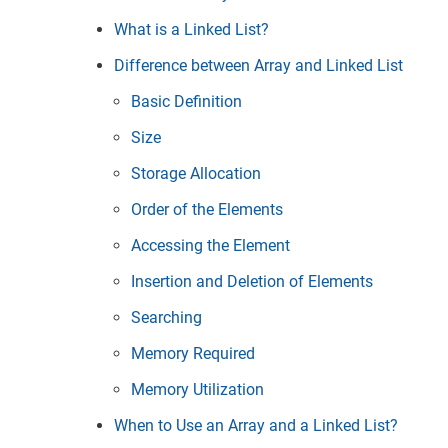
What is a Linked List?
Difference between Array and Linked List
Basic Definition
Size
Storage Allocation
Order of the Elements
Accessing the Element
Insertion and Deletion of Elements
Searching
Memory Required
Memory Utilization
When to Use an Array and a Linked List?