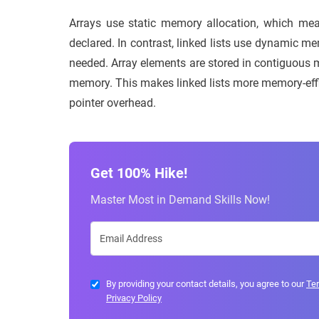
Arrays use static memory allocation, which mea
declared. In contrast, linked lists use dynamic m
needed. Array elements are stored in contiguous m
memory. This makes linked lists more memory-effic
pointer overhead.
Get 100% Hike!
Master Most in Demand Skills Now!
By providing your contact details, you agree to our
Te
Privacy Policy