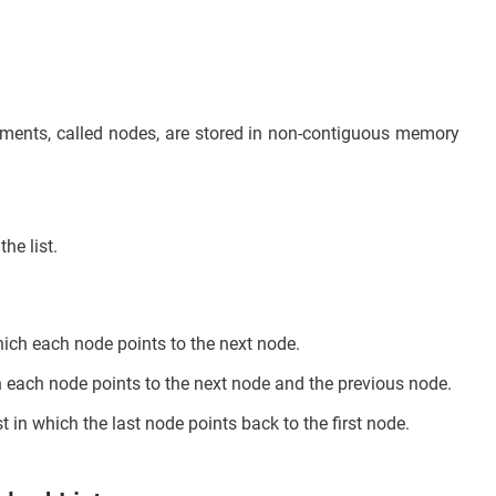
 elements, called nodes, are stored in non-contiguous memory
he list.
 which each node points to the next node.
ch each node points to the next node and the previous node.
ist in which the last node points back to the first node.