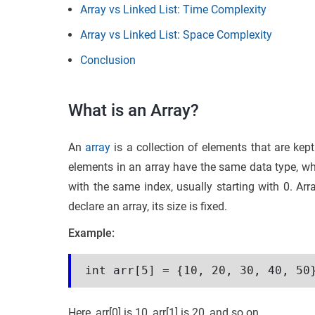
Array vs Linked List: Time Complexity
Array vs Linked List: Space Complexity
Conclusion
What is an Array?
An
array
is a collection of elements that are ke
elements in an array have the same data type, w
with the same index, usually starting with 0. Arr
declare an array, its size is fixed.
Example:
int arr[5] = {10, 20, 30, 40, 50
Here, arr[0] is 10, arr[1] is 20, and so on.