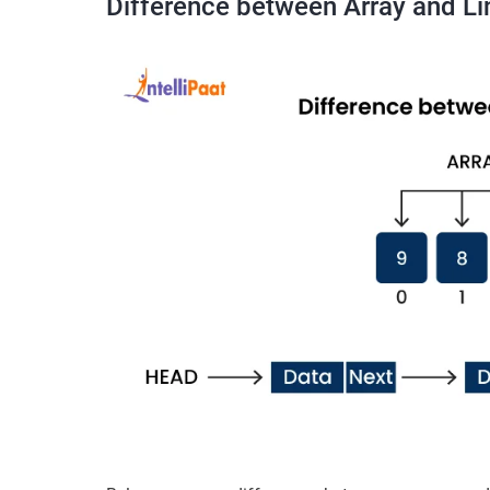
Difference between Array and Li