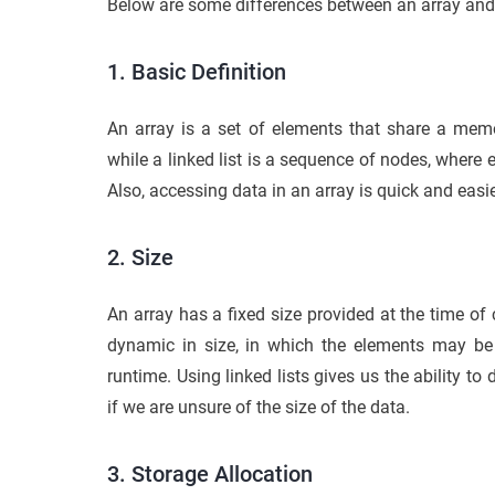
Below are some differences between an array and a 
1. Basic Definition
An array is a set of elements that share a mem
while a linked list is a sequence of nodes, where
Also, accessing data in an array is quick and easie
2. Size
An array has a fixed size provided at the time of 
dynamic in size, in which the elements may 
runtime. Using linked lists gives us the ability to 
if we are unsure of the size of the data.
3. Storage Allocation