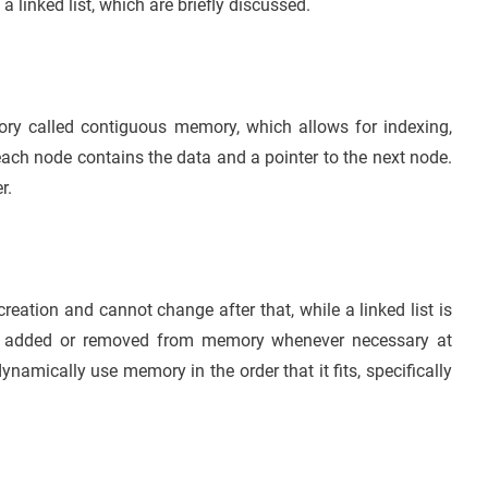
linked list, which are briefly discussed.
ory called contiguous memory, which allows for indexing,
 each node contains the data and a pointer to the next node.
r.
creation and cannot change after that, while a linked list is
be added or removed from memory whenever necessary at
dynamically use memory in the order that it fits, specifically