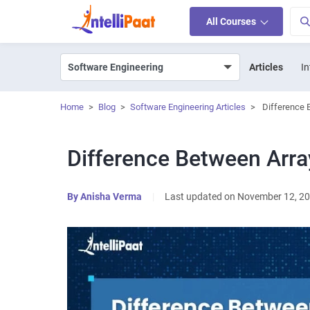
All Courses
Articles
In
Home
>
Blog
>
Software Engineering Articles
>
Difference 
Difference Between Arra
By
Anisha Verma
|
Last updated on November 12, 2