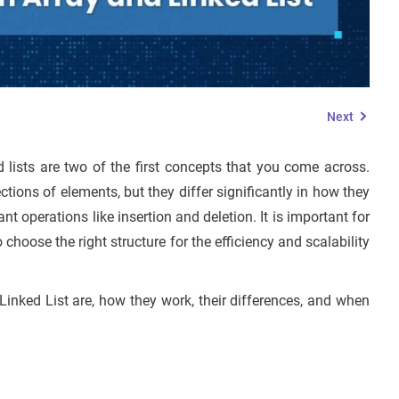
Next
d lists are two of the first concepts that you come across.
ections of elements, but they differ significantly in how they
operations like insertion and deletion. It is important for
 choose the right structure for the efficiency and scalability
 Linked List are, how they work, their differences, and when