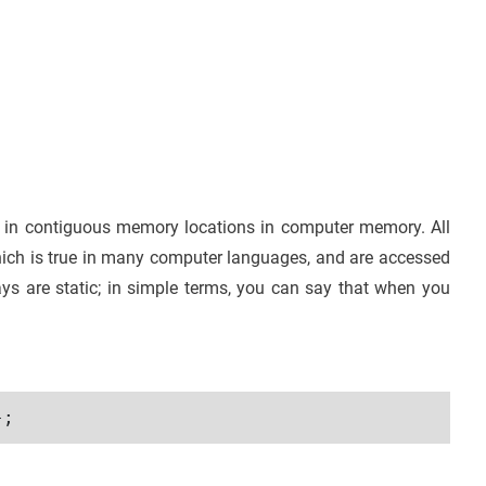
pt in contiguous memory locations in computer memory. All
hich is true in many computer languages, and are accessed
ays are static; in simple terms, you can say that when you
};