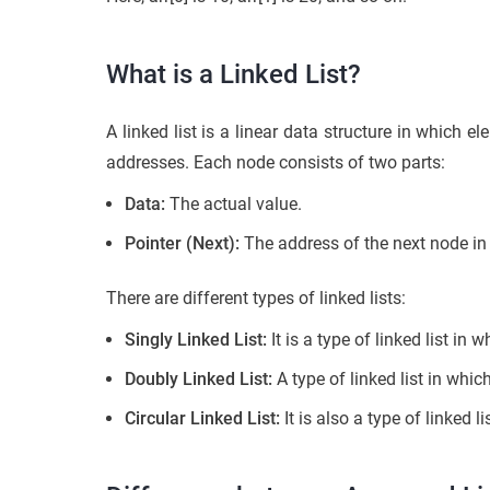
What is a Linked List?
A linked list is a linear data structure in which
addresses. Each node consists of two parts:
Data:
The actual value.
Pointer (Next):
The address of the next node in t
There are different types of linked lists:
Singly Linked List:
It is a type of linked list in
Doubly Linked List:
A type of linked list in whi
Circular Linked List:
It is also a type of linked l