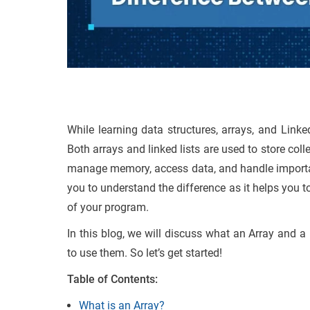
While learning data structures, arrays, and Linke
Both arrays and linked lists are used to store coll
manage memory, access data, and handle important 
you to understand the difference as it helps you to
of your program.
In this blog, we will discuss what an Array and a
to use them. So let’s get started!
Table of Contents:
What is an Array?