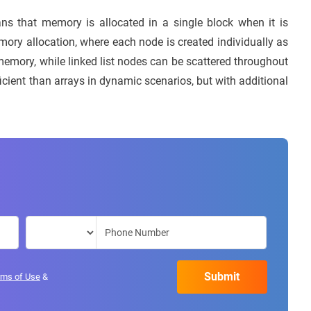
ns that memory is allocated in a single block when it is
emory allocation, where each node is created individually as
emory, while linked list nodes can be scattered throughout
ient than arrays in dynamic scenarios, but with additional
rms of Use
&