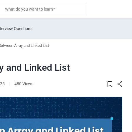
terview Questions
Between Array and Linked List
y and Linked List
025
|
480 Views