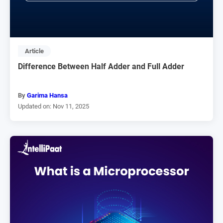
Article
Difference Between Half Adder and Full Adder
By
Garima Hansa
Updated on: Nov 11, 2025