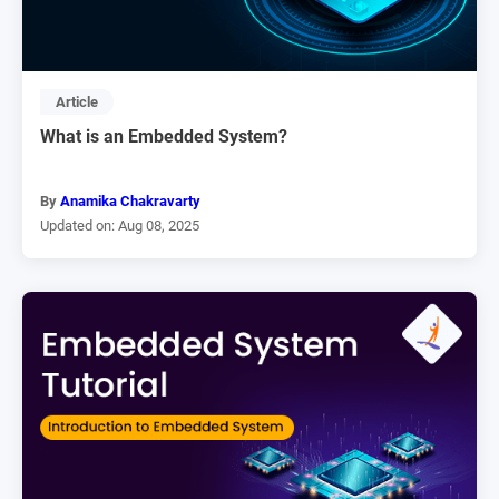
Article
What is an Embedded System?
By
Anamika Chakravarty
Updated on: Aug 08, 2025