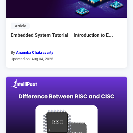
Article
Embedded System Tutorial – Introduction to E...
By
Anamika Chakravarty
Updated on: Aug 04, 2025