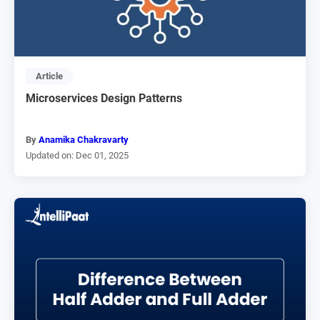
Article
Microservices Design Patterns
By
Anamika Chakravarty
Updated on: Dec 01, 2025