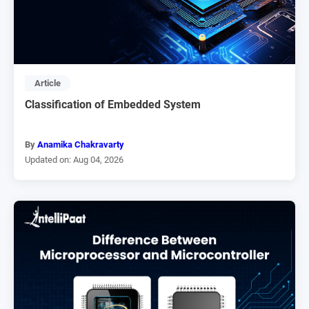
Article
Classification of Embedded System
By
Anamika Chakravarty
Updated on: Aug 04, 2026