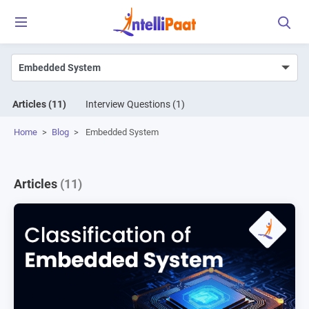
Articles
(11)
Interview Questions
(1)
Home
>
Blog
>
Embedded System
Articles
(11)