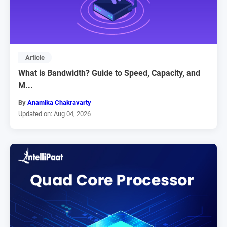
Article
What is Bandwidth? Guide to Speed, Capacity, and
M...
By
Anamika Chakravarty
Updated on: Aug 04, 2026