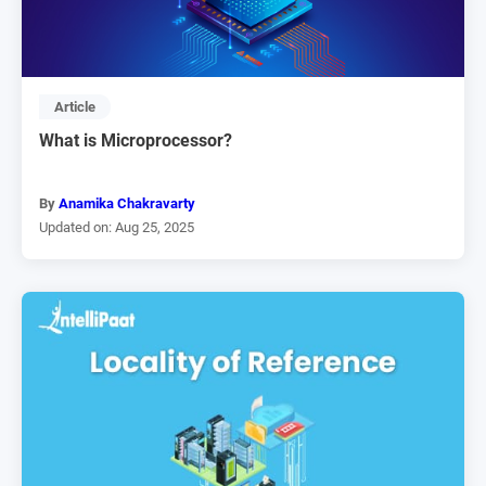
Article
What is Microprocessor?
By
Anamika Chakravarty
Updated on: Aug 25, 2025