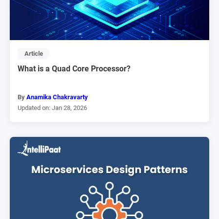
Article
What is a Quad Core Processor?
By
Anamika Chakravarty
Updated on: Jan 28, 2026