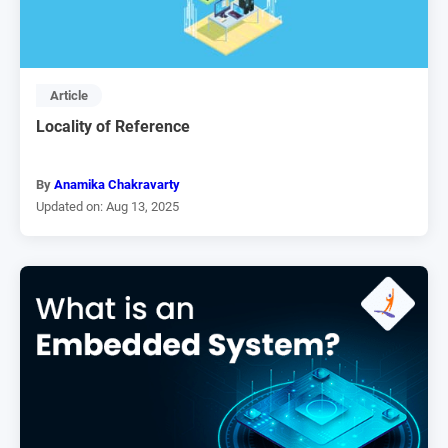
Article
Locality of Reference
By
Anamika Chakravarty
Updated on: Aug 13, 2025