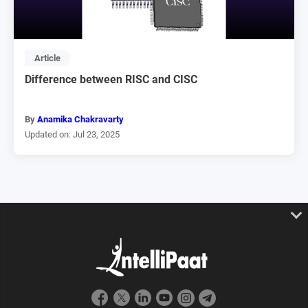
Article
Difference between RISC and CISC
By
Anamika Chakravarty
Updated on: Jul 23, 2025