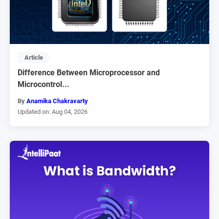
Article
Difference Between Microprocessor and
Microcontrol...
By
Anamika Chakravarty
Updated on: Aug 04, 2026