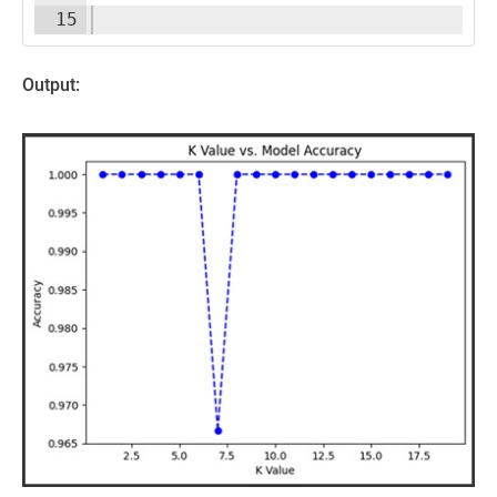
15
Output: