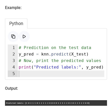
Example:
Python
1
# Prediction on the test data
2
y_pred
=
knn
.
predict
(
X_test
)
3
# Now, print the predicted values
4
print
(
"Predicted labels:"
,
y_pred
)
5
Output: