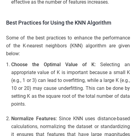
effective as the number of features increases.
Best Practices for Using the KNN Algorithm
Some of the best practices to enhance the performance
of the K-nearest neighbors (KNN) algorithm are given
below:
Choose the Optimal Value of K:
Selecting an
appropriate value of K is important because a small K
(e.g., 1 or 3) can lead to overfitting, while a large K (e.g.,
10 or 20) may cause underfitting. This can be done by
setting K as the square root of the total number of data
points.
Normalize Features:
Since KNN uses distance-based
calculations, normalizing the dataset or standardizing
it ensures that features that have large magnitudes