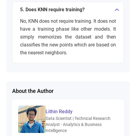
5. Does KNN require training?
No, KNN does not require training. It does not
have a training phase like other models. It
simply memorizes the dataset and then
classifies the new points which are based on
the nearest neighbors.
About the Author
Lithin Reddy
Data Scientist | Technical Research
Analyst - Analytics & Business
Intelligence