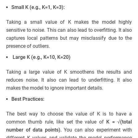
Small K (e.g., K=1, K=3):
Taking a small value of K makes the model highly
sensitive to noise. This can also lead to overfitting. It also
captures local patterns but may misclassify due to the
presence of outliers.
Large K (e.g., K=10, K=20)
Taking a large value of K smoothens the results and
reduces noise. It also can lead to underfitting. It also
makes the model to ignore important details.
Best Practices:
The best way to choose the value of K is to have a
common thumb rule, like set the value of
K = √(total
number of data points).
You can also experiment with
different K values and validate the model performance