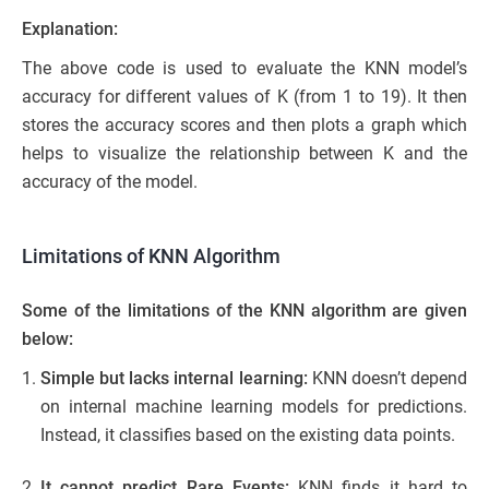
Explanation:
The above code is used to evaluate the KNN model’s
accuracy for different values of K (from 1 to 19). It then
stores the accuracy scores and then plots a graph which
helps to visualize the relationship between K and the
accuracy of the model.
Limitations of KNN Algorithm
Some of the limitations of the KNN algorithm are given
below:
Simple but lacks internal learning:
KNN doesn’t depend
on internal machine learning models for predictions.
Instead, it classifies based on the existing data points.
It cannot predict Rare Events:
KNN finds it hard to