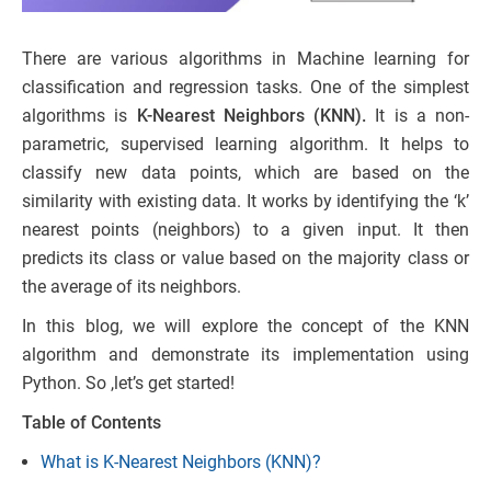
There are various algorithms in Machine learning for
classification and regression tasks. One of the simplest
algorithms is
K-Nearest Neighbors (KNN).
It is a non-
parametric, supervised learning algorithm. It helps to
classify new data points, which are based on the
similarity with existing data. It works by identifying the ‘k’
nearest points (neighbors) to a given input. It then
predicts its class or value based on the majority class or
the average of its neighbors.
In this blog, we will explore the concept of the KNN
algorithm and demonstrate its implementation using
Python. So ,let’s get started!
Table of Contents
What is K-Nearest Neighbors (KNN)?