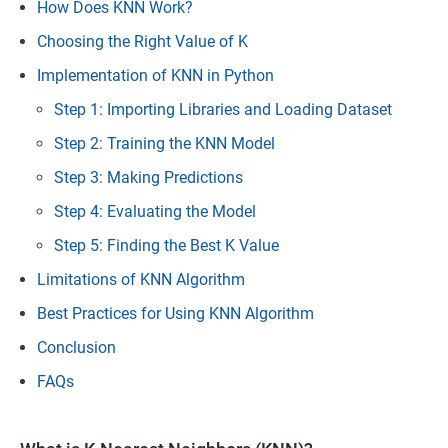
How Does KNN Work?
Choosing the Right Value of K
Implementation of KNN in Python
Step 1: Importing Libraries and Loading Dataset
Step 2: Training the KNN Model
Step 3: Making Predictions
Step 4: Evaluating the Model
Step 5: Finding the Best K Value
Limitations of KNN Algorithm
Best Practices for Using KNN Algorithm
Conclusion
FAQs