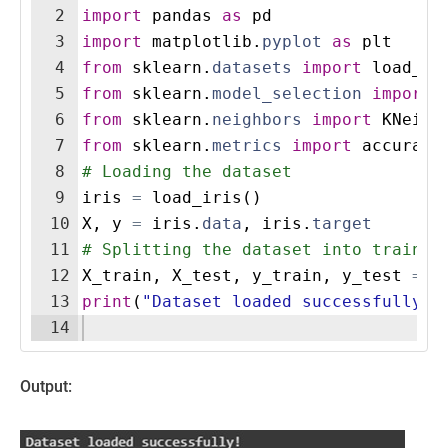
2
import
pandas
as
pd
3
import
matplotlib
.
pyplot
as
plt
4
from
sklearn
.
datasets
import
load_ir
5
from
sklearn
.
model_selection
import
6
from
sklearn
.
neighbors
import
KNeigh
7
from
sklearn
.
metrics
import
accuracy
8
# Loading the dataset
9
iris
=
load_iris
(
)
10
X
,
y
=
iris
.
data
,
iris
.
target
11
# Splitting the dataset into trainin
12
X_train
,
X_test
,
y_train
,
y_test
=
t
13
print
(
"Dataset loaded successfully!"
14
Output: