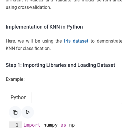
using cross-validation.
Implementation of KNN in Python
Here, we will be using the
Iris dataset
to demonstrate
KNN for classification.
Step 1: Importing Libraries and Loading Dataset
Example:
Python
1
import
numpy
as
np