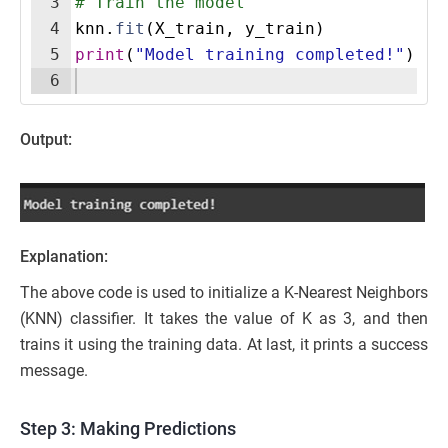
3
# Train the model
4
knn
.
fit
(
X_train
,
y_train
)
5
print
(
"Model training completed!"
)
6
Output:
Explanation:
The above code is used to initialize a K-Nearest Neighbors
(KNN) classifier. It takes the value of K as 3, and then
trains it using the training data. At last, it prints a success
message.
Step 3: Making Predictions