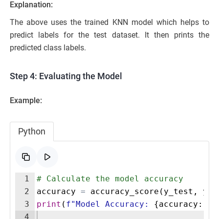
Explanation:
The above uses the trained KNN model which helps to
predict labels for the test dataset. It then prints the
predicted class labels.
Step 4: Evaluating the Model
Example:
Python
1
# Calculate the model accuracy
2
accuracy
=
accuracy_score
(
y_test
,
y_p
3
print
(
f"Model Accuracy: 
{
accuracy
:
.2
f
4