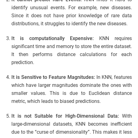
identify unusual events. For example, new diseases.
Since it does not have prior knowledge of rare data
distributions, it struggles to identify the new diseases.
It is computationally Expensive:
KNN requires
significant time and memory to store the entire dataset.
It then performs distance calculations for each
prediction.
It is Sensitive to Feature Magnitudes:
In KNN, features
which have larger magnitudes dominate the ones with
smaller values. This is due to Euclidean distance
metric, which leads to biased predictions.
It is not Suitable for High-Dimensional Data:
With
large-dimensional datasets, KNN becomes inefficient
due to the “curse of dimensionality”. This makes it less