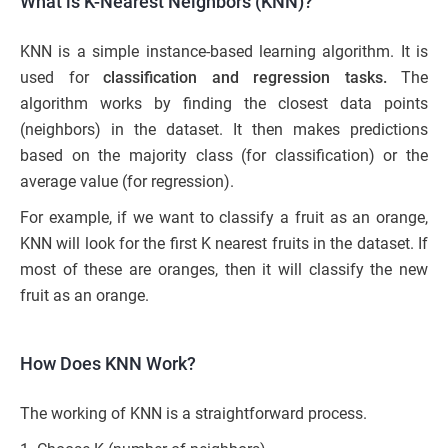
What is K-Nearest Neighbors (KNN)?
KNN is a simple instance-based learning algorithm. It is
used for
classification and regression tasks.
The
algorithm works by finding the closest data points
(neighbors) in the dataset. It then makes predictions
based on the majority class (for classification) or the
average value (for regression).
For example, if we want to classify a fruit as an orange,
KNN will look for the first K nearest fruits in the dataset. If
most of these are oranges, then it will classify the new
fruit as an orange.
How Does KNN Work?
The working of KNN is a straightforward process.