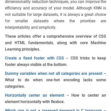
dimensionality reduction techniques, you can improve the
efficiency and accuracy of your model. Although KNN is
not suitable for large datasets, it is always a great choice
for smaller datasets where the priorities are
interpretability and simplicity.
These articles offer a comprehensive overview of CSS
and HTML fundamentals, along with core Machine
Learning principles.
Create a fixed footer with CSS
– CSS tricks to keep
footer always visible at the bottom.
Dummy variables when not all categories are present
–
What to do when one-hot encoding lacks some
categories.
Horizontally center an element
– How to center an
element horizontally with flexbox.
Which one is not a reserved keyword in C language
–