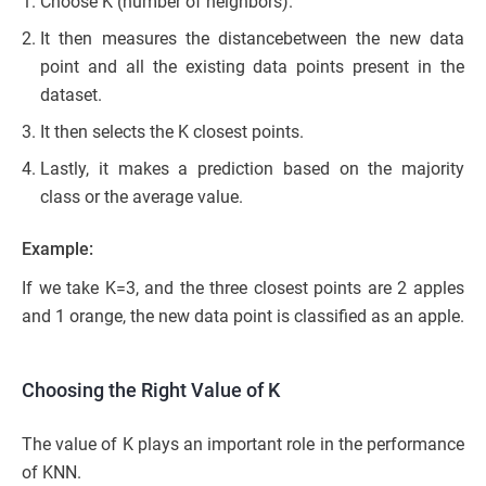
Choose K (number of neighbors).
It then measures the distancebetween the new data
point and all the existing data points present in the
dataset.
It then selects the K closest points.
Lastly, it makes a prediction based on the majority
class or the average value.
Example:
If we take K=3, and the three closest points are 2 apples
and 1 orange, the new data point is classified as an apple.
Choosing the Right Value of K
The value of K plays an important role in the performance
of KNN.