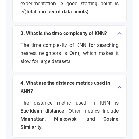
experimentation. A good starting point is
√(total number of data points).
3. What is the time complexity of KNN?
The time complexity of KNN for searching
nearest neighbors is
O(n),
which makes it
slow for large datasets.
4. What are the distance metrics used in
KNN?
The distance metric used in KNN is
Euclidean distance.
Other metrics include
Manhattan
,
Minkowski
, and
Cosine
Similarity.