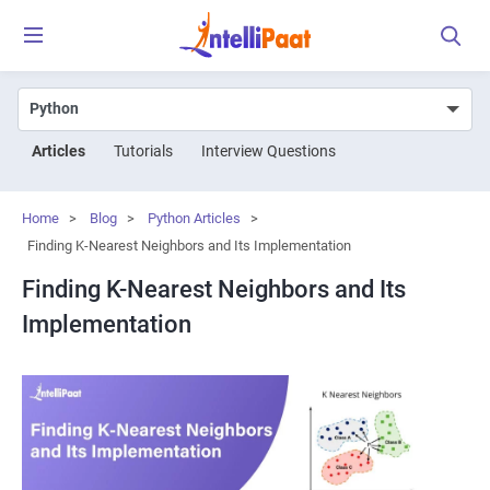
Articles
Tutorials
Interview Questions
Home
>
Blog
>
Python Articles
>
Finding K-Nearest Neighbors and Its Implementation
Finding K-Nearest Neighbors and Its
Implementation