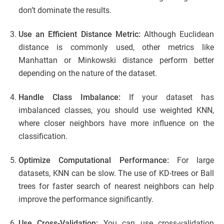
don’t dominate the results.
Use an Efficient Distance Metric:
Although Euclidean
distance is commonly used, other metrics like
Manhattan or Minkowski distance perform better
depending on the nature of the dataset.
Handle Class Imbalance:
If your dataset has
imbalanced classes, you should use weighted KNN,
where closer neighbors have more influence on the
classification.
Optimize Computational Performance:
For large
datasets, KNN can be slow. The use of KD-trees or Ball
trees for faster search of nearest neighbors can help
improve the performance significantly.
Use Cross-Validation:
You can use cross-validation