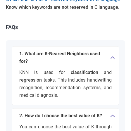
Know which keywords are not reserved in C language.
FAQs
1. What are K-Nearest Neighbors used
for?
KNN is used for
classification
and
regression
tasks. This includes handwriting
recognition, recommendation systems, and
medical diagnosis.
2. How do I choose the best value of K?
You can choose the best value of K through