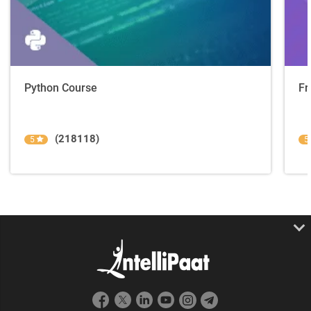
Python Course
Fr
(218118)
5
5