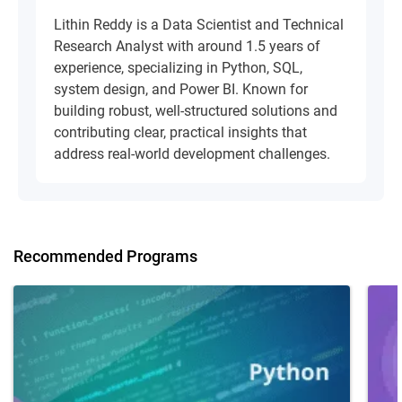
Lithin Reddy is a Data Scientist and Technical
Research Analyst with around 1.5 years of
experience, specializing in Python, SQL,
system design, and Power BI. Known for
building robust, well-structured solutions and
contributing clear, practical insights that
address real-world development challenges.
Recommended Programs