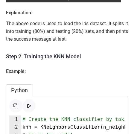
Explanation:
The above code is used to load the Iris dataset. It splits it
into training (80%) and testing (20%) sets, and then prints
the success message at last.
Step 2: Training the KNN Model
Example:
Python
1
# Create the KNN classifier by taking
2
knn
=
KNeighborsClassifier
(
n_neighbor