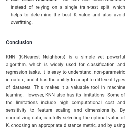
instead of relying on a single train-test split, which
helps to determine the best K value and also avoid
overfitting.
Conclusion
KNN (K-Nearest Neighbors) is a simple yet powerful
algorithm, which is widely used for classification and
regression tasks. It is easy to understand, non-parametric
in nature, and it has the ability to adapt to different types
of datasets. This makes it a valuable tool in machine
learning. However, KNN also has its limitations. Some of
the limitations include high computational cost and
sensitivity to feature scaling and dimensionality. By
normalizing data, carefully selecting the optimal value of
K, choosing an appropriate distance metric, and by using