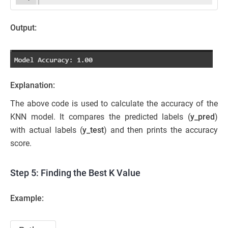
Output:
Explanation:
The above code is used to calculate the accuracy of the
KNN model. It compares the predicted labels (
y_pred
)
with actual labels (
y_test
) and then prints the accuracy
score.
Step 5: Finding the Best K Value
Example: