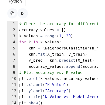
Python
1
# Check the accuracy for different v
2
accuracy_values
=
[
]
3
k_values
=
range
(
1
,
20
)
4
for
k
in
k_values
:
5
knn
=
KNeighborsClassifier
(
n_nei
6
knn
.
fit
(
X_train
,
y_train
)
7
y_pred
=
knn
.
predict
(
X_test
)
8
accuracy_values
.
append
(
accuracy_
9
# Plot accuracy vs. K value
10
plt
.
plot
(
k_values
,
accuracy_values
,
11
plt
.
xlabel
(
"K Value"
)
12
plt
.
ylabel
(
"Accuracy"
)
13
plt
.
title
(
"K Value vs. Model Accurac
14
plt
.
show
(
)