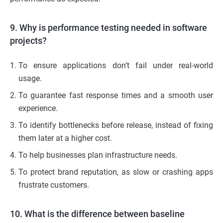
9. Why is performance testing needed in software
projects?
To ensure applications don’t fail under real-world
usage.
To guarantee fast response times and a smooth user
experience.
To identify bottlenecks before release, instead of fixing
them later at a higher cost.
To help businesses plan infrastructure needs.
To protect brand reputation, as slow or crashing apps
frustrate customers.
10. What is the difference between baseline