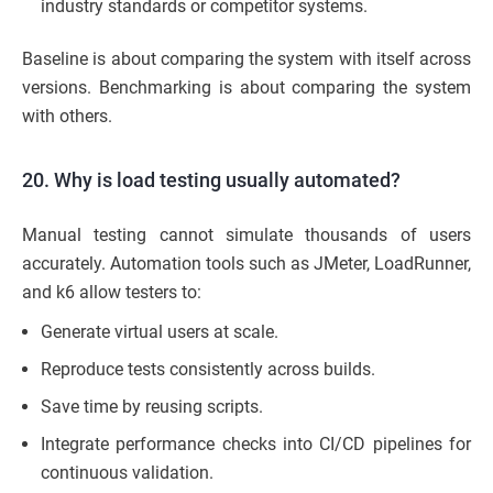
industry standards or competitor systems.
Baseline is about comparing the system with itself across
versions. Benchmarking is about comparing the system
with others.
20. Why is load testing usually automated?
Manual testing cannot simulate thousands of users
accurately. Automation tools such as JMeter, LoadRunner,
and k6 allow testers to:
Generate virtual users at scale.
Reproduce tests consistently across builds.
Save time by reusing scripts.
Integrate performance checks into CI/CD pipelines for
continuous validation.