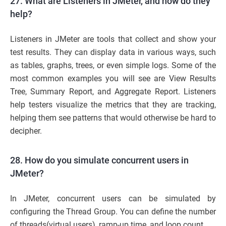
27. What are Listeners in JMeter, and how do they
help?
Listeners in JMeter are tools that collect and show your
test results. They can display data in various ways, such
as tables, graphs, trees, or even simple logs. Some of the
most common examples you will see are View Results
Tree, Summary Report, and Aggregate Report. Listeners
help testers visualize the metrics that they are tracking,
helping them see patterns that would otherwise be hard to
decipher.
28. How do you simulate concurrent users in
JMeter?
In JMeter, concurrent users can be simulated by
configuring the Thread Group. You can define the number
of threads(virtual users), ramp-up time, and loop count.