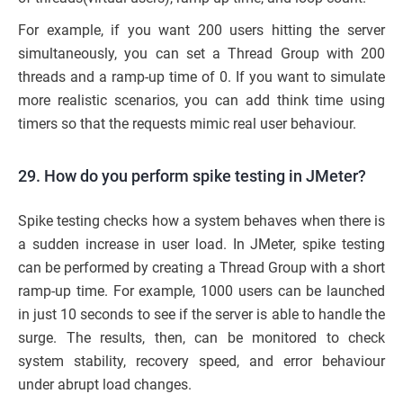
For example, if you want 200 users hitting the server
simultaneously, you can set a Thread Group with 200
threads and a ramp-up time of 0. If you want to simulate
more realistic scenarios, you can add think time using
timers so that the requests mimic real user behaviour.
29. How do you perform spike testing in JMeter?
Spike testing checks how a system behaves when there is
a sudden increase in user load. In JMeter, spike testing
can be performed by creating a Thread Group with a short
ramp-up time. For example, 1000 users can be launched
in just 10 seconds to see if the server is able to handle the
surge. The results, then, can be monitored to check
system stability, recovery speed, and error behaviour
under abrupt load changes.