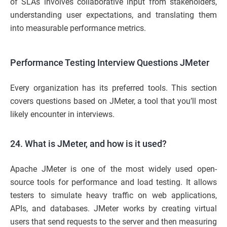
of SLAs involves collaborative input from stakeholders,
understanding user expectations, and translating them
into measurable performance metrics.
Performance Testing Interview Questions JMeter
Every organization has its preferred tools. This section
covers questions based on JMeter, a tool that you’ll most
likely encounter in interviews.
24. What is JMeter, and how is it used?
Apache JMeter is one of the most widely used open-
source tools for performance and load testing. It allows
testers to simulate heavy traffic on web applications,
APIs, and databases. JMeter works by creating virtual
users that send requests to the server and then measuring