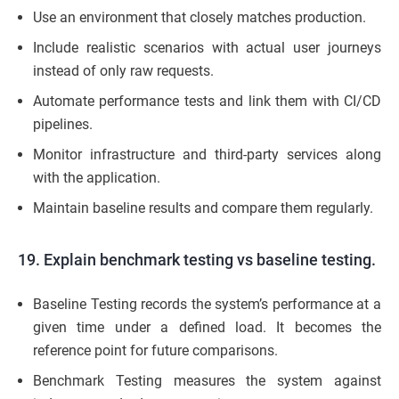
Use an environment that closely matches production.
Include realistic scenarios with actual user journeys
instead of only raw requests.
Automate performance tests and link them with CI/CD
pipelines.
Monitor infrastructure and third-party services along
with the application.
Maintain baseline results and compare them regularly.
19. Explain benchmark testing vs baseline testing.
Baseline Testing records the system’s performance at a
given time under a defined load. It becomes the
reference point for future comparisons.
Benchmark Testing measures the system against