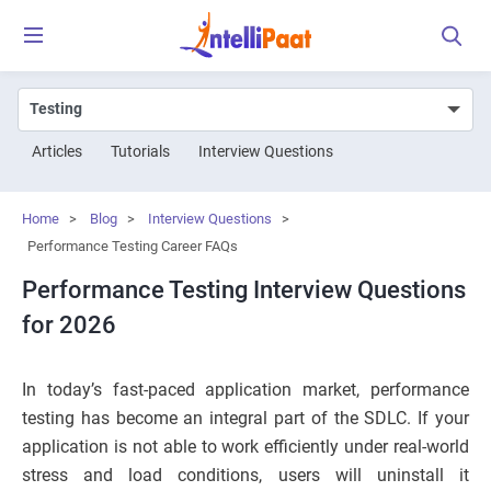
Articles
Tutorials
Interview Questions
Home
>
Blog
>
Interview Questions
>
Performance Testing Career FAQs
Performance Testing Interview Questions
for 2026
In today’s fast-paced application market, performance
testing has become an integral part of the SDLC. If your
application is not able to work efficiently under real-world
stress and load conditions, users will uninstall it