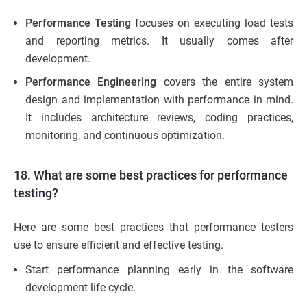
Performance Testing
focuses on executing load tests
and reporting metrics. It usually comes after
development.
Performance Engineering
covers the entire system
design and implementation with performance in mind.
It includes architecture reviews, coding practices,
monitoring, and continuous optimization.
18. What are some best practices for performance
testing?
Here are some best practices that performance testers
use to ensure efficient and effective testing.
Start performance planning early in the software
development life cycle.