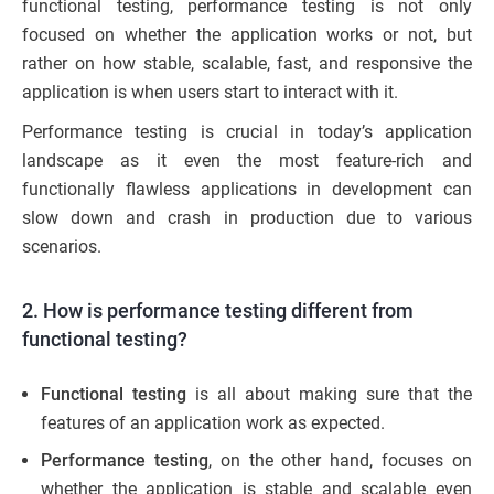
functional testing, performance testing is not only
focused on whether the application works or not, but
rather on how stable, scalable, fast, and responsive the
application is when users start to interact with it.
Performance testing is crucial in today’s application
landscape as it even the most feature-rich and
functionally flawless applications in development can
slow down and crash in production due to various
scenarios.
2. How is performance testing different from
functional testing?
Functional testing
is all about making sure that the
features of an application work as expected.
Performance testing
, on the other hand, focuses on
whether the application is stable and scalable even