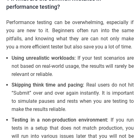
performance testing?
Performance testing can be overwhelming, especially if
you are new to it. Beginners often run into the same
pitfalls, and knowing what they are can not only make
you a more efficient tester but also save you a lot of time.
Using unrealistic workloads:
If your test scenarios are
not based on real-world usage, the results will rarely be
relevant or reliable.
Skipping think time and pacing:
Real users do not hit
“Submit” over and over again instantly. It is important
to simulate pauses and rests when you are testing to
make the results reliable.
Testing in a non-production environment:
If you run
tests in a setup that does not match production, you
will run into various issues later that you will not be