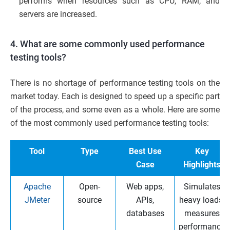
performs when resources such as CPU, RAM, and
servers are increased.
4. What are some commonly used performance
testing tools?
There is no shortage of performance testing tools on the
market today. Each is designed to speed up a specific part
of the process, and some even as a whole. Here are some
of the most commonly used performance testing tools:
Tool
Type
Best Use
Key
Case
Highlights
Apache
Open-
Web apps,
Simulates
JMeter
source
APIs,
heavy loads,
databases
measures
performance