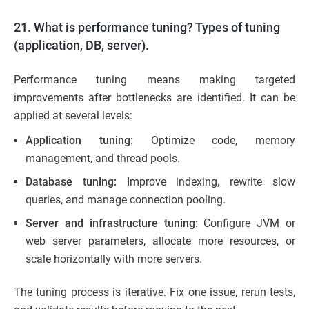
21. What is performance tuning? Types of tuning
(application, DB, server).
Performance tuning means making targeted
improvements after bottlenecks are identified. It can be
applied at several levels:
Application tuning:
Optimize code, memory
management, and thread pools.
Database tuning:
Improve indexing, rewrite slow
queries, and manage connection pooling.
Server and infrastructure tuning:
Configure JVM or
web server parameters, allocate more resources, or
scale horizontally with more servers.
The tuning process is iterative. Fix one issue, rerun tests,