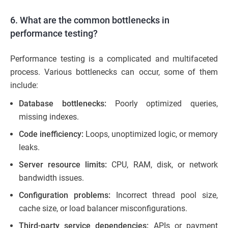
6. What are the common bottlenecks in
performance testing?
Performance testing is a complicated and multifaceted
process. Various bottlenecks can occur, some of them
include:
Database bottlenecks:
Poorly optimized queries,
missing indexes.
Code inefficiency:
Loops, unoptimized logic, or memory
leaks.
Server resource limits:
CPU, RAM, disk, or network
bandwidth issues.
Configuration problems:
Incorrect thread pool size,
cache size, or load balancer misconfigurations.
Third-party service dependencies:
APIs or payment