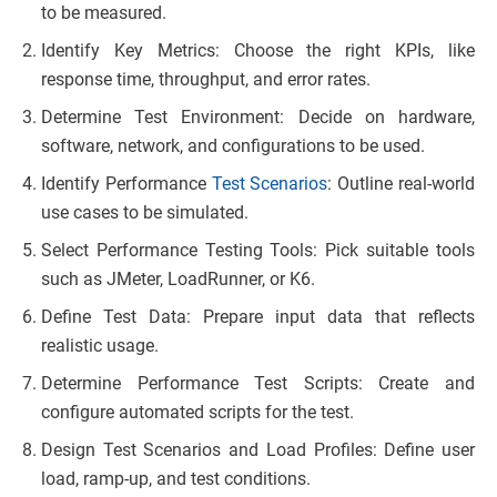
to be measured.
Identify Key Metrics: Choose the right KPIs, like
response time, throughput, and error rates.
Determine Test Environment: Decide on hardware,
software, network, and configurations to be used.
Identify Performance
Test Scenarios
: Outline real-world
use cases to be simulated.
Select Performance Testing Tools: Pick suitable tools
such as JMeter, LoadRunner, or K6.
Define Test Data: Prepare input data that reflects
realistic usage.
Determine Performance Test Scripts: Create and
configure automated scripts for the test.
Design Test Scenarios and Load Profiles: Define user
load, ramp-up, and test conditions.