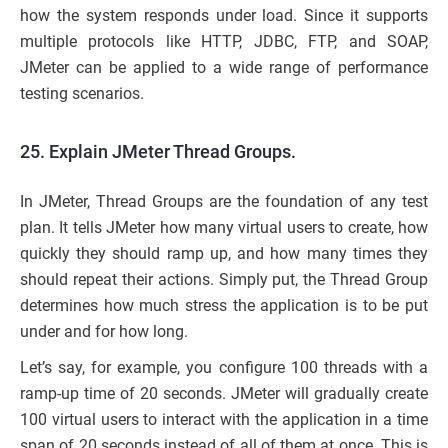
how the system responds under load. Since it supports
multiple protocols like HTTP, JDBC, FTP, and SOAP,
JMeter can be applied to a wide range of performance
testing scenarios.
25. Explain JMeter Thread Groups.
In JMeter, Thread Groups are the foundation of any test
plan. It tells JMeter how many virtual users to create, how
quickly they should ramp up, and how many times they
should repeat their actions. Simply put, the Thread Group
determines how much stress the application is to be put
under and for how long.
Let’s say, for example, you configure 100 threads with a
ramp-up time of 20 seconds. JMeter will gradually create
100 virtual users to interact with the application in a time
span of 20 seconds instead of all of them at once. This is