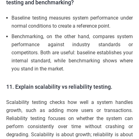
testing and benchmarking?
Baseline testing measures system performance under
normal conditions to create a reference point.
Benchmarking, on the other hand, compares system
performance against industry standards or
competitors. Both are useful: baseline establishes your
internal standard, while benchmarking shows where
you stand in the market.
11. Explain scalability vs reliability testing.
Scalability testing checks how well a system handles
growth, such as adding more users or transactions.
Reliability testing focuses on whether the system can
perform consistently over time without crashing or
degrading. Scalability is about growth; reliability is about