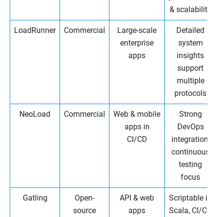
& scalability
LoadRunner
Commercial
Large-scale
Detailed
enterprise
system
apps
insights
support
multiple
protocols
NeoLoad
Commercial
Web & mobile
Strong
apps in
DevOps
CI/CD
integration,
continuous
testing
focus
Gatling
Open-
API & web
Scriptable in
source
apps
Scala, CI/CD