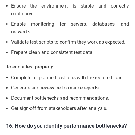
Ensure the environment is stable and correctly
configured.
Enable monitoring for servers, databases, and
networks.
Validate test scripts to confirm they work as expected.
Prepare clean and consistent test data.
To end a test properly:
Complete all planned test runs with the required load.
Generate and review performance reports.
Document bottlenecks and recommendations.
Get sign-off from stakeholders after analysis.
16. How do you identify performance bottlenecks?