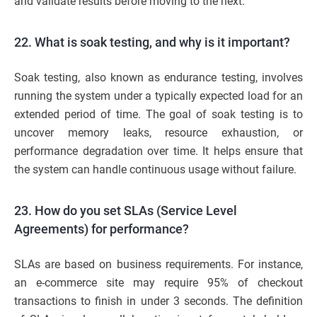
and validate results before moving to the next.
22. What is soak testing, and why is it important?
Soak testing, also known as endurance testing, involves
running the system under a typically expected load for an
extended period of time. The goal of soak testing is to
uncover memory leaks, resource exhaustion, or
performance degradation over time. It helps ensure that
the system can handle continuous usage without failure.
23. How do you set SLAs (Service Level
Agreements) for performance?
SLAs are based on business requirements. For instance,
an e-commerce site may require 95% of checkout
transactions to finish in under 3 seconds. The definition