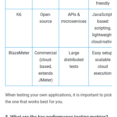
friendly
K6
Open-
APIs &
JavaScript-
source
microservices
based
scripting,
lightweight,
cloud-native
BlazeMeter
Commercial
Large
Easy setup,
(cloud-
distributed
scalable
based,
tests
cloud
extends
execution
JMeter)
When testing your own applications, it is important to pick
the one that works best for you.
5. What are the key performance testing metrics?