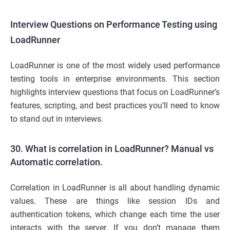
Interview Questions on Performance Testing using
LoadRunner
LoadRunner is one of the most widely used performance
testing tools in enterprise environments. This section
highlights interview questions that focus on LoadRunner’s
features, scripting, and best practices you’ll need to know
to stand out in interviews.
30. What is correlation in LoadRunner? Manual vs
Automatic correlation.
Correlation in LoadRunner is all about handling dynamic
values. These are things like session IDs and
authentication tokens, which change each time the user
interacts with the server. If you don’t manage them