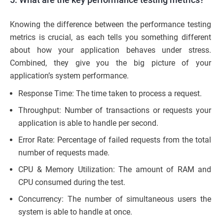
Knowing the difference between the performance testing
metrics is crucial, as each tells you something different
about how your application behaves under stress.
Combined, they give you the big picture of your
application’s system performance.
Response Time: The time taken to process a request.
Throughput: Number of transactions or requests your
application is able to handle per second.
Error Rate: Percentage of failed requests from the total
number of requests made.
CPU & Memory Utilization: The amount of RAM and
CPU consumed during the test.
Concurrency: The number of simultaneous users the
system is able to handle at once.