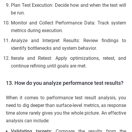
Plan Test Execution: Decide how and when the test will
be run.
Monitor and Collect Performance Data: Track system
metrics during execution.
Analyze and Interpret Results: Review findings to
identify bottlenecks and system behavior.
Iterate and Retest: Apply optimizations, retest, and
continue refining until goals are met.
13. How do you analyze performance test results?
When it comes to performance test result analysis, you
need to dig deeper than surface-level metrics, as response
time alone rarely gives you the whole picture. An effective
analysis can include:
Validating targets:
Compare the results from the