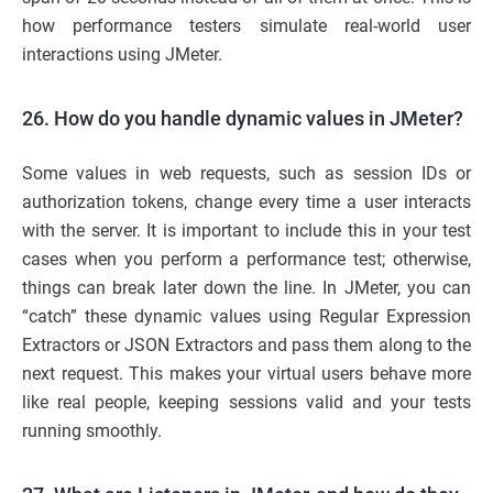
how performance testers simulate real-world user
interactions using JMeter.
26. How do you handle dynamic values in JMeter?
Some values in web requests, such as session IDs or
authorization tokens, change every time a user interacts
with the server. It is important to include this in your test
cases when you perform a performance test; otherwise,
things can break later down the line. In JMeter, you can
“catch” these dynamic values using Regular Expression
Extractors or JSON Extractors and pass them along to the
next request. This makes your virtual users behave more
like real people, keeping sessions valid and your tests
running smoothly.