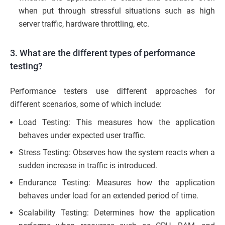
when put through stressful situations such as high
server traffic, hardware throttling, etc.
3. What are the different types of performance
testing?
Performance testers use different approaches for
different scenarios, some of which include:
Load Testing: This measures how the application
behaves under expected user traffic.
Stress Testing: Observes how the system reacts when a
sudden increase in traffic is introduced.
Endurance Testing: Measures how the application
behaves under load for an extended period of time.
Scalability Testing: Determines how the application