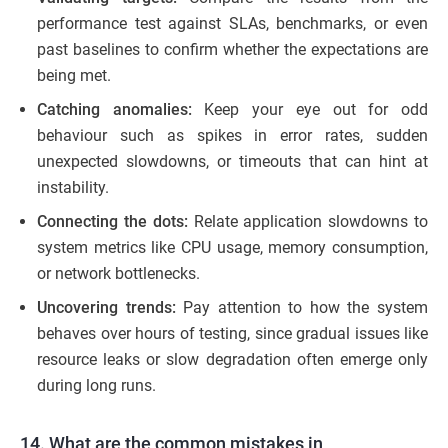
performance test against SLAs, benchmarks, or even
past baselines to confirm whether the expectations are
being met.
Catching anomalies:
Keep your eye out for odd
behaviour such as spikes in error rates, sudden
unexpected slowdowns, or timeouts that can hint at
instability.
Connecting the dots:
Relate application slowdowns to
system metrics like CPU usage, memory consumption,
or network bottlenecks.
Uncovering trends:
Pay attention to how the system
behaves over hours of testing, since gradual issues like
resource leaks or slow degradation often emerge only
during long runs.
14. What are the common mistakes in