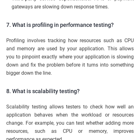
gateways are slowing down response times.
7. What is profiling in performance testing?
Profiling involves tracking how resources such as CPU
and memory are used by your application. This allows
you to pinpoint exactly where your application is slowing
down and fix the problem before it turns into something
bigger down the line.
8. What is scalability testing?
Scalability testing allows testers to check how well an
application behaves when the workload or resources
change. For example, you can test whether adding more
resources, such as CPU or memory, improves
performance as expected.