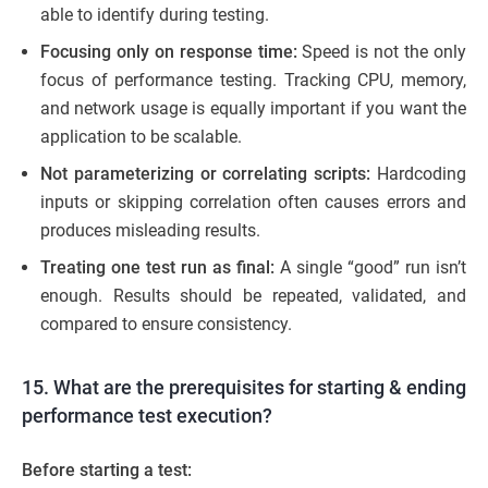
able to identify during testing.
Focusing only on response time:
Speed is not the only
focus of performance testing. Tracking CPU, memory,
and network usage is equally important if you want the
application to be scalable.
Not parameterizing or correlating scripts:
Hardcoding
inputs or skipping correlation often causes errors and
produces misleading results.
Treating one test run as final:
A single “good” run isn’t
enough. Results should be repeated, validated, and
compared to ensure consistency.
15. What are the prerequisites for starting & ending
performance test execution?
Before starting a test: