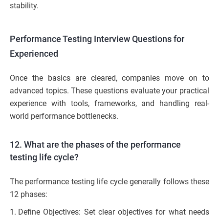
stability.
Performance Testing Interview Questions for
Experienced
Once the basics are cleared, companies move on to
advanced topics. These questions evaluate your practical
experience with tools, frameworks, and handling real-
world performance bottlenecks.
12. What are the phases of the performance
testing life cycle?
The performance testing life cycle generally follows these
12 phases:
Define Objectives: Set clear objectives for what needs