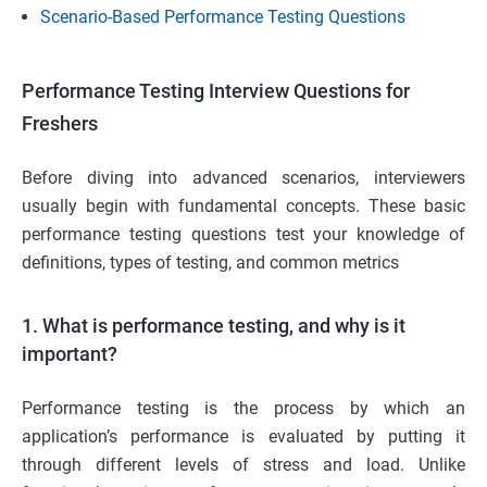
Scenario-Based Performance Testing Questions
Performance Testing Interview Questions for
Freshers
Before diving into advanced scenarios, interviewers
usually begin with fundamental concepts. These basic
performance testing questions test your knowledge of
definitions, types of testing, and common metrics
1. What is performance testing, and why is it
important?
Performance testing is the process by which an
application’s performance is evaluated by putting it
through different levels of stress and load. Unlike