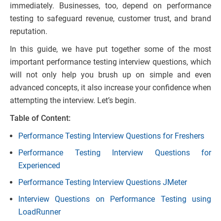
immediately. Businesses, too, depend on performance
testing to safeguard revenue, customer trust, and brand
reputation.
In this guide, we have put together some of the most
important performance testing interview questions, which
will not only help you brush up on simple and even
advanced concepts, it also increase your confidence when
attempting the interview. Let’s begin.
Table of Content:
Performance Testing Interview Questions for Freshers
Performance Testing Interview Questions for
Experienced
Performance Testing Interview Questions JMeter
Interview Questions on Performance Testing using
LoadRunner