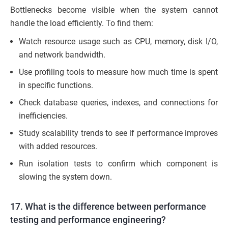
Bottlenecks become visible when the system cannot
handle the load efficiently. To find them:
Watch resource usage such as CPU, memory, disk I/O,
and network bandwidth.
Use profiling tools to measure how much time is spent
in specific functions.
Check database queries, indexes, and connections for
inefficiencies.
Study scalability trends to see if performance improves
with added resources.
Run isolation tests to confirm which component is
slowing the system down.
17. What is the difference between performance
testing and performance engineering?