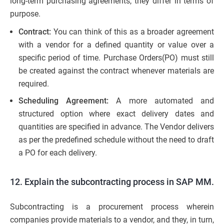
long-term purchasing agreements, they differ in terms of
purpose.
Contract:
You can think of this as a broader agreement
with a vendor for a defined quantity or value over a
specific period of time. Purchase Orders(PO) must still
be created against the contract whenever materials are
required.
Scheduling Agreement:
A more automated and
structured option where exact delivery dates and
quantities are specified in advance. The Vendor delivers
as per the predefined schedule without the need to draft
a PO for each delivery.
12. Explain the subcontracting process in SAP MM.
Subcontracting is a procurement process wherein
companies provide materials to a vendor, and they, in turn,