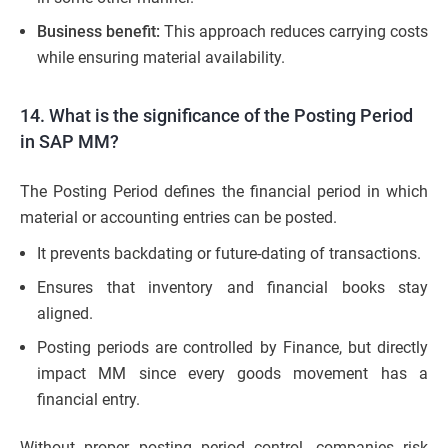
Business benefit:
This approach reduces carrying costs
while ensuring material availability.
14. What is the significance of the Posting Period
in SAP MM?
The Posting Period defines the financial period in which
material or accounting entries can be posted.
It prevents backdating or future-dating of transactions.
Ensures that inventory and financial books stay
aligned.
Posting periods are controlled by Finance, but directly
impact MM since every goods movement has a
financial entry.
Without proper posting period control, companies risk