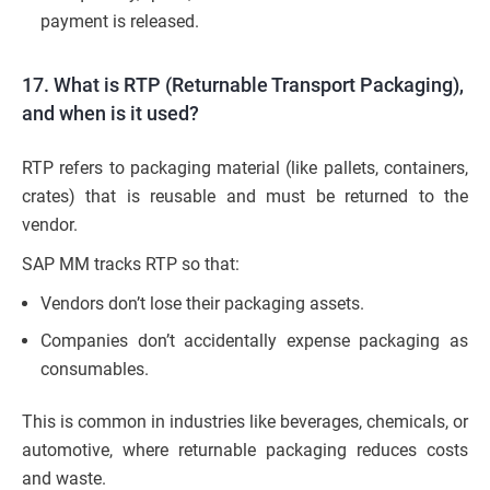
payment is released.
17. What is RTP (Returnable Transport Packaging),
and when is it used?
RTP refers to packaging material (like pallets, containers,
crates) that is reusable and must be returned to the
vendor.
SAP MM tracks RTP so that:
Vendors don’t lose their packaging assets.
Companies don’t accidentally expense packaging as
consumables.
This is common in industries like beverages, chemicals, or
automotive, where returnable packaging reduces costs
and waste.