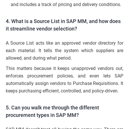
and includes a track of pricing and delivery conditions.
4. What is a Source List in SAP MM, and how does
it streamline vendor selection?
A Source List acts like an approved vendor directory for
each material. It tells the system which suppliers are
allowed, and during what period.
This matters because it keeps unapproved vendors out,
enforces procurement policies, and even lets SAP
automatically assign vendors to Purchase Requisitions. It
keeps purchasing efficient, controlled, and policy-driven.
5. Can you walk me through the different
procurement types in SAP MM?