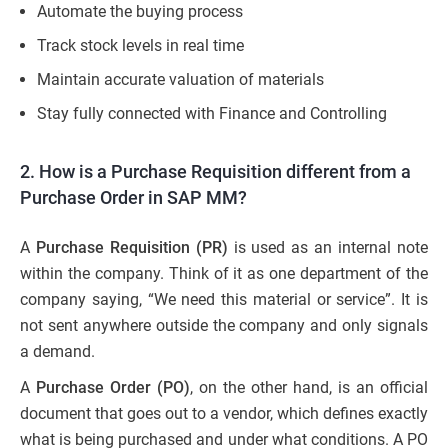
Automate the buying process
Track stock levels in real time
Maintain accurate valuation of materials
Stay fully connected with Finance and Controlling
2. How is a Purchase Requisition different from a
Purchase Order in SAP MM?
A
Purchase Requisition (PR)
is used as an internal note
within the company. Think of it as one department of the
company saying, “We need this material or service”. It is
not sent anywhere outside the company and only signals
a demand.
A
Purchase Order (PO)
, on the other hand, is an official
document that goes out to a vendor, which defines exactly
what is being purchased and under what conditions. A PO