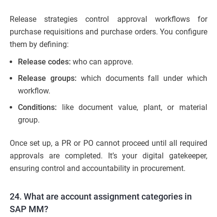
Release strategies control approval workflows for
purchase requisitions and purchase orders. You configure
them by defining:
Release codes:
who can approve.
Release groups:
which documents fall under which
workflow.
Conditions:
like document value, plant, or material
group.
Once set up, a PR or PO cannot proceed until all required
approvals are completed. It’s your digital gatekeeper,
ensuring control and accountability in procurement.
24. What are account assignment categories in
SAP MM?