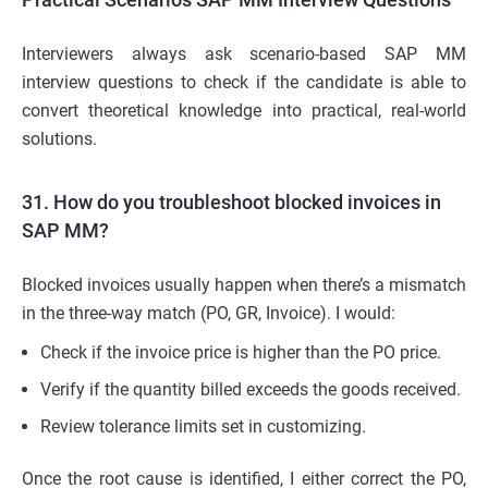
Interviewers always ask scenario-based SAP MM
interview questions to check if the candidate is able to
convert theoretical knowledge into practical, real-world
solutions.
31. How do you troubleshoot blocked invoices in
SAP MM?
Blocked invoices usually happen when there’s a mismatch
in the three-way match (PO, GR, Invoice). I would:
Check if the invoice price is higher than the PO price.
Verify if the quantity billed exceeds the goods received.
Review tolerance limits set in customizing.
Once the root cause is identified, I either correct the PO,