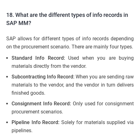
18. What are the different types of info records in
SAP MM?
SAP allows for different types of info records depending
on the procurement scenario. There are mainly four types.
Standard Info Record:
Used when you are buying
materials directly from the vendor.
Subcontracting Info Record:
When you are sending raw
materials to the vendor, and the vendor in turn delivers
finished goods.
Consignment Info Record:
Only used for consignment
procurement scenarios.
Pipeline Info Record:
Solely for materials supplied via
pipelines.