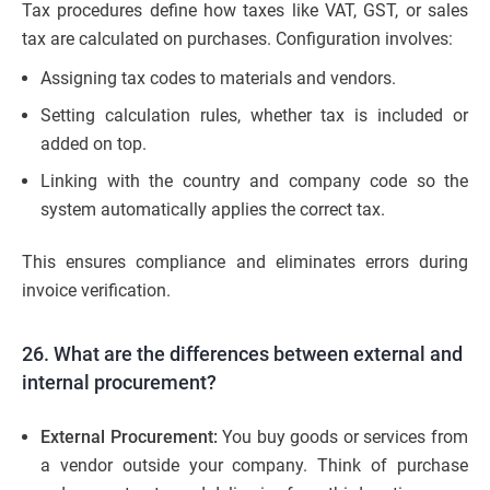
Tax procedures define how taxes like VAT, GST, or sales
tax are calculated on purchases. Configuration involves:
Assigning tax codes to materials and vendors.
Setting calculation rules, whether tax is included or
added on top.
Linking with the country and company code so the
system automatically applies the correct tax.
This ensures compliance and eliminates errors during
invoice verification.
26. What are the differences between external and
internal procurement?
External Procurement:
You buy goods or services from
a vendor outside your company. Think of purchase