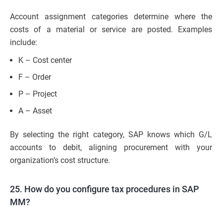
Account assignment categories determine where the
costs of a material or service are posted. Examples
include:
K – Cost center
F – Order
P – Project
A – Asset
By selecting the right category, SAP knows which G/L
accounts to debit, aligning procurement with your
organization’s cost structure.
25. How do you configure tax procedures in SAP
MM?