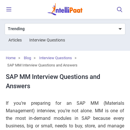
Articles
Interview Questions
Home
>
Blog
>
Interview Questions
>
SAP MM Interview Questions and Answers
SAP MM Interview Questions and
Answers
If you’re preparing for an SAP MM (Materials
Management) interview, you’re not alone. MM is one of
the most in-demand modules in SAP because every
business, big or small, needs to buy, store, and manage