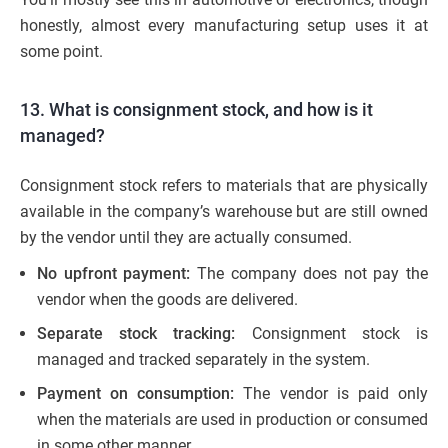
honestly, almost every manufacturing setup uses it at
some point.
13. What is consignment stock, and how is it
managed?
Consignment stock refers to materials that are physically
available in the company’s warehouse but are still owned
by the vendor until they are actually consumed.
No upfront payment:
The company does not pay the
vendor when the goods are delivered.
Separate stock tracking:
Consignment stock is
managed and tracked separately in the system.
Payment on consumption:
The vendor is paid only
when the materials are used in production or consumed
in some other manner.