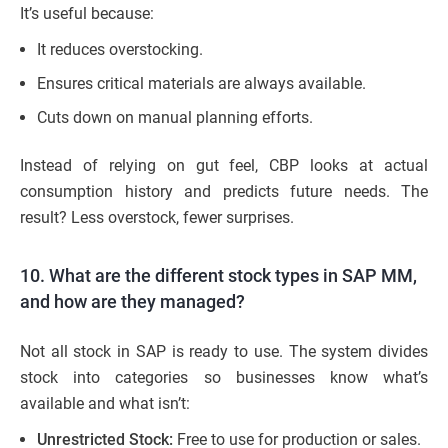
It’s useful because:
It reduces overstocking.
Ensures critical materials are always available.
Cuts down on manual planning efforts.
Instead of relying on gut feel, CBP looks at actual
consumption history and predicts future needs. The
result? Less overstock, fewer surprises.
10. What are the different stock types in SAP MM,
and how are they managed?
Not all stock in SAP is ready to use. The system divides
stock into categories so businesses know what’s
available and what isn’t:
Unrestricted Stock:
Free to use for production or sales.