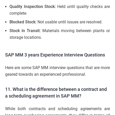
Quality Inspection Stock:
Held until quality checks are
complete.
Blocked Stock:
Not usable until issues are resolved.
Stock in Transit:
Materials moving between plants or
storage locations.
SAP MM 3 years Experience Interview Questions
Here are some SAP MM interview questions that are more
geared towards an experienced professional.
11. What is the difference between a contract and
a scheduling agreement in SAP MM?
While both contracts and scheduling agreements are