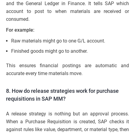
and the General Ledger in Finance. It tells SAP which
account to post to when materials are received or
consumed.
For example:
Raw materials might go to one G/L account.
Finished goods might go to another.
This ensures financial postings are automatic and
accurate every time materials move.
8. How do release strategies work for purchase
requisitions in SAP MM?
A release strategy is nothing but an approval process.
When a Purchase Requisition is created, SAP checks it
against rules like value, department, or material type, then