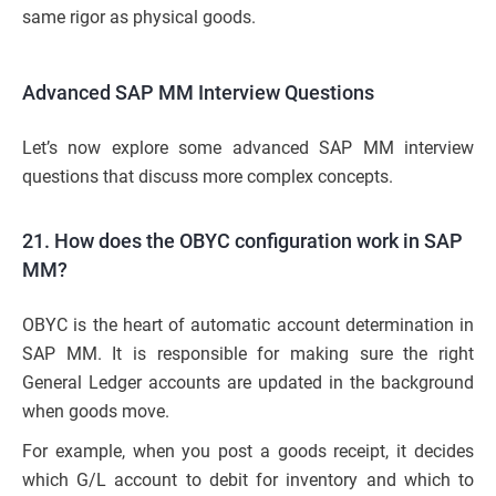
same rigor as physical goods.
Advanced SAP MM Interview Questions
Let’s now explore some advanced SAP MM interview
questions that discuss more complex concepts.
21. How does the OBYC configuration work in SAP
MM?
OBYC is the heart of automatic account determination in
SAP MM. It is responsible for making sure the right
General Ledger accounts are updated in the background
when goods move.
For example, when you post a goods receipt, it decides
which G/L account to debit for inventory and which to