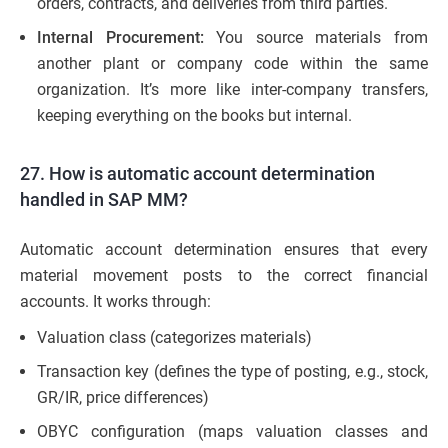
orders, contracts, and deliveries from third parties.
Internal Procurement:
You source materials from
another plant or company code within the same
organization. It’s more like inter-company transfers,
keeping everything on the books but internal.
27. How is automatic account determination
handled in SAP MM?
Automatic account determination ensures that every
material movement posts to the correct financial
accounts. It works through:
Valuation class (categorizes materials)
Transaction key (defines the type of posting, e.g., stock,
GR/IR, price differences)
OBYC configuration (maps valuation classes and