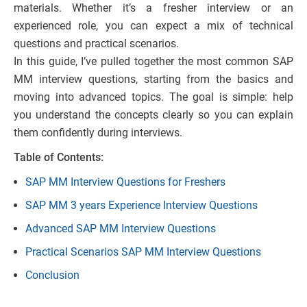
materials. Whether it’s a fresher interview or an
experienced role, you can expect a mix of technical
questions and practical scenarios.
In this guide, I’ve pulled together the most common SAP
MM interview questions, starting from the basics and
moving into advanced topics. The goal is simple: help
you understand the concepts clearly so you can explain
them confidently during interviews.
Table of Contents:
SAP MM Interview Questions for Freshers
SAP MM 3 years Experience Interview Questions
Advanced SAP MM Interview Questions
Practical Scenarios SAP MM Interview Questions
Conclusion