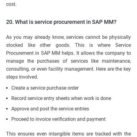
cost.
20. What is service procurement in SAP MM?
As you may already know, services cannot be physically
stocked like other goods. This is where Service
Procurement in SAP MM helps. It allows the company to
manage the purchases of services like maintenance,
consulting, or even facility management. Here are the key
steps involved.
Create a service purchase order
Record service entry sheets when work is done
Approve and post the service entries
Proceed to invoice verification and payment
This ensures even intangible items are tracked with the