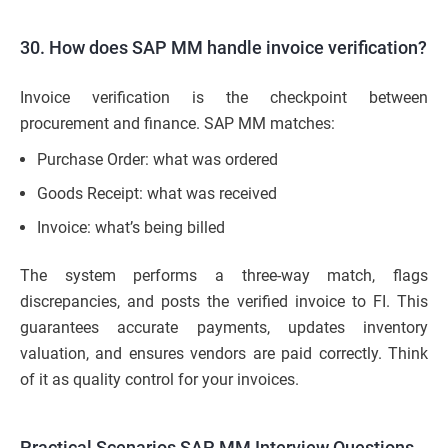
30. How does SAP MM handle invoice verification?
Invoice verification is the checkpoint between
procurement and finance. SAP MM matches:
Purchase Order: what was ordered
Goods Receipt: what was received
Invoice: what’s being billed
The system performs a three-way match, flags
discrepancies, and posts the verified invoice to FI. This
guarantees accurate payments, updates inventory
valuation, and ensures vendors are paid correctly. Think
of it as quality control for your invoices.
Practical Scenarios SAP MM Interview Questions