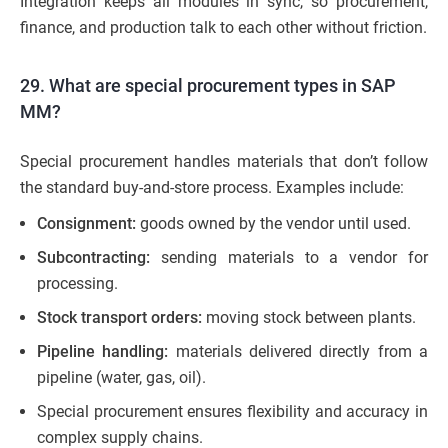
Integration keeps all modules in sync, so procurement,
finance, and production talk to each other without friction.
29. What are special procurement types in SAP
MM?
Special procurement handles materials that don’t follow
the standard buy-and-store process. Examples include:
Consignment:
goods owned by the vendor until used.
Subcontracting:
sending materials to a vendor for
processing.
Stock transport orders:
moving stock between plants.
Pipeline handling:
materials delivered directly from a
pipeline (water, gas, oil).
Special procurement ensures flexibility and accuracy in
complex supply chains.