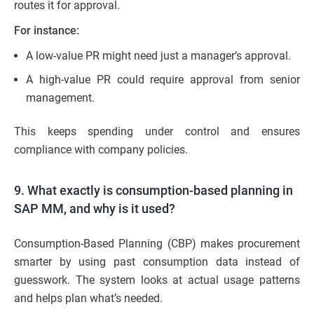
routes it for approval.
For instance:
A low-value PR might need just a manager’s approval.
A high-value PR could require approval from senior
management.
This keeps spending under control and ensures
compliance with company policies.
9. What exactly is consumption-based planning in
SAP MM, and why is it used?
Consumption-Based Planning (CBP) makes procurement
smarter by using past consumption data instead of
guesswork. The system looks at actual usage patterns
and helps plan what’s needed.