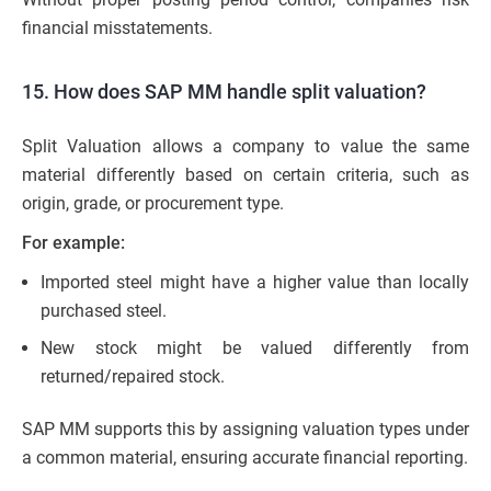
financial misstatements.
15. How does SAP MM handle split valuation?
Split Valuation allows a company to value the same
material differently based on certain criteria, such as
origin, grade, or procurement type.
For example:
Imported steel might have a higher value than locally
purchased steel.
New stock might be valued differently from
returned/repaired stock.
SAP MM supports this by assigning valuation types under
a common material, ensuring accurate financial reporting.