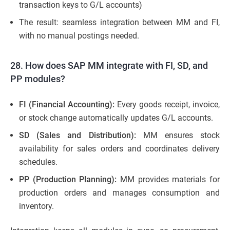
transaction keys to G/L accounts)
The result: seamless integration between MM and FI,
with no manual postings needed.
28. How does SAP MM integrate with FI, SD, and
PP modules?
FI (Financial Accounting):
Every goods receipt, invoice,
or stock change automatically updates G/L accounts.
SD (Sales and Distribution):
MM ensures stock
availability for sales orders and coordinates delivery
schedules.
PP (Production Planning):
MM provides materials for
production orders and manages consumption and
inventory.