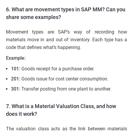
6. What are movement types in SAP MM? Can you
share some examples?
Movement types are SAP’s way of recording how
materials move in and out of inventory. Each type has a
code that defines what’s happening.
Example:
101:
Goods receipt for a purchase order.
201:
Goods issue for cost center consumption.
301:
Transfer posting from one plant to another.
7. What is a Material Valuation Class, and how
does it work?
The valuation class acts as the link between materials