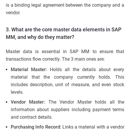
is a binding legal agreement between the company and a
vendor.
3. What are the core master data elements in SAP
MM, and why do they matter?
Master data is essential in SAP MM to ensure that
transactions flow correctly. The 3 main ones are:
Material Master:
Holds all the details about every
material that the company currently holds. This
includes description, unit of measure, and even stock
levels.
Vendor Master:
The Vendor Master holds all the
information about suppliers including payment terms
and contract details.
Purchasing Info Record:
Links a material with a vendor