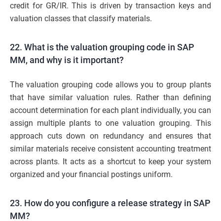
credit for GR/IR. This is driven by transaction keys and
valuation classes that classify materials.
22. What is the valuation grouping code in SAP
MM, and why is it important?
The valuation grouping code allows you to group plants
that have similar valuation rules. Rather than defining
account determination for each plant individually, you can
assign multiple plants to one valuation grouping. This
approach cuts down on redundancy and ensures that
similar materials receive consistent accounting treatment
across plants. It acts as a shortcut to keep your system
organized and your financial postings uniform.
23. How do you configure a release strategy in SAP
MM?