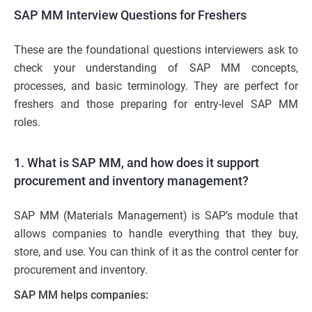
SAP MM Interview Questions for Freshers
These are the foundational questions interviewers ask to
check your understanding of SAP MM concepts,
processes, and basic terminology. They are perfect for
freshers and those preparing for entry-level SAP MM
roles.
1. What is SAP MM, and how does it support
procurement and inventory management?
SAP MM (Materials Management) is SAP’s module that
allows companies to handle everything that they buy,
store, and use. You can think of it as the control center for
procurement and inventory.
SAP MM helps companies: