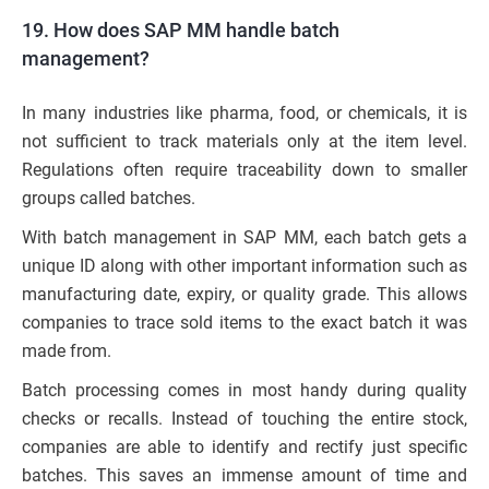
19. How does SAP MM handle batch
management?
In many industries like pharma, food, or chemicals, it is
not sufficient to track materials only at the item level.
Regulations often require traceability down to smaller
groups called batches.
With batch management in SAP MM, each batch gets a
unique ID along with other important information such as
manufacturing date, expiry, or quality grade. This allows
companies to trace sold items to the exact batch it was
made from.
Batch processing comes in most handy during quality
checks or recalls. Instead of touching the entire stock,
companies are able to identify and rectify just specific
batches. This saves an immense amount of time and