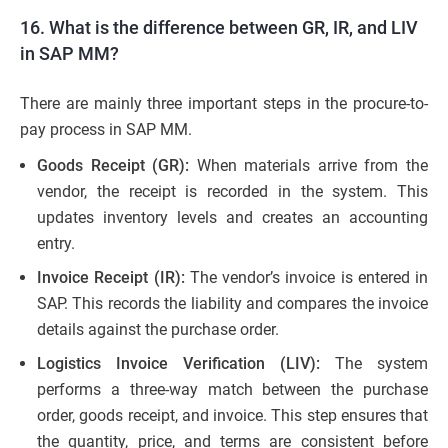
16. What is the difference between GR, IR, and LIV
in SAP MM?
There are mainly three important steps in the procure-to-
pay process in SAP MM.
Goods Receipt (GR):
When materials arrive from the
vendor, the receipt is recorded in the system. This
updates inventory levels and creates an accounting
entry.
Invoice Receipt (IR):
The vendor’s invoice is entered in
SAP. This records the liability and compares the invoice
details against the purchase order.
Logistics Invoice Verification (LIV):
The system
performs a three-way match between the purchase
order, goods receipt, and invoice. This step ensures that
the quantity, price, and terms are consistent before