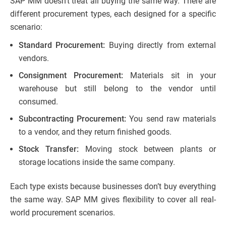
SAP MM doesn’t treat all buying the same way. There are
different procurement types, each designed for a specific
scenario:
Standard Procurement:
Buying directly from external
vendors.
Consignment Procurement:
Materials sit in your
warehouse but still belong to the vendor until
consumed.
Subcontracting Procurement:
You send raw materials
to a vendor, and they return finished goods.
Stock Transfer:
Moving stock between plants or
storage locations inside the same company.
Each type exists because businesses don’t buy everything
the same way. SAP MM gives flexibility to cover all real-
world procurement scenarios.