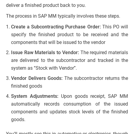
deliver a finished product back to you.
The process in SAP MM typically involves these steps.
Create a Subcontracting Purchase Order:
This PO will
specify the finished product to be received and the
components that will be issued to the vendor
Issue Raw Materials to Vendor:
The required materials
are delivered to the subcontractor and tracked in the
system as “Stock with Vendor”.
Vendor Delivers Goods:
The subcontractor returns the
finished goods
System Adjustments:
Upon goods receipt, SAP MM
automatically records consumption of the issued
components and updates stock levels of the finished
goods.
You’ll mostly see this in automotive or electronics, though