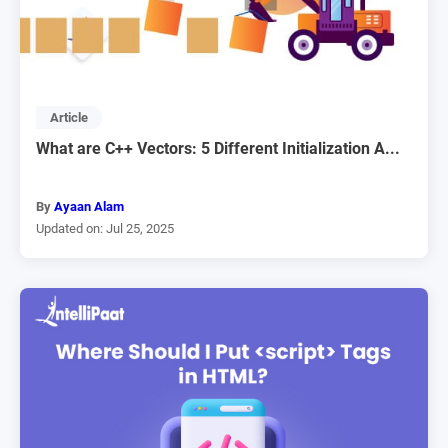
Article
What are C++ Vectors: 5 Different Initialization A...
By
Ayaan Alam
Updated on: Jul 25, 2025