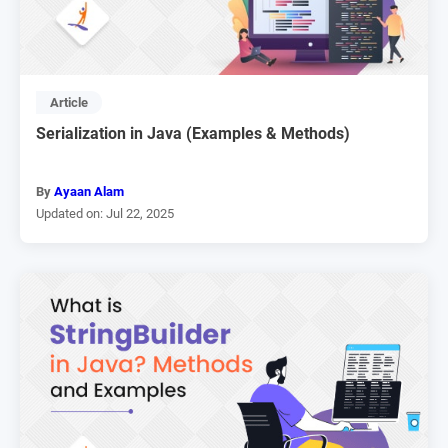
Article
Serialization in Java (Examples & Methods)
By
Ayaan Alam
Updated on: Jul 22, 2025