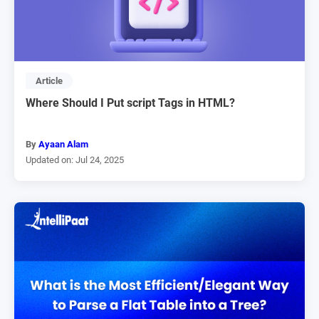
Article
Where Should I Put script Tags in HTML?
By
Ayaan Alam
Updated on: Jul 24, 2025