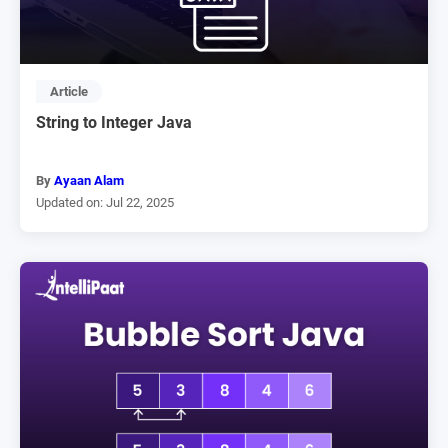
Article
String to Integer Java
By
Ayaan Alam
Updated on: Jul 22, 2025