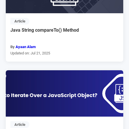
Article
Java String compareTo() Method
By
Ayaan Alam
Updated on: Jul 21, 2025
Article