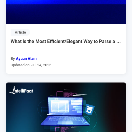
Article
What is the Most Efficient/Elegant Way to Parse a ...
By
Ayaan Alam
Updated on: Jul 24, 2025