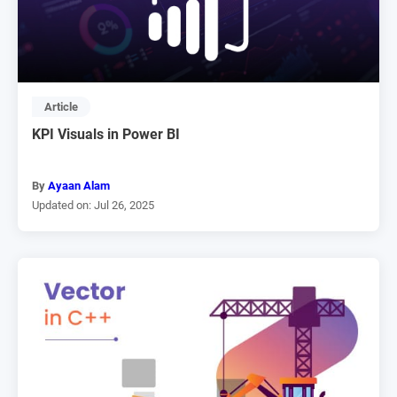
Article
KPI Visuals in Power BI
By
Ayaan Alam
Updated on: Jul 26, 2025