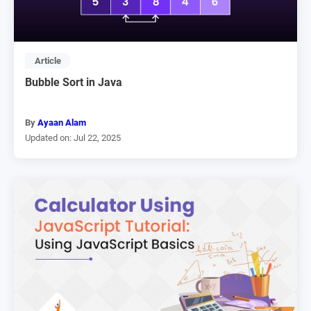
Article
Bubble Sort in Java
By
Ayaan Alam
Updated on: Jul 22, 2025