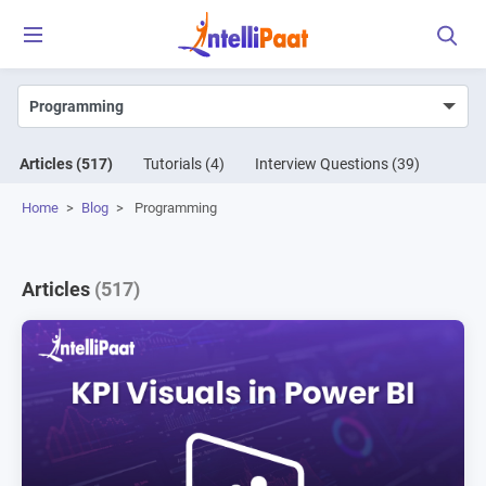
Articles
(517)
Tutorials
(4)
Interview Questions
(39)
Home
>
Blog
>
Programming
Articles
(517)