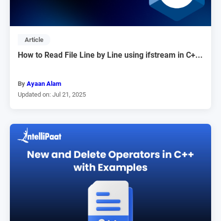
Article
How to Read File Line by Line using ifstream in C+...
By
Ayaan Alam
Updated on: Jul 21, 2025