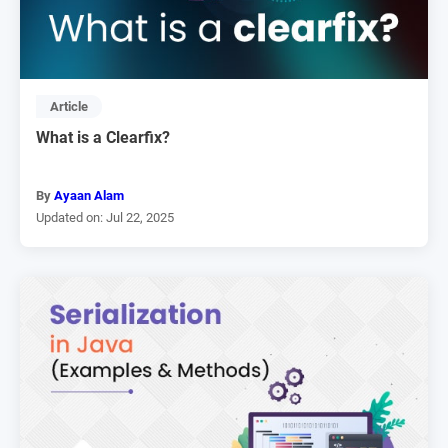
Article
What is a Clearfix?
By
Ayaan Alam
Updated on: Jul 22, 2025