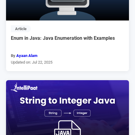
Article
Enum in Java: Java Enumeration with Examples
By
Ayaan Alam
Updated on: Jul 22, 2025