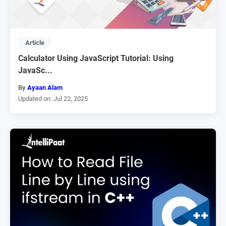
Article
Calculator Using JavaScript Tutorial: Using
JavaSc...
By
Ayaan Alam
Updated on: Jul 22, 2025