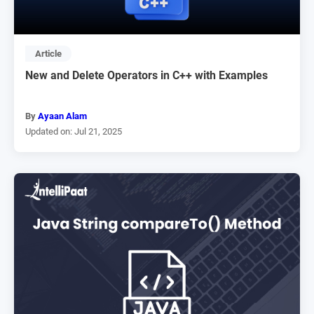
Article
New and Delete Operators in C++ with Examples
By
Ayaan Alam
Updated on: Jul 21, 2025