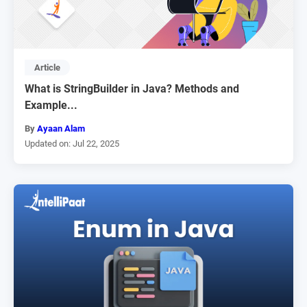
Article
What is StringBuilder in Java? Methods and
Example...
By
Ayaan Alam
Updated on: Jul 22, 2025