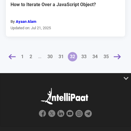
How to Iterate Over a JavaScript Object?
By
Ayaan Alam
Updated on: Jul 21, 2025
1
2
…
30
31
32
NEXT »
33
34
35