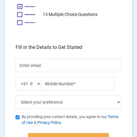
13 Multiple Choice Questions
Fill in the Details to Get Started
By providing your contact details, you agree to our
Terms
of Use
&
Privacy Policy