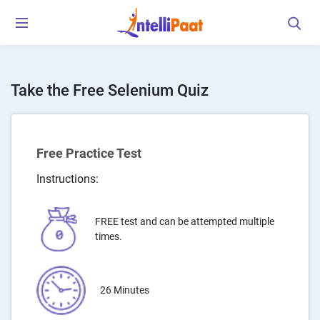
Take the Free Selenium Quiz
Free Practice Test
Instructions:
FREE test and can be attempted multiple
times.
26 Minutes