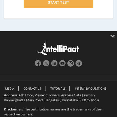
MEDIA
CONTACT US
TUTORIALS
INTERVIEW QUESTIONS
Address:
6th Floor, Primeco Towers, Arekere Gate Junction,
Bannerghatta Main Road, Bengaluru, Karnataka 560076, India.
Disclaimer:
The certification names are the trademarks of their
respective owners.