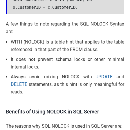
o.CustomerID = c.CustomerID;
A few things to note regarding the SQL NOLOCK Syntax
are:
WITH (NOLOCK) is a table hint that applies to the table
referenced in that part of the FROM clause.
It does
not
prevent schema locks or other minimal
internal locks.
Always avoid mixing NOLOCK with
UPDATE
and
DELETE
statements, as this hint is only meaningful for
reads.
Benefits of Using NOLOCK in SQL Server
The reasons why SQL NOLOCK is used in SQL Server are: