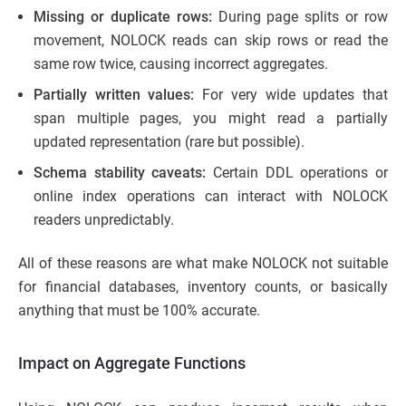
Missing or duplicate rows:
During page splits or row
movement, NOLOCK reads can skip rows or read the
same row twice, causing incorrect aggregates.
Partially written values:
For very wide updates that
span multiple pages, you might read a partially
updated representation (rare but possible).
Schema stability caveats:
Certain DDL operations or
online index operations can interact with NOLOCK
readers unpredictably.
All of these reasons are what make NOLOCK not suitable
for financial databases, inventory counts, or basically
anything that must be 100% accurate.
Impact on Aggregate Functions