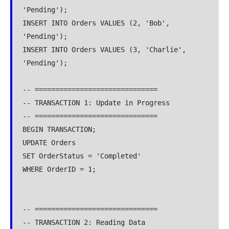
'Pending');
INSERT INTO Orders VALUES (2, 'Bob', 
'Pending');
INSERT INTO Orders VALUES (3, 'Charlie', 
'Pending');
-- ==============================
-- TRANSACTION 1: Update in Progress
-- ==============================
BEGIN TRANSACTION;
UPDATE Orders
SET OrderStatus = 'Completed'
WHERE OrderID = 1;
-- ==============================
-- TRANSACTION 2: Reading Data