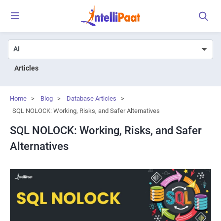
Articles
Home
>
Blog
>
Database Articles
>
SQL NOLOCK: Working, Risks, and Safer Alternatives
SQL NOLOCK: Working, Risks, and Safer
Alternatives