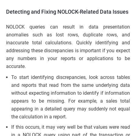
Detecting and Fixing NOLOCK-Related Data Issues
NOLOCK queries can result in data presentation
anomalies such as lost rows, duplicate rows, and
inaccurate total calculations. Quickly identifying and
addressing these discrepancies is important if you expect
any numbers in your reports or applications to be
accurate.
To start identifying discrepancies, look across tables
and reports that read from the same underlying data
without expecting information to identify if information
appears to be missing. For example, a sales total
appearing in a detailed query may suddenly not equal
the calculation in a report.
If this occurs, it may very well be that values were read
in a NOLOCK query using part of the transaction or