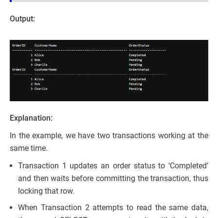
Output:
Explanation:
In the example, we have two transactions working at the
same time.
Transaction 1 updates an order status to ‘Completed’
and then waits before committing the transaction, thus
locking that row.
When Transaction 2 attempts to read the same data,