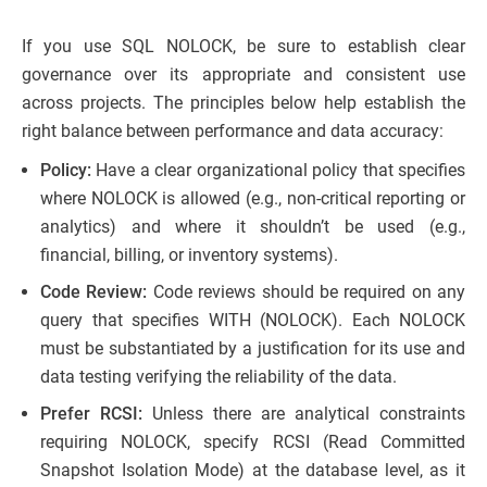
If you use SQL NOLOCK, be sure to establish clear
governance over its appropriate and consistent use
across projects. The principles below help establish the
right balance between performance and data accuracy:
Policy:
Have a clear organizational policy that specifies
where NOLOCK is allowed (e.g., non-critical reporting or
analytics) and where it shouldn’t be used (e.g.,
financial, billing, or inventory systems).
Code Review:
Code reviews should be required on any
query that specifies WITH (NOLOCK). Each NOLOCK
must be substantiated by a justification for its use and
data testing verifying the reliability of the data.
Prefer RCSI:
Unless there are analytical constraints
requiring NOLOCK, specify RCSI (Read Committed
Snapshot Isolation Mode) at the database level, as it