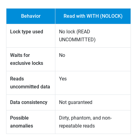
Behavior
Read with WITH (NOLOCK)
Lock type used
No lock (READ
UNCOMMITTED)
Waits for
No
exclusive locks
Reads
Yes
uncommitted data
Data consistency
Not guaranteed
Possible
Dirty, phantom, and non-
anomalies
repeatable reads