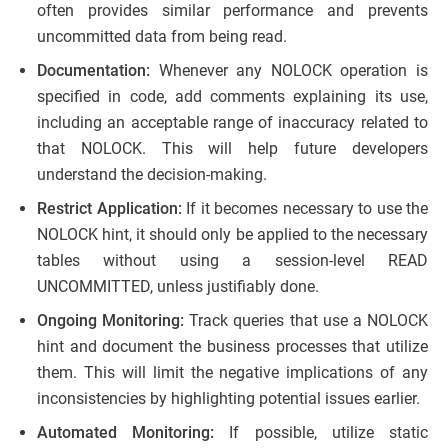
often provides similar performance and prevents
uncommitted data from being read.
Documentation:
Whenever any NOLOCK operation is
specified in code, add comments explaining its use,
including an acceptable range of inaccuracy related to
that NOLOCK. This will help future developers
understand the decision-making.
Restrict Application:
If it becomes necessary to use the
NOLOCK hint, it should only be applied to the necessary
tables without using a session-level READ
UNCOMMITTED, unless justifiably done.
Ongoing Monitoring:
Track queries that use a NOLOCK
hint and document the business processes that utilize
them. This will limit the negative implications of any
inconsistencies by highlighting potential issues earlier.
Automated Monitoring:
If possible, utilize static