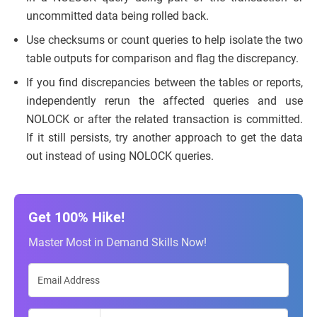
uncommitted data being rolled back.
Use checksums or count queries to help isolate the two
table outputs for comparison and flag the discrepancy.
If you find discrepancies between the tables or reports,
independently rerun the affected queries and use
NOLOCK or after the related transaction is committed.
If it still persists, try another approach to get the data
out instead of using NOLOCK queries.
Get 100% Hike!
Master Most in Demand Skills Now!