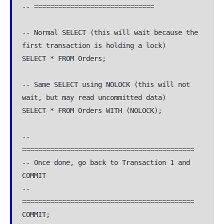
-- ==============================
-- Normal SELECT (this will wait because the 
first transaction is holding a lock)
SELECT * FROM Orders;
-- Same SELECT using NOLOCK (this will not 
wait, but may read uncommitted data)
SELECT * FROM Orders WITH (NOLOCK);
-- 
===========================================
-- Once done, go back to Transaction 1 and 
COMMIT
-- 
===========================================
COMMIT;