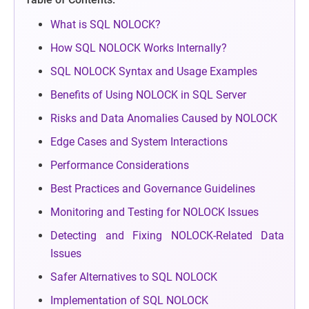
What is SQL NOLOCK?
How SQL NOLOCK Works Internally?
SQL NOLOCK Syntax and Usage Examples
Benefits of Using NOLOCK in SQL Server
Risks and Data Anomalies Caused by NOLOCK
Edge Cases and System Interactions
Performance Considerations
Best Practices and Governance Guidelines
Monitoring and Testing for NOLOCK Issues
Detecting and Fixing NOLOCK-Related Data
Issues
Safer Alternatives to SQL NOLOCK
Implementation of SQL NOLOCK