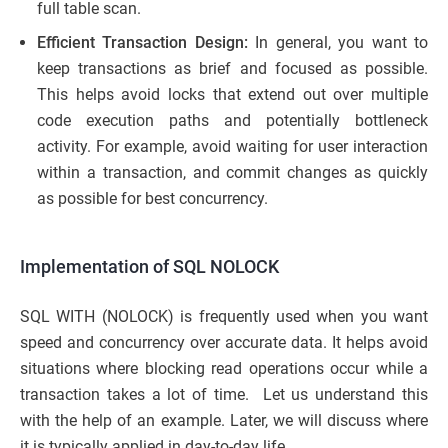
full table scan.
Efficient Transaction Design:
In general, you want to
keep transactions as brief and focused as possible.
This helps avoid locks that extend out over multiple
code execution paths and potentially bottleneck
activity. For example, avoid waiting for user interaction
within a transaction, and commit changes as quickly
as possible for best concurrency.
Implementation of SQL NOLOCK
SQL WITH (NOLOCK) is frequently used when you want
speed and concurrency over accurate data. It helps avoid
situations where blocking read operations occur while a
transaction takes a lot of time. Let us understand this
with the help of an example. Later, we will discuss where
it is typically applied in day-to-day life.