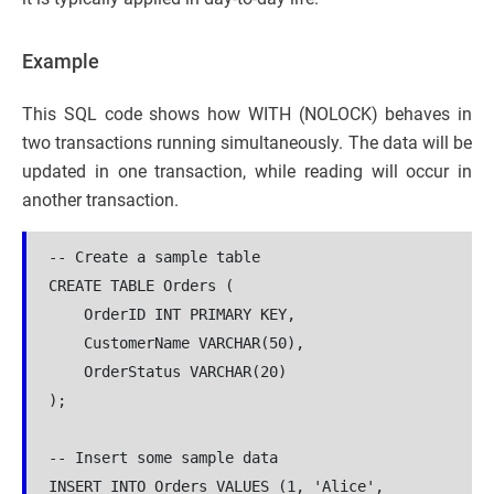
Example
This SQL code shows how WITH (NOLOCK) behaves in
two transactions running simultaneously. The data will be
updated in one transaction, while reading will occur in
another transaction.
-- Create a sample table
CREATE TABLE Orders (
    OrderID INT PRIMARY KEY,
    CustomerName VARCHAR(50),
    OrderStatus VARCHAR(20)
);
-- Insert some sample data
INSERT INTO Orders VALUES (1, 'Alice', 