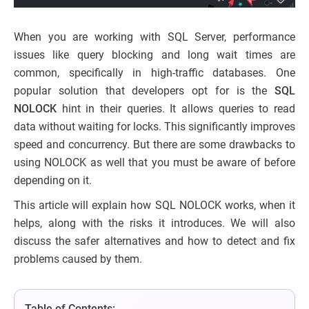
When you are working with SQL Server, performance
issues like query blocking and long wait times are
common, specifically in high-traffic databases. One
popular solution that developers opt for is the
SQL
NOLOCK
hint in their queries. It allows queries to read
data without waiting for locks. This significantly improves
speed and concurrency. But there are some drawbacks to
using NOLOCK as well that you must be aware of before
depending on it.
This article will explain how SQL NOLOCK works, when it
helps, along with the risks it introduces. We will also
discuss the safer alternatives and how to detect and fix
problems caused by them.
Table of Contents: