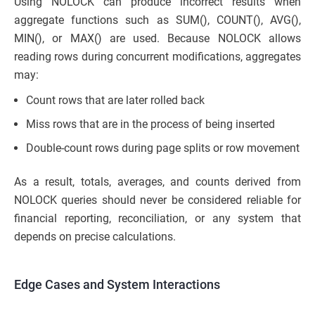
Using NOLOCK can produce incorrect results when
aggregate functions such as SUM(), COUNT(), AVG(),
MIN(), or MAX() are used. Because NOLOCK allows
reading rows during concurrent modifications, aggregates
may:
Count rows that are later rolled back
Miss rows that are in the process of being inserted
Double-count rows during page splits or row movement
As a result, totals, averages, and counts derived from
NOLOCK queries should never be considered reliable for
financial reporting, reconciliation, or any system that
depends on precise calculations.
Edge Cases and System Interactions