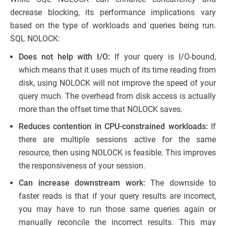
decrease blocking, its performance implications vary
based on the type of workloads and queries being run.
SQL NOLOCK:
Does not help with I/O:
If your query is I/O-bound,
which means that it uses much of its time reading from
disk, using NOLOCK will not improve the speed of your
query much. The overhead from disk access is actually
more than the offset time that NOLOCK saves.
Reduces contention in CPU-constrained workloads:
If
there are multiple sessions active for the same
resource, then using NOLOCK is feasible. This improves
the responsiveness of your session.
Can increase downstream work:
The downside to
faster reads is that if your query results are incorrect,
you may have to run those same queries again or
manually reconcile the incorrect results. This may