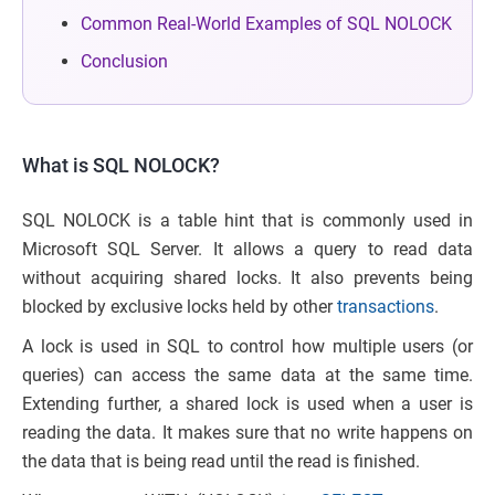
Common Real-World Examples of SQL NOLOCK
Conclusion
What is SQL NOLOCK?
SQL NOLOCK is a table hint that is commonly used in
Microsoft SQL Server. It allows a query to read data
without acquiring shared locks. It also prevents being
blocked by exclusive locks held by other
transactions
.
A lock is used in SQL to control how multiple users (or
queries) can access the same data at the same time.
Extending further, a shared lock is used when a user is
reading the data. It makes sure that no write happens on
the data that is being read until the read is finished.