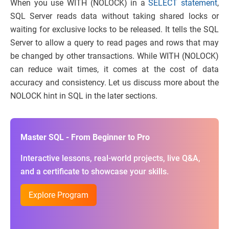
When you use WITH (NOLOCK) in a
SELECT statement
,
SQL Server reads data without taking shared locks or
waiting for exclusive locks to be released. It tells the SQL
Server to allow a query to read pages and rows that may
be changed by other transactions. While WITH (NOLOCK)
can reduce wait times, it comes at the cost of data
accuracy and consistency. Let us discuss more about the
NOLOCK hint in SQL in the later sections.
Master SQL - From Beginner to Pro
Interactive lessons, real-world projects, live Q&A,
and a certificate to showcase your skills.
Explore Program