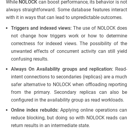
While
NOLOCK
can boost performance, its behavior is not
always straightforward. Some database features interact
with it in ways that can lead to unpredictable outcomes.
Triggers and indexed views:
The use of NOLOCK does
not change how triggers work or how to determine
correctness for indexed views. The possibility of the
unwanted effects of concurrent activity can still yield
confusing results.
Always On Availability groups and replication:
Read-
intent connections to secondaries (replicas) are a much
safer alternative to NOLOCK when offloading reporting
from the primary. Secondary replicas can also be
configured in the availability group as read workloads.
Online index rebuilds:
Applying online operations can
reduce blocking, but doing so with NOLOCK reads can
return results in an intermediate state.