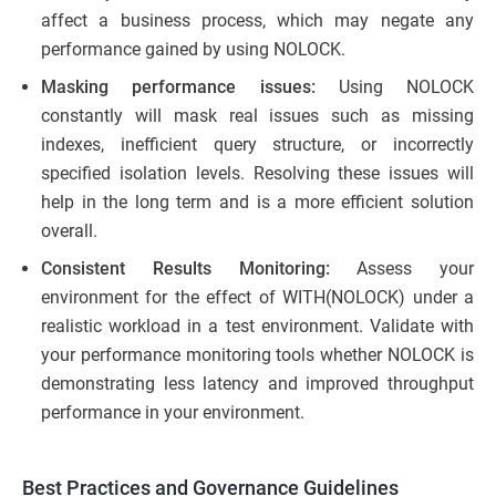
affect a business process, which may negate any
performance gained by using NOLOCK.
Masking performance issues:
Using NOLOCK
constantly will mask real issues such as missing
indexes, inefficient query structure, or incorrectly
specified isolation levels. Resolving these issues will
help in the long term and is a more efficient solution
overall.
Consistent Results Monitoring:
Assess your
environment for the effect of WITH(NOLOCK) under a
realistic workload in a test environment. Validate with
your performance monitoring tools whether NOLOCK is
demonstrating less latency and improved throughput
performance in your environment.
Best Practices and Governance Guidelines