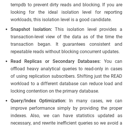
tempdb to prevent dirty reads and blocking. If you are
looking for the ideal isolation level for reporting
workloads, this isolation level is a good candidate.
Snapshot Isolation:
This isolation level provides a
transaction-level view of the data as of the time the
transaction began. It guarantees consistent and
repeatable reads without blocking concurrent updates.
Read Replicas or Secondary Databases:
You can
offload heavy analytical queries to read-only in cases
of using replication subscribers. Shifting just the READ
workload to a different database can reduce load and
locking contention on the primary database.
Query/Index Optimization:
In many cases, we can
improve performance simply by providing the proper
indexes. Also, we can have statistics updated as
necessary, and rewrite inefficient queries so we avoid a