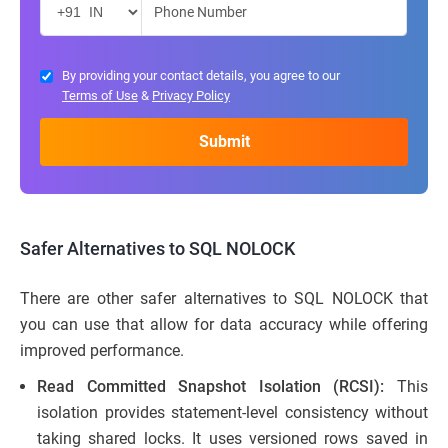
By providing your contact details, you agree to our
Terms of Use
&
Privacy Policy
Safer Alternatives to SQL NOLOCK
There are other safer alternatives to SQL NOLOCK that
you can use that allow for data accuracy while offering
improved performance.
Read Committed Snapshot Isolation (RCSI):
This
isolation provides statement-level consistency without
taking shared locks. It uses versioned rows saved in