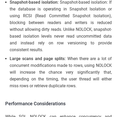
Snapshot-based isolation:
Snapshot-based isolation: If
the database is operating in Snapshot Isolation or
using RCSI (Read Committed Snapshot Isolation),
blocking between readers and writers is reduced
without allowing dirty reads. Unlike NOLOCK, snapshot-
based isolation levels never read uncommitted data
and instead rely on row versioning to provide
consistent results.
Large scans and page splits:
When there are a lot of
concurrent modifications made to rows, using NOLOCK
will increase the chance very significantly that,
depending on the timing, the user thread will either
miss rows or retrieve duplicate rows.
Performance Considerations
While SQL NOLOCK can enhance concurrency and