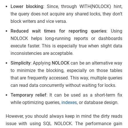
Lower blocking
: Since, through WITH(NOLOCK) hint,
the query does not acquire any shared locks, they don’t
block writers and vice versa.
Reduced wait times for reporting queries
: Using
NOLOCK helps long-running reports or dashboards
execute faster. This is especially true when slight data
inconsistencies are acceptable.
Simplicity
: Applying
NOLOCK
can be an alternative way
to minimize the blocking, especially on those tables
that are frequently accessed. This way, multiple queries
can read data concurrently without waiting for locks.
Temporary relief
: It can be used as a short-term fix
while optimizing queries,
indexes
, or database design.
However, you should always keep in mind the dirty reads
issue with using SQL NOLOCK. The performance gain