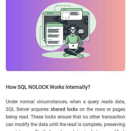
How SQL NOLOCK Works Internally?
Under normal circumstances, when a query reads data,
SQL Server acquires
shared locks
on the rows or pages
being read. These locks ensure that no other transaction
can modify the data until the read is complete, preserving