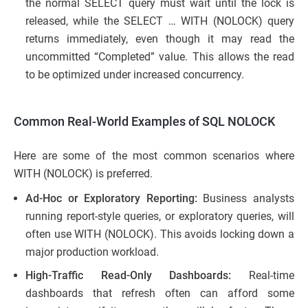
the normal SELECT query must wait until the lock is
released, while the SELECT … WITH (NOLOCK) query
returns immediately, even though it may read the
uncommitted “Completed” value. This allows the read
to be optimized under increased concurrency.
Common Real-World Examples of SQL NOLOCK
Here are some of the most common scenarios where
WITH (NOLOCK) is preferred.
Ad-Hoc or Exploratory Reporting:
Business analysts
running report-style queries, or exploratory queries, will
often use WITH (NOLOCK). This avoids locking down a
major production workload.
High-Traffic Read-Only Dashboards:
Real-time
dashboards that refresh often can afford some