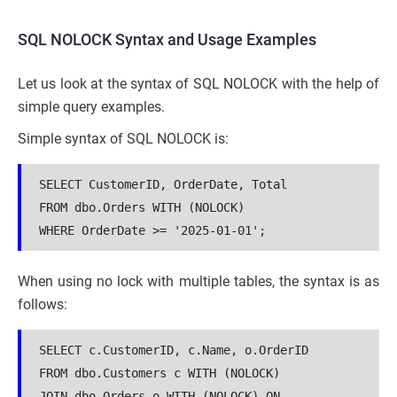
SQL NOLOCK Syntax and Usage Examples
Let us look at the syntax of SQL NOLOCK with the help of
simple query examples.
Simple syntax of SQL NOLOCK is:
SELECT CustomerID, OrderDate, Total
FROM dbo.Orders WITH (NOLOCK)
WHERE OrderDate >= '2025-01-01';
When using no lock with multiple tables, the syntax is as
follows:
SELECT c.CustomerID, c.Name, o.OrderID
FROM dbo.Customers c WITH (NOLOCK)
JOIN dbo.Orders o WITH (NOLOCK) ON 