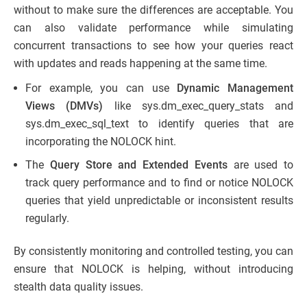
without to make sure the differences are acceptable. You
can also validate performance while simulating
concurrent transactions to see how your queries react
with updates and reads happening at the same time.
For example, you can use
Dynamic Management
Views (DMVs)
like sys.dm_exec_query_stats and
sys.dm_exec_sql_text to identify queries that are
incorporating the NOLOCK hint.
The
Query Store and Extended Events
are used to
track query performance and to find or notice NOLOCK
queries that yield unpredictable or inconsistent results
regularly.
By consistently monitoring and controlled testing, you can
ensure that NOLOCK is helping, without introducing
stealth data quality issues.