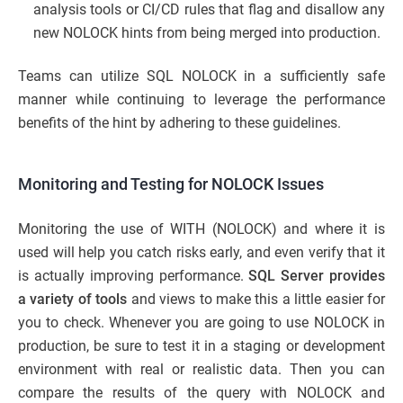
analysis tools or CI/CD rules that flag and disallow any
new NOLOCK hints from being merged into production.
Teams can utilize SQL NOLOCK in a sufficiently safe
manner while continuing to leverage the performance
benefits of the hint by adhering to these guidelines.
Monitoring and Testing for NOLOCK Issues
Monitoring the use of WITH (NOLOCK) and where it is
used will help you catch risks early, and even verify that it
is actually improving performance.
SQL Server provides
a variety of tools
and views to make this a little easier for
you to check. Whenever you are going to use NOLOCK in
production, be sure to test it in a staging or development
environment with real or realistic data. Then you can
compare the results of the query with NOLOCK and