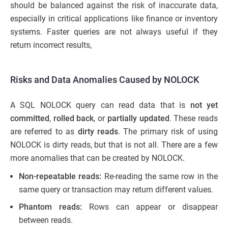
should be balanced against the risk of inaccurate data,
especially in critical applications like finance or inventory
systems. Faster queries are not always useful if they
return incorrect results,
Risks and Data Anomalies Caused by NOLOCK
A SQL NOLOCK query can read data that is
not yet
committed
,
rolled back
, or
partially updated
. These reads
are referred to as
dirty reads
. The primary risk of using
NOLOCK is dirty reads, but that is not all. There are a few
more anomalies that can be created by NOLOCK.
Non-repeatable reads:
Re-reading the same row in the
same query or transaction may return different values.
Phantom reads:
Rows can appear or disappear
between reads.