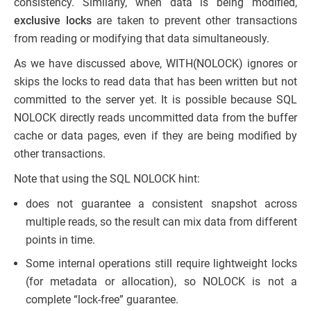
consistency. Similarly, when data is being modified,
exclusive locks
are taken to prevent other transactions
from reading or modifying that data simultaneously.
As we have discussed above, WITH(NOLOCK) ignores or
skips the locks to read data that has been written but not
committed to the server yet. It is possible because SQL
NOLOCK directly reads uncommitted data from the buffer
cache or data pages, even if they are being modified by
other transactions.
Note that using the SQL NOLOCK hint:
does not guarantee a consistent snapshot across
multiple reads, so the result can mix data from different
points in time.
Some internal operations still require lightweight locks
(for metadata or allocation), so NOLOCK is not a
complete “lock-free” guarantee.