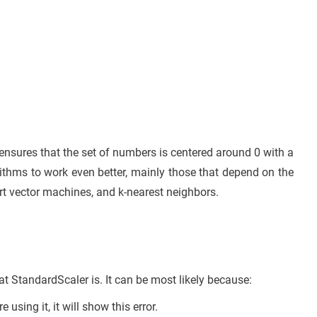
It ensures that the set of numbers is centered around 0 with a
ithms to work even better, mainly those that depend on the
ort vector machines, and k-nearest neighbors.
 StandardScaler is. It can be most likely because:
sing it, it will show this error.