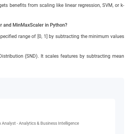
s benefits from scaling like linear regression, SVM, or k-
er and MinMaxScaler in Python?
specified range of [0, 1] by subtracting the minimum values
stribution (SND). It scales features by subtracting mean
 Analyst - Analytics & Business Intelligence