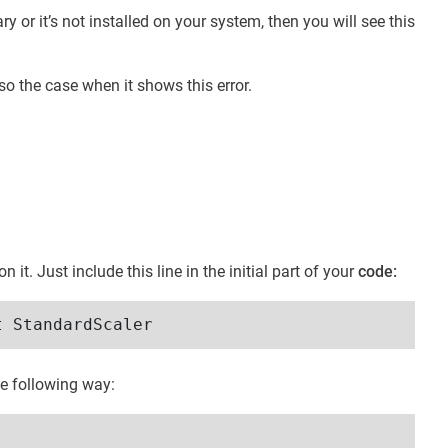
ry or it’s not installed on your system, then you will see this
o the case when it shows this error.
it. Just include this line in the initial part of your
code:
t StandardScaler
he following way: