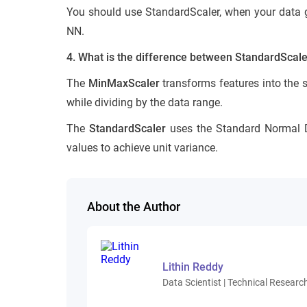
You should use StandardScaler, when your data get
NN.
4. What is the difference between StandardScal
The
MinMaxScaler
transforms features into the 
while dividing by the data range.
The
StandardScaler
uses the Standard Normal Di
values to achieve unit variance.
About the Author
Lithin Reddy
Data Scientist | Technical Research