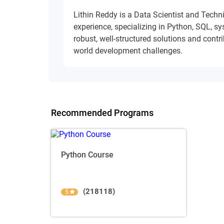
Lithin Reddy is a Data Scientist and Techn
experience, specializing in Python, SQL, s
robust, well-structured solutions and contrib
world development challenges.
Recommended Programs
Python Course
(218118)
5