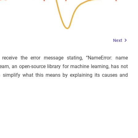
Next
receive the error message stating, “NameError: name
-learn, an open-source library for machine learning, has not
’s simplify what this means by explaining its causes and