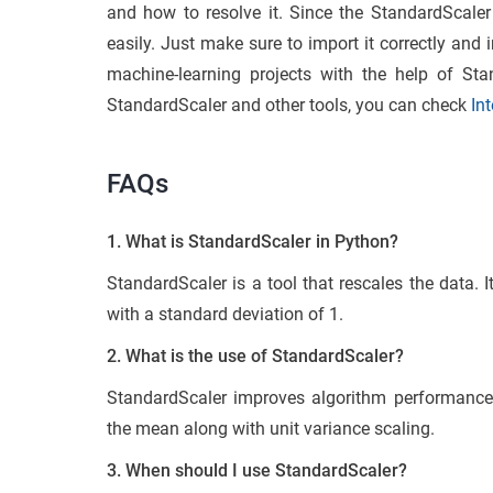
and how to resolve it. Since the StandardScaler 
easily. Just make sure to import it correctly and 
machine-learning projects with the help of Sta
StandardScaler and other tools, you can check
In
FAQs
1. What is StandardScaler in Python?
StandardScaler is a tool that rescales the data. 
with a standard deviation of 1.
2. What is the use of StandardScaler?
StandardScaler improves algorithm performance
the mean along with unit variance scaling.
3. When should I use StandardScaler?