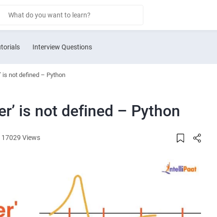
torials
Interview Questions
 is not defined – Python
r’ is not defined – Python
17029 Views