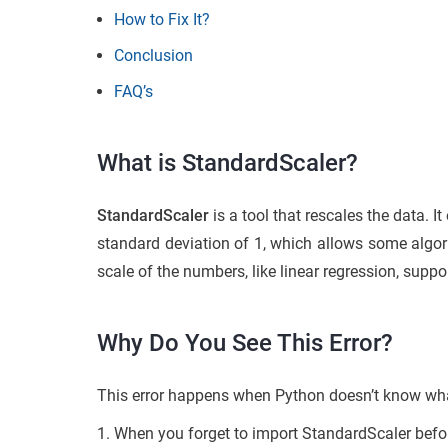
How to Fix It?
Conclusion
FAQ’s
What is StandardScaler?
StandardScaler
is a tool that rescales the data. 
standard deviation of 1, which allows some algor
scale of the numbers, like linear regression, supp
Why Do You See This Error?
This error happens when Python doesn’t know what
When you forget to import StandardScaler before u