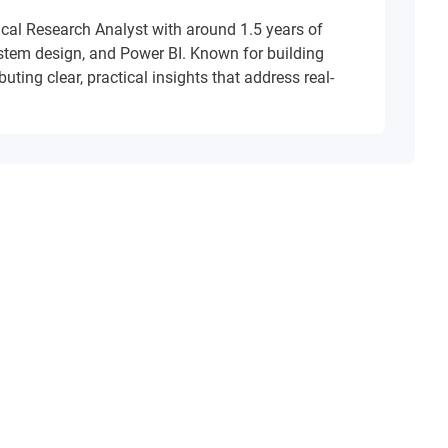
ical Research Analyst with around 1.5 years of
ystem design, and Power BI. Known for building
uting clear, practical insights that address real-