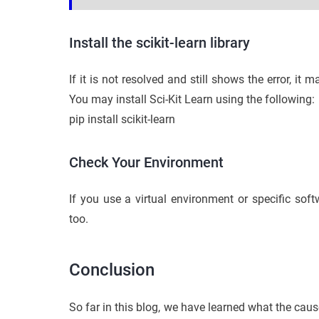
Install the scikit-learn library
If it is not resolved and still shows the error, it m
You may install Sci-Kit Learn using the following:
pip install scikit-learn
Check Your Environment
If you use a virtual environment or specific soft
too.
Conclusion
So far in this blog, we have learned what the caus