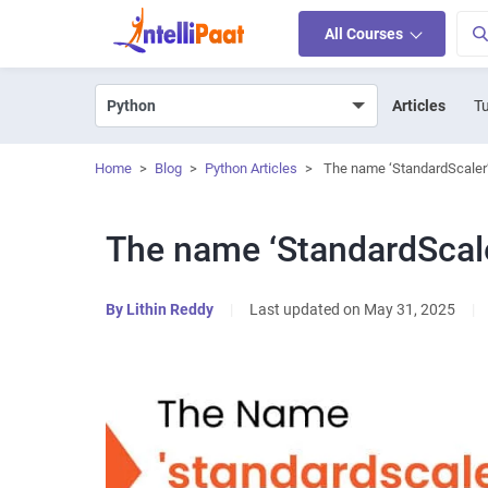
All Courses
Articles
Tu
Home
>
Blog
>
Python Articles
>
The name ‘StandardScaler’
The name ‘StandardScale
By
Lithin Reddy
|
Last updated on May 31, 2025
|