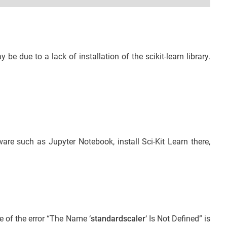
ay be due to a lack of installation of the scikit-learn library.
ware such as Jupyter Notebook, install Sci-Kit Learn there,
e of the error “The Name ‘
standardscaler
‘ Is Not Defined” is