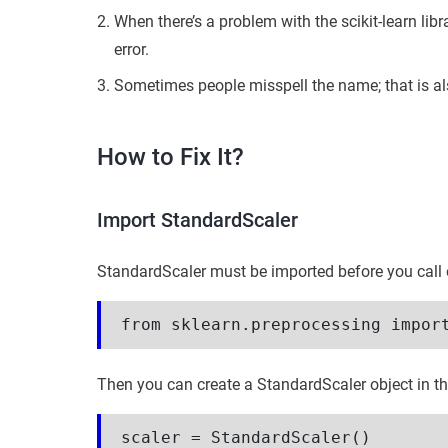
When there’s a problem with the scikit-learn libra
error.
Sometimes people misspell the name; that is als
How to Fix It?
Import StandardScaler
StandardScaler must be imported before you call on 
from sklearn.preprocessing impor
Then you can create a StandardScaler object in t
scaler = StandardScaler()