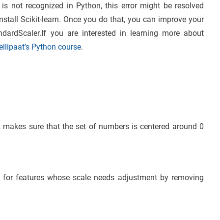
is not recognized in Python, this error might be resolved
install Scikit-learn. Once you do that, you can improve your
ndardScaler.If you are interested in learning more about
tellipaat’s Python course
.
It makes sure that the set of numbers is centered around 0
 for features whose scale needs adjustment by removing