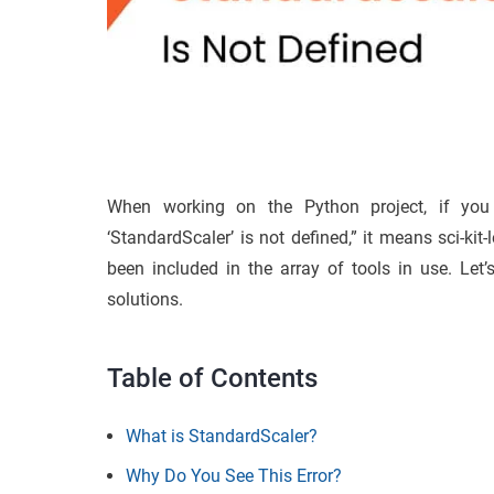
When working on the Python project, if you 
‘StandardScaler’ is not defined,” it means sci-kit
been included in the array of tools in use. Let
solutions.
Table of Contents
What is StandardScaler?
Why Do You See This Error?