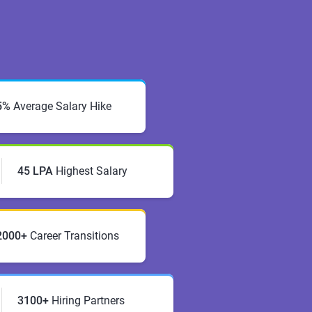
5%
Average Salary Hike
45 LPA
Highest Salary
2000+
Career Transitions
3100+
Hiring Partners