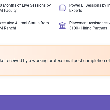
0 Months of Live Sessions by
Power BI Sessions by I
IM Faculty
Experts
xecutive Alumni Status from
Placement Assistance 
IM Ranchi
3100+ Hiring Partners
ike received by a working professional post completion o