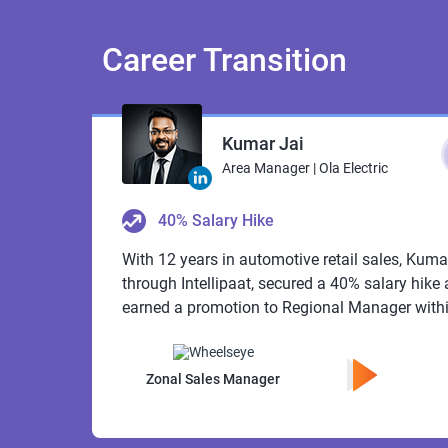
Career
Transition
Kumar Jai
Area Manager | Ola Electric
40% Salary Hike
With 12 years in automotive retail sales, Kuma
through Intellipaat, secured a 40% salary hike a
earned a promotion to Regional Manager withi
Zonal Sales Manager