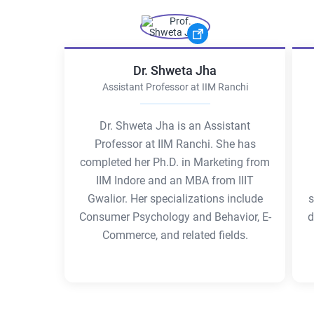
Dr. Shweta Jha
Assistant Professor at IIM Ranchi
Dr. Shweta Jha is an Assistant
Professor at IIM Ranchi. She has
completed her Ph.D. in Marketing from
IIM Indore and an MBA from IIIT
Gwalior. Her specializations include
s
Consumer Psychology and Behavior, E-
d
Commerce, and related fields.