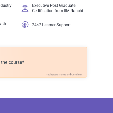
ndustry
Executive Post Graduate
Certification from IIM Ranchi
with
24×7 Learner Support
f the course*
*Subject to
Terms and Condition