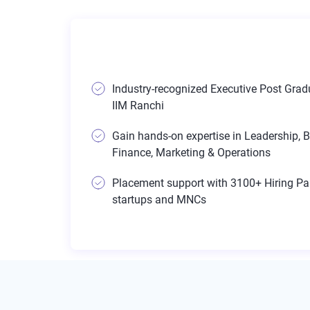
Industry-recognized Executive Post Gradu
IIM Ranchi
Gain hands-on expertise in Leadership, B
Finance, Marketing & Operations
Placement support with 3100+ Hiring Par
startups and MNCs