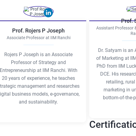
Prof.
Assistant Professor 
Prof. Rojers P Joseph
Ra
Associate Professor at IIM Ranchi
Dr. Satyam is an 
Rojers P Joseph is an Associate
of Marketing at II
Professor of Strategy and
PhD from IIM Luc
Entrepreneurship at IIM Ranchi. With
DCE. His researc
20 years of experience, he teaches
retailing, rur
trategic management and researches
marketing in u
igital business models, e-governance,
bottom-of-the-p
and sustainability.
Certificati