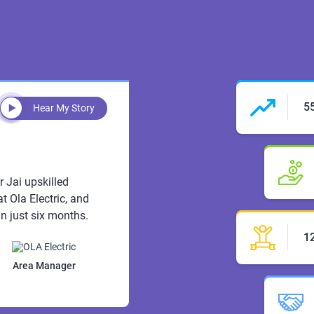
5
Hear My Story
r Jai upskilled
t Ola Electric, and
n just six months.
1
Area Manager