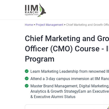
Home
Project Management
Chief Marketing and Growth Offi
Chief Marketing and Gr
Officer (CMO) Course - 
Program
Learn Marketing Leadership from renowned II
Attend a 3-day campus immersion at IIM Ran
Master Brand Management, Digital Marketing
Analytics & Growth StrategyEarn an Executive 
& Executive Alumni Status