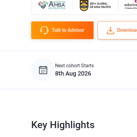
Talk to Advisor
Downloa
Next cohort Starts
8th Aug 2026
Key Highlights