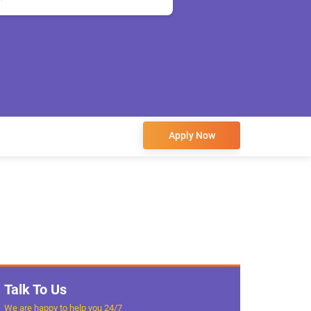
Apply Now
Talk To Us
We are happy to help you 24/7