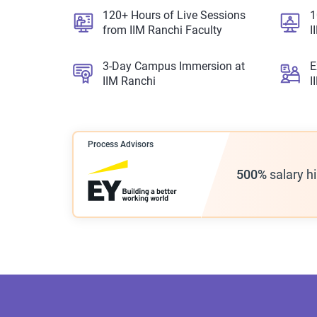
120+ Hours of Live Sessions
1
from IIM Ranchi Faculty
I
3-Day Campus Immersion at
E
IIM Ranchi
I
Process Advisors
500%
salary h