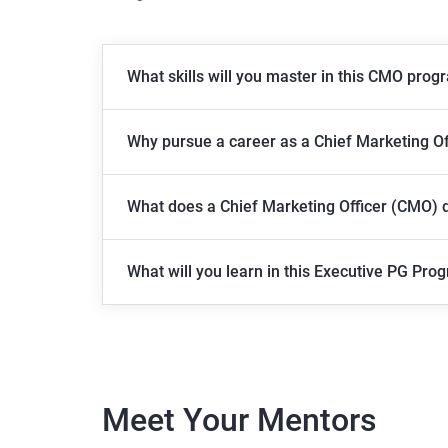
What skills will you master in this CMO prog
Why pursue a career as a Chief Marketing O
What does a Chief Marketing Officer (CMO) 
What will you learn in this Executive PG Pro
Meet Your Mentors