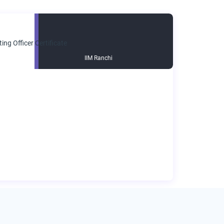
IIM Ranchi