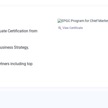
View Certificate
ate Certification from
usiness Strategy,
tners including top