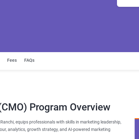
Fees
FAQs
r (CMO) Program Overview
anchi, equips professionals with skills in marketing leadership,
ur, analytics, growth strategy, and AI-powered marketing