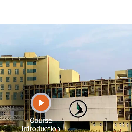
Course
Introduction