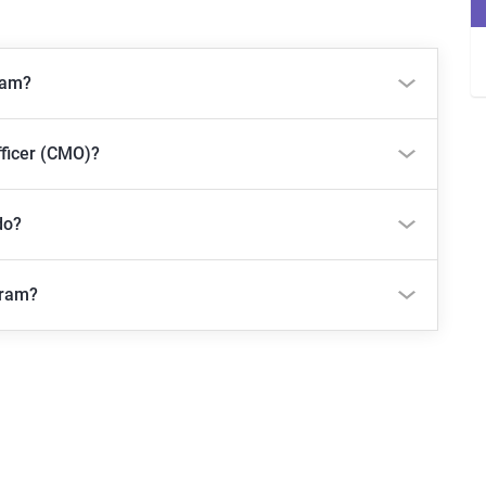
ram?
fficer (CMO)?
do?
gram?