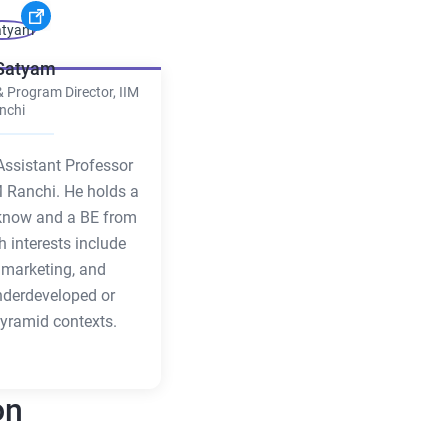
 Satyam
& Program Director, IIM
nchi
Assistant Professor
M Ranchi. He holds a
know and a BE from
h interests include
al marketing, and
nderdeveloped or
yramid contexts.
on