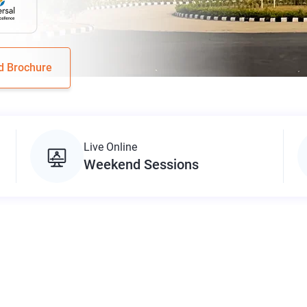
d Brochure
Live Online
Weekend Sessions