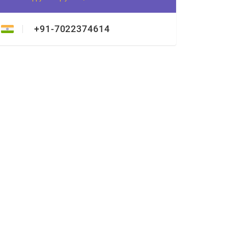
+91-7022374614