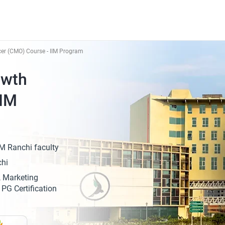
cer (CMO) Course - IIM Program
owth
IIM
M Ranchi faculty
chi
, Marketing
PG Certification