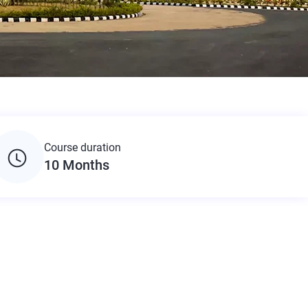
Course duration
10 Months