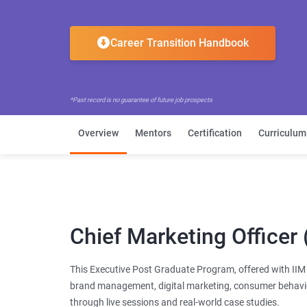
Career Transition Handbook
*Past record is no guarantee of future job prospects
Overview
Mentors
Certification
Curriculum
Chief Marketing Office
This Executive Post Graduate Program, offered with IIM R
brand management, digital marketing, consumer behavio
through live sessions and real-world case studies.