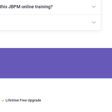
 this JBPM online training?
Lifetime Free Upgrade