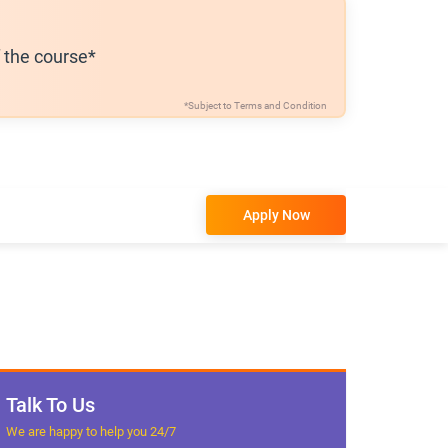
f the course*
*Subject to
Terms and Condition
Apply Now
Talk To Us
We are happy to help you 24/7