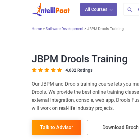
All Courses
Home
Software Development
JBPM Drools Training
JBPM Drools Training
4,682 Ratings
Our JBPM and Drools training course lets you m
Drools. We provide the best online training classe
external integration, console, web app, Drools Fusi
will work on real-life industry projects.
Talk to Advisor
Download Broch