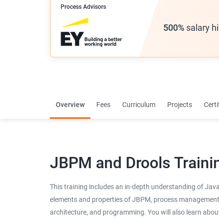
Process Advisors
500%
salary h
Overview
Fees
Curriculum
Projects
Certi
JBPM and Drools Traini
This training includes an in-depth understanding of Jav
elements and properties of JBPM, process management, it
architecture, and programming. You will also learn abo