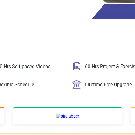
0 Hrs Self-paced Videos
60 Hrs Project & Exerci
lexible Schedule
Lifetime Free Upgrade