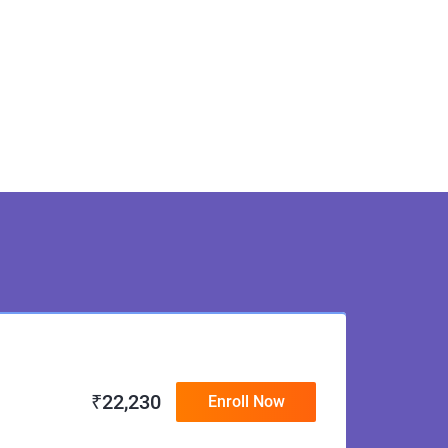
₹
22,230
Enroll Now