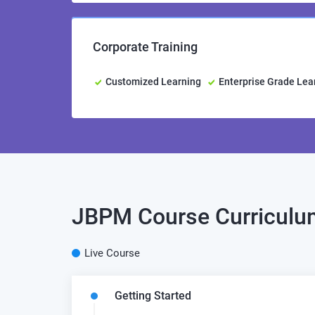
Corporate Training
Customized Learning
Enterprise Grade Le
JBPM
Course Curricul
Live Course
Getting Started