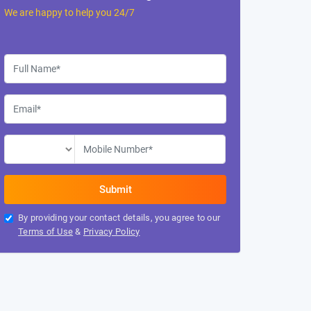
We are happy to help you 24/7
By providing your contact details, you agree to our
Terms of Use
&
Privacy Policy