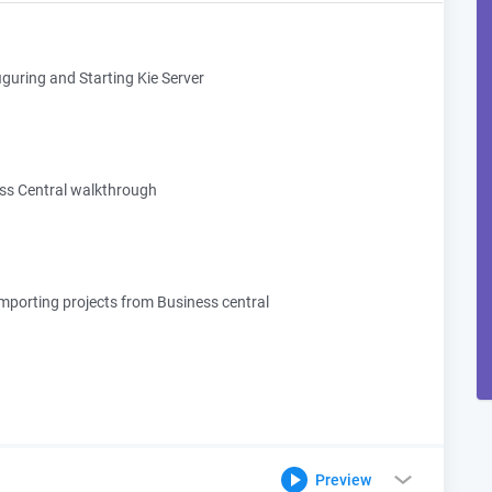
guring and Starting Kie Server
ss Central walkthrough
importing projects from Business central
Preview