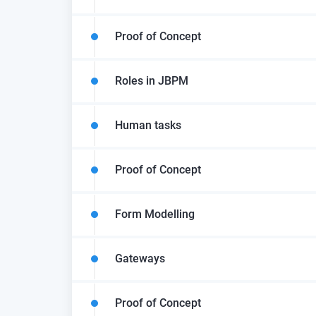
Proof of Concept
Roles in JBPM
Human tasks
Proof of Concept
Form Modelling
Gateways
Proof of Concept