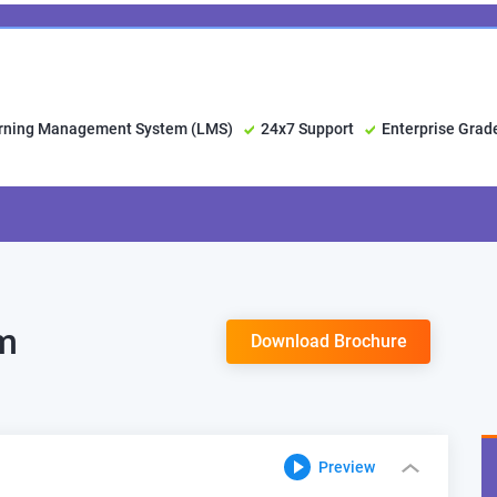
arning Management System (LMS)
24x7 Support
Enterprise Grad
um
Download Brochure
Preview