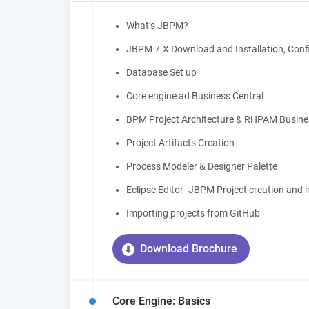
What’s JBPM?
JBPM 7.X Download and Installation, Confi
Database Set up
Core engine ad Business Central
BPM Project Architecture & RHPAM Busine
Project Artifacts Creation
Process Modeler & Designer Palette
Eclipse Editor- JBPM Project creation and 
Importing projects from GitHub
Download Brochure
Core Engine: Basics