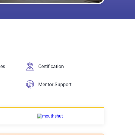
ses
Certification
Mentor Support