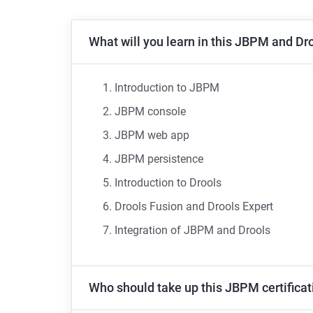
What will you learn in this JBPM and Dro
Introduction to JBPM
JBPM console
JBPM web app
JBPM persistence
Introduction to Drools
Drools Fusion and Drools Expert
Integration of JBPM and Drools
Who should take up this JBPM certificat