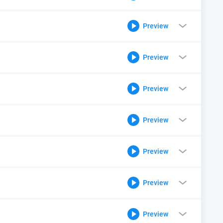
Preview
Preview
Preview
Preview
Preview
Preview
Preview