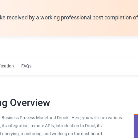
ike received by a working professional post completion o
fication
FAQs
ng Overview
a Business Process Model and Drools. Here, you will learn various
s integration, remote APIs, introduction to Drool, its
ut querying, monitoring, and working on the dashboard.