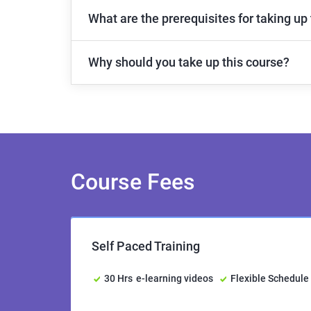
What are the prerequisites for taking up
Why should you take up this course?
Course Fees
Self Paced Training
30 Hrs
e-learning videos
Flexible Schedule