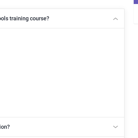
ols training course?
ion?