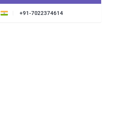
+91-7022374614