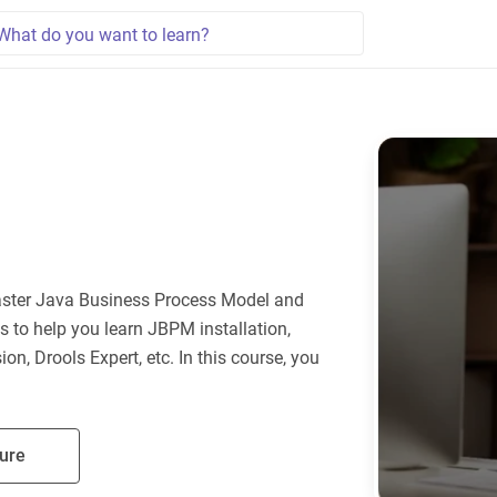
aster Java Business Process Model and
s to help you learn JBPM installation,
on, Drools Expert, etc. In this course, you
ure