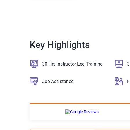
Key Highlights
30 Hrs Instructor Led Training
3
Job Assistance
F