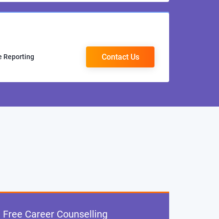
Contact Us
e Reporting
Free Career Counselling