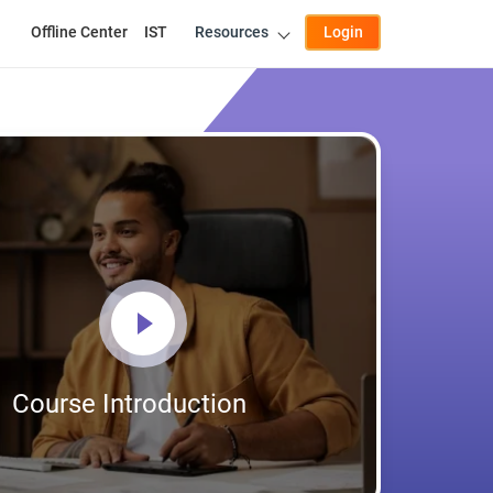
Offline Center
IST
Resources
Login
Course Introduction