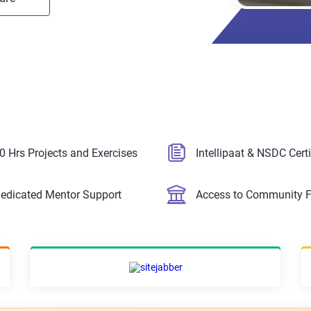
0 Hrs Projects and Exercises
Intellipaat & NSDC Certi
edicated Mentor Support
Access to Community 