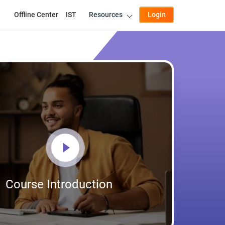
Offline Center
IST
Resources
Login
Course Introduction