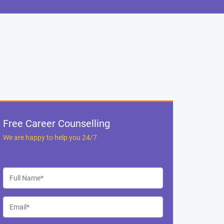
Free Career Counselling
We are happy to help you 24/7