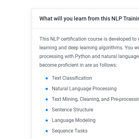
What will you learn from this NLP Traini
This NLP certification course is developed t
learning and deep learning algorithms. You wi
processing with Python and natural language t
become proficient in are as follows:
Text Classification
Natural Language Processing
Text Mining, Cleaning, and Pre-processi
Sentence Structure
Language Modeling
Sequence Tasks