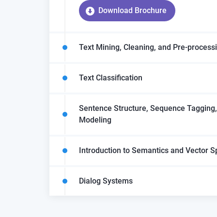
Download Brochure
Text Mining, Cleaning, and Pre-process
Text Classification
Sentence Structure, Sequence Tagging
Modeling
Introduction to Semantics and Vector 
Dialog Systems