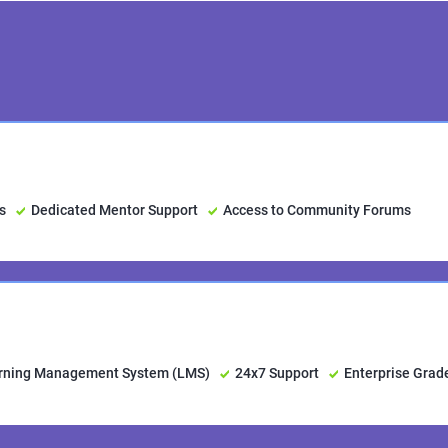
s
Dedicated Mentor Support
Access to Community Forums
arning Management System (LMS)
24x7 Support
Enterprise Grad