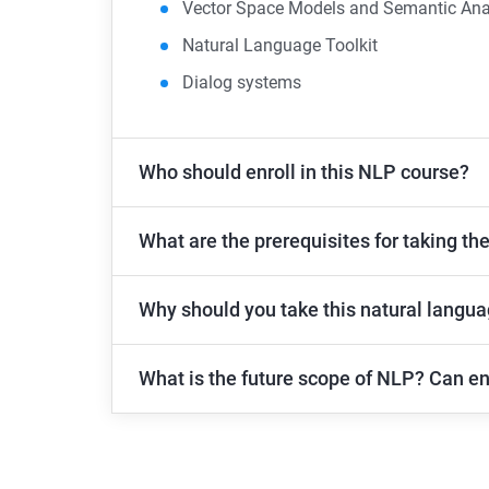
Vector Space Models and Semantic Ana
Natural Language Toolkit
Dialog systems
Who should enroll in this NLP course?
What are the prerequisites for taking th
Why should you take this natural langu
What is the future scope of NLP? Can en