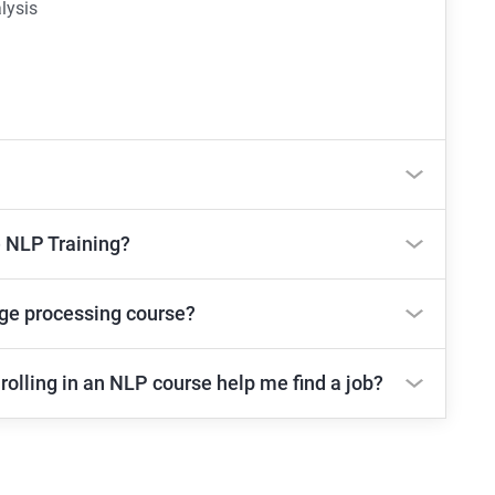
lysis
e NLP Training?
age processing course?
rolling in an NLP course help me find a job?