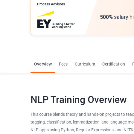
Process Advisors
500%
salary h
Overview
Fees
Curriculum
Certification
NLP Training Overview
This course blends theory and hands-on projects to teach
tagging, classification, lemmatization, and language mode
NLP apps using Python, Regular Expressions, and NLTK t