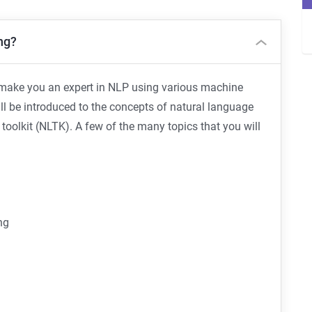
ng?
o make you an expert in NLP using various machine
ll be introduced to the concepts of natural language
oolkit (NLTK). A few of the many topics that you will
ng