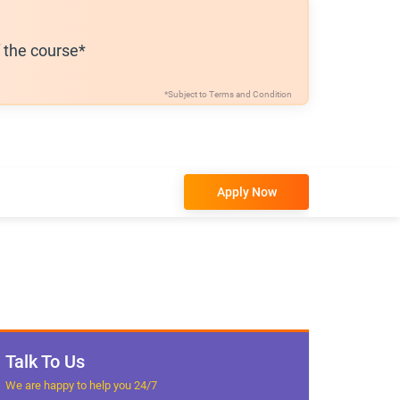
f the course*
*Subject to
Terms and Condition
Apply Now
Talk To Us
We are happy to help you 24/7