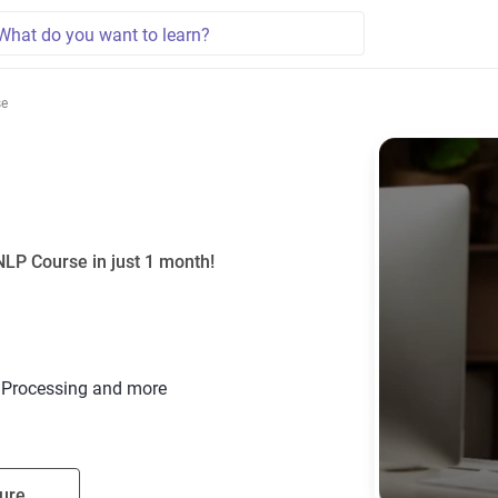
se
NLP Course in just 1 month!
t Processing and more
ure