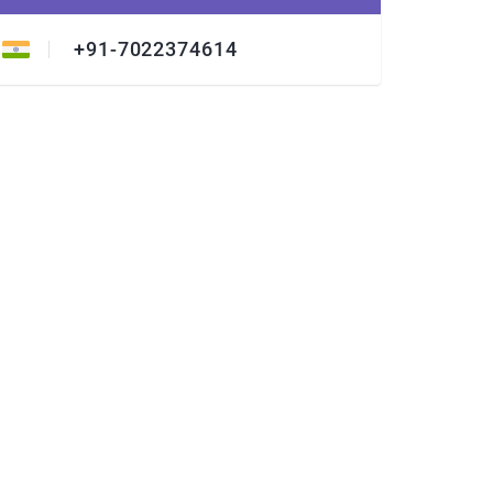
+91-7022374614