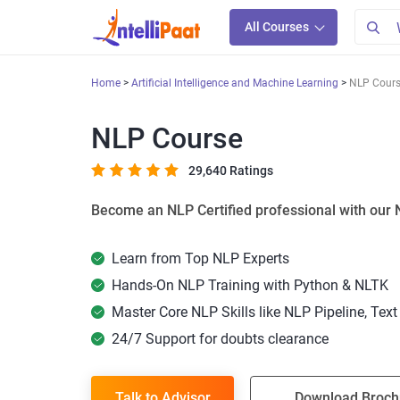
All Courses
Home
Artificial Intelligence and Machine Learning
NLP Cour
NLP Course
29,640 Ratings
Become an NLP Certified professional with our 
Learn from Top NLP Experts
Hands-On NLP Training with Python & NLTK
Master Core NLP Skills like NLP Pipeline, Tex
24/7 Support for doubts clearance
Talk to Advisor
Download Broch