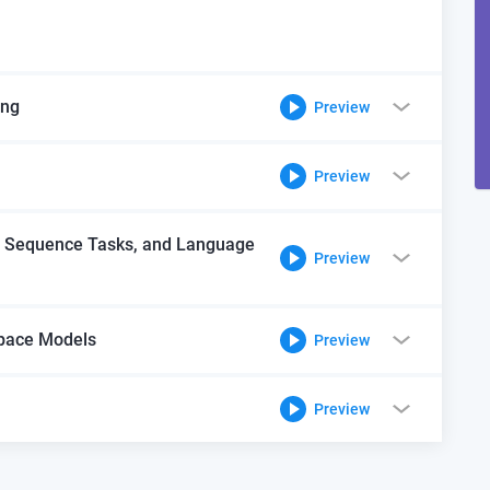
ing
Preview
Preview
, Sequence Tasks, and Language
Preview
Space Models
Preview
Preview