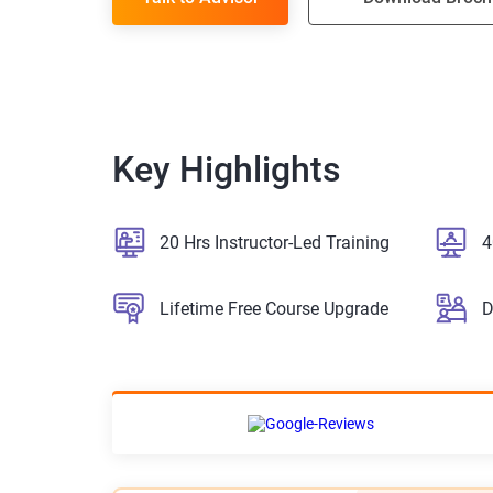
Key Highlights
20 Hrs Instructor-Led Training
4
Lifetime Free Course Upgrade
D