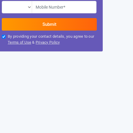
By providing your contact details, you agree to our
Terms of Use
&
Privacy Policy