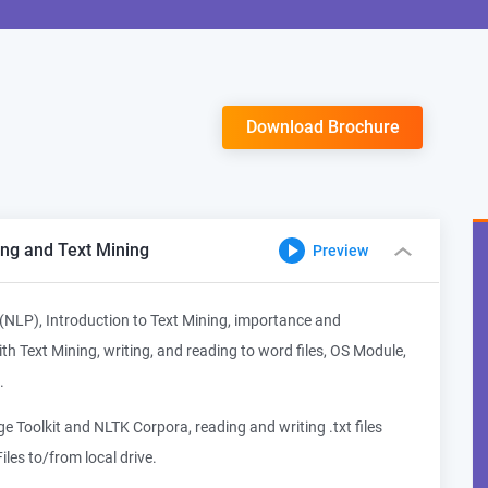
Download Brochure
ng and Text Mining
Preview
(NLP), Introduction to Text Mining, importance and
h Text Mining, writing, and reading to word files, OS Module,
.
 Toolkit and NLTK Corpora, reading and writing .txt files
iles to/from local drive.