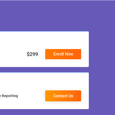
$
299
Enroll Now
Contact Us
e Reporting