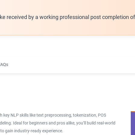
ike received by a working professional post completion o
FAQs
 key NLP skills like text preprocessing, tokenization, POS
ling. Ideal for beginners and pros alike, you’ll build real-world
o gain industry-ready experience.