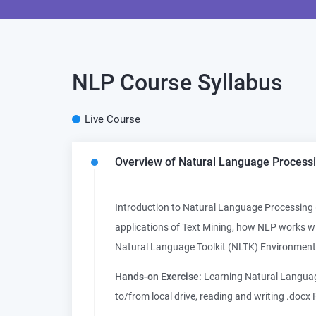
NLP Course
Syllabus
Live Course
Overview of Natural Language Processi
Introduction to Natural Language Processing 
applications of Text Mining, how NLP works wit
Natural Language Toolkit (NLTK) Environment
Hands-on Exercise:
Learning Natural Language
to/from local drive, reading and writing .docx F