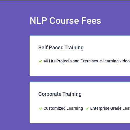
NLP Course Fees
Self Paced Training
40 Hrs Projects and Exercises
e-learning video
Corporate Training
Customized Learning
Enterprise Grade Le