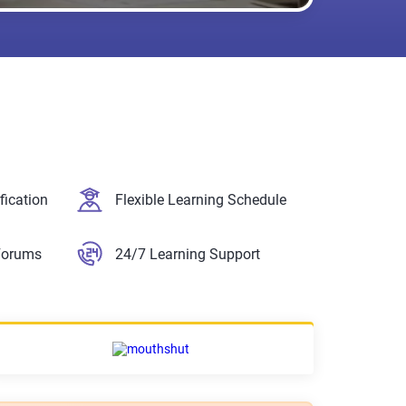
fication
Flexible Learning Schedule
Forums
24/7 Learning Support