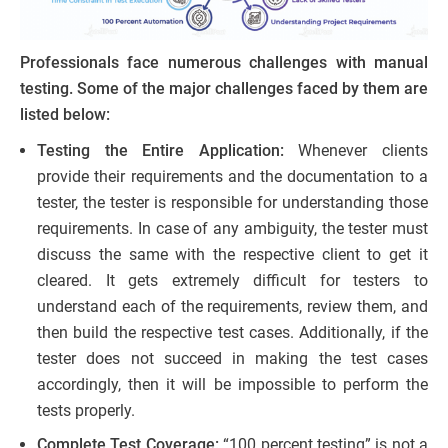
Professionals face numerous challenges with manual
testing. Some of the major challenges faced by them are
listed below:
Testing the Entire Application:
Whenever clients
provide their requirements and the documentation to a
tester, the tester is responsible for understanding those
requirements. In case of any ambiguity, the tester must
discuss the same with the respective client to get it
cleared. It gets extremely difficult for testers to
understand each of the requirements, review them, and
then build the respective test cases. Additionally, if the
tester does not succeed in making the test cases
accordingly, then it will be impossible to perform the
tests properly.
Complete Test Coverage:
“100 percent testing” is not a