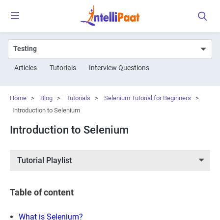
Articles
Tutorials
Interview Questions
Home
>
Blog
>
Tutorials
>
Selenium Tutorial for Beginners
>
Introduction to Selenium
Introduction to Selenium
Tutorial Playlist
Table of content
What is Selenium?