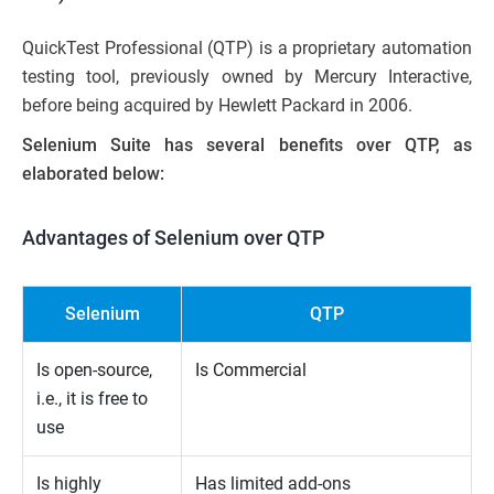
QuickTest Professional (QTP) is a proprietary automation
testing tool, previously owned by Mercury Interactive,
before being acquired by Hewlett Packard in 2006.
Selenium Suite has several benefits over QTP, as
elaborated below:
Advantages of Selenium over QTP
Selenium
QTP
Is open-source,
Is Commercial
i.e., it is free to
use
Is highly
Has limited add-ons