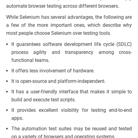
automate browser testing across different browsers.
While Selenium has several advantages, the following are
a few of the more important ones, which describe why
most people choose Selenium over testing tools.
It guarantees software development life cycle (SDLC)
process agility and transparency among cross-
functional teams.
It offers less involvement of hardware.
It is open-source and platform-independent.
It has a user-friendly interface that makes it simple to
build and execute test scripts.
It provides excellent visibility for testing end-to-end
apps.
The automation test suites may be reused and tested
on a variety of browsers and operating systems.