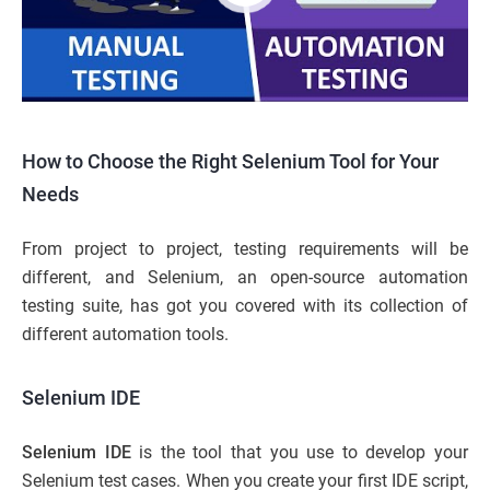
How to Choose the Right Selenium Tool for Your
Needs
From project to project, testing requirements will be
different, and Selenium, an open-source automation
testing suite, has got you covered with its collection of
different automation tools.
Selenium IDE
Selenium IDE
is the tool that you use to develop your
Selenium test cases. When you create your first IDE script,