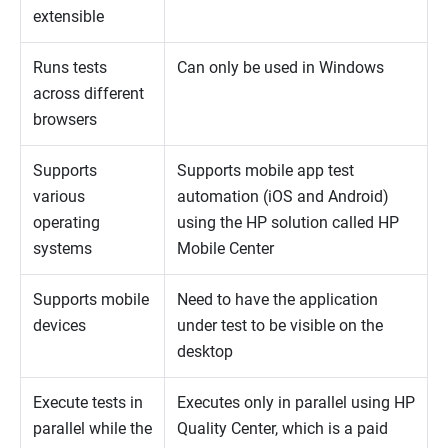
extensible
Runs tests
Can only be used in Windows
across different
browsers
Supports
Supports mobile app test
various
automation (iOS and Android)
operating
using the HP solution called HP
systems
Mobile Center
Supports mobile
Need to have the application
devices
under test to be visible on the
desktop
Execute tests in
Executes only in parallel using HP
parallel while the
Quality Center, which is a paid