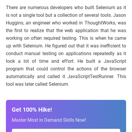
There are numerous developers who built Selenium as it
is not a single tool but a collection of several tools. Jason
Huggins, an engineer who worked in ThoughtWorks, was
the first to realize that the web application that he was
working on often required testing. This is when he came
up with Selenium. He figured out that it was inefficient to
conduct manual testing on applications repeatedly as it
took a lot of time and effort. He built a JavaScript
program that could control the actions of the browser
automatically and called it JavaScriptTestRunner. This
tool was later called Selenium.
Get 100% Hike!
Master Most in Demand Skills Now!