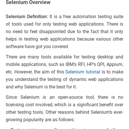
Selenium Overview
Selenium Definition:
It is a free automation testing suite
of tools used for only testing web applications. There is
no need to feel disappointed due to the fact that it only
helps in testing web applications because various other
software have got you covered.
There are many tools available for testing desktop and
mobile applications, such as IBM’s RFI, HP’s QPI, Appium,
etc. However, the aim of this
Selenium tutorial
is to make
you understand the testing of dynamic web applications
and why Selenium is the best for it.
Since Selenium is an open-source tool, there is no
licensing cost involved, which is a significant benefit over
other testing tools. Other reasons behind Selenium’s ever-
growing popularity are as follows: