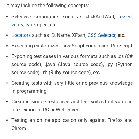
it may include the following concepts:
Selenese commands such as clickAndWait,
assert,
verify
, type, open, etc.
Locators
such as ID, Name, XPath,
CSS Selector
, etc.
Executing customized JavaScript code using RunScript
Exporting test cases in various formats such as .cs (C#
source code), .java (Java source code), .py (Python
source code), .rb (Ruby source code), etc.
Creating tests with very little or no previous knowledge
in programming
Creating simple test cases and test suites that you can
later export to RC or WebDriver
Testing an online application only against Firefox and
Chrom