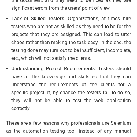
the document, and they need to be fixed as they are
significant errors from the users’ point of view.
Lack of Skilled Testers:
Organizations, at times, hire
testers who are not as skilled as they need to be for the
projects that they are assigned. This can lead to utter
chaos rather than making the task easy. In the end, the
testing done may turn out to be insufficient, incomplete,
etc., which will not satisfy the clients.
Understanding Project Requirements:
Testers should
have all the knowledge and skills so that they can
understand the requirements of the clients for a
specific project. If, by chance, the testers fail to do so,
they will not be able to test the web application
correctly.
These are a few reasons why professionals use Selenium
as the automation testing tool, instead of any manual