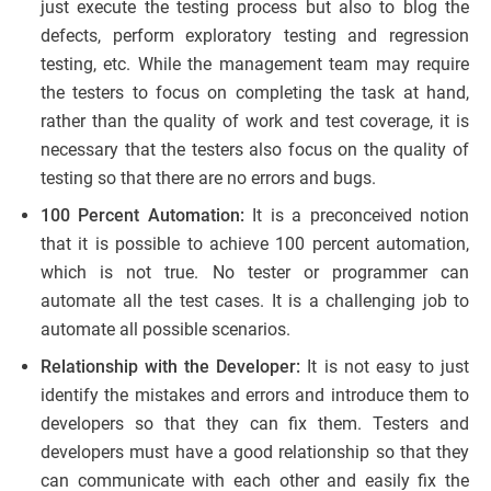
just execute the testing process but also to blog the
defects, perform exploratory testing and regression
testing, etc. While the management team may require
the testers to focus on completing the task at hand,
rather than the quality of work and test coverage, it is
necessary that the testers also focus on the quality of
testing so that there are no errors and bugs.
100 Percent Automation:
It is a preconceived notion
that it is possible to achieve 100 percent automation,
which is not true. No tester or programmer can
automate all the test cases. It is a challenging job to
automate all possible scenarios.
Relationship with the Developer:
It is not easy to just
identify the mistakes and errors and introduce them to
developers so that they can fix them. Testers and
developers must have a good relationship so that they
can communicate with each other and easily fix the