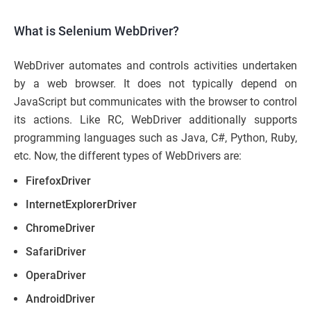
What is Selenium WebDriver?
WebDriver automates and controls activities undertaken
by a web browser. It does not typically depend on
JavaScript but communicates with the browser to control
its actions. Like RC, WebDriver additionally supports
programming languages such as Java, C#, Python, Ruby,
etc. Now, the different types of WebDrivers are:
FirefoxDriver
InternetExplorerDriver
ChromeDriver
SafariDriver
OperaDriver
AndroidDriver