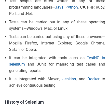
Test scripts are often written in any of these
programming languages—
Java
,
Python
, C#, PHP, Ruby,
Perl, and .Net.
Tests can be carried out in any of these operating
systems—Windows, Mac, or Linux.
Tests can be carried out using any of these browsers—
Mozilla Firefox, Internet Explorer, Google Chrome,
Safari, or Opera.
It can be integrated with tools such as
TestNG in
selenium
and JUnit for managing test cases and
generating reports.
It is integrated with Maven,
Jenkins
, and
Docker
to
achieve continuous testing.
History of Selenium