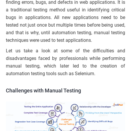
finding errors, bugs, and defects in web applications. It is
a traditional testing method useful in identifying critical
bugs in applications. All new applications need to be
tested not just once but multiple times before being used,
and that is why, until automation testing, manual testing
techniques were used to test applications.
Let us take a look at some of the difficulties and
disadvantages faced by professionals while performing
manual testing, which later led to the creation of
automation testing tools such as Selenium.
Challenges with Manual Testing