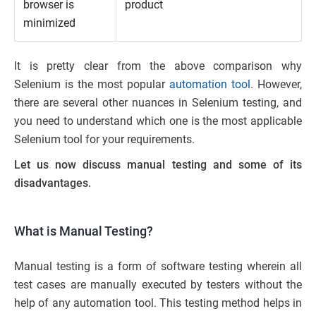
browser is
product
minimized
It is pretty clear from the above comparison why
Selenium is the most popular
automation tool
. However,
there are several other nuances in Selenium testing, and
you need to understand which one is the most applicable
Selenium tool for your requirements.
Let us now discuss manual testing and some of its
disadvantages.
What is Manual Testing?
Manual testing is a form of software testing wherein all
test cases are manually executed by testers without the
help of any automation tool. This testing method helps in