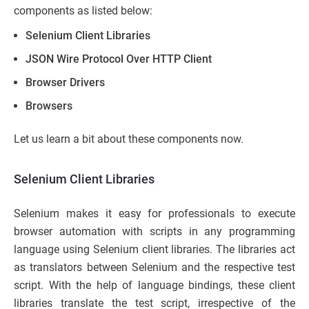
components as listed below:
Selenium Client Libraries
JSON Wire Protocol Over HTTP Client
Browser Drivers
Browsers
Let us learn a bit about these components now.
Selenium Client Libraries
Selenium makes it easy for professionals to execute
browser automation with scripts in any programming
language using Selenium client libraries. The libraries act
as translators between Selenium and the respective test
script. With the help of language bindings, these client
libraries translate the test script, irrespective of the