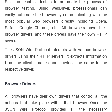
Selenium enables testers to automate the process of
browser testing. Using WebDriver, professionals can
easily automate the browser by communicating with the
most popular web browsers directly including Opera,
Safari, Google Chrome, etc. All browsers have their
browser drivers, and these drivers have their own HTTP
servers.
The JSON Wire Protocol interacts with various browser
drivers using their HTTP servers. It extracts information
from the client libraries and provides the same to the
respective driver.
Browser Drivers
All browsers have their own drivers that control all the
actions that take place within that browser. Once the
JSON Wire Protocol provides all the necessary