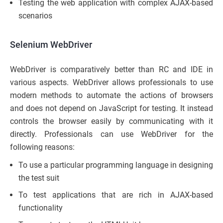
Testing the web application with complex AJAX-based
scenarios
Selenium WebDriver
WebDriver is comparatively better than RC and IDE in
various aspects. WebDriver allows professionals to use
modern methods to automate the actions of browsers
and does not depend on JavaScript for testing. It instead
controls the browser easily by communicating with it
directly. Professionals can use WebDriver for the
following reasons:
To use a particular programming language in designing
the test suit
To test applications that are rich in AJAX-based
functionality