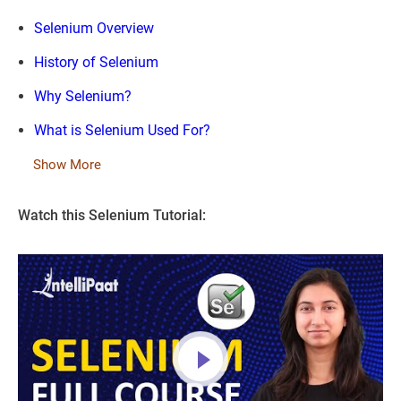
Selenium Overview
History of Selenium
Why Selenium?
What is Selenium Used For?
Show More
Watch this Selenium Tutorial: