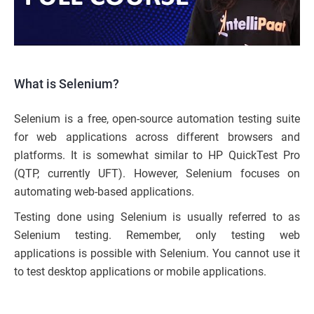
What is Selenium?
Selenium is a free, open-source automation testing suite
for web applications across different browsers and
platforms. It is somewhat similar to HP QuickTest Pro
(QTP, currently UFT). However, Selenium focuses on
automating web-based applications.
Testing done using Selenium is usually referred to as
Selenium testing. Remember, only testing web
applications is possible with Selenium. You cannot use it
to test desktop applications or mobile applications.