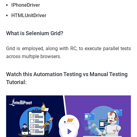
IPhoneDriver
HTMLUnitDriver
What is Selenium Grid?
Grid is employed, along with RC, to execute parallel tests
across multiple browsers.
Watch this Automation Testing vs Manual Testing
Tutorial: