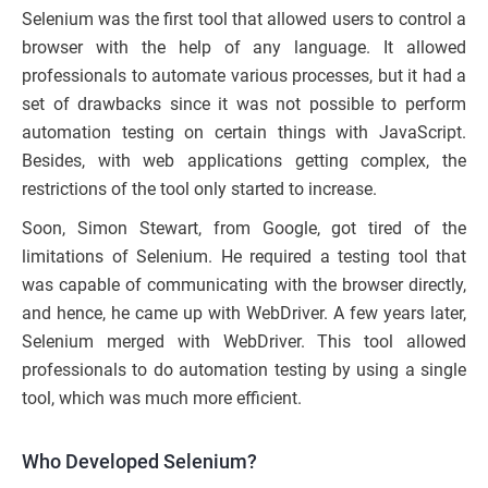
Selenium was the first tool that allowed users to control a
browser with the help of any language. It allowed
professionals to automate various processes, but it had a
set of drawbacks since it was not possible to perform
automation testing on certain things with JavaScript.
Besides, with web applications getting complex, the
restrictions of the tool only started to increase.
Soon, Simon Stewart, from Google, got tired of the
limitations of Selenium. He required a testing tool that
was capable of communicating with the browser directly,
and hence, he came up with WebDriver. A few years later,
Selenium merged with WebDriver. This tool allowed
professionals to do automation testing by using a single
tool, which was much more efficient.
Who Developed Selenium?