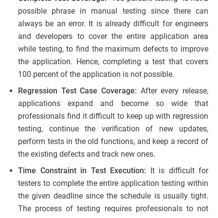
possible phrase in manual testing since there can
always be an error. It is already difficult for engineers
and developers to cover the entire application area
while testing, to find the maximum defects to improve
the application. Hence, completing a test that covers
100 percent of the application is not possible.
Regression Test Case Coverage:
After every release,
applications expand and become so wide that
professionals find it difficult to keep up with regression
testing, continue the verification of new updates,
perform tests in the old functions, and keep a record of
the existing defects and track new ones.
Time Constraint in Test Execution:
It is difficult for
testers to complete the entire application testing within
the given deadline since the schedule is usually tight.
The process of testing requires professionals to not