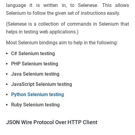
language it is written in, to Selenese. This allows
Selenium to follow the given set of instructions easily.
(Selenese is a collection of commands in Selenium that
helps in testing web applications.)
Most Selenium bindings aim to help in the following:
C# Selenium testing
PHP Selenium testing
Java Selenium testing
JavaScript Selenium testing
Python Selenium testing
Ruby Selenium testing
JSON Wire Protocol Over HTTP Client