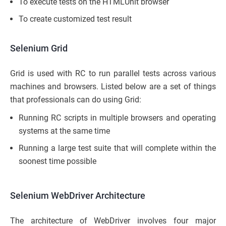
To execute tests on the HTMLUnit browser
To create customized test result
Selenium Grid
Grid is used with RC to run parallel tests across various
machines and browsers. Listed below are a set of things
that professionals can do using Grid:
Running RC scripts in multiple browsers and operating
systems at the same time
Running a large test suite that will complete within the
soonest time possible
Selenium WebDriver Architecture
The architecture of WebDriver involves four major