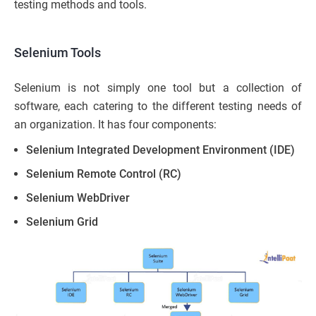
testing methods and tools.
Selenium Tools
Selenium is not simply one tool but a collection of
software, each catering to the different testing needs of
an organization. It has four components:
Selenium Integrated Development Environment (IDE)
Selenium Remote Control (RC)
Selenium WebDriver
Selenium Grid