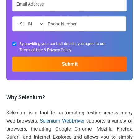
By providing your contact details, you agree to our
Terms of Use
&
Privacy Policy
Why Selenium?
Selenium is a tool for automating testing across many
web browsers.
Selenium WebDriver
supports a variety of
browsers, including Google Chrome, Mozilla Firefox,
Safari, and Internet Explorer, and allows you to simply