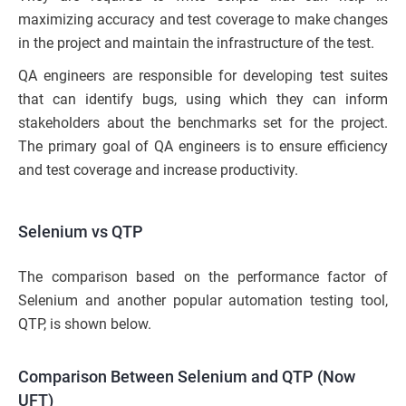
maximizing accuracy and test coverage to make changes
in the project and maintain the infrastructure of the test.
QA engineers are responsible for developing test suites
that can identify bugs, using which they can inform
stakeholders about the benchmarks set for the project.
The primary goal of QA engineers is to ensure efficiency
and test coverage and increase productivity.
Selenium vs QTP
The comparison based on the performance factor of
Selenium and another popular automation testing tool,
QTP, is shown below.
Comparison Between Selenium and QTP (Now
UFT)