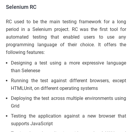
Selenium RC
RC used to be the main testing framework for a long
period in a Selenium project. RC was the first tool for
automated testing that enabled users to use any
programming language of their choice. It offers the
following features:
Designing a test using a more expressive language
than Selenese
Running the test against different browsers, except
HTMLUnit, on different operating systems
Deploying the test across multiple environments using
Grid
Testing the application against a new browser that
supports JavaScript