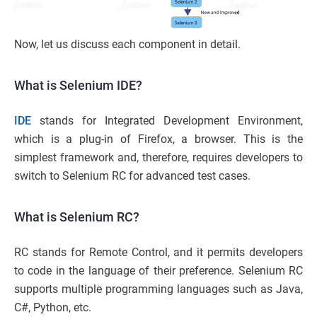
Now, let us discuss each component in detail.
What is Selenium IDE?
IDE
stands for Integrated Development Environment,
which is a plug-in of Firefox, a browser. This is the
simplest framework and, therefore, requires developers to
switch to Selenium RC for advanced test cases.
What is Selenium RC?
RC stands for Remote Control, and it permits developers
to code in the language of their preference. Selenium RC
supports multiple programming languages such as Java,
C#, Python, etc.