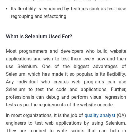
Its flexibility is enhanced by features such as test case
regrouping and refactoring
What is Selenium Used For?
Most programmers and developers who build website
applications and wish to test them every now and then
use Selenium. One of the biggest advantages of
Selenium, which has made it so popular, is its flexibility.
Any individual who creates web programs can use
Selenium to test the code and applications. Further,
professionals can debug and perform visual regression
tests as per the requirements of the website or code.
In most organizations, it is the job of
quality analyst
(QA)
engineers to test web applications by using Selenium.
They are required to write scripts that can help in