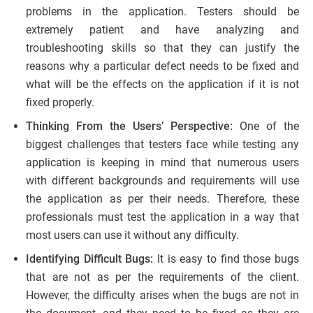
problems in the application. Testers should be
extremely patient and have analyzing and
troubleshooting skills so that they can justify the
reasons why a particular defect needs to be fixed and
what will be the effects on the application if it is not
fixed properly.
Thinking From the Users’ Perspective:
One of the
biggest challenges that testers face while testing any
application is keeping in mind that numerous users
with different backgrounds and requirements will use
the application as per their needs. Therefore, these
professionals must test the application in a way that
most users can use it without any difficulty.
Identifying Difficult Bugs:
It is easy to find those bugs
that are not as per the requirements of the client.
However, the difficulty arises when the bugs are not in