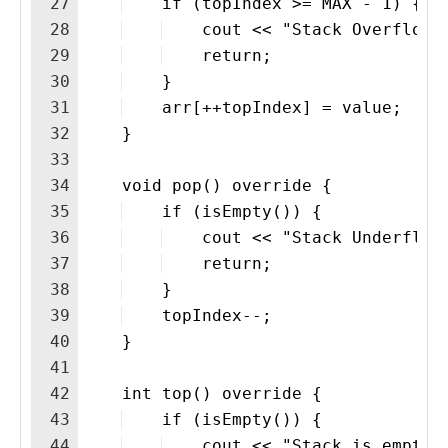
27
    if (topIndex >= MAX - 1) {
28
    cout << "Stack Overflown
29
    return;
30
    }
31
    arr[++topIndex] = value;
32
    }
33
34
    void pop() override {
35
    if (isEmpty()) {
36
    cout << "Stack Underflow
37
    return;
38
    }
39
    topIndex--;
40
    }
41
42
    int top() override {
43
    if (isEmpty()) {
44
    cout << "Stack is emptyn