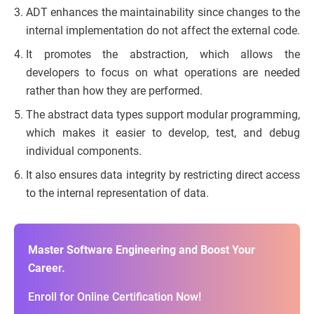
ADT enhances the maintainability since changes to the
internal implementation do not affect the external code.
It promotes the abstraction, which allows the
developers to focus on what operations are needed
rather than how they are performed.
The abstract data types support modular programming,
which makes it easier to develop, test, and debug
individual components.
It also ensures data integrity by restricting direct access
to the internal representation of data.
Master Software Engineering and Boost Your
Career.
Enroll for Online Certification Now!