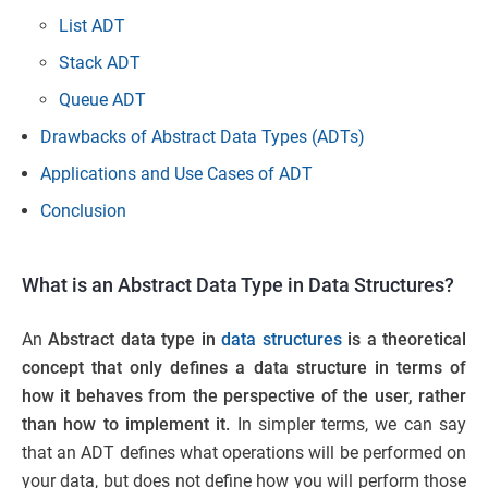
List ADT
Stack ADT
Queue ADT
Drawbacks of Abstract Data Types (ADTs)
Applications and Use Cases of ADT
Conclusion
What is an Abstract Data Type in Data Structures?
An
Abstract data type in
data structures
is a theoretical
concept that only defines a data structure in terms of
how it behaves from the perspective of the user, rather
than how to implement it.
In simpler terms, we can say
that an ADT defines what operations will be performed on
your data, but does not define how you will perform those