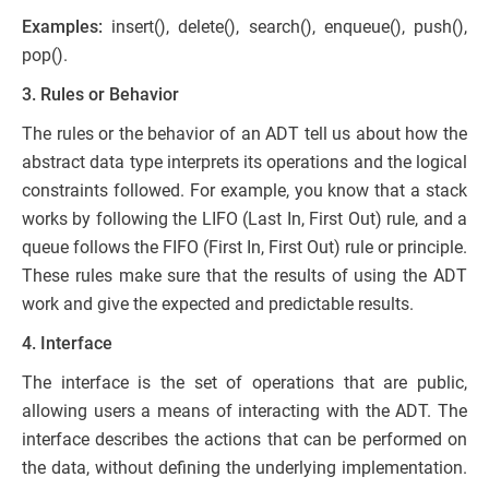
Examples:
insert(), delete(), search(), enqueue(), push(),
pop().
3. Rules or Behavior
The rules or the behavior of an ADT tell us about how the
abstract data type interprets its operations and the logical
constraints followed. For example, you know that a stack
works by following the LIFO (Last In, First Out) rule, and a
queue follows the FIFO (First In, First Out) rule or principle.
These rules make sure that the results of using the ADT
work and give the expected and predictable results.
4. Interface
The interface is the set of operations that are public,
allowing users a means of interacting with the ADT. The
interface describes the actions that can be performed on
the data, without defining the underlying implementation.