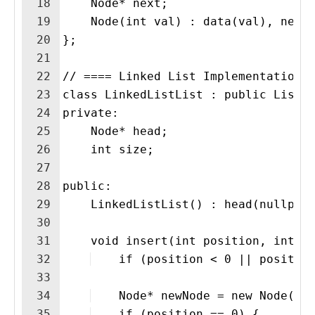
18
    Node* next;
19
    Node(int val) : data(val), next
20
};
21
22
// ==== Linked List Implementation 
23
class LinkedListList : public ListA
24
private:
25
    Node* head;
26
    int size;
27
28
public:
29
    LinkedListList() : head(nullptr
30
31
    void insert(int position, int v
32
    if (position < 0 || positio
33
34
    Node* newNode = new Node(va
35
    if (position == 0) {