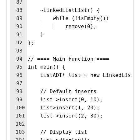
87
88
    ~LinkedListList() {
89
    while (!isEmpty())
90
    remove(0);
91
    }
92
};
93
94
// ==== Main Function ====
95
int main() {
96
    ListADT* list = new LinkedListL
97
98
    // Default inserts
99
    list->insert(0, 10);
100
    list>insert(1, 20);
101
    list->insert(2, 30);
102
103
    // Display list