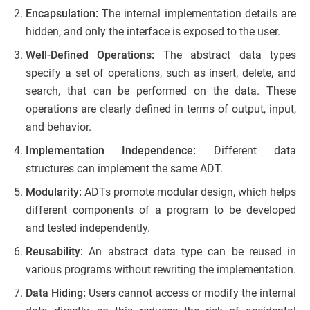
Encapsulation:
The internal implementation details are
hidden, and only the interface is exposed to the user.
Well-Defined Operations:
The abstract data types
specify a set of operations, such as insert, delete, and
search, that can be performed on the data. These
operations are clearly defined in terms of output, input,
and behavior.
Implementation Independence:
Different data
structures can implement the same ADT.
Modularity:
ADTs promote modular design, which helps
different components of a program to be developed
and tested independently.
Reusability:
An abstract data type can be reused in
various programs without rewriting the implementation.
Data Hiding:
Users cannot access or modify the internal