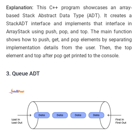
Explanation:
This C++ program showcases an array-
based Stack Abstract Data Type (ADT). It creates a
StackADT interface and implements that interface in
ArrayStack using push, pop, and top. The main function
shows how to push, get, and pop elements by separating
implementation details from the user. Then, the top
element and top after pop get printed to the console.
3. Queue ADT