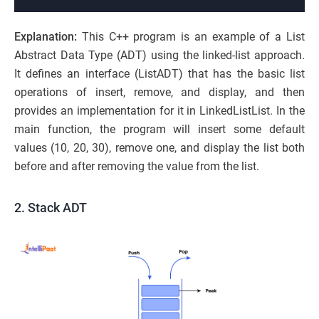
Explanation:
This C++ program is an example of a List
Abstract Data Type (ADT) using the linked-list approach.
It defines an interface (ListADT) that has the basic list
operations of insert, remove, and display, and then
provides an implementation for it in LinkedListList. In the
main function, the program will insert some default
values (10, 20, 30), remove one, and display the list both
before and after removing the value from the list.
2. Stack ADT