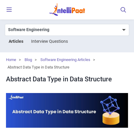
Articles
Interview Questions
Home
>
Blog
>
Software Engineering Articles
>
Abstract Data Type in Data Structure
Abstract Data Type in Data Structure