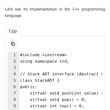
Let’s see its implementation in the C++ programming
language.
Cpp
1
#include <iostream>
2
using namespace std;
3
4
// Stack ADT interface (Abstract vie
5
class StackADT {
6
public:
7
    virtual void push(int value) = 0
8
    virtual void pop() = 0;
9
    virtual int top() = 0;