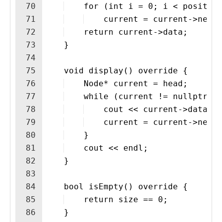
70
    for (int i = 0; i < positio
71
    current = current->next
72
    return current->data;
73
    }
74
75
    void display() override {
76
    Node* current = head;
77
    while (current != nullptr) 
78
    cout << current->data <
79
    current = current->next
80
    }
81
    cout << endl;
82
    }
83
84
    bool isEmpty() override {
85
    return size == 0;
86
    }