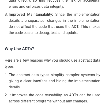
data directly, so this reduces the risk of accidental
errors and enforces data integrity.
Improved Maintainability:
Since the implementation
details are separated, changes in the implementation
do not affect the code that uses the ADT. This makes
the code easier to debug, test, and update.
Why Use ADTs?
Here are a few reasons why you should use abstract data
types:
The abstract data types simplify complex systems by
giving a clear interface and hiding the implementation
details.
It improves the code reusability, as ADTs can be used
across different programs without any changes.