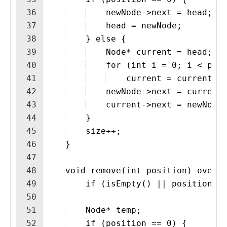
36
    newNode->next = head;
37
    head = newNode;
38
    } else {
39
    Node* current = head;
40
    for (int i = 0; i < pos
41
    current = current>n
42
    newNode->next = current
43
    current->next = newNode
44
    }
45
    size++;
46
    }
47
48
    void remove(int position) overr
49
    if (isEmpty() || position <
50
51
    Node* temp;
52
    if (position == 0) {