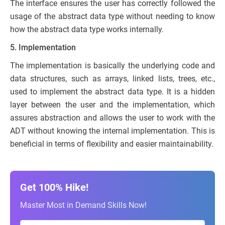
The interface ensures the user has correctly followed the
usage of the abstract data type without needing to know
how the abstract data type works internally.
5. Implementation
The implementation is basically the underlying code and
data structures, such as arrays, linked lists, trees, etc.,
used to implement the abstract data type. It is a hidden
layer between the user and the implementation, which
assures abstraction and allows the user to work with the
ADT without knowing the internal implementation. This is
beneficial in terms of flexibility and easier maintainability.
Get 100% Hike!
Master Most in Demand Skills Now!