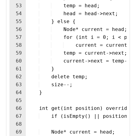
53
    temp = head;
54
    head = head->next;
55
    } else {
56
    Node* current = head;
57
    for (int i = 0; i < pos
58
    current = current->
59
    temp = current->next;
60
    current->next = temp->n
61
    }
62
    delete temp;
63
    size--;
64
    }
65
66
    int get(int position) override 
67
    if (isEmpty() || position <
68
69
    Node* current = head;