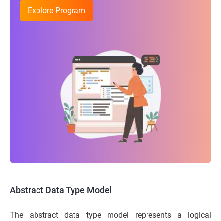
Explore Program
Abstract Data Type Model
The abstract data type model represents a logical