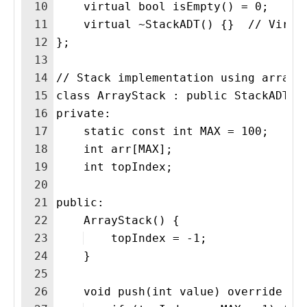
10
    virtual bool isEmpty() = 0;
11
    virtual ~StackADT() {}  // Virtu
12
};
13
14
// Stack implementation using array 
15
class ArrayStack : public StackADT {
16
private:
17
    static const int MAX = 100;
18
    int arr[MAX];
19
    int topIndex;
20
21
public:
22
    ArrayStack() {
23
    topIndex = -1;
24
    }
25
26
    void push(int value) override {