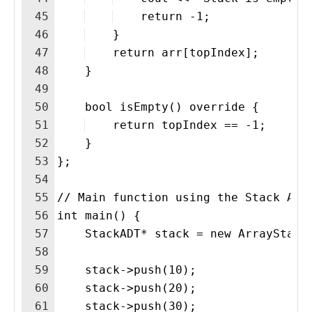
45
    return -1;
46
    }
47
    return arr[topIndex];
48
    }
49
50
    bool isEmpty() override {
51
    return topIndex == -1;
52
    }
53
};
54
55
// Main function using the Stack ADT
56
int main() {
57
    StackADT* stack = new ArrayStack
58
59
    stack->push(10);
60
    stack->push(20);
61
    stack->push(30);