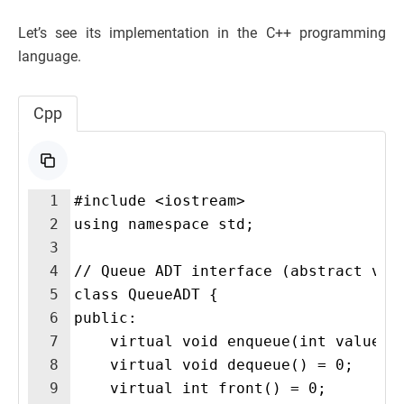
Let’s see its implementation in the C++ programming
language.
Cpp
1
#include <iostream>
2
using namespace std;
3
4
// Queue ADT interface (abstract vie
5
class QueueADT {
6
public:
7
    virtual void enqueue(int value) 
8
    virtual void dequeue() = 0;
9
    virtual int front() = 0;