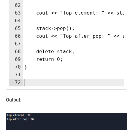
62
63
    cout << "Top element: " << stack
64
65
    stack->pop();
66
    cout << "Top after pop: " << sta
67
68
    delete stack;
69
    return 0;
70
}
71
72
Output: