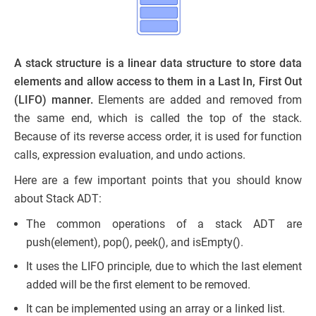
A stack structure is a linear data structure to store data
elements and allow access to them in a Last In, First Out
(LIFO) manner.
Elements are added and removed from
the same end, which is called the top of the stack.
Because of its reverse access order, it is used for function
calls, expression evaluation, and undo actions.
Here are a few important points that you should know
about Stack ADT:
The common operations of a stack ADT are
push(element), pop(), peek(), and isEmpty().
It uses the LIFO principle, due to which the last element
added will be the first element to be removed.
It can be implemented using an array or a linked list.