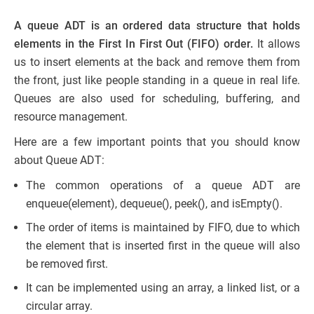
A queue ADT is an ordered data structure that holds
elements in the First In First Out (FIFO) order.
It allows
us to insert elements at the back and remove them from
the front, just like people standing in a queue in real life.
Queues are also used for scheduling, buffering, and
resource management.
Here are a few important points that you should know
about Queue ADT:
The common operations of a queue ADT are
enqueue(element), dequeue(), peek(), and isEmpty().
The order of items is maintained by FIFO, due to which
the element that is inserted first in the queue will also
be removed first.
It can be implemented using an array, a linked list, or a
circular array.