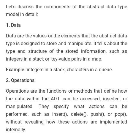
Let’s discuss the components of the abstract data type
model in detail:
1. Data
Data are the values or the elements that the abstract data
type is designed to store and manipulate. It tells about the
type and structure of the stored information, such as
integers in a stack or key-value pairs in a map.
Example:
integers in a stack, characters in a queue.
2. Operations
Operations are the functions or methods that define how
the data within the ADT can be accessed, inserted, or
manipulated. They specify what actions can be
performed, such as insert(), delete(), push(), or pop(),
without revealing how these actions are implemented
internally.