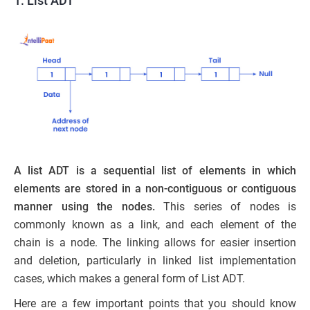
1. List ADT
A list ADT is a sequential list of elements in which
elements are stored in a non-contiguous or contiguous
manner using the nodes.
This series of nodes is
commonly known as a link, and each element of the
chain is a node. The linking allows for easier insertion
and deletion, particularly in linked list implementation
cases, which makes a general form of List ADT.
Here are a few important points that you should know