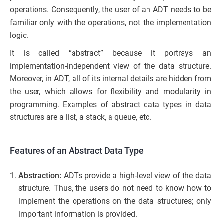
operations. Consequently, the user of an ADT needs to be
familiar only with the operations, not the implementation
logic.
It is called “abstract” because it portrays an
implementation-independent view of the data structure.
Moreover, in ADT, all of its internal details are hidden from
the user, which allows for flexibility and modularity in
programming. Examples of abstract data types in data
structures are a list, a stack, a queue, etc.
Features of an Abstract Data Type
Abstraction:
ADTs provide a high-level view of the data
structure. Thus, the users do not need to know how to
implement the operations on the data structures; only
important information is provided.