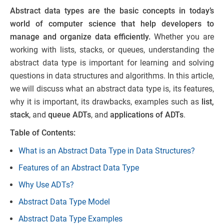
Abstract data types are the basic concepts in today’s
world of computer science that help developers to
manage and organize data efficiently.
Whether you are
working with lists, stacks, or queues, understanding the
abstract data type is important for learning and solving
questions in data structures and algorithms. In this article,
we will discuss what an abstract data type is, its features,
why it is important, its drawbacks, examples such as
list,
stack
, and
queue ADTs
, and
applications of ADTs
.
Table of Contents:
What is an Abstract Data Type in Data Structures?
Features of an Abstract Data Type
Why Use ADTs?
Abstract Data Type Model
Abstract Data Type Examples