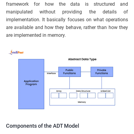
framework for how the data is structured and
manipulated without providing the details of
implementation. It basically focuses on what operations
are available and how they behave, rather than how they
are implemented in memory.
Components of the ADT Model