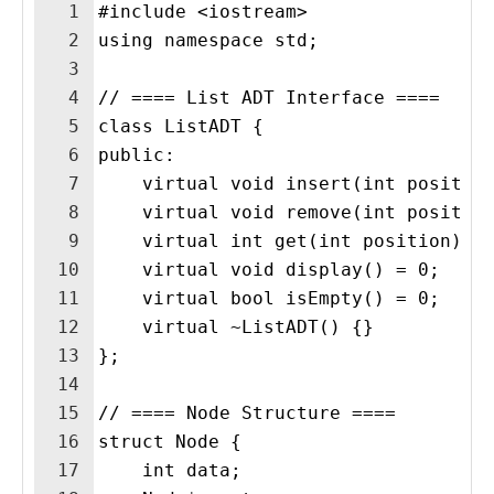
1
#include <iostream>
2
using namespace std;
3
4
// ==== List ADT Interface ====
5
class ListADT {
6
public:
7
    virtual void insert(int positio
8
    virtual void remove(int positio
9
    virtual int get(int position) =
10
    virtual void display() = 0;
11
    virtual bool isEmpty() = 0;
12
    virtual ~ListADT() {}
13
};
14
15
// ==== Node Structure ====
16
struct Node {
17
    int data;