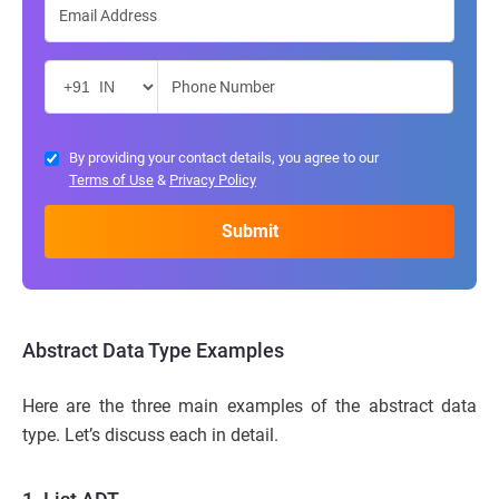
By providing your contact details, you agree to our
Terms of Use
&
Privacy Policy
Abstract Data Type Examples
Here are the three main examples of the abstract data
type. Let’s discuss each in detail.