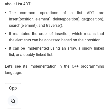
about List ADT:
The common operations of a list ADT are
insert(position, element), delete(position), get(position),
search(element), and traverse().
It maintains the order of insertion, which means that
the elements can be accessed based on their position.
It can be implemented using an array, a singly linked
list, or a doubly linked list.
Let’s see its implementation in the C++ programming
language.
Cpp