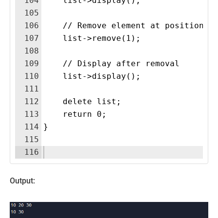
104
    list->display(); 
105
106
    // Remove element at position 1
107
    list->remove(1);
108
109
    // Display after removal
110
    list->display(); 
111
112
    delete list;
113
    return 0;
114
}
115
116
Output: