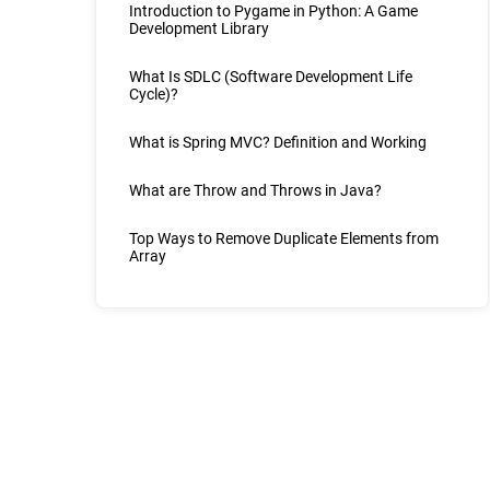
Introduction to Pygame in Python: A Game
Development Library
What Is SDLC (Software Development Life
Cycle)?
What is Spring MVC? Definition and Working
What are Throw and Throws in Java?
Top Ways to Remove Duplicate Elements from
Array