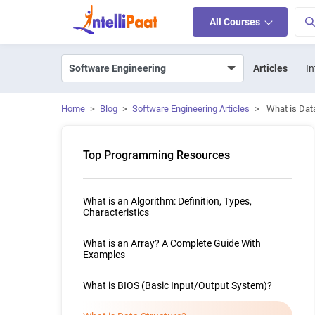
All Courses
Articles
In
Home
>
Blog
>
Software Engineering Articles
>
What is Dat
Top Programming Resources
What is an Algorithm: Definition, Types,
Characteristics
What is an Array? A Complete Guide With
Examples
What is BIOS (Basic Input/Output System)?