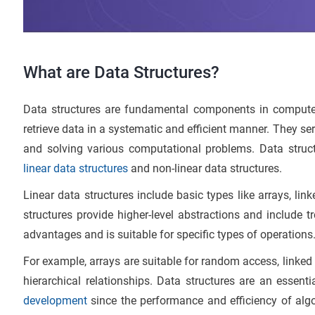
What are Data Structures?
Data structures are fundamental components in computer
retrieve data in a systematic and efficient manner. They se
and solving various computational problems. Data struct
linear data structures
and non-linear data structures.
Linear data structures include basic types like arrays, link
structures provide higher-level abstractions and include 
advantages and is suitable for specific types of operations
For example, arrays are suitable for random access, linked 
hierarchical relationships. Data structures are an esse
development
since the performance and efficiency of algo