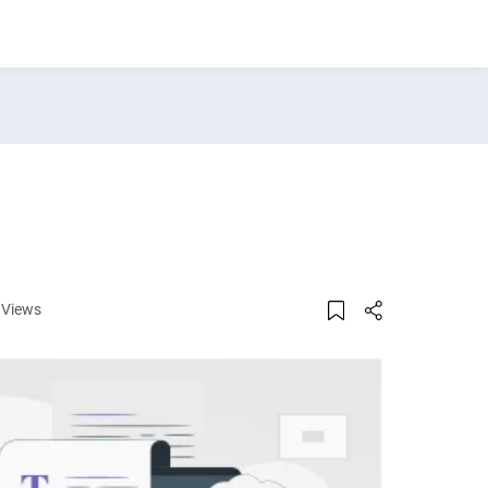
 Views