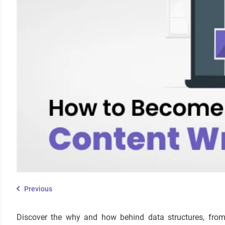
Previous
Discover the why and how behind data structures, from t