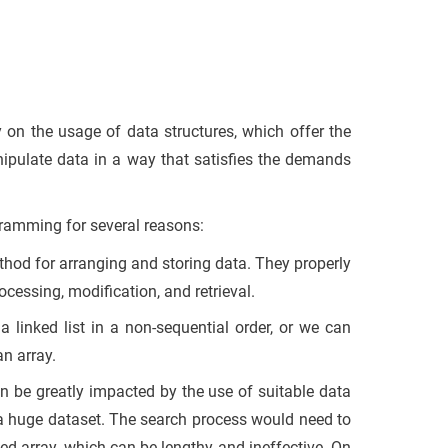
y on the usage of data structures, which offer the
nipulate data in a way that satisfies the demands
gramming for several reasons:
thod for arranging and storing data. They properly
rocessing, modification, and retrieval.
a linked list in a non-sequential order, or we can
an array.
can be greatly impacted by the use of suitable data
n a huge dataset. The search process would need to
ted array, which can be lengthy and ineffective. On