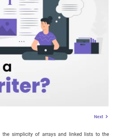
Next
he simplicity of arrays and linked lists to the