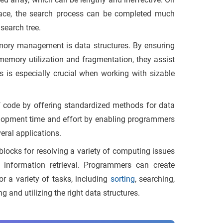
space, the search process can be completed much
 search tree.
ory management is data structures. By ensuring
 memory utilization and fragmentation, they assist
 is especially crucial when working with sizable
of code by offering standardized methods for data
opment time and effort by enabling programmers
eral applications.
blocks for resolving a variety of computing issues
 information retrieval. Programmers can create
or a variety of tasks, including
sorting
, searching,
 and utilizing the right data structures.