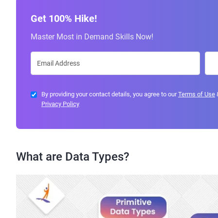
Get 100% Hike!
Master Most in Demand Skills Now!
By providing your contact details, you agree to our
Terms of Use
Privacy Policy
What are Data Types?