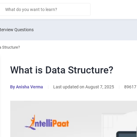
terview Questions
a Structure?
What is Data Structure?
By
Anisha Verma
|
Last updated on August 7, 2025
|
89617