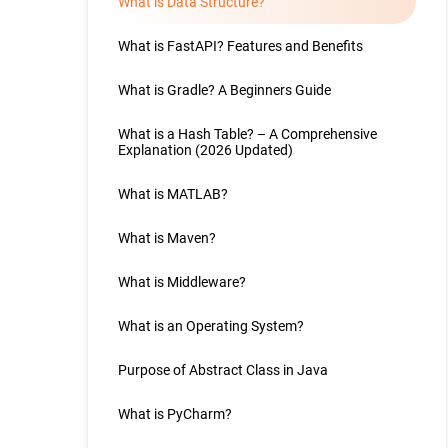
What is Data Structure?
What is FastAPI? Features and Benefits
What is Gradle? A Beginners Guide
What is a Hash Table? – A Comprehensive
Explanation (2026 Updated)
What is MATLAB?
What is Maven?
What is Middleware?
What is an Operating System?
Purpose of Abstract Class in Java
What is PyCharm?