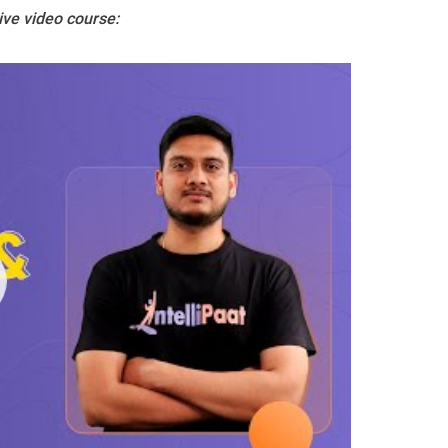
ive video course: