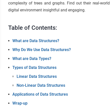
complexity of trees and graphs. Find out their real-worl
digital environment insightful and engaging.
Table of Contents:
What are Data Structures?
Why Do We Use Data Structures?
What are Data Types?
Types of Data Structures
Linear Data Structures
Non-Linear Data Structures
Applications of Data Structures
Wrap-up