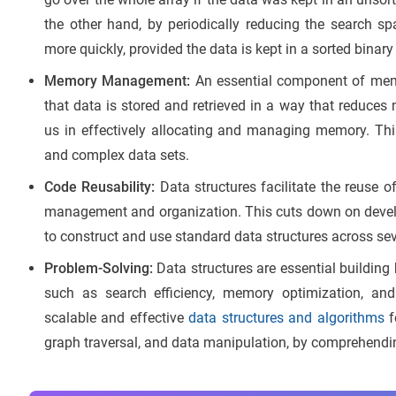
the other hand, by periodically reducing the search 
more quickly, provided the data is kept in a sorted binary
Memory Management:
An essential component of mem
that data is stored and retrieved in a way that reduces
us in effectively allocating and managing memory. This
and complex data sets.
Code Reusability:
Data structures facilitate the reuse 
management and organization. This cuts down on devel
to construct and use standard data structures across sev
Problem-Solving:
Data structures are essential building 
such as search efficiency, memory optimization, and
scalable and effective
data structures and algor
i
thms
f
graph traversal, and data manipulation, by comprehending