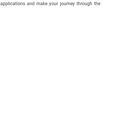
d applications and make your journey through the