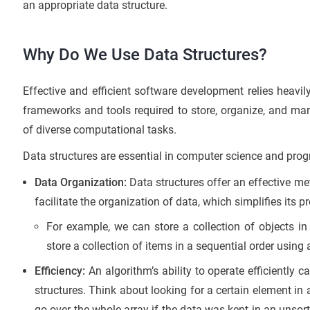
an appropriate data structure.
Why Do We Use Data Structures?
Effective and efficient software development relies heavil
frameworks and tools required to store, organize, and ma
of diverse computational tasks.
Data structures are essential in computer science and pro
Data Organization:
Data structures offer an effective me
facilitate the organization of data, which simplifies its p
For example, we can store a collection of objects in 
store a collection of items in a sequential order using 
Efficiency:
An algorithm’s ability to operate efficiently 
structures. Think about looking for a certain element i
go over the whole array if the data was kept in an unsor