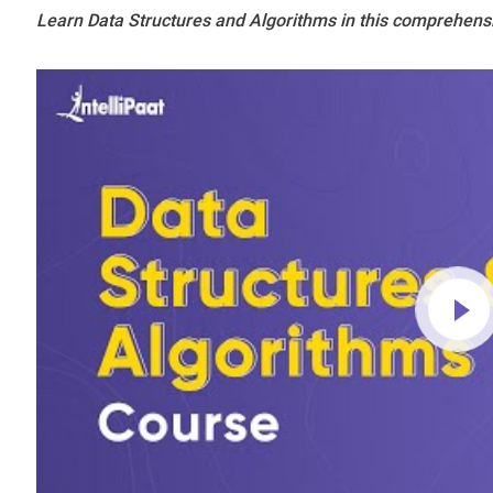
Learn Data Structures and Algorithms in this comprehens