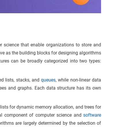
 science that enable organizations to store and
rve as the building blocks for designing algorithms
ures can be broadly categorized into two types:
ed lists, stacks, and
queues
, while non-linear data
trees and graphs. Each data structure has its own
.
lists for dynamic memory allocation, and trees for
ntial component of computer science and
software
rithms are largely determined by the selection of