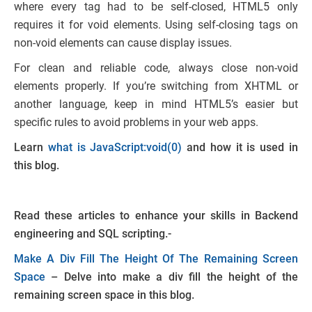
where every tag had to be self-closed, HTML5 only
requires it for void elements. Using self-closing tags on
non-void elements can cause display issues.
For clean and reliable code, always close non-void
elements properly. If you’re switching from XHTML or
another language, keep in mind HTML5’s easier but
specific rules to avoid problems in your web apps.
Learn
what is JavaScript:void(0)
and how it is used in
this blog.
Read these articles to enhance your skills in Backend
engineering and SQL scripting.-
Make A Div Fill The Height Of The Remaining Screen
Space
– Delve into make a div fill the height of the
remaining screen space in this blog.