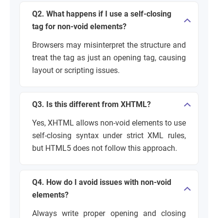
Q2. What happens if I use a self-closing
tag for non-void elements?
Browsers may misinterpret the structure and
treat the tag as just an opening tag, causing
layout or scripting issues.
Q3. Is this different from XHTML?
Yes, XHTML allows non-void elements to use
self-closing syntax under strict XML rules,
but HTML5 does not follow this approach.
Q4. How do I avoid issues with non-void
elements?
Always write proper opening and closing