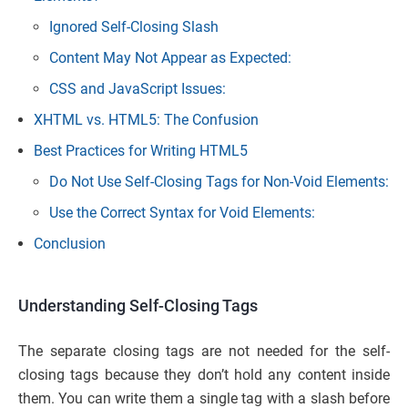
Ignored Self-Closing Slash
Content May Not Appear as Expected:
CSS and JavaScript Issues:
XHTML vs. HTML5: The Confusion
Best Practices for Writing HTML5
Do Not Use Self-Closing Tags for Non-Void Elements:
Use the Correct Syntax for Void Elements:
Conclusion
Understanding Self-Closing Tags
The separate closing tags are not needed for the self-
closing tags because they don’t hold any content inside
them. You can write them a single tag with a slash before