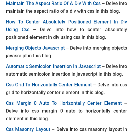
Maintain The Aspect Ratio Of A Div With Css
– Delve into
maintain the aspect ratio of a div with css in this blog.
How To Center Absolutely Positioned Element In Div
Using Css
– Delve into how to center absolutely
positioned element in div using css in this blog.
Merging Objects Javascript
– Delve into merging objects
javascript in this blog.
Automatic Semicolon Insertion In Javascript
– Delve into
automatic semicolon insertion in javascript in this blog.
Css Grid To Horizontally Center Element
– Delve into css
grid to horizontally center element in this blog.
Css Margin 0 Auto To Horizontally Center Element
–
Delve into css margin 0 auto to horizontally center
element in this blog.
Css Masonry Layout
– Delve into css masonry layout in