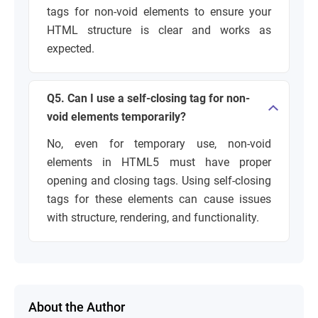
tags for non-void elements to ensure your
HTML structure is clear and works as
expected.
Q5. Can I use a self-closing tag for non-
void elements temporarily?
No, even for temporary use, non-void
elements in HTML5 must have proper
opening and closing tags. Using self-closing
tags for these elements can cause issues
with structure, rendering, and functionality.
About the Author