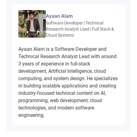
Ayaan Alam
Software Developer | Technical
Research Analyst Lead | Full Stack &
Cloud Systems
Ayaan Alam is a Software Developer and
Technical Research Analyst Lead with around
3 years of experience in full-stack
development, Artificial Intelligence, cloud
computing, and system design. He specializes
in building scalable applications and creating
industry-focused technical content on AI,
programming, web development, cloud
technologies, and modern software
engineering.