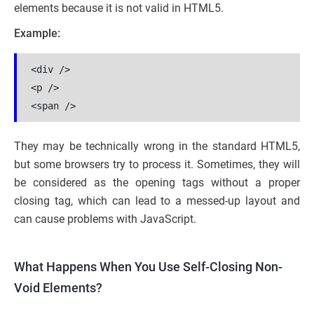
elements because it is not valid in HTML5.
Example:
<div />
<p />
<span />
They may be technically wrong in the standard HTML5,
but some browsers try to process it. Sometimes, they will
be considered as the opening tags without a proper
closing tag, which can lead to a messed-up layout and
can cause problems with JavaScript.
What Happens When You Use Self-Closing Non-
Void Elements?