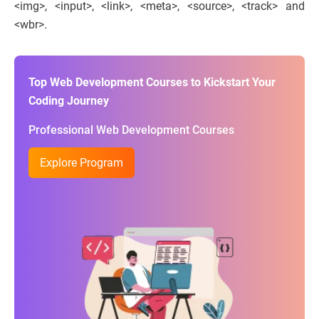
<img>, <input>, <link>, <meta>, <source>, <track> and
<wbr>.
Top Web Development Courses to Kickstart Your
Coding Journey
Professional Web Development Courses
Explore Program