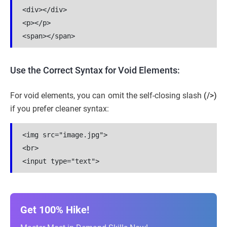
<div></div>
<p></p>
<span></span>
Use the Correct Syntax for Void Elements:
For void elements, you can omit the self-closing slash
(/>)
if you prefer cleaner syntax:
<img src="image.jpg">
<br>
<input type="text">
Get 100% Hike!