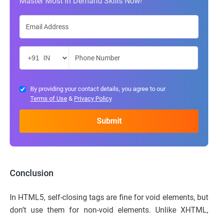
Master Most in Demand Skills Now!
By providing your contact details, you agree to our
Terms of Use
&
Privacy Policy
Conclusion
In HTML5, self-closing tags are fine for void elements, but
don’t use them for non-void elements. Unlike XHTML,