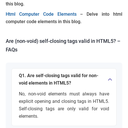
this blog.
Html Computer Code Elements
– Delve into html
computer code elements in this blog.
Are (non-void) self-closing tags valid in HTML5? –
FAQ
s
Q1. Are self-closing tags valid for non-
void elements in HTML5?
No, non-void elements must always have
explicit opening and closing tags in HTML5.
Self-closing tags are only valid for void
elements.