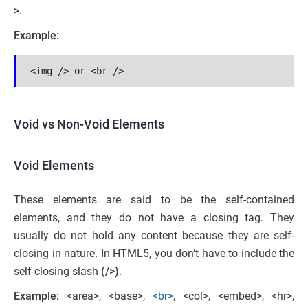
>
.
Example:
<img /> or <br />
Void vs Non-Void Elements
Void Elements
These elements are said to be the self-contained
elements, and they do not have a closing tag. They
usually do not hold any content because they are self-
closing in nature. In HTML5, you don’t have to include the
self-closing slash
(/>)
.
Example:
<area>, <base>,
<br>
, <col>, <embed>, <hr>,