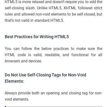
HTML5 is more relaxed and doesn’t require you to add the
self-closing slash. Unlike HTML5, XHTML followed strict
rules and allowed non-void elements to be self-closed, but
that’s not valid in standard HTML5.
Best Practices for Writing HTML5
You can follow the below practices to make sure the
HTML code is valid, readable, and functional for all
browsers and devices.
Do Not Use Self-Closing Tags for Non-Void
Elements:
Always provide both an opening and closing tag for non-
void elements.