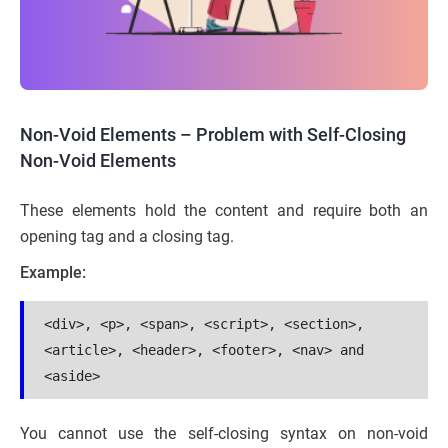
Non-Void Elements – Problem with Self-Closing
Non-Void Elements
These elements hold the content and require both an
opening tag and a closing tag.
Example:
<div>, <p>, <span>, <script>, <section>, 
<article>, <header>, <footer>, <nav> and 
<aside>
You cannot use the self-closing syntax on non-void