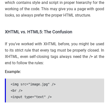
which contains style and script in proper hierarchy for the
working of the code. This may give you a page with good
looks, so always prefer the proper HTML structure.
XHTML vs. HTML5: The Confusion
If you’ve worked with XHTML before, you might be used
to its strict rule that every tag must be properly closed. In
XHTML, even self-closing tags always need the
/>
at the
end to follow the rules:
Example:
<img src="image.jpg" />
<br />
<input type="text" />