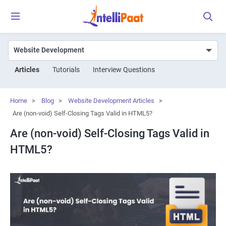
Articles
Tutorials
Interview Questions
Home
>
Blog
>
Website Development Articles
>
Are (non-void) Self-Closing Tags Valid in HTML5?
Are (non-void) Self-Closing Tags Valid in
HTML5?