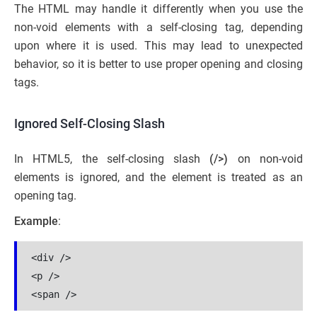
The HTML may handle it differently when you use the
non-void elements with a self-closing tag, depending
upon where it is used. This may lead to unexpected
behavior, so it is better to use proper opening and closing
tags.
Ignored Self-Closing Slash
In HTML5, the self-closing slash
(/>)
on non-void
elements is ignored, and the element is treated as an
opening tag.
Example
:
<div />
<p />
<span />