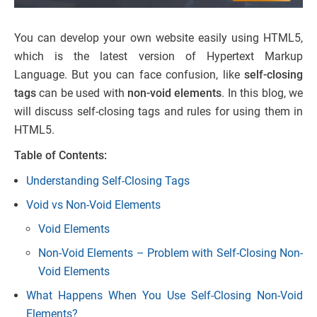
You can develop your own website easily using HTML5,
which is the latest version of Hypertext Markup
Language. But you can face confusion, like
self-closing
tags
can be used with
non-void elements
. In this blog, we
will discuss self-closing tags and rules for using them in
HTML5.
Table of Contents:
Understanding Self-Closing Tags
Void vs Non-Void Elements
Void Elements
Non-Void Elements – Problem with Self-Closing Non-
Void Elements
What Happens When You Use Self-Closing Non-Void
Elements?