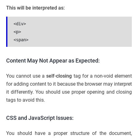
This will be interpreted as:
<div>
<p>
<span>
Content May Not Appear as Expected:
You cannot use a
self-closing
tag for a non-void element
for adding content to it because the browser may interpret
it differently. You should use proper opening and closing
tags to avoid this.
CSS and JavaScript Issues:
You should have a proper structure of the document,