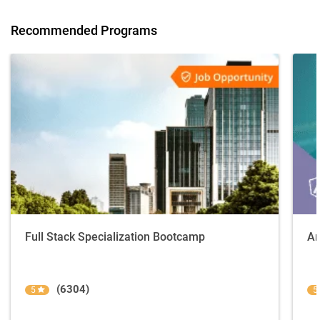
Recommended Programs
Full Stack Specialization Bootcamp
An
(6304)
5
5