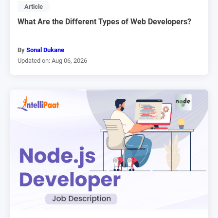
Article
What Are the Different Types of Web Developers?
By
Sonal Dukane
Updated on: Aug 06, 2026