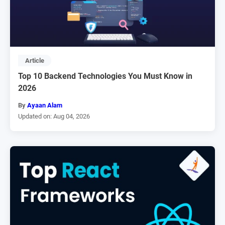
Article
Top 10 Backend Technologies You Must Know in
2026
By
Ayaan Alam
Updated on: Aug 04, 2026