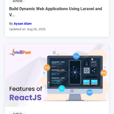
Article
Build Dynamic Web Applications Using Laravel and
V...
By
Ayaan Alam
Updated on: Aug 06, 2026
Article