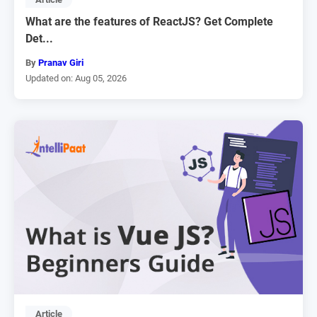
What are the features of ReactJS? Get Complete
Det...
By
Pranav Giri
Updated on: Aug 05, 2026
Article