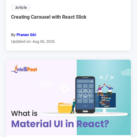
Article
Creating Carousel with React Slick
By
Pranav Giri
Updated on: Aug 06, 2026