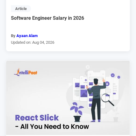
Article
Software Engineer Salary in 2026
By
Ayaan Alam
Updated on: Aug 04, 2026