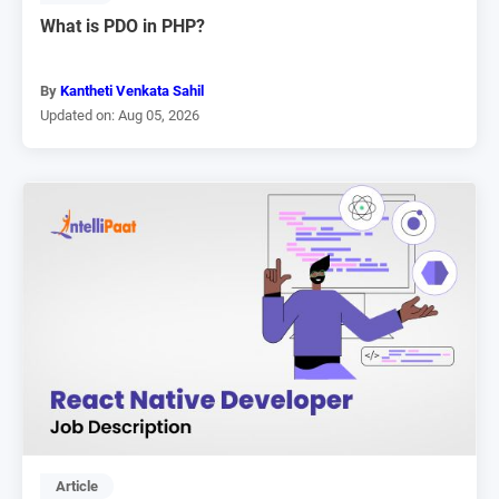
What is PDO in PHP?
By
Kantheti Venkata Sahil
Updated on: Aug 05, 2026
Article