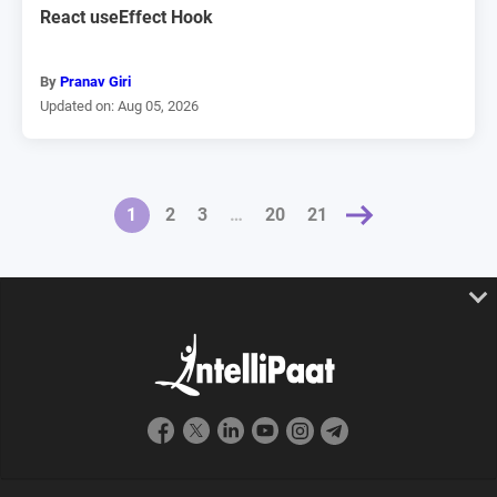
React useEffect Hook
By
Pranav Giri
Updated on: Aug 05, 2026
1
2
3
NEXT »
…
20
21