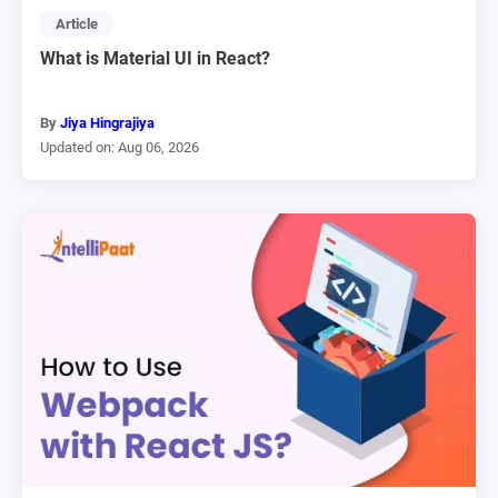
Article
What is Material UI in React?
By
Jiya Hingrajiya
Updated on: Aug 06, 2026