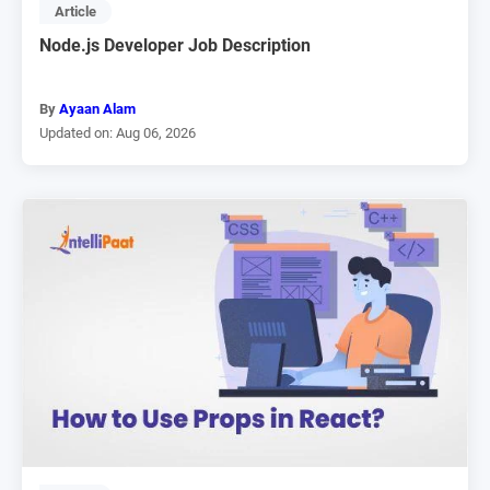
Article
Node.js Developer Job Description
By
Ayaan Alam
Updated on: Aug 06, 2026