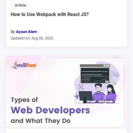
Article
How to Use Webpack with React JS?
By
Ayaan Alam
Updated on: Aug 06, 2026