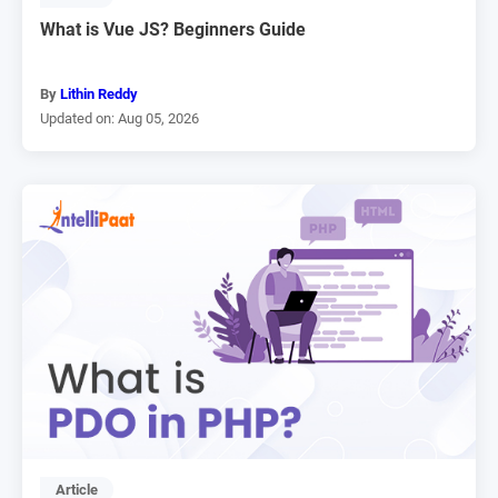
What is Vue JS? Beginners Guide
By
Lithin Reddy
Updated on: Aug 05, 2026
Article