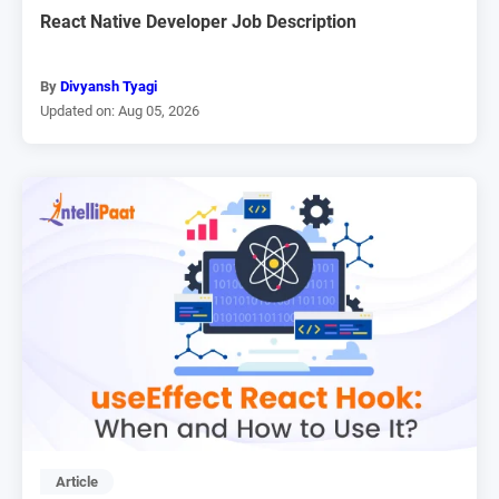
React Native Developer Job Description
By
Divyansh Tyagi
Updated on: Aug 05, 2026
Article