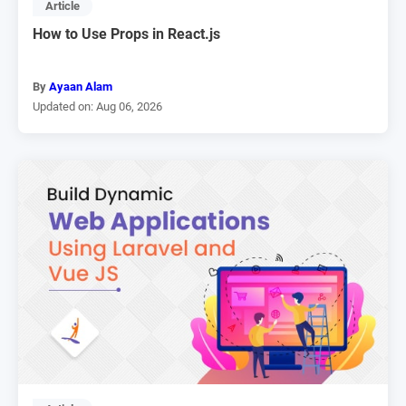
Article
How to Use Props in React.js
By
Ayaan Alam
Updated on: Aug 06, 2026