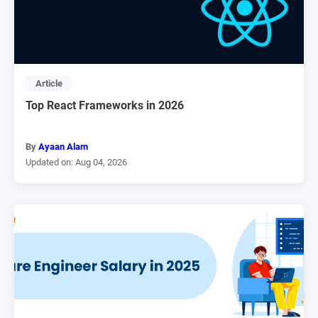
Article
Top React Frameworks in 2026
By
Ayaan Alam
Updated on: Aug 04, 2026