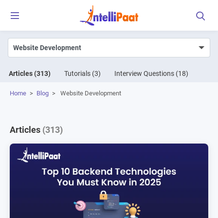
Articles
(313)
Tutorials
(3)
Interview Questions
(18)
Home
>
Blog
>
Website Development
Articles
(313)