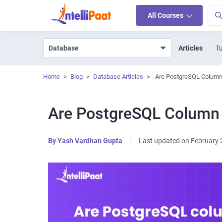
All Courses
Articles
Tu
Home
>
Blog
>
Database Articles
>
Are PostgreSQL Column
Are PostgreSQL Column
By
Yash Vardhan Gupta
|
Last updated on February 