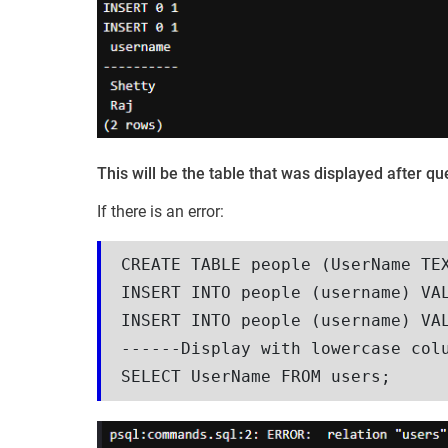
This will be the table that was displayed after 
If there is an error:
CREATE TABLE people (UserName TEX
INSERT INTO people (username) VAL
INSERT INTO people (username) VAL
------Display with lowercase colu
SELECT UserName FROM users;