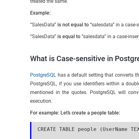
treated the same.
Example:
“SalesData”
is not equal to
“salesdata” in a case-
“SalesData”
is equal to
“salesdata” in a case-inse
What is Case-sensitive in Postg
PostgreSQL
has a default setting that converts t
PostgreSQL, if you use identifiers within a double
mentioned in the quotes. PostgreSQL will conver
execution.
For example: Let’s create a people table:
CREATE TABLE people (UserName TEX