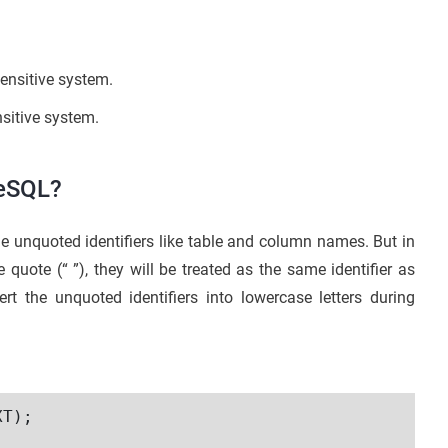
sensitive system.
nsitive system.
reSQL?
he unquoted identifiers like table and column names. But in
 quote (“ ”), they will be treated as the same identifier as
t the unquoted identifiers into lowercase letters during
T);
