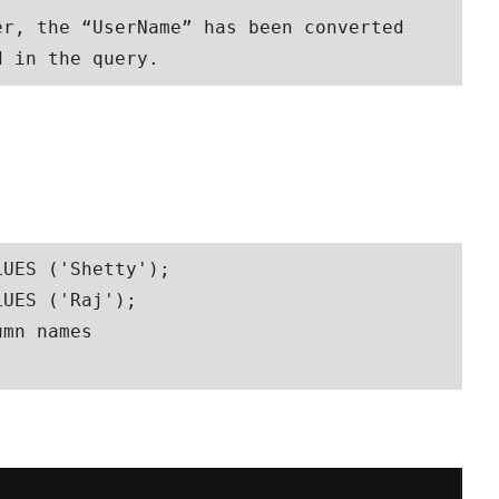
r, the “UserName” has been converted 
d in the query. 
UES ('Shetty');

UES ('Raj');

mn names
