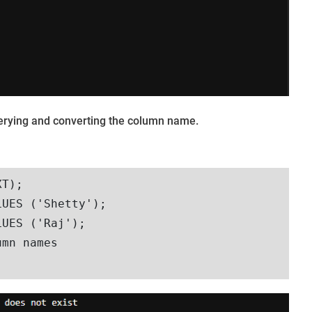
querying and converting the column name.
T);

UES ('Shetty');

UES ('Raj');

mn names
