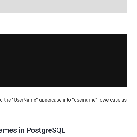
ed the “UserName” uppercase into “username” lowercase as
Names in PostgreSQL