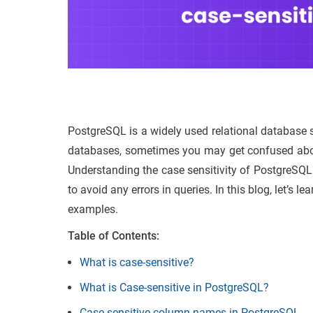
PostgreSQL is a widely used relational database sy
databases, sometimes you may get confused about
Understanding the case sensitivity of PostgreSQL
to avoid any errors in queries. In this blog, let’s l
examples.
Table of Contents:
What is case-sensitive?
What is Case-sensitive in PostgreSQL?
Case-sensitive column names in PostgreSQL