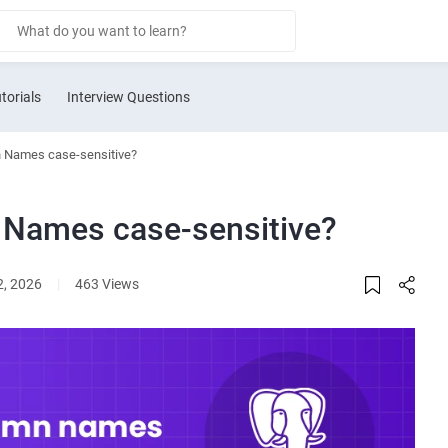
torials
Interview Questions
 Names case-sensitive?
 Names case-sensitive?
2, 2026
|
463 Views