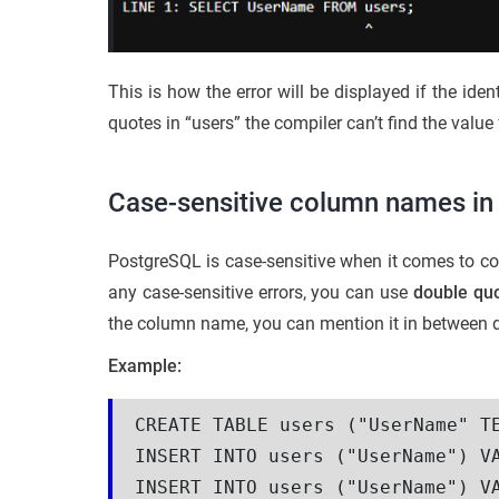
This is how the error will be displayed if the ide
quotes in “users” the compiler can’t find the value 
Case-sensitive column names i
PostgreSQL is case-sensitive when it comes to co
any case-sensitive errors, you can use
double qu
the column name, you can mention it in between 
Example:
CREATE TABLE users ("UserName" TE
INSERT INTO users ("UserName") VA
INSERT INTO users ("UserName") VA