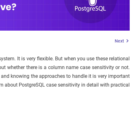
Next
stem. It is very flexible. But when you use these relational
 whether there is a column name case sensitivity or not.
 and knowing the approaches to handle it is very important
earn about PostgreSQL case sensitivity in detail with practical