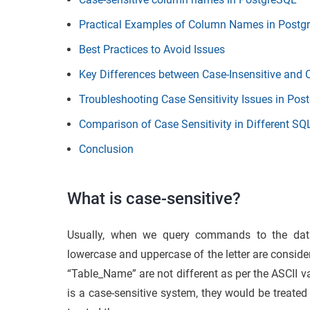
Practical Examples of Column Names in Postg
Best Practices to Avoid Issues
Key Differences between Case-Insensitive and 
Troubleshooting Case Sensitivity Issues in Po
Comparison of Case Sensitivity in Different SQ
Conclusion
What is case-sensitive?
Usually, when we query commands to the da
lowercase and uppercase of the letter are conside
“Table_Name” are not different as per the ASCII v
is a case-sensitive system, they would be treated 