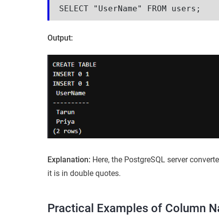
SELECT "UserName" FROM users;
Output:
Explanation:
Here, the PostgreSQL server convert
it is in double quotes.
Practical Examples of Column 