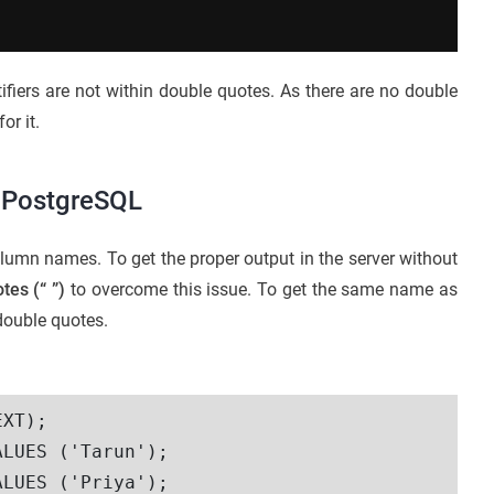
ntifiers are not within double quotes. As there are no double
for it.
n PostgreSQL
lumn names. To get the proper output in the server without
otes
(“ ”)
to overcome this issue. To get the same name as
double quotes.
XT);

LUES ('Tarun');

LUES ('Priya');
