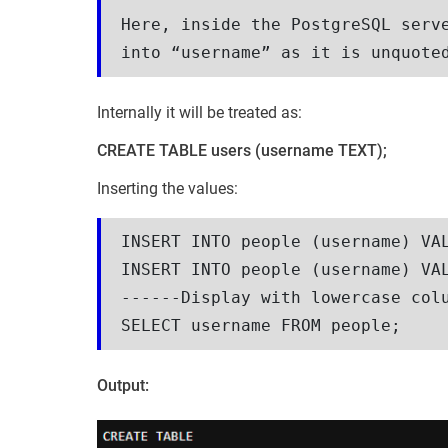
Here, inside the PostgreSQL serve
into “username” as it is unquote
Internally it will be treated as:
CREATE TABLE users (username TEXT);
Inserting the values:
INSERT INTO people (username) VAL
INSERT INTO people (username) VAL
------Display with lowercase colu
SELECT username FROM people;
Output: