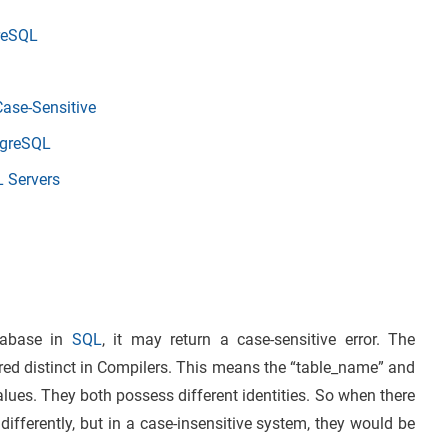
reSQL
Case-Sensitive
stgreSQL
L Servers
tabase in
SQL
, it may return a case-sensitive error. The
red distinct in Compilers. This means the “table_name” and
alues. They both possess different identities. So when there
differently, but in a case-insensitive system, they would be