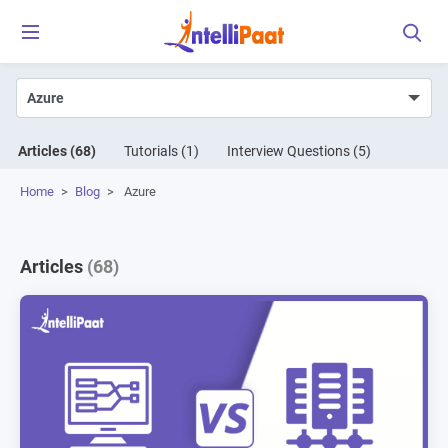
Articles
(68)
Tutorials
(1)
Interview Questions
(5)
Home
>
Blog
>
Azure
Articles
(68)