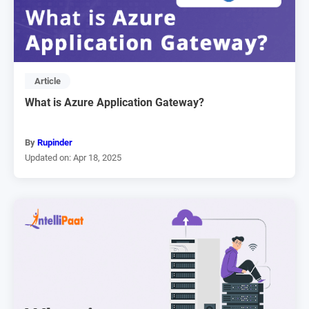
Article
What is Azure Application Gateway?
By
Rupinder
Updated on: Apr 18, 2025