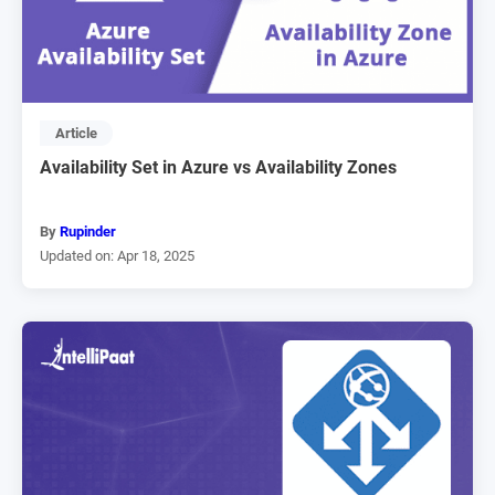
Article
Availability Set in Azure vs Availability Zones
By
Rupinder
Updated on: Apr 18, 2025