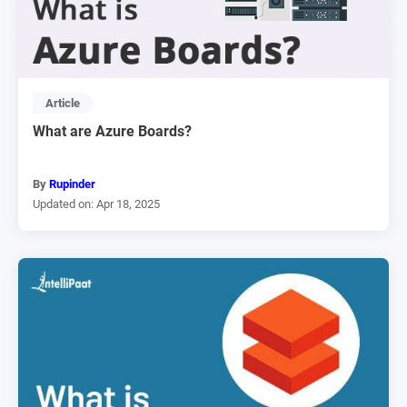
Article
What are Azure Boards?
By
Rupinder
Updated on: Apr 18, 2025