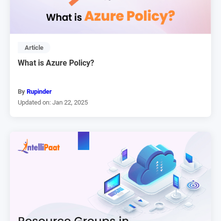
Article
What is Azure Policy?
By
Rupinder
Updated on: Jan 22, 2025