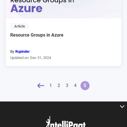
Article
Resource Groups in Azure
By
Rupinder
Updated on: Dec 31, 2024
« PREVIOUS
1
2
3
4
5