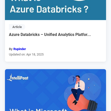
Article
Azure Databricks – Unified Analytics Platfor...
By
Rupinder
Updated on: Apr 18, 2025