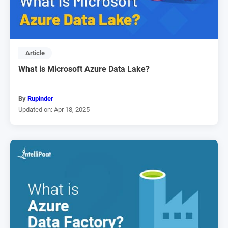
Article
What is Microsoft Azure Data Lake?
By
Rupinder
Updated on: Apr 18, 2025