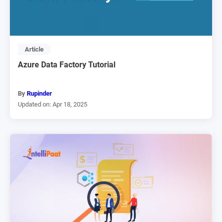
Article
Azure Data Factory Tutorial
By
Rupinder
Updated on: Apr 18, 2025