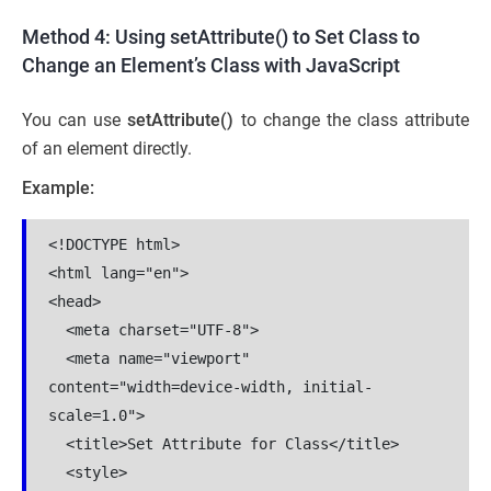
Method 4: Using setAttribute() to Set Class to
Change an Element’s Class with JavaScript
You can use
setAttribute()
to change the class attribute
of an element directly.
Example:
<!DOCTYPE html>

<html lang="en">

<head>

  <meta charset="UTF-8">

  <meta name="viewport" 
content="width=device-width, initial-
scale=1.0">

  <title>Set Attribute for Class</title>

  <style>
