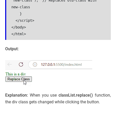
"new-class");  // Replaces old-class with 
new-class

    }

  </script>

</body>

</html>
Output:
Explanation:
When you use
classList.replace()
function,
the div class gets changed while clicking the button.