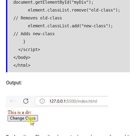
document.getElementById("myDiv");

      element.classList.remove("old-class");  
// Removes old-class

      element.classList.add("new-class");     
// Adds new-class

    }

  </script>

</body>

</html>
Output: