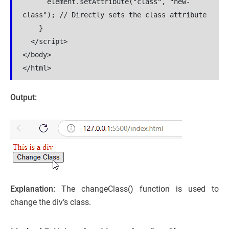
      element.setAttribute("class", "new-
class"); // Directly sets the class attribute

    }

  </script>

</body>

</html>
Output:
Explanation:
The
changeClass() function is used to
change the div’s class.