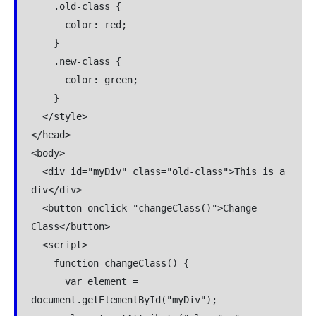
    .old-class {

      color: red;

    }

    .new-class {

      color: green;

    }

  </style>

</head>

<body>

  <div id="myDiv" class="old-class">This is a 
div</div>

  <button onclick="changeClass()">Change 
Class</button>

  <script>

    function changeClass() {

      var element = 
document.getElementById("myDiv");
