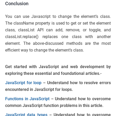
Conclusion
You can use Javascript to change the element’s class.
The className property is used to get or set the element
class, classList API can add, remove, or toggle, and
classList.replace() replaces one class with another
element. The above-discussed methods are the most
efficient way to change the element’s class.
Get started with JavaScript and web development by
exploring these essential and foundational articles.-
JavaScript for loop
– Understand how to resolve errors
encountered in JavaScript for loops.
Functions in JavaScript
– Understand how to overcome
common JavaScript function problems in this article.
JavaScript data types
– Understand how to overcome