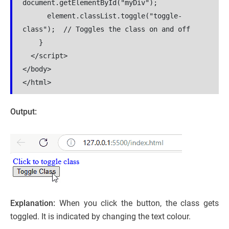
document.getElementById("myDiv");

      element.classList.toggle("toggle-
class");  // Toggles the class on and off

    }

  </script>

</body>

</html>
Output:
Explanation:
When you click the button, the class gets
toggled. It is indicated by changing the text colour.