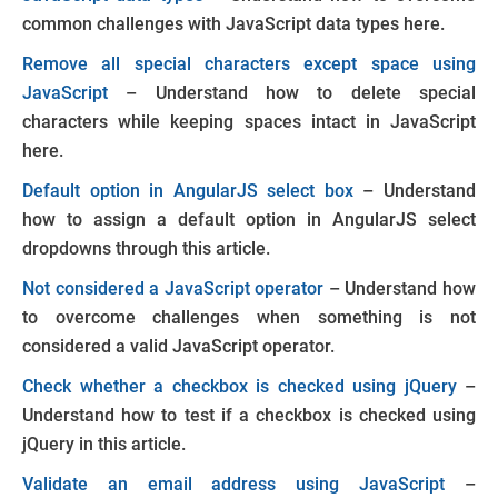
common challenges with JavaScript data types here.
Remove all special characters except space using
JavaScript
– Understand how to delete special
characters while keeping spaces intact in JavaScript
here.
Default option in AngularJS select box
– Understand
how to assign a default option in AngularJS select
dropdowns through this article.
Not considered a JavaScript operator
– Understand how
to overcome challenges when something is not
considered a valid JavaScript operator.
Check whether a checkbox is checked using jQuery
–
Understand how to test if a checkbox is checked using
jQuery in this article.
Validate an email address using JavaScript
–