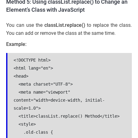
Method 5: Using classList.replace() to Change an
Element’s Class with JavaScript
You can use the
classList.replace()
to replace the class.
You can add or remove the class at the same time.
Example:
<!DOCTYPE html>

<html lang="en">

<head>

  <meta charset="UTF-8">

  <meta name="viewport" 
content="width=device-width, initial-
scale=1.0">

  <title>classList.replace() Method</title>

  <style>

    .old-class {
