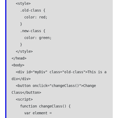
  <style>

    .old-class {

      color: red;

    }

    .new-class {

      color: green;

    }

  </style>

</head>

<body>

  <div id="myDiv" class="old-class">This is a 
div</div>

  <button onclick="changeClass()">Change 
Class</button>

  <script>

    function changeClass() {

      var element = 