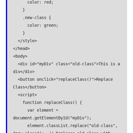
      color: red;

    }

    .new-class {

      color: green;

    }

  </style>

</head>

<body>

  <div id="myDiv" class="old-class">This is a 
div</div>

  <button onclick="replaceClass()">Replace 
Class</button>

  <script>

    function replaceClass() {

      var element = 
document.getElementById("myDiv");

      element.classList.replace("old-class", 