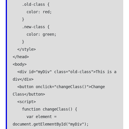
    .old-class {

      color: red;

    }

    .new-class {

      color: green;

    }

  </style>

</head>

<body>

  <div id="myDiv" class="old-class">This is a 
div</div>

  <button onclick="changeClass()">Change 
Class</button>

  <script>

    function changeClass() {

      var element = 
document.getElementById("myDiv");
