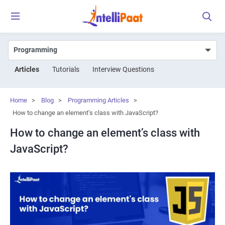
Articles
Tutorials
Interview Questions
Home
>
Blog
>
Programming Articles
>
How to change an element’s class with JavaScript?
How to change an element’s class with
JavaScript?