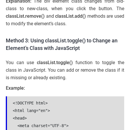
Explanation:
The div element class changes from old-
class to new-class,
when you click the button. The
classList.remove()
and
classList.add()
methods are used
to modify the element’s class.
Method 3: Using classList.toggle() to Change an
Element’s Class with JavaScript
You can use
classList.toggle()
function to toggle the
class in JavaScript. You can add or remove the class if it
is missing or already existing.
Example:
<!DOCTYPE html>

<html lang="en">

<head>

  <meta charset="UTF-8">
