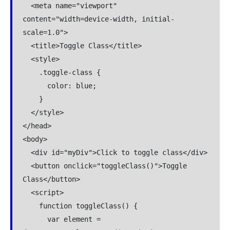
  <meta name="viewport" 
content="width=device-width, initial-
scale=1.0">

  <title>Toggle Class</title>

  <style>

    .toggle-class {

      color: blue;

    }

  </style>

</head>

<body>

  <div id="myDiv">Click to toggle class</div>

  <button onclick="toggleClass()">Toggle 
Class</button>

  <script>

    function toggleClass() {

      var element = 