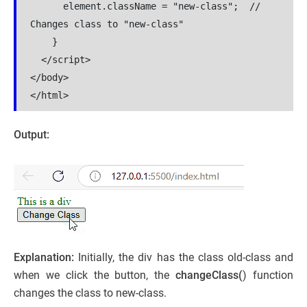
      element.className = "new-class";  // 
Changes class to "new-class"

    }

  </script>

</body>

</html>
Output:
Explanation:
Initially, the div has the class old-class and
when we click the button, the
changeClass(
) function
changes the class to new-class.