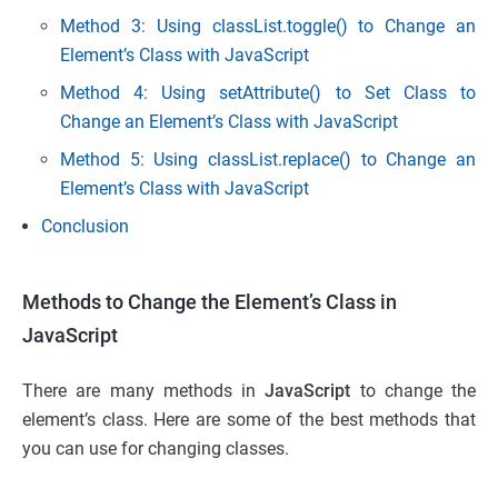
Method 3: Using classList.toggle() to Change an
Element’s Class with JavaScript
Method 4: Using setAttribute() to Set Class to
Change an Element’s Class with JavaScript
Method 5: Using classList.replace() to Change an
Element’s Class with JavaScript
Conclusion
Methods to Change the Element’s Class in
JavaScript
There are many methods in
JavaScript
to change the
element’s class. Here are some of the best methods that
you can use for changing classes.