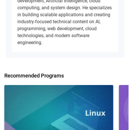
development, Artificial Intelligence, cloud
computing, and system design. He specializes
in building scalable applications and creating
industry-focused technical content on AI,
programming, web development, cloud
technologies, and modern software
engineering.
Recommended Programs