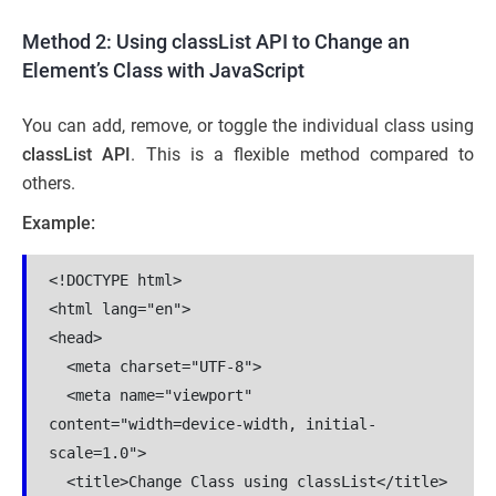
Method 2: Using classList API to Change an
Element’s Class with JavaScript
You can add, remove, or toggle the individual class using
classList API
. This is a flexible method compared to
others.
Example:
<!DOCTYPE html>

<html lang="en">

<head>

  <meta charset="UTF-8">

  <meta name="viewport" 
content="width=device-width, initial-
scale=1.0">

  <title>Change Class using classList</title>
