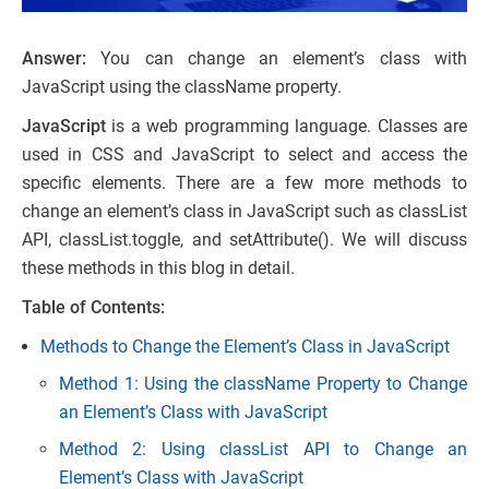
Answer:
You can change an element’s class with
JavaScript using the className property.
JavaScript
is a web programming language. Classes are
used in CSS and JavaScript to select and access the
specific elements. There are a few more methods to
change an element’s class in JavaScript such as classList
API, classList.toggle, and setAttribute(). We will discuss
these methods in this blog in detail.
Table of Contents:
Methods to Change the Element’s Class in JavaScript
Method 1: Using the className Property to Change
an Element’s Class with JavaScript
Method 2: Using classList API to Change an
Element’s Class with JavaScript