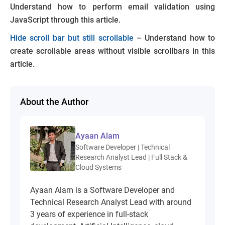
Understand how to perform email validation using
JavaScript through this article.
Hide scroll bar but still scrollable
– Understand how to
create scrollable areas without visible scrollbars in this
article.
About the Author
Ayaan Alam
Software Developer | Technical
Research Analyst Lead | Full Stack &
Cloud Systems
Ayaan Alam is a Software Developer and
Technical Research Analyst Lead with around
3 years of experience in full-stack