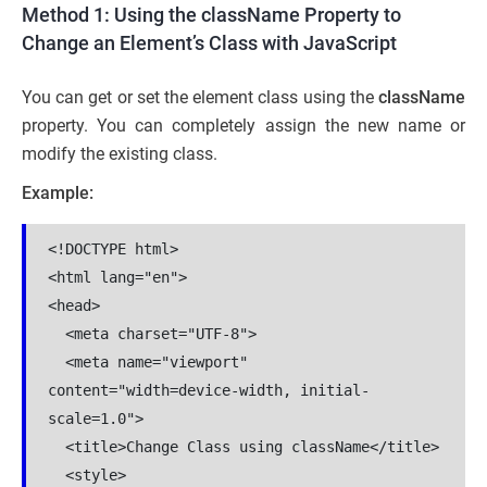
Method 1: Using the className Property to
Change an Element’s Class with JavaScript
You can get or set the element class using the
className
property. You can completely assign the new name or
modify the existing class.
Example:
<!DOCTYPE html>

<html lang="en">

<head>

  <meta charset="UTF-8">

  <meta name="viewport" 
content="width=device-width, initial-
scale=1.0">

  <title>Change Class using className</title>

  <style>
