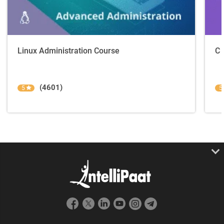
Linux Administration Course
C 
(4601)
5
5