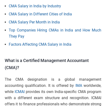
CMA Salary in India by Industry
CMA Salary in Different Cities of India
CMA Salary Per Month in India
Top Companies Hiring CMAs in India and How Much
They Pay
Factors Affecting CMA Salary in India
What is a Certified Management Accountant
(CMA)?
The CMA designation is a global management
accounting qualification. It is offered by
IMA
worldwide,
while
ICMAI
provides its own India-specific CMA program
with a different exam structure and recognition. ICMAI
offers it to finance professionals who demonstrate strong