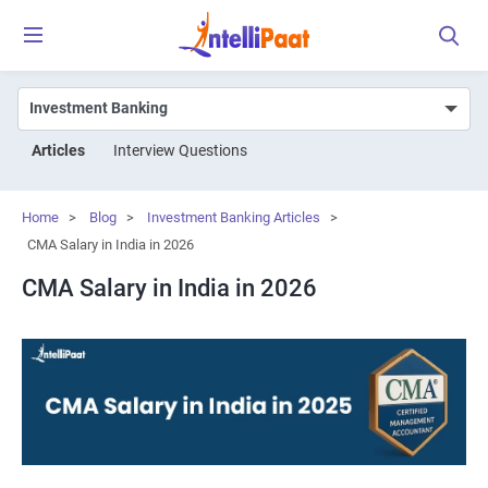
Articles
Interview Questions
Home
>
Blog
>
Investment Banking Articles
>
CMA Salary in India in 2026
CMA Salary in India in 2026