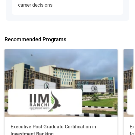
career decisions.
Recommended Programs
Executive Post Graduate Certification in
Ex
Investment Banking
fo