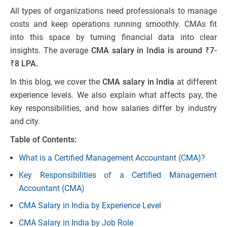
All types of organizations need professionals to manage
costs and keep operations running smoothly. CMAs fit
into this space by turning financial data into clear
insights. The average
CMA salary in India is around ₹7-
₹8 LPA.
In this blog, we cover the
CMA salary in India
at different
experience levels. We also explain what affects pay, the
key responsibilities, and how salaries differ by industry
and city.
Table of Contents:
What is a Certified Management Accountant (CMA)?
Key Responsibilities of a Certified Management
Accountant (CMA)
CMA Salary in India by Experience Level
CMA Salary in India by Job Role