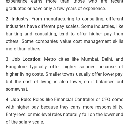
experience earns more than those who are recent
graduates or have only a few years of experience.
2. Industry:
From manufacturing to consulting, different
industries have different pay scales. Some industries, like
banking and consulting, tend to offer higher pay than
others. Some companies value cost management skills
more than others.
3. Job Location:
Metro cities like Mumbai, Delhi, and
Bangalore typically offer higher salaries because of
higher living costs. Smaller towns usually offer lower pay,
but the cost of living is also lower, so it balances out
somewhat.
4. Job Role:
Roles like Financial Controller or CFO come
with higher pay because they carry more responsibility.
Entry-level or mid-level roles naturally fall on the lower end
of the salary scale.