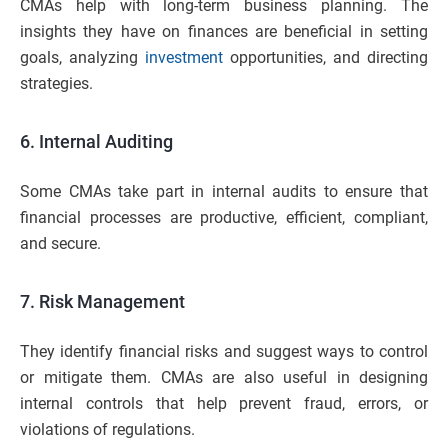
CMAs help with long-term business planning. The
insights they have on finances are beneficial in setting
goals, analyzing
investment
opportunities, and directing
strategies.
6. Internal Auditing
Some CMAs take part in internal audits to ensure that
financial processes are productive, efficient, compliant,
and secure.
7. Risk Management
They identify financial risks and suggest ways to control
or mitigate them. CMAs are also useful in designing
internal controls that help prevent fraud, errors, or
violations of regulations.