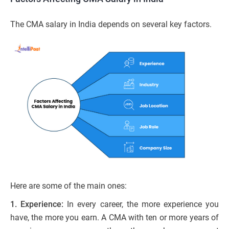
The CMA salary in India depends on several key factors.
Here are some of the main ones:
1. Experience:
In every career, the more experience you
have, the more you earn. A CMA with ten or more years of