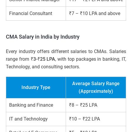
Financial Consultant
₹7 – ₹10 LPA and above
CMA Salary in India by Industry
Every industry offers different salaries to CMAs. Salaries
range from
₹3-₹25 LPA
, with top packages in banking, IT,
Technology, and consulting sectors.
Average Salary Range
Industry Type
(Approximately)
Banking and Finance
₹8 – ₹25 LPA
IT and Technology
₹10 – ₹22 LPA