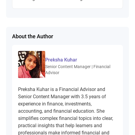
About the Author
Preksha Kuhar
Senior Content Manager | Financial
Advisor
Preksha Kuhar is a Financial Advisor and
Senior Content Manager with 3.5 years of
experience in finance, investments,
accounting, and financial education. She
simplifies complex financial topics into clear,
practical insights that help learners and
professionals make informed financial and