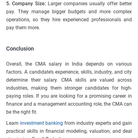
5. Company Size:
Larger companies usually offer better
pay. They manage bigger budgets and more complex
operations, so they hire experienced professionals and
pay them more.
Conclusion
Overall, the CMA salary in India depends on various
factors. A candidate’s experience, skills, industry, and city
determine their salary. CMA skills are valued across
industries, making them stronger candidates for high-
paying roles. If you are looking for a promising career in
finance and a management accounting role, the CMA can
be the right fit.
Learn
investment banking
from industry experts and gain
practical skills in financial modeling, valuation, and deal