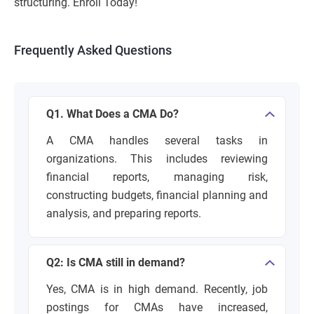
structuring. Enroll Today!
Frequently Asked Questions
Q1. What Does a CMA Do?
A CMA handles several tasks in
organizations. This includes reviewing
financial reports, managing risk,
constructing budgets, financial planning and
analysis, and preparing reports.
Q2: Is CMA still in demand?
Yes, CMA is in high demand. Recently, job
postings for CMAs have increased,