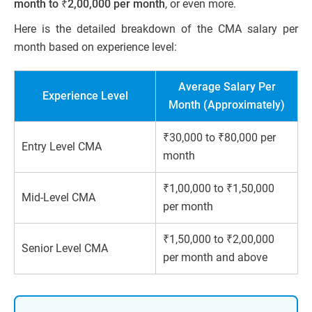
month to ₹2,00,000 per month
, or even more.
Here is the detailed breakdown of the CMA salary per
month based on experience level:
Average Salary Per
Experience Level
Month (Approximately)
₹30,000 to ₹80,000 per
Entry Level CMA
month
₹1,00,000 to ₹1,50,000
Mid-Level CMA
per month
₹1,50,000 to ₹2,00,000
Senior Level CMA
per month and above