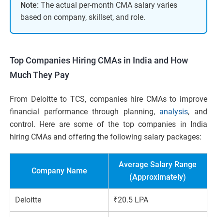
Note:
The actual per-month CMA salary varies
based on company, skillset, and role.
Top Companies Hiring CMAs in India and How
Much They Pay
From Deloitte to TCS, companies hire CMAs to improve
financial performance through planning,
analysis
, and
control. Here are some of the top companies in India
hiring CMAs and offering the following salary packages:
Average Salary Range
Company Name
(Approximately)
Deloitte
₹20.5 LPA