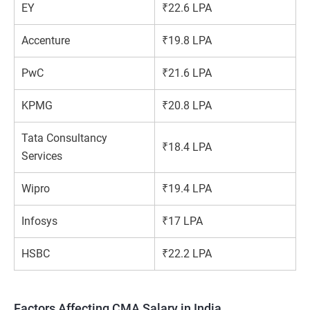
EY
₹22.6 LPA
Accenture
₹19.8 LPA
PwC
₹21.6 LPA
KPMG
₹20.8 LPA
Tata Consultancy
₹18.4 LPA
Services
Wipro
₹19.4 LPA
Infosys
₹17 LPA
HSBC
₹22.2 LPA
Factors Affecting CMA Salary in India