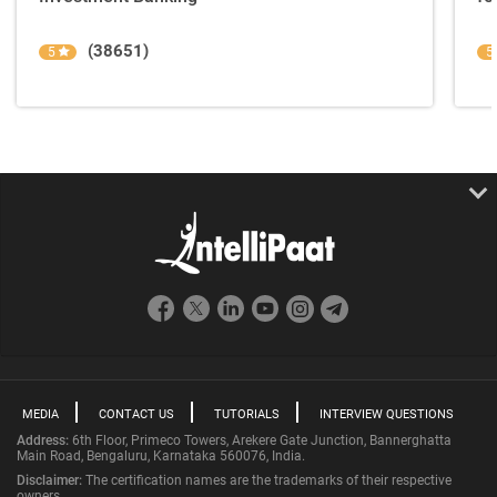
(38651)
5
5
MEDIA
CONTACT US
TUTORIALS
INTERVIEW QUESTIONS
Address:
6th Floor, Primeco Towers, Arekere Gate Junction, Bannerghatta
Main Road, Bengaluru, Karnataka 560076, India.
Disclaimer:
The certification names are the trademarks of their respective
owners.