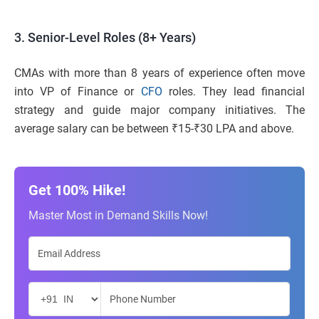
3. Senior-Level Roles (8+ Years)
CMAs with more than 8 years of experience often move
into VP of Finance or
CFO
roles. They lead financial
strategy and guide major company initiatives. The
average salary can be between ₹15-₹30 LPA and above.
Get 100% Hike!
Master Most in Demand Skills Now!