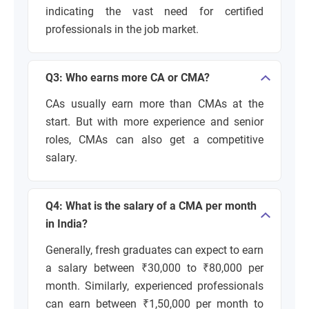
indicating the vast need for certified
professionals in the job market.
Q3: Who earns more CA or CMA?
CAs usually earn more than CMAs at the
start. But with more experience and senior
roles, CMAs can also get a competitive
salary.
Q4: What is the salary of a CMA per month
in India?
Generally, fresh graduates can expect to earn
a salary between ₹30,000 to ₹80,000 per
month. Similarly, experienced professionals
can earn between ₹1,50,000 per month to