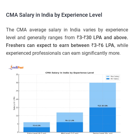
CMA Salary in India by Experience Level
The CMA average salary in India varies by experience
level and generally ranges from
₹3-₹30 LPA and above.
Freshers can expect to earn between ₹3-₹6 LPA
,
while
experienced professionals can earn significantly more.