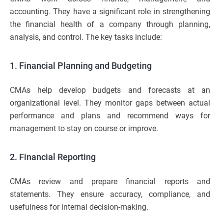
accounting. They have a significant role in strengthening
the financial health of a company through planning,
analysis, and control. The key tasks include:
1. Financial Planning and Budgeting
CMAs help develop budgets and forecasts at an
organizational level. They monitor gaps between actual
performance and plans and recommend ways for
management to stay on course or improve.
2. Financial Reporting
CMAs review and prepare financial reports and
statements. They ensure accuracy, compliance, and
usefulness for internal decision-making.