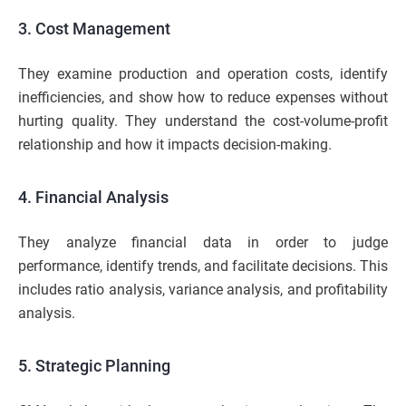
3. Cost Management
They examine production and operation costs, identify
inefficiencies, and show how to reduce expenses without
hurting quality. They understand the cost-volume-profit
relationship and how it impacts decision-making.
4. Financial Analysis
They analyze financial data in order to judge
performance, identify trends, and facilitate decisions. This
includes ratio analysis, variance analysis, and profitability
analysis.
5. Strategic Planning