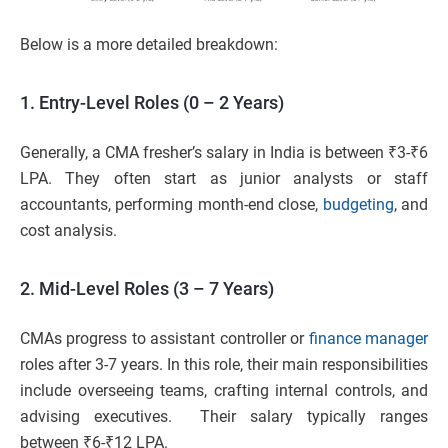
Below is a more detailed breakdown:
1. Entry-Level Roles (0 – 2 Years)
Generally, a CMA fresher’s salary in India is between ₹3-₹6
LPA. They often start as junior analysts or staff
accountants, performing month-end close,
budgeting
, and
cost analysis.
2. Mid-Level Roles (3 – 7 Years)
CMAs progress to assistant controller or
finance manager
roles after 3-7 years. In this role, their main responsibilities
include overseeing teams, crafting internal controls, and
advising executives. Their salary typically ranges
between ₹6-₹12 LPA.