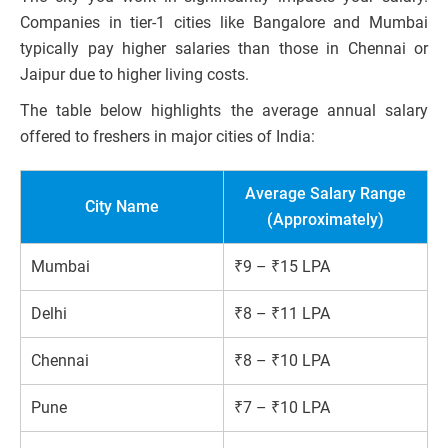
Companies in tier-1 cities like Bangalore and Mumbai
typically pay higher salaries than those in Chennai or
Jaipur due to higher living costs.
The table below highlights the average annual salary
offered to freshers in major cities of India:
Average Salary Range
City Name
(Approximately)
Mumbai
₹9 – ₹15 LPA
Delhi
₹8 – ₹11 LPA
Chennai
₹8 – ₹10 LPA
Pune
₹7 – ₹10 LPA