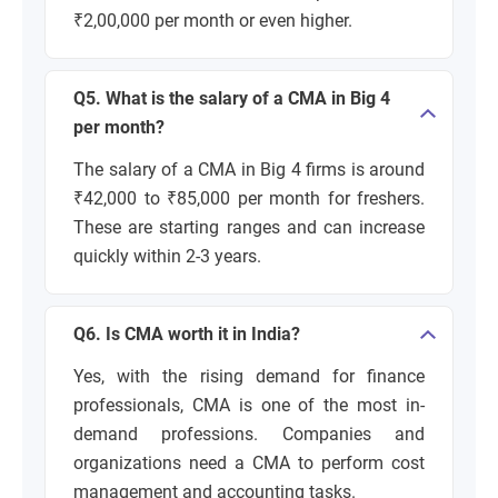
₹2,00,000 per month or even higher.
Q5. What is the salary of a CMA in Big 4
per month?
The salary of a CMA in Big 4 firms is around
₹42,000 to ₹85,000 per month for freshers.
These are starting ranges and can increase
quickly within 2-3 years.
Q6. Is CMA worth it in India?
Yes, with the rising demand for finance
professionals, CMA is one of the most in-
demand professions. Companies and
organizations need a CMA to perform cost
management and accounting tasks.