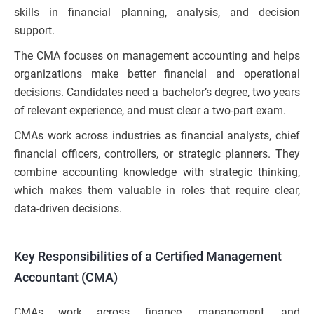
skills in financial planning, analysis, and decision
support.
The CMA focuses on management accounting and helps
organizations make better financial and operational
decisions. Candidates need a bachelor’s degree, two years
of relevant experience, and must clear a two-part exam.
CMAs work across industries as financial analysts, chief
financial officers, controllers, or strategic planners. They
combine accounting knowledge with strategic thinking,
which makes them valuable in roles that require clear,
data-driven decisions.
Key Responsibilities of a Certified Management
Accountant (CMA)
CMAs work across finance, management, and