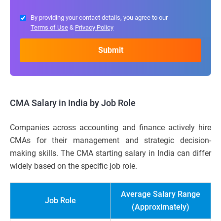
By providing your contact details, you agree to our
Terms of Use
&
Privacy Policy
CMA Salary in India by Job Role
Companies across accounting and finance actively hire
CMAs for their management and strategic decision-
making skills. The CMA starting salary in India can differ
widely based on the specific job role.
Average Salary Range
Job Role
(Approximately)