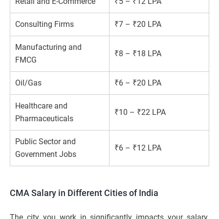
Retail and E-Commerce
₹5 – ₹12 LPA
Consulting Firms
₹7 – ₹20 LPA
Manufacturing and
₹8 – ₹18 LPA
FMCG
Oil/Gas
₹6 – ₹20 LPA
Healthcare and
₹10 – ₹22 LPA
Pharmaceuticals
Public Sector and
₹6 – ₹12 LPA
Government Jobs
CMA Salary in Different Cities of India
The city you work in significantly impacts your salary.