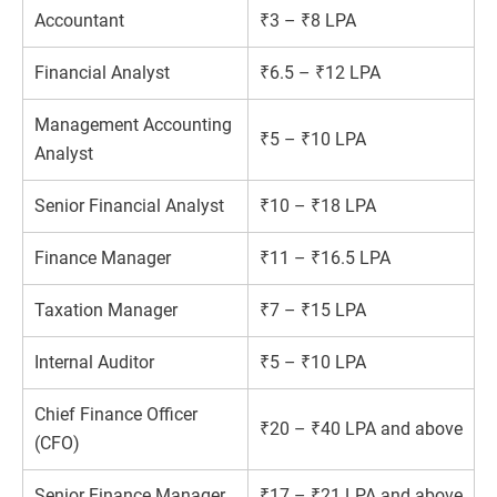
Accountant
₹3 – ₹8 LPA
Financial Analyst
₹6.5 – ₹12 LPA
Management Accounting
₹5 – ₹10 LPA
Analyst
Senior Financial Analyst
₹10 – ₹18 LPA
Finance Manager
₹11 – ₹16.5 LPA
Taxation Manager
₹7 – ₹15 LPA
Internal Auditor
₹5 – ₹10 LPA
Chief Finance Officer
₹20 – ₹40 LPA and above
(CFO)
Senior Finance Manager
₹17 – ₹21 LPA and above