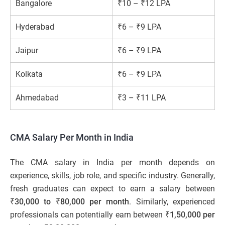
Bangalore
₹10 – ₹12 LPA
Hyderabad
₹6 – ₹9 LPA
Jaipur
₹6 – ₹9 LPA
Kolkata
₹6 – ₹9 LPA
Ahmedabad
₹3 – ₹11 LPA
CMA Salary Per Month in India
The CMA salary in India per month depends on
experience, skills, job role, and specific industry. Generally,
fresh graduates can expect to earn a salary between
₹30,000 to ₹80,000 per month
. Similarly, experienced
professionals can potentially earn between
₹1,50,000 per