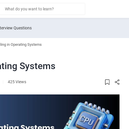
terview Questions
ing in Operating Systems
ating Systems
|
425 Views