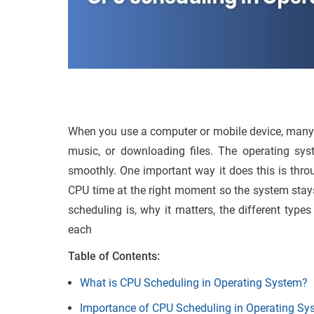
When you use a computer or mobile device, many 
music, or downloading files. The operating sys
smoothly. One important way it does this is thr
CPU time at the right moment so the system stays 
scheduling is, why it matters, the different typ
each
Table of Contents:
What is CPU Scheduling in Operating System?
Importance of CPU Scheduling in Operating Sy