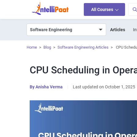
All Courses
Articles
In
Home
>
Blog
>
Software Engineering Articles
>
CPU Schedul
CPU Scheduling in Oper
By
Anisha Verma
|
Last updated on October 1, 2025