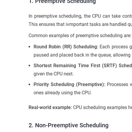
1. Preemptive Scheduling
In preemptive scheduling, the CPU can take contro
This ensures that ivmportant tasks are handled qui
Common examples of preemptive scheduling are:
Round Robin (RR) Scheduling:
Each process gets
paused and placed back in the queue, allowing t
Shortest Remaining Time First (SRTF) Sched
given the CPU next.
Priority Scheduling (Preemptive):
Processes wi
ones already using the CPU.
Real-world example:
CPU scheduling examples he
2. Non-Preemptive Scheduling