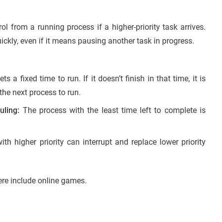
l from a running process if a higher-priority task arrives.
ckly, even if it means pausing another task in progress.
 a fixed time to run. If it doesn’t finish in that time, it is
he next process to run.
uling:
The process with the least time left to complete is
th higher priority can interrupt and replace lower priority
re include online games.