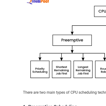
There are two main types of CPU scheduling tech