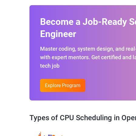
Become a Job-Ready S
Engineer
Master coding, system design, and real
with expert mentors. Get certified and 
tech job
Explore Program
Types of CPU Scheduling in Ope