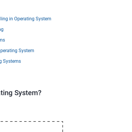
ing in Operating System
ng
hms
Operating System
g Systems
ating System?