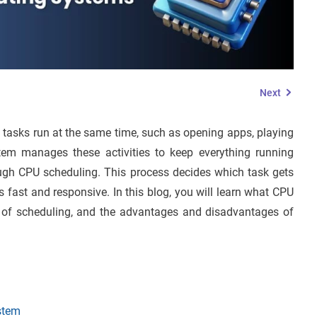
Next
tasks run at the same time, such as opening apps, playing
tem manages these activities to keep everything running
ough CPU scheduling. This process decides which task gets
fast and responsive. In this blog, you will learn what CPU
es of scheduling, and the advantages and disadvantages of
stem