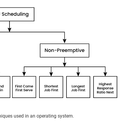
niques used in an operating system.