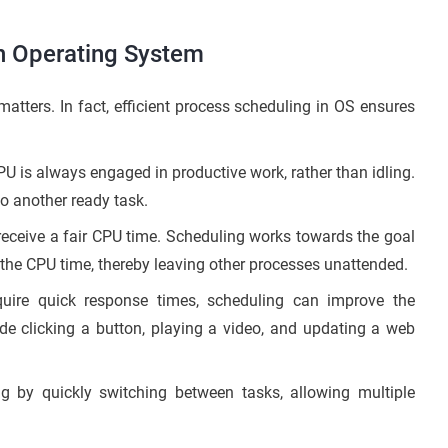
n Operating System
tters. In fact, efficient process scheduling in OS ensures
CPU is always engaged in productive work, rather than idling.
 to another ready task.
eceive a fair CPU time. Scheduling works towards the goal
 the CPU time, thereby leaving other processes unattended.
uire quick response times, scheduling can improve the
e clicking a button, playing a video, and updating a web
ng by quickly switching between tasks, allowing multiple