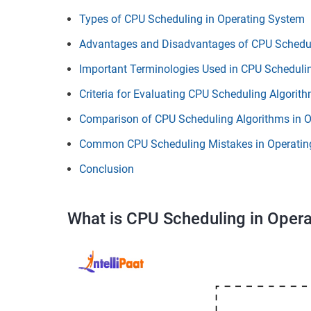
Types of CPU Scheduling in Operating System
Advantages and Disadvantages of CPU Schedul
Important Terminologies Used in CPU Scheduli
Criteria for Evaluating CPU Scheduling Algorit
Comparison of CPU Scheduling Algorithms in 
Common CPU Scheduling Mistakes in Operatin
Conclusion
What is CPU Scheduling in Oper