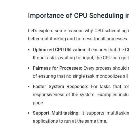
Importance of CPU Scheduling i
Let’s explore some reasons why CPU scheduling ma
better multitasking and fairness for all processes.
Optimized CPU Utilization:
It ensures that the 
If one task is waiting for input, the CPU can go
Fairness for Processes:
Every process should r
of ensuring that no single task monopolizes all
Faster System Response:
For tasks that req
responsiveness of the system. Examples includ
page.
Support Multi-tasking:
It supports multitaski
applications to run at the same time.