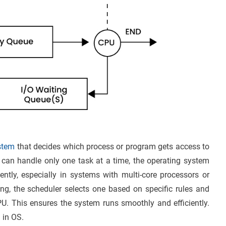
ystem
that decides which process or program gets access to
can handle only one task at a time, the operating system
ntly, especially in systems with multi-core processors or
ng, the scheduler selects one based on specific rules and
PU. This ensures the system runs smoothly and efficiently.
 in OS.