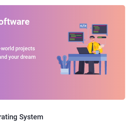
oftware
-world projects
land your dream
rating System