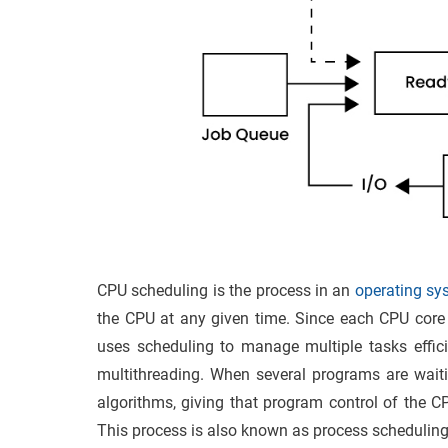
CPU scheduling is the process in an
operating s
the CPU at any given time. Since each CPU core 
uses scheduling to manage multiple tasks efficie
multithreading. When several programs are waiti
algorithms, giving that program control of the C
This process is also known as process scheduling