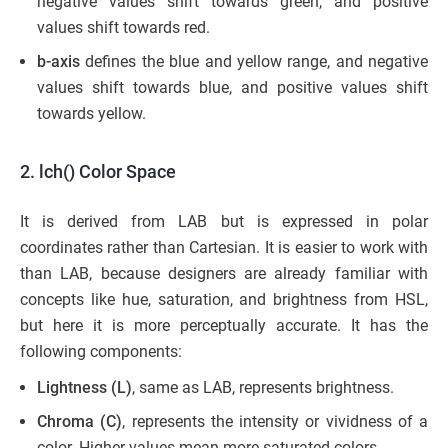
negative values shift towards green, and positive
values shift towards red.
b-axis
defines the blue and yellow range, and negative
values shift towards blue, and positive values shift
towards yellow.
2. lch() Color Space
It is derived from LAB but is expressed in polar
coordinates rather than Cartesian. It is easier to work with
than LAB, because designers are already familiar with
concepts like hue, saturation, and brightness from HSL,
but here it is more perceptually accurate. It has the
following components:
Lightness (L)
, same as LAB, represents brightness.
Chroma (C)
, represents the intensity or vividness of a
color. Higher values mean more saturated colors.