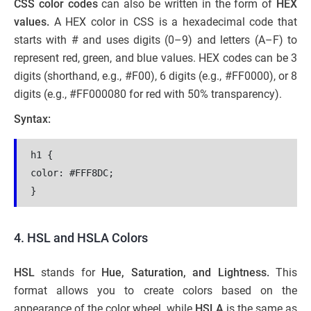
CSS color codes
can also be written in the form of
HEX
values.
A HEX color in CSS is a hexadecimal code that
starts with # and uses digits (0–9) and letters (A–F) to
represent red, green, and blue values. HEX codes can be 3
digits (shorthand, e.g., #F00), 6 digits (e.g., #FF0000), or 8
digits (e.g., #FF000080 for red with 50% transparency).
Syntax:
h1 {
color: #FFF8DC;
}
4. HSL and HSLA Colors
HSL
stands for
Hue, Saturation, and Lightness.
This
format allows you to create colors based on the
appearance of the color wheel. while
HSLA
is the same as