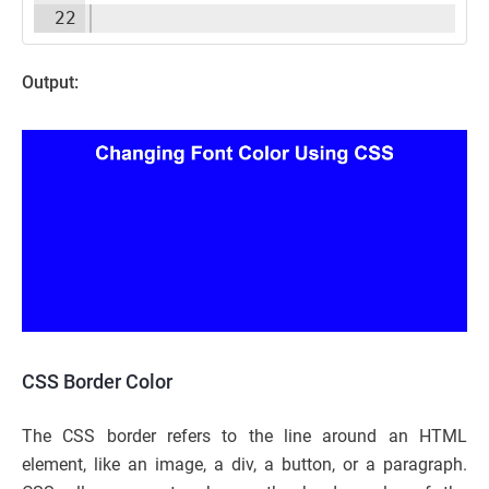
22
Output:
CSS Border Color
The CSS border refers to the line around an HTML
element, like an image, a div, a button, or a paragraph.