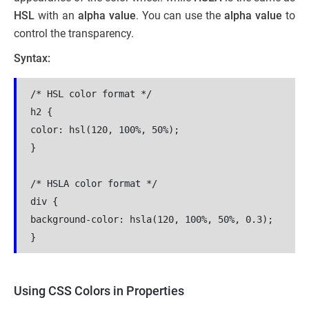
HSL
with an
alpha value
. You can use the
alpha value
to
control the transparency.
Syntax:
/* HSL color format */
h2 {
color: hsl(120, 100%, 50%);
}
/* HSLA color format */
div {
background-color: hsla(120, 100%, 50%, 0.3);
}
Using CSS Colors in Properties