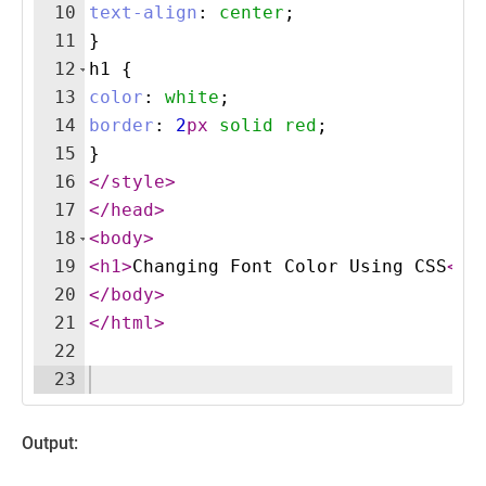
10
text-align
:
center
;
11
}
12
h1
{
13
color
:
white
;
14
border
:
2
px
solid
red
;
15
}
16
</
style
>
17
</
head
>
18
<
body
>
19
<
h1
>
Changing Font Color Using CSS
</
h
20
</
body
>
21
</
html
>
22
23
Output: