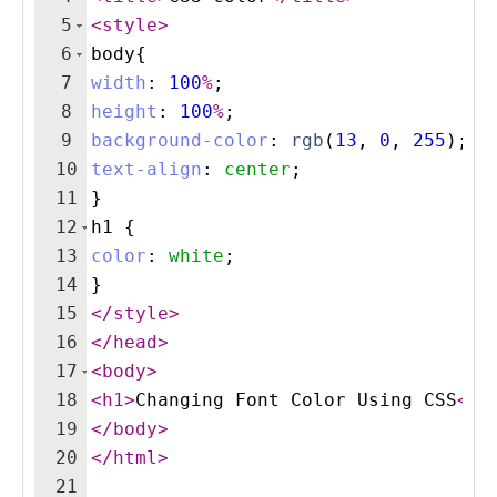
5
<
style
>
6
body
{
7
width
:
100
%
;
8
height
:
100
%
;
9
background-color
:
rgb
(
13
, 
0
, 
255
)
;
10
text-align
:
center
;
11
}
12
h1
{
13
color
:
white
;
14
}
15
</
style
>
16
</
head
>
17
<
body
>
18
<
h1
>
Changing Font Color Using CSS
</
h
19
</
body
>
20
</
html
>
21