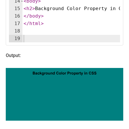
14
<
body
>
15
<
h2
>
Background Color Property in CSS
16
</
body
>
17
</
html
>
18
19
Output: