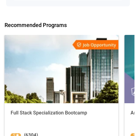
Recommended Programs
Full Stack Specialization Bootcamp
An
(6304)
5
5