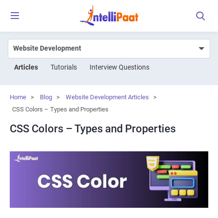
Articles
Tutorials
Interview Questions
Home
>
Blog
>
Website Development Articles
>
CSS Colors – Types and Properties
CSS Colors – Types and Properties