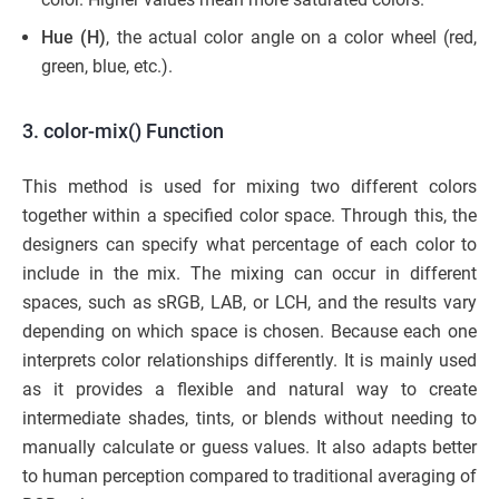
Hue (H)
, the actual color angle on a color wheel (red,
green, blue, etc.).
3. color-mix() Function
This method is used for mixing two different colors
together within a specified color space. Through this, the
designers can specify what percentage of each color to
include in the mix. The mixing can occur in different
spaces, such as sRGB, LAB, or LCH, and the results vary
depending on which space is chosen. Because each one
interprets color relationships differently. It is mainly used
as it provides a flexible and natural way to create
intermediate shades, tints, or blends without needing to
manually calculate or guess values. It also adapts better
to human perception compared to traditional averaging of