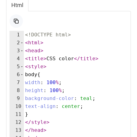
Html
1
<!
DOCTYPE
html
>
2
<
html
>
3
<
head
>
4
<
title
>
CSS color
</
title
>
5
<
style
>
6
body
{
7
width
:
100
%
;
8
height
:
100
%
;
9
background-color
:
teal
;
10
text-align
:
center
;
11
}
12
</
style
>
13
</
head
>