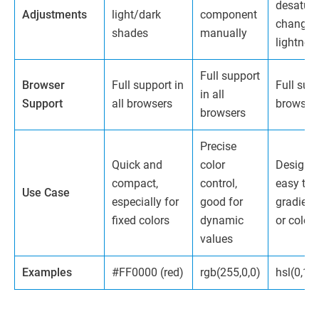
desatura
Adjustments
light/dark
component
changin
shades
manually
lightnes
Full support
Browser
Full support in
Full supp
in all
Support
all browsers
browser
browsers
Precise
Quick and
color
Design-o
compact,
control,
easy to 
Use Case
especially for
good for
gradient
fixed colors
dynamic
or color 
values
Examples
#FF0000 (red)
rgb(255,0,0)
hsl(0,1