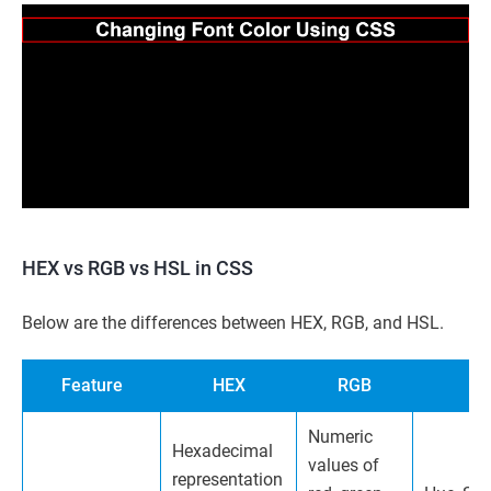
HEX vs RGB vs HSL in CSS
Below are the differences between HEX, RGB, and HSL.
Feature
HEX
RGB
Numeric
Hexadecimal
values of
representation