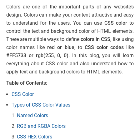
Colors are one of the important parts of any website’s
design. Colors can make your content attractive and easy
to understand for the users. You can use
CSS color
to
control the text and background color of HTML elements.
There are multiple ways to define
colors in CSS,
like using
color names like
red or blue
, to
CSS color codes
like
#FF5733 or rgb(255, 0, 0).
In this blog, you will learn
everything about CSS color and also understand how to
apply text and background colors to HTML elements.
Table of Contents:
CSS Color
Types of CSS Color Values
Named Colors
RGB and RGBA Colors
CSS HEX Colors