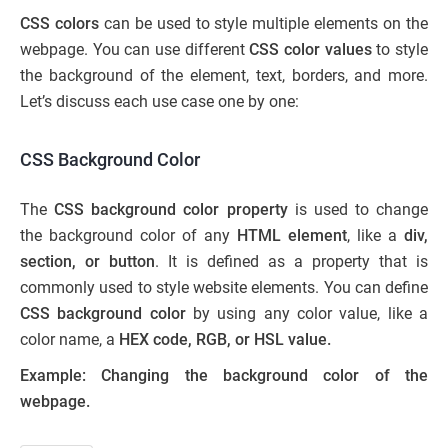
CSS colors
can be used to style multiple elements on the
webpage. You can use different
CSS color values
to style
the background of the element, text, borders, and more.
Let’s discuss each use case one by one:
CSS Background Color
The
CSS background color property
is used to change
the background color of any
HTML element
, like a
div,
section, or button
. It is defined as a property that is
commonly used to style website elements. You can define
CSS background color
by using any color value, like a
color name, a
HEX code, RGB, or HSL value.
Example: Changing the background color of the
webpage.