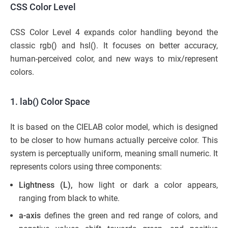
CSS Color Level
CSS Color Level 4 expands color handling beyond the
classic rgb() and hsl(). It focuses on better accuracy,
human-perceived color, and new ways to mix/represent
colors.
1. lab() Color Space
It is based on the CIELAB color model, which is designed
to be closer to how humans actually perceive color. This
system is perceptually uniform, meaning small numeric. It
represents colors using three components:
Lightness (L),
how light or dark a color appears,
ranging from black to white.
a-axis
defines the green and red range of colors, and