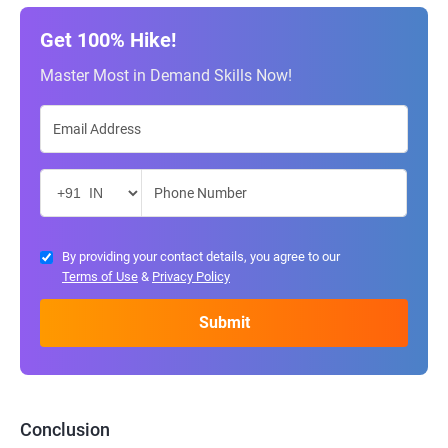
Get 100% Hike!
Master Most in Demand Skills Now!
By providing your contact details, you agree to our
Terms of Use
&
Privacy Policy
Conclusion