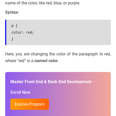
name of the color, like red, blue, or purple.
Syntax:
p {
color: red;
}
Here, you are changing the color of the paragraph to red,
where “red” is a
named color.
Master Front-End & Back-End Development
Enroll Now
Explore Program