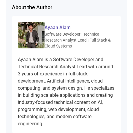
About the Author
Ayaan Alam
Software Developer | Technical
Research Analyst Lead | Full Stack &
Cloud Systems
Ayaan Alam is a Software Developer and
Technical Research Analyst Lead with around
3 years of experience in full-stack
development, Artificial Intelligence, cloud
computing, and system design. He specializes
in building scalable applications and creating
industry-focused technical content on AI,
programming, web development, cloud
technologies, and modern software
engineering.