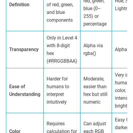
red, green,
Hue, Sat
Definition
of red, green,
blue (0–
Lightne
and blue
255) or
components
percentage
Only in Level 4
with 8-digit
Alpha via
Transparency
Alpha vi
hex
rgba()
(#RRGGBBAA)
Very intu
Harder for
Moderate,
humans 
Ease of
humans to
easier than
color, sa
Understanding
interpret
hex but still
intensity
intuitively
numeric
brightne
Easy to l
Requires
Can adjust
darken, 
Color
calculation for
each RGB