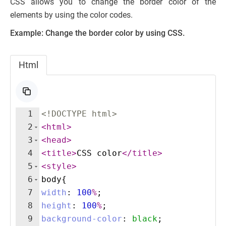
CSS allows you to change the border color of the
elements by using the color codes.
Example: Change the border color by using CSS.
Html
1
<!
DOCTYPE
html
>
2
<
html
>
3
<
head
>
4
<
title
>
CSS color
</
title
>
5
<
style
>
6
body
{
7
width
:
100
%
;
8
height
:
100
%
;
9
background-color
:
black
;