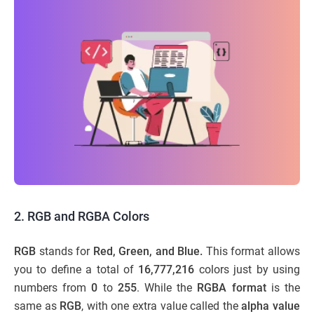
2. RGB and RGBA Colors
RGB
stands for
Red, Green, and Blue.
This format allows
you to define a total of
16,777,216
colors just by using
numbers from
0
to
255
. While the
RGBA format
is the
same as
RGB
, with one extra value called the
alpha value