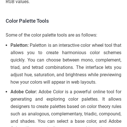
RGB values.
Color Palette Tools
Some of the color palette tools are as follows:
Paletton:
Paletton is an interactive color wheel tool that
allows you to create harmonious color schemes
quickly. You can choose between mono, complement,
triad, and tetrad combinations. The interface lets you
adjust hue, saturation, and brightness while previewing
how your colors will appear in web layouts.
Adobe Color:
Adobe Color is a powerful online tool for
generating and exploring color palettes. It allows
designers to create palettes based on color theory rules
such as analogous, complementary, triadic, compound,
and shades. You can select a base color, and Adobe