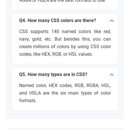
RGBA or HSLA
are the best formats to use.
Q4. How many CSS colors are there?
CSS supports 140 named colors like red,
navy, gold, etc. But besides this, you can
create millions of colors by using CSS color
codes, like HEX, RGB, or HSL values.
Q5. How many types are in CSS?
Named color, HEX codes, RGB, RGBA, HSL,
and HSLA are the six main types of color
formats.