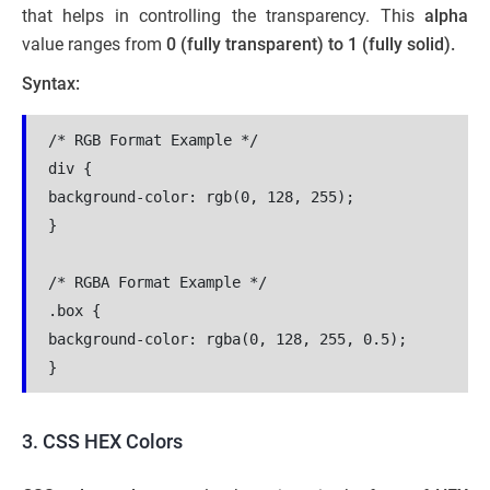
that helps in controlling the transparency. This
alpha
value ranges from
0 (fully transparent) to 1 (fully solid).
Syntax:
/* RGB Format Example */
div {
background-color: rgb(0, 128, 255);
}
/* RGBA Format Example */
.box {
background-color: rgba(0, 128, 255, 0.5);
}
3. CSS HEX Colors