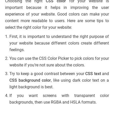
Choosing the right
CSS color
for your website is
important because it helps in improving the user
experience of your website. Good colors can make your
content more readable to users. Here are some tips to
select the right color for your website:
First, it is important to understand the right purpose of
your website because different colors create different
feelings.
You can use the CSS Color Picker to pick colors for your
website if you’re not sure about the colors.
Try to keep a good contrast between your
CSS text
and
CSS background color
, like using dark color text on a
light background is best.
If you want screens with transparent color
backgrounds, then use RGBA and HSLA formats.