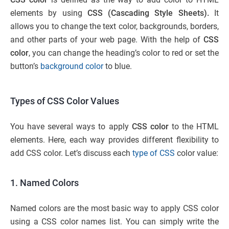
elements by using
CSS (Cascading Style Sheets).
It
allows you to change the text color, backgrounds, borders,
and other parts of your web page. With the help of
CSS
color
, you can change the heading’s color to red or set the
button’s
background color
to blue.
Types of CSS Color Values
You have several ways to apply
CSS color
to the HTML
elements. Here, each way provides different flexibility to
add CSS color. Let’s discuss each
type of CSS
color value:
1. Named Colors
Named colors are the most basic way to apply CSS color
using a CSS color names list. You can simply write the