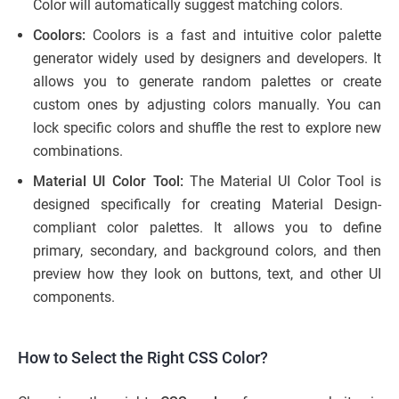
Color will automatically suggest matching colors.
Coolors:
Coolors is a fast and intuitive color palette
generator widely used by designers and developers. It
allows you to generate random palettes or create
custom ones by adjusting colors manually. You can
lock specific colors and shuffle the rest to explore new
combinations.
Material UI Color Tool:
The Material UI Color Tool is
designed specifically for creating Material Design-
compliant color palettes. It allows you to define
primary, secondary, and background colors, and then
preview how they look on buttons, text, and other UI
components.
How to Select the Right CSS Color?