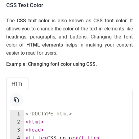
CSS Text Color
The
CSS text color
is also known as
CSS font color.
It
allows you to change the color of the text in elements like
headings, paragraphs, and buttons. Changing the font
color of
HTML elements
helps in making your content
easier to read for users.
Example: Changing font color using CSS.
Html
1
<!
DOCTYPE
html
>
2
<
html
>
3
<
head
>
4
<
title
>
CSS color
</
title
>