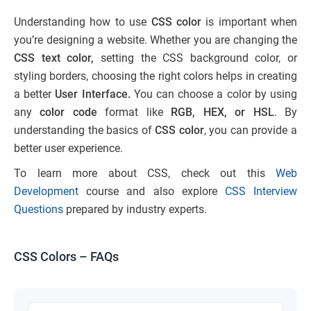
Understanding how to use
CSS color
is important when
you’re designing a website. Whether you are changing the
CSS text color,
setting the CSS background color, or
styling borders, choosing the right colors helps in creating
a better
User Interface.
You can choose a color by using
any
color code
format like
RGB, HEX, or HSL
. By
understanding the basics of
CSS color
, you can provide a
better user experience.
To learn more about CSS, check out this
Web
Development
course and also explore
CSS Interview
Questions
prepared by industry experts.
CSS Colors – FAQs