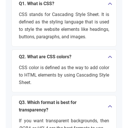
Q1. What is CSS?
CSS stands for Cascading Style Sheet. It is
defined as the styling language that is used
to style the website elements like headings,
buttons, paragraphs, and images.
Q2. What are CSS colors?
CSS color is defined as the way to add color
to HTML elements by using Cascading Style
Sheet.
Q3. Which format is best for
transparency?
If you want transparent backgrounds, then