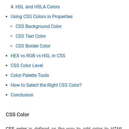
HSL and HSLA Colors
Using CSS Colors in Properties
CSS Background Color
CSS Text Color
CSS Border Color
HEX vs RGB vs HSL in CSS
CSS Color Level
Color Palette Tools
How to Select the Right CSS Color?
Conclusion
CSS Color
CSS color
is defined as the way to add color to HTML