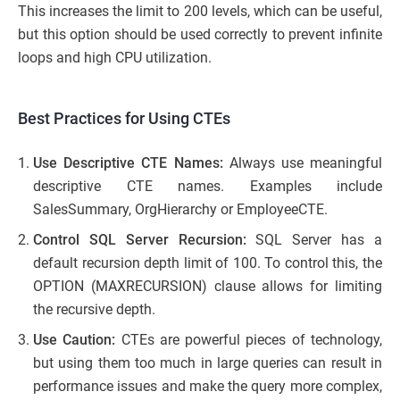
This increases the limit to 200 levels, which can be useful,
but this option should be used correctly to prevent infinite
loops and high CPU utilization.
Best Practices for Using CTEs
Use Descriptive CTE Names:
Always use meaningful
descriptive CTE names. Examples include
SalesSummary, OrgHierarchy or EmployeeCTE.
Control SQL Server Recursion:
SQL Server has a
default recursion depth limit of 100. To control this, the
OPTION (MAXRECURSION) clause allows for limiting
the recursive depth.
Use Caution:
CTEs are powerful pieces of technology,
but using them too much in large queries can result in
performance issues and make the query more complex,