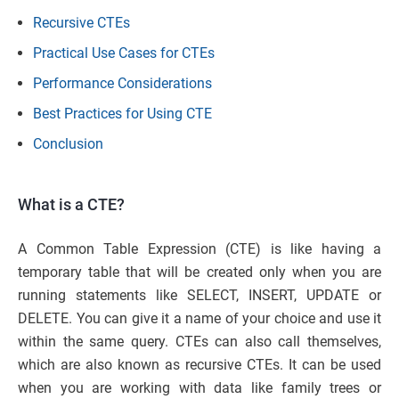
Recursive CTEs
Practical Use Cases for CTEs
Performance Considerations
Best Practices for Using CTE
Conclusion
What is a CTE?
A Common Table Expression (CTE) is like having a
temporary table that will be created only when you are
running statements like SELECT, INSERT, UPDATE or
DELETE. You can give it a name of your choice and use it
within the same query. CTEs can also call themselves,
which are also known as recursive CTEs. It can be used
when you are working with data like family trees or