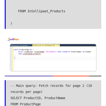
    FROM Intellipaat_Products

)
-- Main query: Fetch records for page 2 (10 
records per page)

SELECT ProductID, ProductName

FROM ProductPage
