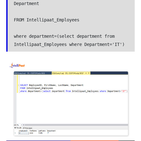
Department

FROM Intellipaat_Employees

where department=(select department from 
Intellipaat_Employees where Department='IT')