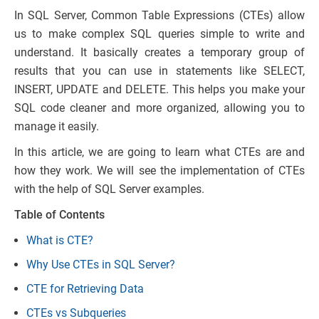
In SQL Server, Common Table Expressions (CTEs) allow
us to make complex SQL queries simple to write and
understand. It basically creates a temporary group of
results that you can use in statements like SELECT,
INSERT, UPDATE and DELETE. This helps you make your
SQL code cleaner and more organized, allowing you to
manage it easily.
In this article, we are going to learn what CTEs are and
how they work. We will see the implementation of CTEs
with the help of SQL Server examples.
Table of Contents
What is CTE?
Why Use CTEs in SQL Server?
CTE for Retrieving Data
CTEs vs Subqueries