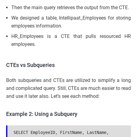
Then the main query retrieves the output from the CTE.
We designed a table, Intellipaat_Employees for storing
employees information.
HR_Employees is a CTE that pulls resourced HR
employees.
CTEs vs Subqueries
Both subqueries and CTEs are utilized to simplify a long
and complicated query. Still, CTEs are much easier to read
and use it later also. Let’s see each method:
Example 2: Using a Subquery
SELECT EmployeeID, FirstName, LastName, 