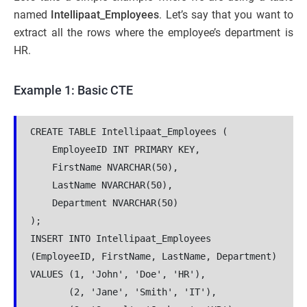
named
Intellipaat_Employees
. Let’s say that you want to
extract all the rows where the employee’s department is
HR.
Example 1: Basic CTE
CREATE TABLE Intellipaat_Employees (

    EmployeeID INT PRIMARY KEY,

    FirstName NVARCHAR(50),

    LastName NVARCHAR(50),

    Department NVARCHAR(50)

);

INSERT INTO Intellipaat_Employees 
(EmployeeID, FirstName, LastName, Department)

VALUES (1, 'John', 'Doe', 'HR'),

       (2, 'Jane', 'Smith', 'IT'),
