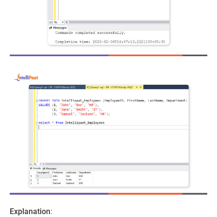
Explanation
: