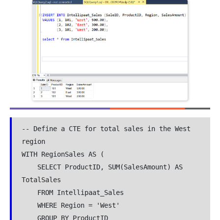
-- Define a CTE for total sales in the West 
region

WITH RegionSales AS (

    SELECT ProductID, SUM(SalesAmount) AS 
TotalSales

    FROM Intellipaat_Sales

    WHERE Region = 'West'

    GROUP BY ProductID
