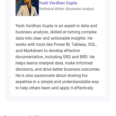
Yash Vardhan Gupta
Technical Writer | Business Analyst
Yash Vardhan Gupta is an expert in data and
business analysis, skilled at turning complex
data into clear and actionable insights. He
works with tools like Power BI, Tableau, SQL,
and Markdown to develop effective
documentation, including SRS and BRD. He
helps teams interpret data, make informed
decisions, and drive better business outcomes.
He is also passionate about sharing his
expertise in a simple and understandable way
to help others learn and apply it effectively.