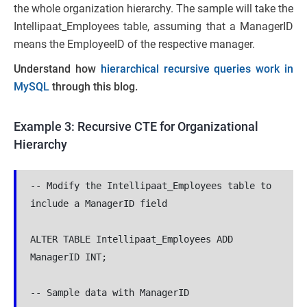
the whole organization hierarchy. The sample will take the
Intellipaat_Employees table, assuming that a ManagerID
means the EmployeeID of the respective manager.
Understand how
hierarchical recursive queries work in
MySQL
through this blog.
Example 3: Recursive CTE for Organizational
Hierarchy
-- Modify the Intellipaat_Employees table to 
include a ManagerID field

ALTER TABLE Intellipaat_Employees ADD 
ManagerID INT;

-- Sample data with ManagerID
