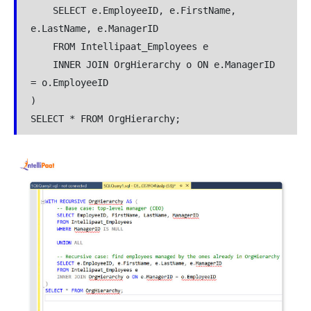
    SELECT e.EmployeeID, e.FirstName, 
e.LastName, e.ManagerID

    FROM Intellipaat_Employees e

    INNER JOIN OrgHierarchy o ON e.ManagerID 
= o.EmployeeID

)

SELECT * FROM OrgHierarchy;