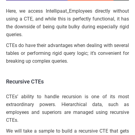
Here, we access Intellipaat_Employees directly without
using a CTE, and while this is perfectly functional, it has
the downside of being quite bulky during especially rigid
queries.
CTEs do have their advantages when dealing with several
tables or performing rigid query logic; it’s convenient for
breaking up complex queries.
Recursive CTEs
CTEs’ ability to handle recursion is one of its most
extraordinary powers. Hierarchical data, such as
employees and superiors are managed using recursive
CTEs.
We will take a sample to build a recursive CTE that gets