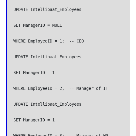
UPDATE Intellipaat_Employees

SET ManagerID = NULL

WHERE EmployeeID = 1;  -- CEO

UPDATE Intellipaat_Employees

SET ManagerID = 1

WHERE EmployeeID = 2;  -- Manager of IT

UPDATE Intellipaat_Employees

SET ManagerID = 1

WHERE EmployeeID = 3;  -- Manager of HR