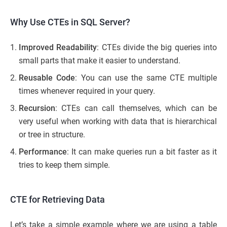
Why Use CTEs in SQL Server?
Improved Readability
: CTEs divide the big queries into
small parts that make it easier to understand.
Reusable Code
: You can use the same CTE multiple
times whenever required in your query.
Recursion
: CTEs can call themselves, which can be
very useful when working with data that is hierarchical
or tree in structure.
Performance
: It can make queries run a bit faster as it
tries to keep them simple.
CTE for Retrieving Data
Let’s take a simple example where we are using a table