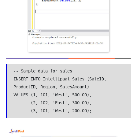
-- Sample data for sales

INSERT INTO Intellipaat_Sales (SaleID, 
ProductID, Region, SalesAmount)

VALUES (1, 101, 'West', 500.00),

       (2, 102, 'East', 300.00),

       (3, 101, 'West', 200.00);