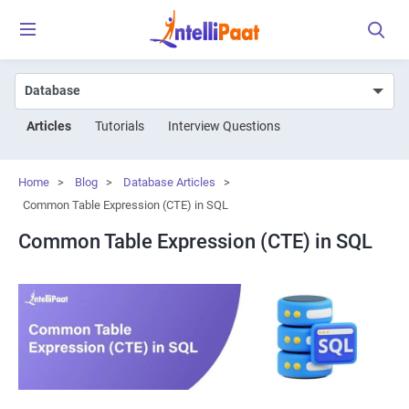
Articles
Tutorials
Interview Questions
Home
>
Blog
>
Database Articles
>
Common Table Expression (CTE) in SQL
Common Table Expression (CTE) in SQL