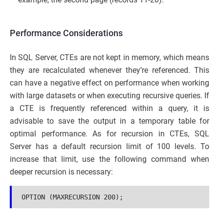
Performance Considerations
In SQL Server, CTEs are not kept in memory, which means
they are recalculated whenever they’re referenced. This
can have a negative effect on performance when working
with large datasets or when executing recursive queries. If
a CTE is frequently referenced within a query, it is
advisable to save the output in a temporary table for
optimal performance. As for recursion in CTEs, SQL
Server has a default recursion limit of 100 levels. To
increase that limit, use the following command when
deeper recursion is necessary:
OPTION (MAXRECURSION 200);