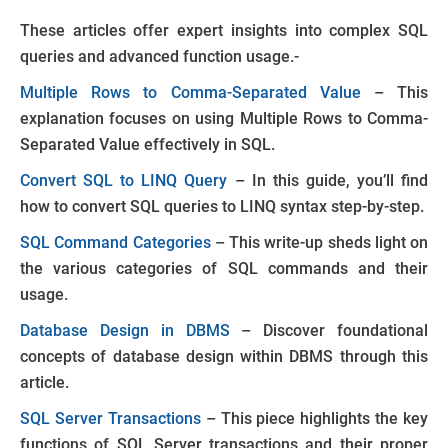
These articles offer expert insights into complex SQL
queries and advanced function usage.-
Multiple Rows to Comma-Separated Value
– This
explanation focuses on using Multiple Rows to Comma-
Separated Value effectively in SQL.
Convert SQL to LINQ Query
– In this guide, you’ll find
how to convert SQL queries to LINQ syntax step-by-step.
SQL Command Categories
– This write-up sheds light on
the various categories of SQL commands and their
usage.
Database Design in DBMS
– Discover foundational
concepts of database design within DBMS through this
article.
SQL Server Transactions
– This piece highlights the key
functions of SQL Server transactions and their proper