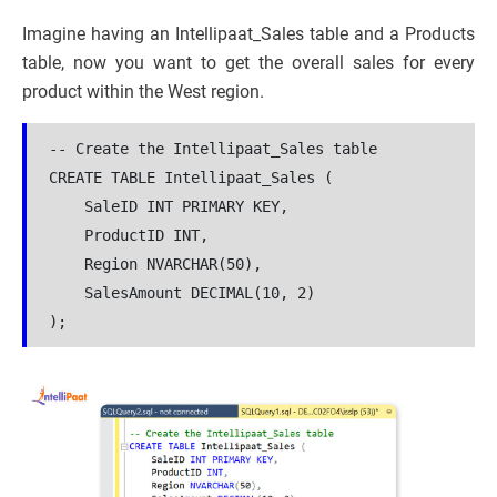
Imagine having an Intellipaat_Sales table and a Products
table, now you want to get the overall sales for every
product within the West region.
-- Create the Intellipaat_Sales table

CREATE TABLE Intellipaat_Sales (

    SaleID INT PRIMARY KEY,

    ProductID INT,

    Region NVARCHAR(50),

    SalesAmount DECIMAL(10, 2)

);