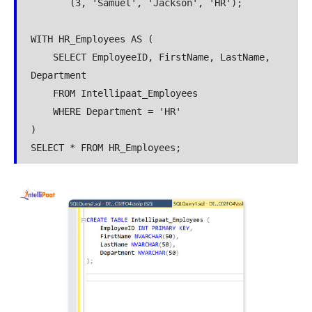
       (3, 'Samuel', 'Jackson', 'HR');

WITH HR_Employees AS (

    SELECT EmployeeID, FirstName, LastName, 
Department

    FROM Intellipaat_Employees

    WHERE Department = 'HR'

)

SELECT * FROM HR_Employees;