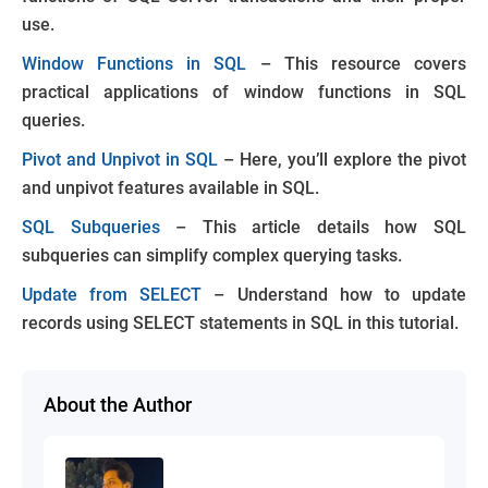
use.
Window Functions in SQL
– This resource covers
practical applications of window functions in SQL
queries.
Pivot and Unpivot in SQL
– Here, you’ll explore the pivot
and unpivot features available in SQL.
SQL Subqueries
– This article details how SQL
subqueries can simplify complex querying tasks.
Update from SELECT
– Understand how to update
records using SELECT statements in SQL in this tutorial.
About the Author