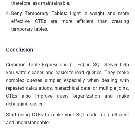
therefore less maintainable.
Deny Temporary Tables:
Light in weight and more
effective, CTEs are more efficient than creating
temporary tables.
Conclusion
Common Table Expressions (CTEs) in SQL Server help
you write cleaner and easier-to-read queries. They make
complex queries simpler, especially when dealing with
repeated calculations, hierarchical data, or multiple joins.
CTEs also improve query organization and make
debugging easier.
Start using CTEs to make your SQL code more efficient
and understandable!