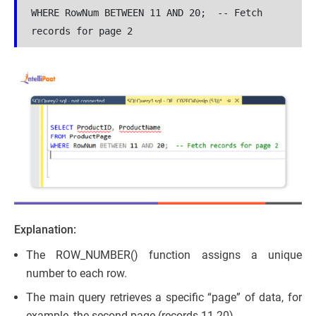
WHERE RowNum BETWEEN 11 AND 20;  -- Fetch 
records for page 2
Explanation:
The ROW_NUMBER() function assigns a unique
number to each row.
The main query retrieves a specific “page” of data, for
example, the second page (records 11-20).