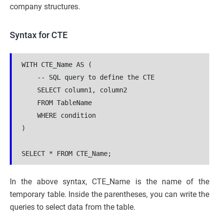
company structures.
Syntax for CTE
WITH CTE_Name AS (

    -- SQL query to define the CTE

    SELECT column1, column2

    FROM TableName

    WHERE condition

)

SELECT * FROM CTE_Name;
In the above syntax, CTE_Name is the name of the
temporary table. Inside the parentheses, you can write the
queries to select data from the table.