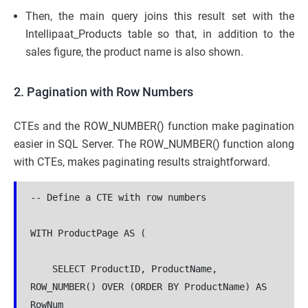
Then, the main query joins this result set with the
Intellipaat_Products table so that, in addition to the
sales figure, the product name is also shown.
2. Pagination with Row Numbers
CTEs and the ROW_NUMBER() function make pagination
easier in SQL Server. The ROW_NUMBER() function along
with CTEs, makes paginating results straightforward.
-- Define a CTE with row numbers

WITH ProductPage AS (

    SELECT ProductID, ProductName, 
ROW_NUMBER() OVER (ORDER BY ProductName) AS 
RowNum
