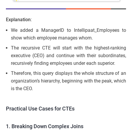
Explanation
:
We added a ManagerID to Intellipaat_Employees to
show which employee manages whom.
The recursive CTE will start with the highest-ranking
executive (CEO) and continue with their subordinates,
recursively finding employees under each superior.
Therefore, this query displays the whole structure of an
organization’s hierarchy, beginning with the peak, which
is the CEO.
Practical Use Cases for CTEs
1. Breaking Down Complex Joins