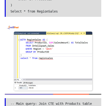
)

Select * from RegionSales
-- Main query: Join CTE with Products table
