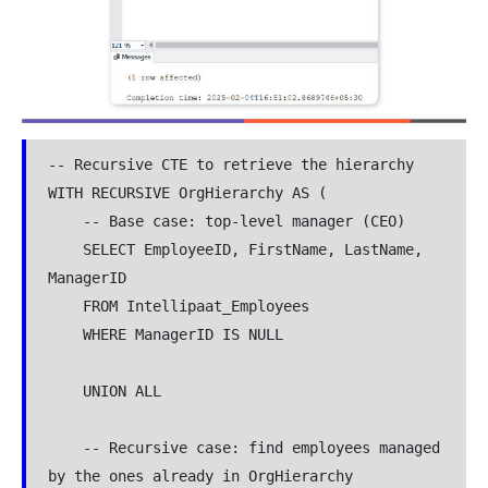
-- Recursive CTE to retrieve the hierarchy

WITH RECURSIVE OrgHierarchy AS (

    -- Base case: top-level manager (CEO)

    SELECT EmployeeID, FirstName, LastName, 
ManagerID

    FROM Intellipaat_Employees

    WHERE ManagerID IS NULL

    UNION ALL

    -- Recursive case: find employees managed 
by the ones already in OrgHierarchy
