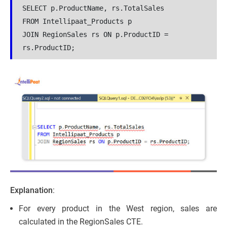
SELECT p.ProductName, rs.TotalSales

FROM Intellipaat_Products p

JOIN RegionSales rs ON p.ProductID = 
rs.ProductID;
Explanation
:
For every product in the West region, sales are
calculated in the RegionSales CTE.