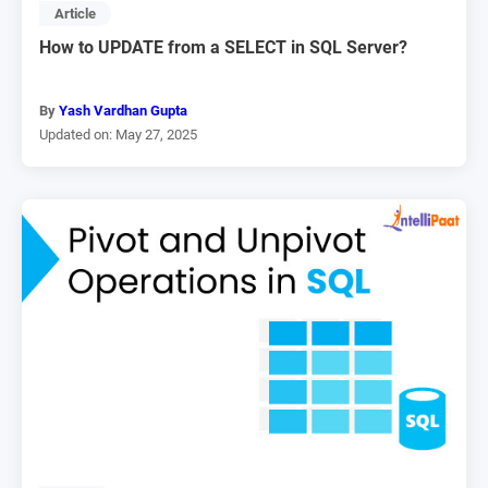
Article
How to UPDATE from a SELECT in SQL Server?
By
Yash Vardhan Gupta
Updated on: May 27, 2025