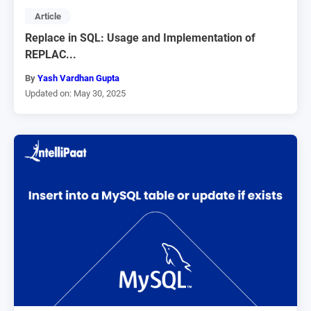
Article
Replace in SQL: Usage and Implementation of
REPLAC...
By
Yash Vardhan Gupta
Updated on: May 30, 2025