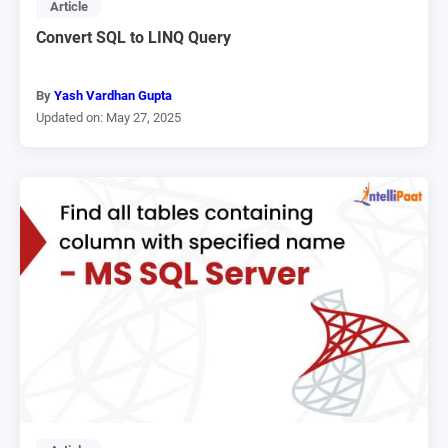
Article
Convert SQL to LINQ Query
By
Yash Vardhan Gupta
Updated on: May 27, 2025