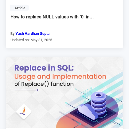
Article
How to replace NULL values with ‘0’ in...
By
Yash Vardhan Gupta
Updated on: May 31, 2025