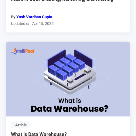
By
Yash Vardhan Gupta
Updated on: Apr 15, 2025
Article
What is Data Warehouse?