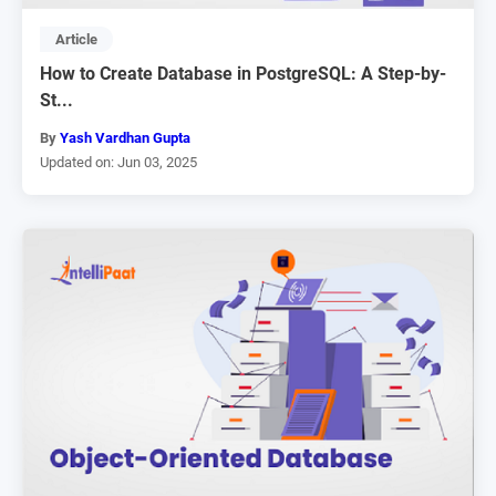
Article
How to Create Database in PostgreSQL: A Step-by-
St...
By
Yash Vardhan Gupta
Updated on: Jun 03, 2025