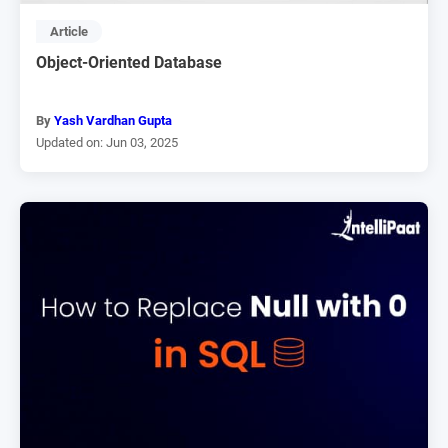
Article
Object-Oriented Database
By
Yash Vardhan Gupta
Updated on: Jun 03, 2025