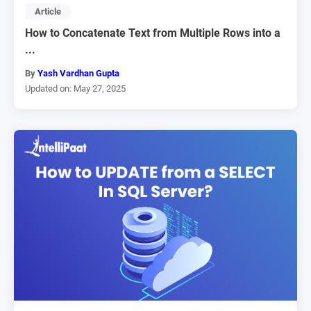
Article
How to Concatenate Text from Multiple Rows into a
...
By
Yash Vardhan Gupta
Updated on: May 27, 2025