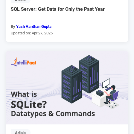
SQL Server: Get Data for Only the Past Year
By
Yash Vardhan Gupta
Updated on: Apr 27, 2025
Article