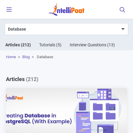
Articles
(212)
Tutorials
(5)
Interview Questions
(13)
Home
>
Blog
>
Database
Articles
(212)