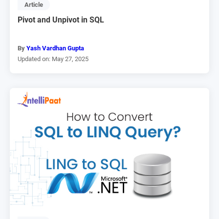
Article
Pivot and Unpivot in SQL
By
Yash Vardhan Gupta
Updated on: May 27, 2025