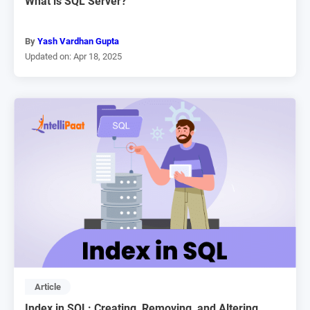
What is SQL Server?
By
Yash Vardhan Gupta
Updated on: Apr 18, 2025
Article
Index in SQL: Creating, Removing, and Altering