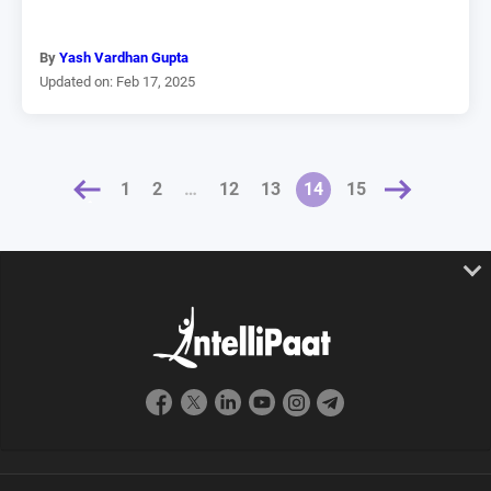
By
Yash Vardhan Gupta
Updated on: Feb 17, 2025
OUS
1
2
…
12
13
NEXT »
14
15