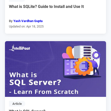
What is SQLite? Guide to Install and Use It
By
Yash Vardhan Gupta
Updated on: Apr 18, 2025
Article