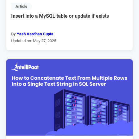
Article
Insert into a MySQL table or update if exists
By
Yash Vardhan Gupta
Updated on: May 27, 2025