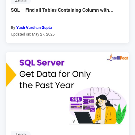
Article
SQL – Find all Tables Containing Column with...
By
Yash Vardhan Gupta
Updated on: May 27, 2025
Article