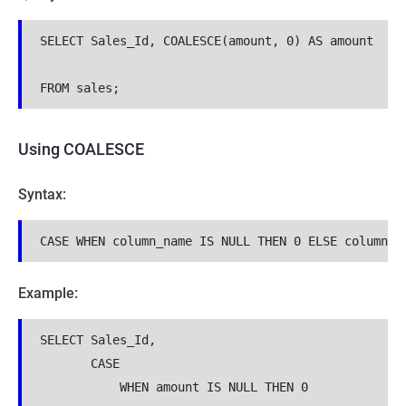
SELECT Sales_Id, COALESCE(amount, 0) AS amount

FROM sales;
Using COALESCE
Syntax:
Example:
SELECT Sales_Id, 

       CASE 

           WHEN amount IS NULL THEN 0 
