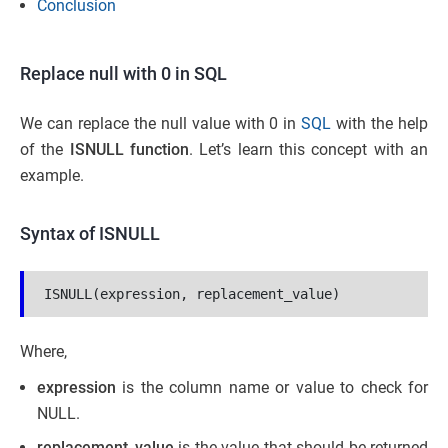
Conclusion
Replace null with 0 in SQL
We can replace the null value with 0 in
SQL
with the help
of the
ISNULL function
. Let’s learn this concept with an
example.
Syntax of ISNULL
ISNULL(expression, replacement_value)
Where,
expression
is the column name or value to check for
NULL.
replacement_value
is the value that should be returned