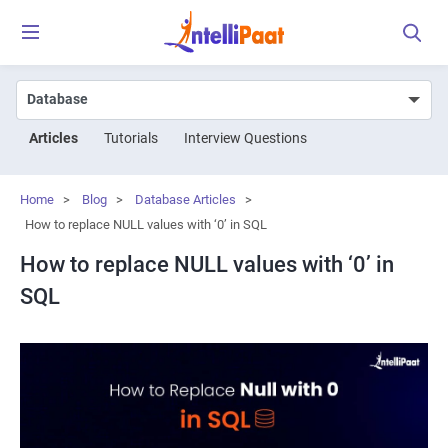
Articles
Tutorials
Interview Questions
Home
>
Blog
>
Database Articles
>
How to replace NULL values with ‘0’ in SQL
How to replace NULL values with ‘0’ in
SQL