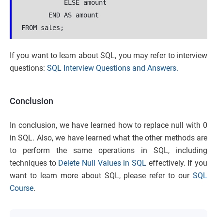
           ELSE amount 

       END AS amount

If you want to learn about SQL, you may refer to interview
questions:
SQL Interview Questions and Answers.
Conclusion
In conclusion, we have learned how to replace null with 0
in SQL. Also, we have learned what the other methods are
to perform the same operations in SQL, including
techniques to
Delete Null Values in SQL
effectively. If you
want to learn more about SQL, please refer to our
SQL
Course
.