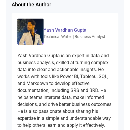
About the Author
Yash Vardhan Gupta
Technical Writer | Business Analyst
Yash Vardhan Gupta is an expert in data and
business analysis, skilled at turning complex
data into clear and actionable insights. He
works with tools like Power BI, Tableau, SQL,
and Markdown to develop effective
documentation, including SRS and BRD. He
helps teams interpret data, make informed
decisions, and drive better business outcomes.
He is also passionate about sharing his
expertise in a simple and understandable way
to help others learn and apply it effectively.