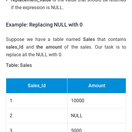
if the expression is NULL.
Example: Replacing NULL with 0
Suppose we have a table named
Sales
that contains
sales_Id
and
t
he amount
of the sales. Our task is to
replace all the NULL with 0.
Table: Sales
Sales_Id
Amount
1
10000
2
NULL
3
5000