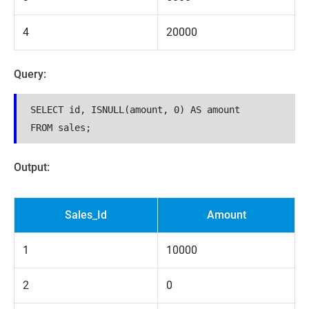
4
20000
Query:
SELECT id, ISNULL(amount, 0) AS amount

Output:
Sales_Id
Amount
1
10000
2
0