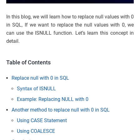
In this blog, we will learn how to replace null values with 0
in SQL, If we want to replace the null values with 0, we
can use the ISNULL function. Let’s learn this concept in
detail.
Table of Contents
Replace null with 0 in SQL
Syntax of ISNULL
Example: Replacing NULL with 0
Another method to replace null with 0 in SQL
Using CASE Statement
Using COALESCE