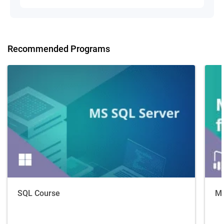
Recommended Programs
SQL Course
Ma