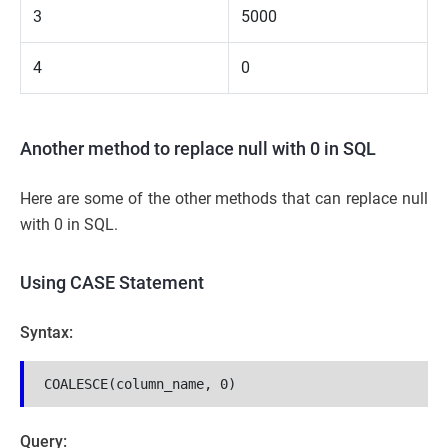
3
5000
4
0
Another method to replace null with 0 in SQL
Here are some of the other methods that can replace null
with 0 in SQL.
Using CASE Statement
Syntax:
COALESCE(column_name, 0)
Query: