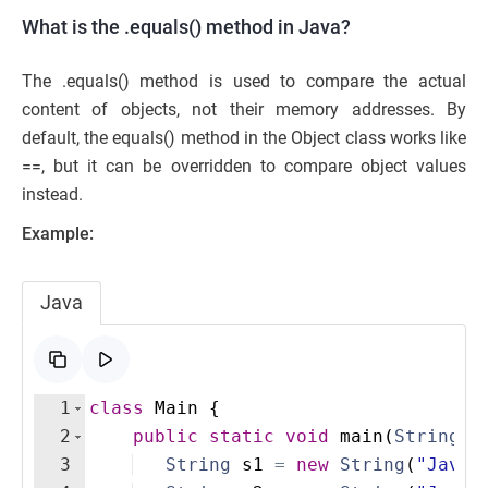
What is the .equals() method in Java?
The .equals() method is used to compare the actual
content of objects, not their memory addresses. By
default, the equals() method in the Object class works like
==, but it can be overridden to compare object values
instead.
Example:
Java
1
class
Main
{
2
public
static
void
main
(
String
[
]
3
String
s1
=
new
String
(
"Java"