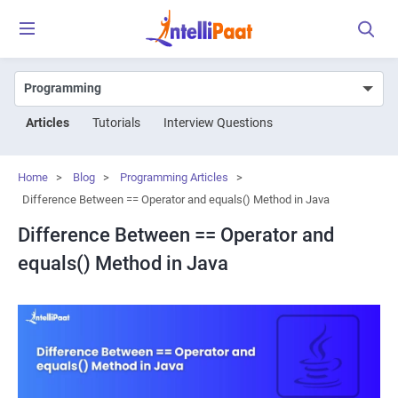
Articles
Tutorials
Interview Questions
Home
>
Blog
>
Programming Articles
>
Difference Between == Operator and equals() Method in Java
Difference Between == Operator and
equals() Method in Java