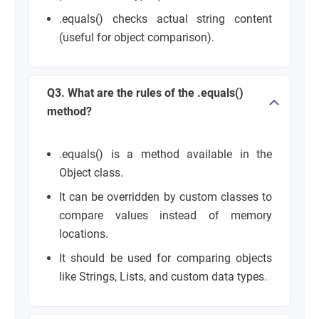
.equals() checks actual string content
(useful for object comparison).
Q3. What are the rules of the .equals()
method?
.equals() is a method available in the
Object class.
It can be overridden by custom classes to
compare values instead of memory
locations.
It should be used for comparing objects
like Strings, Lists, and custom data types.