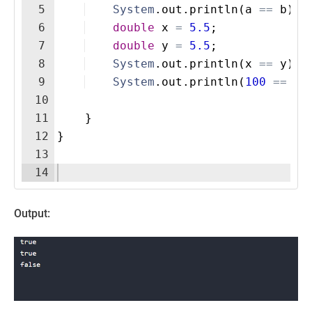
5
System
.
out
.
println
(
a
==
b
)
; 
6
double
x
=
5.5
;
7
double
y
=
5.5
;
8
System
.
out
.
println
(
x
==
y
)
; 
9
System
.
out
.
println
(
100
==
30
10
11
}
12
}
13
14
Output: