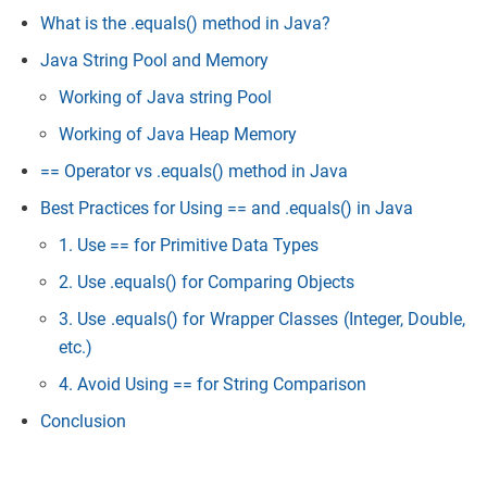
What is the .equals() method in Java?
Java String Pool and Memory
Working of Java string Pool
Working of Java Heap Memory
== Operator vs .equals() method in Java
Best Practices for Using == and .equals() in Java
1. Use == for Primitive Data Types
2. Use .equals() for Comparing Objects
3. Use .equals() for Wrapper Classes (Integer, Double,
etc
.)
4. Avoid Using == for String Comparison
Conclusion