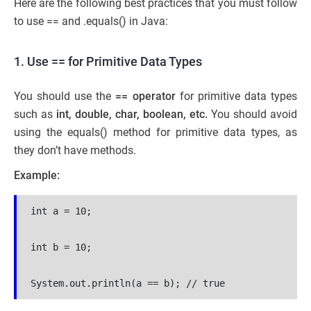
Here are the following best practices that you must follow
to use == and .equals() in Java:
1. Use == for Primitive Data Types
You should use the
== operator
for primitive data types
such as
int, double, char, boolean, etc.
You should avoid
using the equals() method for primitive data types, as
they don’t have methods.
Example:
int a = 10;
int b = 10;
System.out.println(a == b); // true