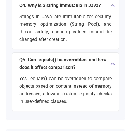
Q4. Why is a string immutable in Java?
Strings in Java are immutable for security,
memory optimization (String Pool), and
thread safety, ensuring values cannot be
changed after creation.
Q5. Can .equals() be overridden, and how
does it affect comparison?
Yes, .equals() can be overridden to compare
objects based on content instead of memory
addresses, allowing custom equality checks
in user-defined classes.