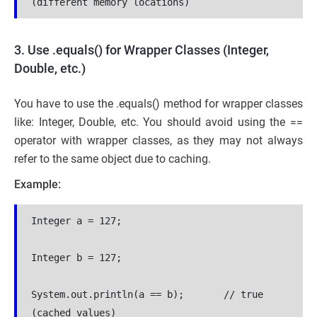
(different memory locations)
3. Use .equals() for Wrapper Classes (Integer,
Double, etc.)
You have to use the .equals() method for wrapper classes
like: Integer, Double, etc. You should avoid using the ==
operator with wrapper classes, as they may not always
refer to the same object due to caching.
Example:
Integer a = 127;
Integer b = 127;
System.out.println(a == b);       // true 
(cached values)