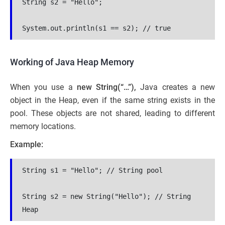
String s2 = "Hello";
System.out.println(s1 == s2); // true
Working of Java Heap Memory
When you use a
new String(“…”),
Java creates a new
object in the Heap, even if the same string exists in the
pool. These objects are not shared, leading to different
memory locations.
Example:
String s1 = "Hello"; // String pool
String s2 = new String("Hello"); // String 
Heap