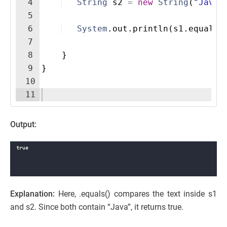
4
String
s2
=
new
String
(
"Java"
5
6
System
.
out
.
println
(
s1
.
equals
(
7
8
}
9
}
10
11
Output:
Explanation:
Here, .equals() compares the text inside s1
and s2. Since both contain “Java”, it returns true.