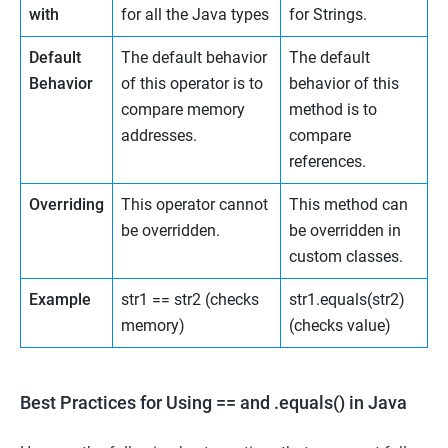
with
for all the Java types
for Strings.
Default
The default behavior
The default
Behavior
of this operator is to
behavior of this
compare memory
method is to
addresses.
compare
references.
Overriding
This operator cannot
This method can
be overridden.
be overridden in
custom classes.
Example
str1 == str2 (checks
str1.equals(str2)
memory)
(checks value)
Best Practices for Using == and .equals() in Java