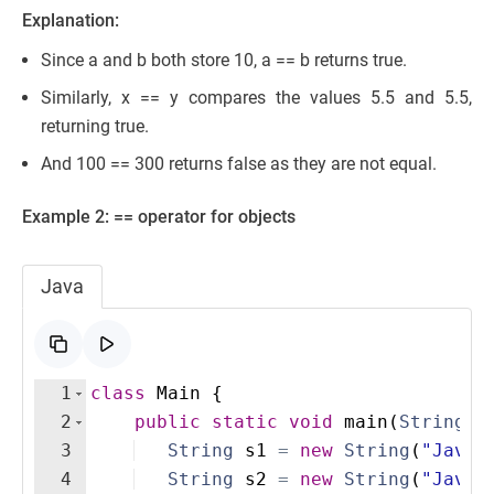
Explanation:
Since a and b both store 10, a == b returns true.
Similarly, x == y compares the values 5.5 and 5.5,
returning true.
And 100 == 300 returns false as they are not equal.
Example 2: == operator for objects
Java
1
class
Main
{
2
public
static
void
main
(
String
[
]
3
String
s1
=
new
String
(
"Java"
4
String
s2
=
new
String
(
"Java"