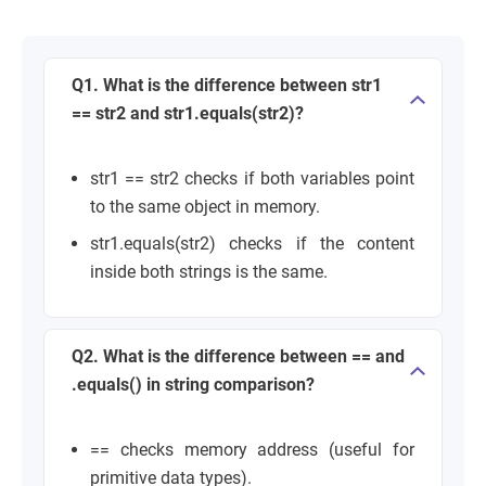
Q1. What is the difference between str1
== str2 and str1.equals(str2)?
str1 == str2 checks if both variables point
to the same object in memory.
str1.equals(str2) checks if the content
inside both strings is the same.
Q2. What is the difference between == and
.equals() in string comparison?
== checks memory address (useful for
primitive data types).