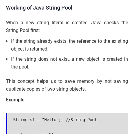
Working of Java String Pool
When a new string literal is created, Java checks the
String Pool first:
If the string already exists, the reference to the existing
object is returned.
If the string does not exist, a new object is created in
the pool.
This concept helps us to save memory by not saving
duplicate copies of two string objects.
Example:
String s1 = "Hello";  //String Pool