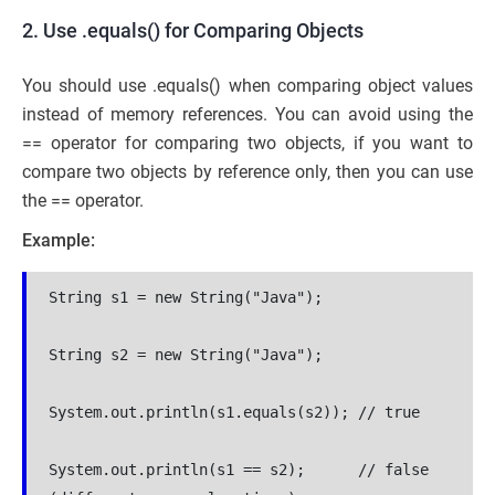
2. Use .equals() for Comparing Objects
You should use .equals() when comparing object values
instead of memory references. You can avoid using the
== operator for comparing two objects, if you want to
compare two objects by reference only, then you can use
the == operator.
Example:
String s1 = new String("Java");
String s2 = new String("Java");
System.out.println(s1.equals(s2)); // true
System.out.println(s1 == s2);      // false 