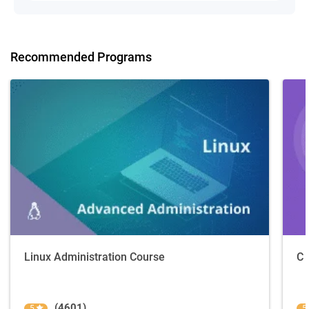
Recommended Programs
Linux Administration Course
C 
(4601)
5
5