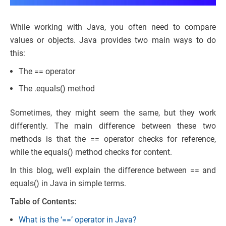
While working with Java, you often need to compare
values or objects. Java provides two main ways to do
this:
The == operator
The .equals() method
Sometimes, they might seem the same, but they work
differently. The main difference between these two
methods is that the == operator checks for reference,
while the equals() method checks for content.
In this blog, we’ll explain the difference between == and
equals() in Java in simple terms.
Table of Contents:
What is the ‘==’ operator in Java?