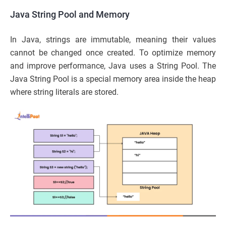
Java String Pool and Memory
In Java, strings are immutable, meaning their values
cannot be changed once created. To optimize memory
and improve performance, Java uses a String Pool. The
Java String Pool is a special memory area inside the heap
where string literals are stored.