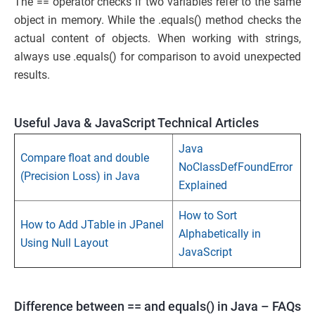
The == operator checks if two variables refer to the same
object in memory. While the .equals() method checks the
actual content of objects. When working with strings,
always use .equals() for comparison to avoid unexpected
results.
Useful Java & JavaScript Technical Articles
Java
Compare float and double
NoClassDefFoundError
(Precision Loss) in Java
Explained
How to Sort
How to Add JTable in JPanel
Alphabetically in
Using Null Layout
JavaScript
Difference between == and equals() in Java – FAQs