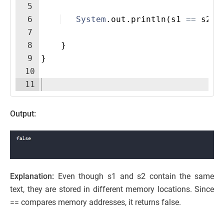
5
6
System
.
out
.
println
(
s1
==
s2
)
;
7
8
}
9
}
10
11
Output:
Explanation:
Even though s1 and s2 contain the same
text, they are stored in different memory locations. Since
== compares memory addresses, it returns false.