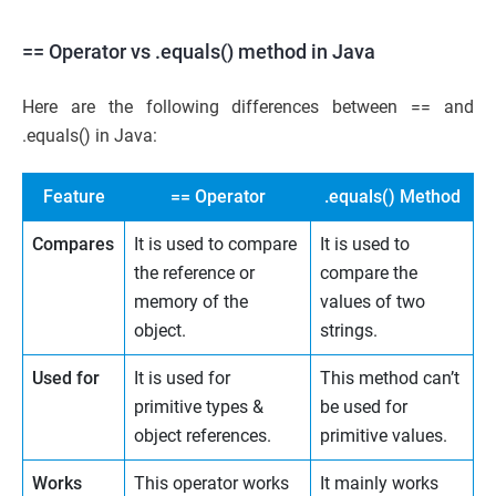
== Operator vs .equals() method in Java
Here are the following differences between == and
.equals() in Java:
Feature
== Operator
.equals() Method
Compares
It is used to compare
It is used to
the reference or
compare the
memory of the
values of two
object.
strings.
Used for
It is used for
This method can’t
primitive types &
be used for
object references.
primitive values.
Works
This operator works
It mainly works