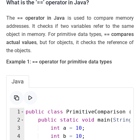
What is the ‘==’ operator in Java?
The
== operator in Java
is used to compare memory
addresses. It checks if two variables refer to the same
object in memory. For primitive data types,
== compares
actual values
, but for objects, it checks the reference of
the objects.
Example 1: == operator for primitive data types
Java
1
public
class
PrimitiveComparison
{
2
public
static
void
main
(
String
[
]
3
int
a
=
10
;
4
int
b
=
10
;