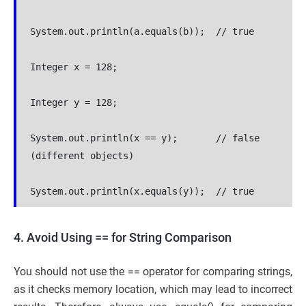
System.out.println(a.equals(b));  // true
Integer x = 128;
Integer y = 128;
System.out.println(x == y);       // false 
(different objects)
System.out.println(x.equals(y));  // true
4. Avoid Using == for String Comparison
You should not use the == operator for comparing strings,
as it checks memory location, which may lead to incorrect