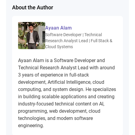
About the Author
Ayaan Alam
Software Developer | Technical
Research Analyst Lead | Full Stack &
Cloud Systems
Ayaan Alam is a Software Developer and
Technical Research Analyst Lead with around
3 years of experience in full-stack
development, Artificial Intelligence, cloud
computing, and system design. He specializes
in building scalable applications and creating
industry-focused technical content on AI,
programming, web development, cloud
technologies, and modern software
engineering.