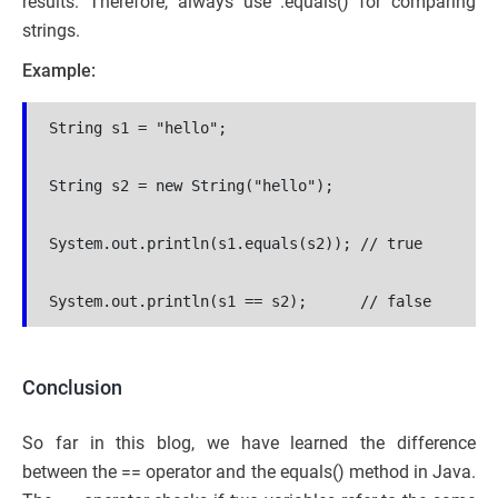
results. Therefore, always use .equals() for comparing
strings.
Example:
String s1 = "hello";
String s2 = new String("hello");
System.out.println(s1.equals(s2)); // true
System.out.println(s1 == s2);      // false
Conclusion
So far in this blog, we have learned the difference
between the == operator and the equals() method in Java.