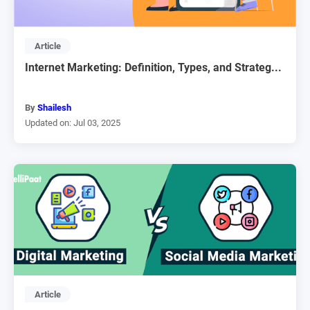
Article
Internet Marketing: Definition, Types, and Strateg...
By
Shailesh
Updated on: Jul 03, 2025
Article