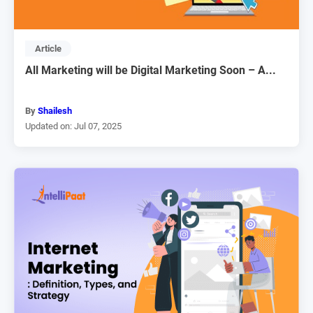
Article
All Marketing will be Digital Marketing Soon – A...
By
Shailesh
Updated on: Jul 07, 2025