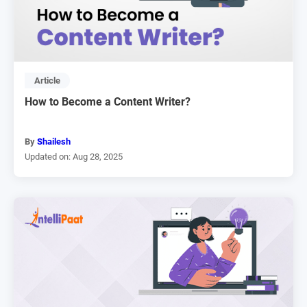
Article
How to Become a Content Writer?
By
Shailesh
Updated on: Aug 28, 2025