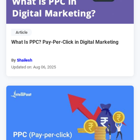
Article
What Is PPC? Pay-Per-Click in Digital Marketing
By
Shailesh
Updated on: Aug 06, 2025