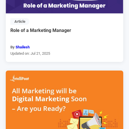
Article
Role of a Marketing Manager
By
Shailesh
Updated on: Jul 21, 2025