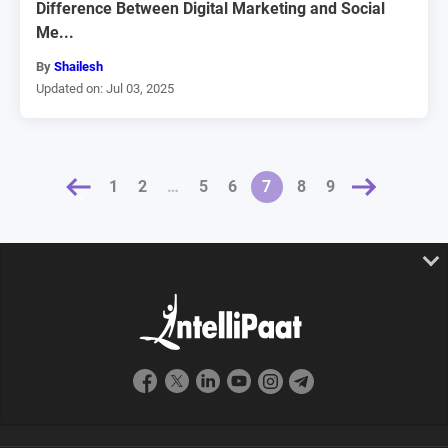
Difference Between Digital Marketing and Social
Me...
By
Shailesh
Updated on: Jul 03, 2025
OUS
1
2
…
5
6
NEXT »
7
8
9