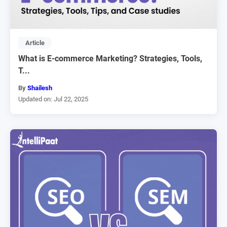
Article
What is E-commerce Marketing? Strategies, Tools,
T...
By
Shailesh
Updated on: Jul 22, 2025