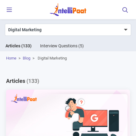
Articles
(133)
Interview Questions
(5)
Home
>
Blog
>
Digital Marketing
Articles
(133)