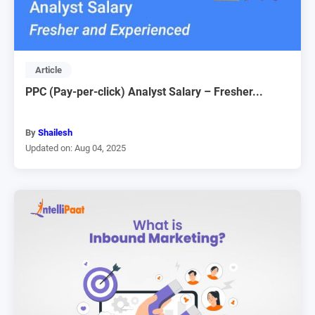
Article
PPC (Pay-per-click) Analyst Salary – Fresher...
By
Shailesh
Updated on: Aug 04, 2025