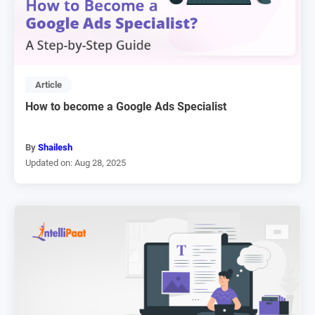
Article
How to become a Google Ads Specialist
By
Shailesh
Updated on: Aug 28, 2025