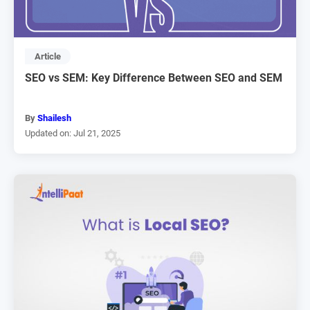
Article
SEO vs SEM: Key Difference Between SEO and SEM
By
Shailesh
Updated on: Jul 21, 2025