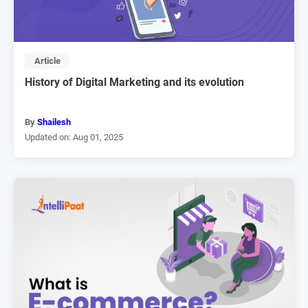
Article
History of Digital Marketing and its evolution
By
Shailesh
Updated on: Aug 01, 2025