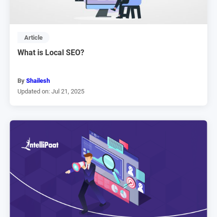
Article
What is Local SEO?
By
Shailesh
Updated on: Jul 21, 2025