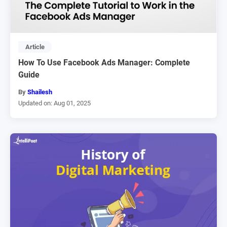
Article
How To Use Facebook Ads Manager: Complete
Guide
By
Shailesh
Updated on: Aug 01, 2025