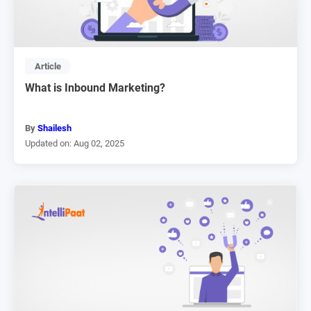
Article
What is Inbound Marketing?
By
Shailesh
Updated on: Aug 02, 2025