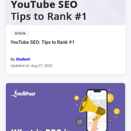
Article
YouTube SEO: Tips to Rank #1
By
Shailesh
Updated on: Aug 07, 2025