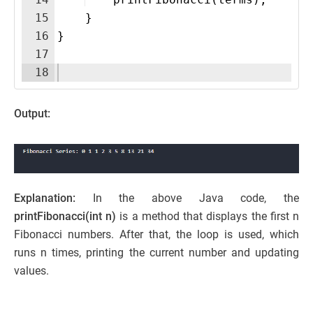
15
}
16
}
17
18
Output:
Explanation:
In the above Java code, the
printFibonacci(int n)
is a method that displays the first n
Fibonacci numbers. After that, the loop is used, which
runs n times, printing the current number and updating
values.