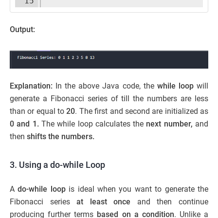
15
Output:
Explanation:
In the above Java code, the
while loop
will
generate a Fibonacci series of till the numbers are less
than or equal to
20
. The first and second are initialized as
0 and 1.
The while loop calculates the
next number,
and
then
shifts the numbers.
3. Using a do-while Loop
A
do-while loop
is ideal when you want to generate the
Fibonacci series
at least once
and then continue
producing further terms
based on a condition
. Unlike a