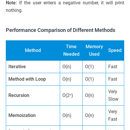
Note:
If the user enters a negative number, it will print
nothing.
Performance Comparison of Different Methods
Time
Memory
Method
Speed
Needed
Used
Iterative
O(n)
O(1)
Fast
Method with Loop
O(n)
O(1)
Fast
Very
Recursion
O(2ⁿ)
O(n)
Slow
Very
Memoization
O(n)
O(n)
Fast