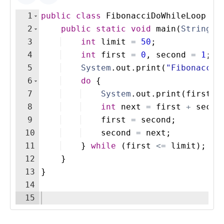
1
public
class
FibonacciDoWhileLoop
{
2
public
static
void
main
(
String
[
]
3
int
limit
=
50
;
4
int
first
=
0
, 
second
=
1
;
5
System
.
out
.
print
(
"Fibonacci 
6
do
{
7
System
.
out
.
print
(
first
+
8
int
next
=
first
+
secon
9
first
=
second
;
10
second
=
next
;
11
}
while
(
first
<=
limit
)
;
12
}
13
}
14
15