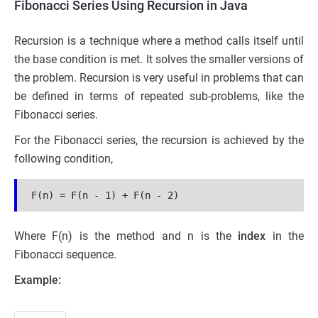
Fibonacci Series Using Recursion in Java
Recursion is a technique where a method calls itself until
the base condition is met. It solves the smaller versions of
the problem. Recursion is very useful in problems that can
be defined in terms of repeated sub-problems, like the
Fibonacci series.
For the Fibonacci series, the recursion is achieved by the
following condition,
F(n) = F(n - 1) + F(n - 2)
Where F(n) is the method and n is the
index
in the
Fibonacci sequence.
Example: