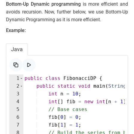
Bottom-Up Dynamic programming
is more efficient and
avoids recursion. Now, further below, we use Bottom-Up
Dynamic Programming as it is more efficient.
Example:
Java
1
public
class
FibonacciDP
{
2
public
static
void
main
(
String
[
]
3
int
n
=
10
;
4
int
[
]
fib
=
new
int
[
n
+
1
]
; 
5
// Base cases
6
fib
[
0
]
=
0
;
7
fib
[
1
]
=
1
;
8
// Build the series from bot