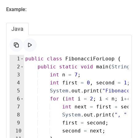
Example:
Java
1
public
class
FibonacciForLoop
{
2
public
static
void
main
(
String
[
]
3
int
n
=
7
; 
4
int
first
=
0
, 
second
=
1
;
5
System
.
out
.
print
(
"Fibonacci 
6
for
(
int
i
=
2
; 
i
<
n
; 
i
++
)
7
int
next
=
first
+
secon
8
System
.
out
.
print
(
", "
+
9
first
=
second
;
10
second
=
next
;