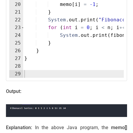
20
memo
[
i
]
=
-1
;
21
}
22
System
.
out
.
print
(
"Fibonacci 
23
for
(
int
i
=
0
; 
i
<
n
; 
i
++
)
24
System
.
out
.
print
(
fibonac
25
}
26
}
27
}
28
29
Output:
Explanation:
In the above Java program, the
memo[]