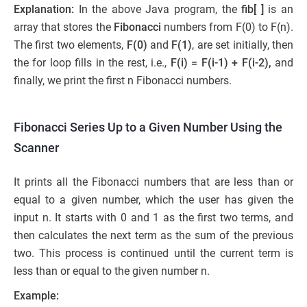
Explanation:
In the above Java program, the
fib[ ]
is an
array that stores the
Fibonacci
numbers from F(0) to F(n).
The first two elements,
F(0)
and
F(1)
, are set initially, then
the for loop fills in the rest, i.e.,
F(i) = F(i-1) + F(i-2),
and
finally, we print the first n Fibonacci numbers.
Fibonacci Series Up to a Given Number Using the
Scanner
It prints all the Fibonacci numbers that are less than or
equal to a given number, which the user has given the
input n. It starts with 0 and 1 as the first two terms, and
then calculates the next term as the sum of the previous
two. This process is continued until the current term is
less than or equal to the given number n.
Example: