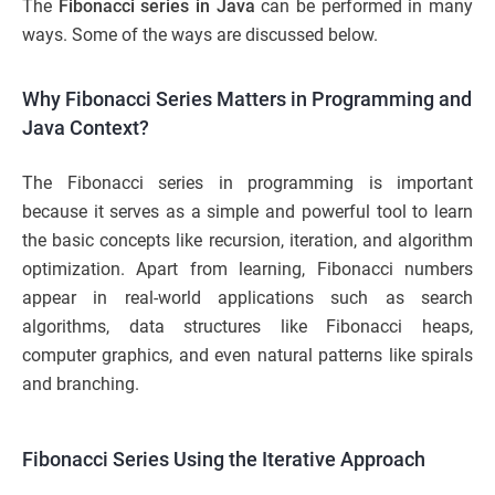
The
Fibonacci series in Java
can be performed in many
ways. Some of the ways are discussed below.
Why Fibonacci Series Matters in Programming and
Java Context?
The Fibonacci series in programming is important
because it serves as a simple and powerful tool to learn
the basic concepts like recursion, iteration, and algorithm
optimization. Apart from learning, Fibonacci numbers
appear in real-world applications such as search
algorithms, data structures like Fibonacci heaps,
computer graphics, and even natural patterns like spirals
and branching.
Fibonacci Series Using the Iterative Approach