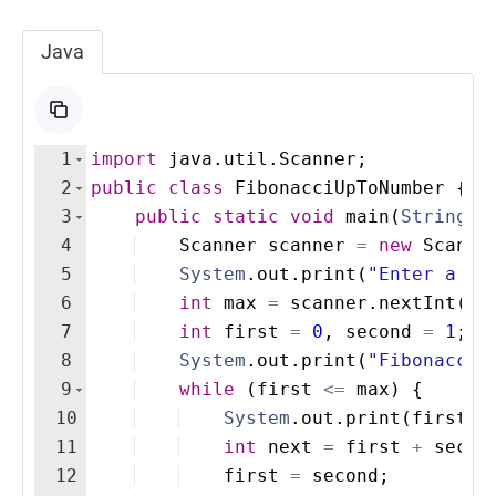
Java
1
import
java
.
util
.
Scanner
;
2
public
class
FibonacciUpToNumber
{
3
public
static
void
main
(
String
[
]
4
Scanner
scanner
=
new
Scanne
5
System
.
out
.
print
(
"Enter a nu
6
int
max
=
scanner
.
nextInt
(
)
;
7
int
first
=
0
, 
second
=
1
;
8
System
.
out
.
print
(
"Fibonacci 
9
while
(
first
<=
max
)
{
10
System
.
out
.
print
(
first
+
11
int
next
=
first
+
secon
12
first
=
second
;