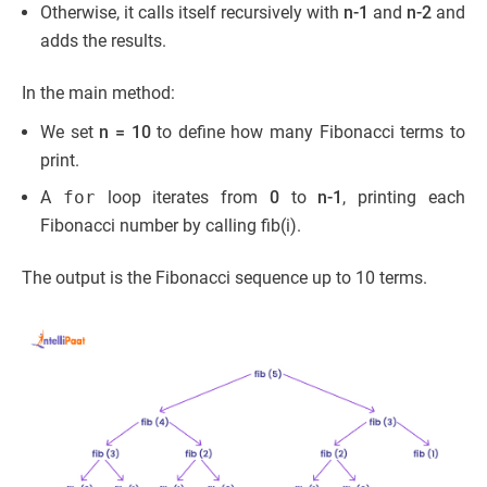
Otherwise, it calls itself recursively with
n-1
and
n-2
and
adds the results.
In the main method:
We set
n = 10
to define how many Fibonacci terms to
print.
A
for
loop iterates from
0
to
n-1
, printing each
Fibonacci number by calling fib(i).
The output is the Fibonacci sequence up to 10 terms.