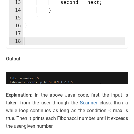
13
second
=
next
;
14
}
15
}
16
}
17
18
Output:
Explanation:
In the above Java code, first, the input is
taken from the user through the
Scanner
class, then a
while loop continues as long as the condition ≤ max is
true. Then it prints each Fibonacci number until it exceeds
the user-given number.