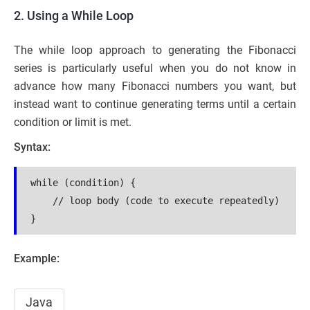
2. Using a While Loop
The while loop approach to generating the Fibonacci
series is particularly useful when you do not know in
advance how many Fibonacci numbers you want, but
instead want to continue generating terms until a certain
condition or limit is met.
Syntax:
while (condition) {

    // loop body (code to execute repeatedly)

}
Example:
Java