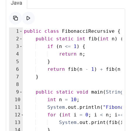
Java
1
public
class
FibonacciRecursive
{
2
public
static
int
fib
(
int
n
)
{
3
if
(
n
<=
1
)
{
4
return
n
;
5
}
6
return
fib
(
n
-
1
)
+
fib
(
n
-
7
}
8
9
public
static
void
main
(
String
[
]
10
int
n
=
10
;
11
System
.
out
.
println
(
"Fibonacc
12
for
(
int
i
=
0
; 
i
<
n
; 
i
++
)
13
System
.
out
.
print
(
fib
(
i
)
14
}