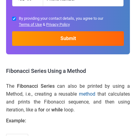
By providing your contact details, you agree to our
Terms of Use
&
Privacy Policy
Fibonacci Series Using a Method
The
Fibonacci Series
can also be printed by using a
Method, i.e., creating a reusable
method
that calculates
and prints the Fibonacci sequence, and then using
iteration, like a
for
or
while
loop.
Example: