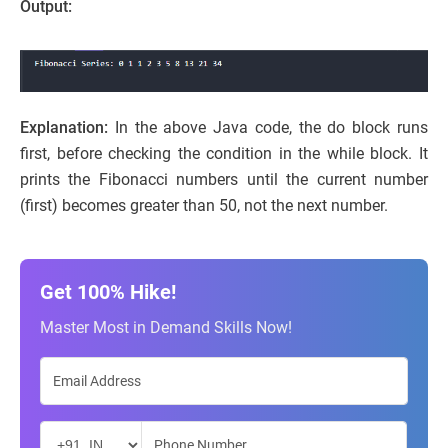
Output:
Explanation:
In the above Java code, the do block runs
first, before checking the condition in the while block. It
prints the Fibonacci numbers until the current number
(first) becomes greater than 50, not the next number.
Get 100% Hike!
Master Most in Demand Skills Now!