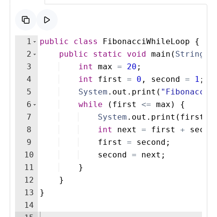
1
public
class
FibonacciWhileLoop
{
2
public
static
void
main
(
String
[
]
3
int
max
=
20
; 
4
int
first
=
0
, 
second
=
1
;
5
System
.
out
.
print
(
"Fibonacci 
6
while
(
first
<=
max
)
{
7
System
.
out
.
print
(
first
+
8
int
next
=
first
+
secon
9
first
=
second
;
10
second
=
next
;
11
}
12
}
13
}
14