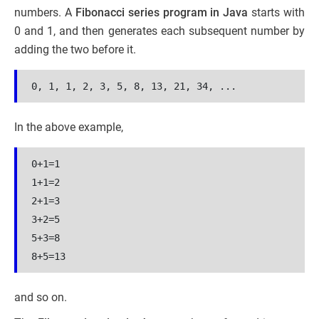
numbers. A
Fibonacci series program in Java
starts with
0 and 1, and then generates each subsequent number by
adding the two before it.
0, 1, 1, 2, 3, 5, 8, 13, 21, 34, ...
In the above example,
0+1=
1
1+
1
=
2
2+
1
=
3
3+
2
=
5
5+
3
=
8
8+
5
=
13
and so on.