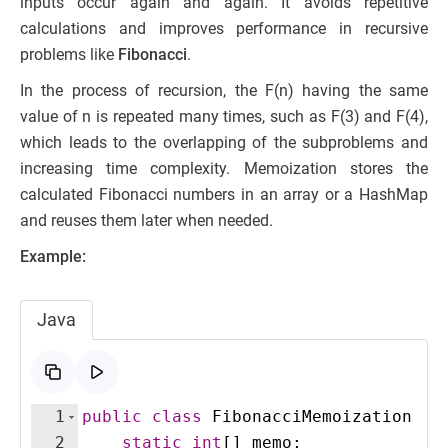
inputs occur again and again. It avoids repetitive
calculations and improves performance in recursive
problems like
Fibonacci
.
In the process of recursion, the F(n) having the same
value of n is repeated many times, such as F(3) and F(4),
which leads to the overlapping of the subproblems and
increasing time complexity. Memoization stores the
calculated Fibonacci numbers in an array or a HashMap
and reuses them later when needed.
Example:
Java
1
public
class
FibonacciMemoization
{
2
static
int
[
]
memo
;