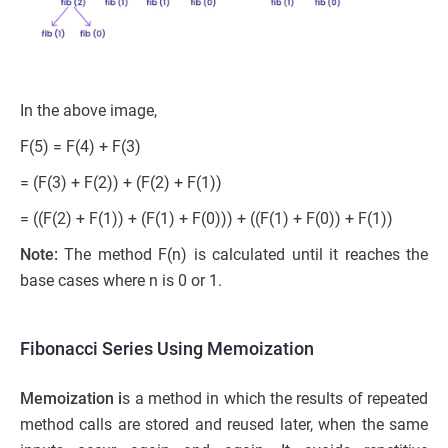
In the above image,
F(5) = F(4) + F(3)
= (F(3) + F(2)) + (F(2) + F(1))
= ((F(2) + F(1)) + (F(1) + F(0))) + ((F(1) + F(0)) + F(1))
Note:
The method F(n) is calculated until it reaches the
base cases where n is 0 or 1.
Fibonacci Series Using Memoization
Memoization i
s a method in which the results of repeated
method calls are stored and reused later, when the same