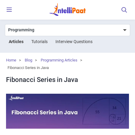
Articles
Tutorials
Interview Questions
Home
>
Blog
>
Programming Articles
>
Fibonacci Series in Java
Fibonacci Series in Java