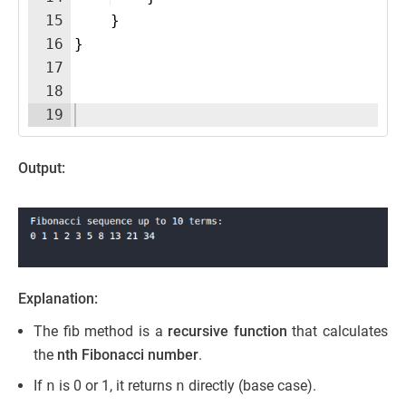
15
}
16
}
17
18
19
Output:
Explanation:
The fib method is a
recursive function
that calculates
the
nth Fibonacci number
.
If
n
is 0 or 1, it returns
n
directly (base case).