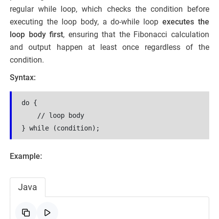
regular while loop, which checks the condition before
executing the loop body, a do-while loop
executes the
loop body first
, ensuring that the Fibonacci calculation
and output happen at least once regardless of the
condition.
Syntax:
do {

    // loop body

} while (condition);
Example:
Java