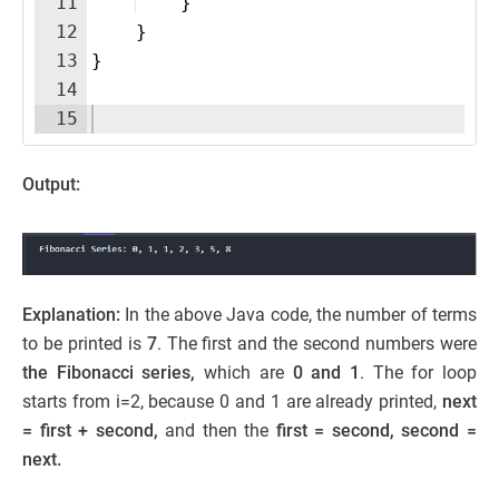
11
}
12
}
13
}
14
15
Output:
Explanation:
In the above Java code, the number of terms
to be printed is
7
. The first and the second numbers were
the Fibonacci series,
which are
0 and 1
. The for loop
starts from i=2, because 0 and 1 are already printed,
next
= first + second,
and then the
first = second, second =
next.