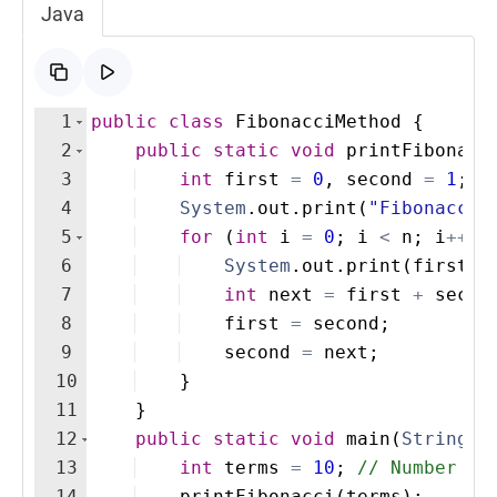
Java
1
public
class
FibonacciMethod
{
2
public
static
void
printFibonacc
3
int
first
=
0
, 
second
=
1
;
4
System
.
out
.
print
(
"Fibonacci 
5
for
(
int
i
=
0
; 
i
<
n
; 
i
++
)
6
System
.
out
.
print
(
first
+
7
int
next
=
first
+
secon
8
first
=
second
;
9
second
=
next
;
10
}
11
}
12
public
static
void
main
(
String
[
]
13
int
terms
=
10
; 
// Number of
14
printFibonacci
(
terms
)
; 