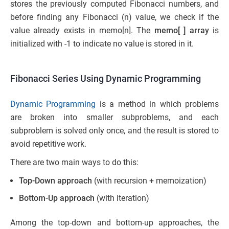
stores the previously computed Fibonacci numbers, and
before finding any Fibonacci (n) value, we check if the
value already exists in memo[n]. The
memo[ ] array
is
initialized with -1 to indicate no value is stored in it.
Fibonacci Series Using Dynamic Programming
Dynamic Programming
is a method in which problems
are broken into smaller subproblems, and each
subproblem is solved only once, and the result is stored to
avoid repetitive work.
There are two main ways to do this:
Top-Down approach
(with recursion + memoization)
Bottom-Up approach
(with iteration)
Among the top-down and bottom-up approaches, the