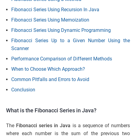
Fibonacci Series Using Recursion In Java
Fibonacci Series Using Memoization
Fibonacci Series Using Dynamic Programming
Fibonacci Series Up to a Given Number Using the
Scanner
Performance Comparison of Different Methods
When to Choose Which Approach?
Common Pitfalls and Errors to Avoid
Conclusion
What is the Fibonacci Series in Java?
The
Fibonacci series in Java
is a sequence of numbers
where each number is the sum of the previous two