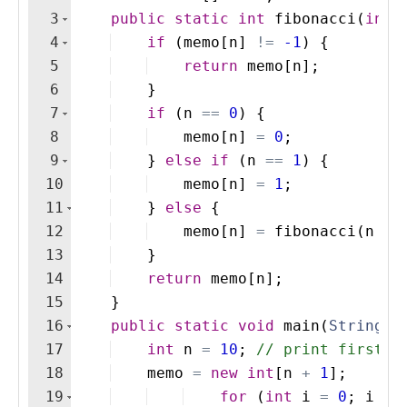
3
public
static
int
fibonacci
(
int
4
if
(
memo
[
n
]
!=
-1
)
{
5
return
memo
[
n
]
; 
6
}
7
if
(
n
==
0
)
{
8
memo
[
n
]
=
0
;
9
}
else
if
(
n
==
1
)
{
10
memo
[
n
]
=
1
;
11
}
else
{
12
memo
[
n
]
=
fibonacci
(
n
-
13
}
14
return
memo
[
n
]
;
15
}
16
public
static
void
main
(
String
[
]
17
int
n
=
10
; 
// print first 1
18
memo
=
new
int
[
n
+
1
]
;
19
for
(
int
i
=
0
; 
i
<=