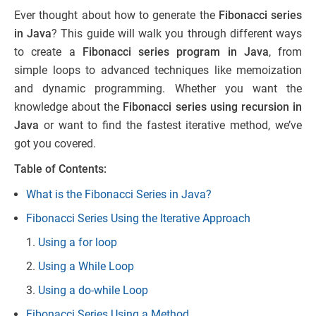
Ever thought about how to generate the
Fibonacci series
in Java
? This guide will walk you through different ways
to create a
Fibonacci series program in Java
, from
simple loops to advanced techniques like memoization
and dynamic programming. Whether you want the
knowledge about the
Fibonacci series using recursion in
Java
or want to find the fastest iterative method, we’ve
got you covered.
Table of Contents:
What is the Fibonacci Series in Java?
Fibonacci Series Using the Iterative Approach
Using a for loop
Using a While Loop
Using a do-while Loop
Fibonacci Series Using a Method