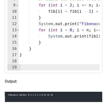
9
for
(
int
i
=
2
; 
i
<=
n
; 
i
++
)
10
fib
[
i
]
=
fib
[
i
-
1
]
+
fi
11
}
12
System
.
out
.
print
(
"Fibonacci 
13
for
(
int
i
=
0
; 
i
<
n
; 
i
++
)
14
System
.
out
.
print
(
fib
[
i
]
15
}
16
}
17
}
18
19
Output: