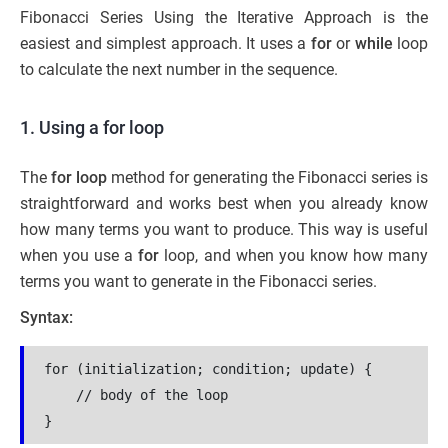
Fibonacci Series Using the Iterative Approach is the
easiest and simplest approach. It uses a
for
or
while
loop
to calculate the next number in the sequence.
1. Using a for loop
The
for loop
method for generating the Fibonacci series is
straightforward and works best when you already know
how many terms you want to produce. This way is useful
when you use a
for
loop, and when you know how many
terms you want to generate in the Fibonacci series.
Syntax:
for (initialization; condition; update) {

    // body of the loop

}