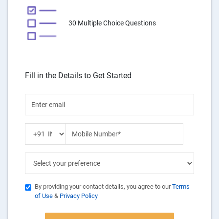
30 Multiple Choice Questions
Fill in the Details to Get Started
By providing your contact details, you agree to our
Terms
of Use
&
Privacy Policy