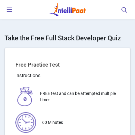
Take the Free Full Stack Developer Quiz
Free Practice Test
Instructions:
FREE test and can be attempted multiple
times.
60 Minutes