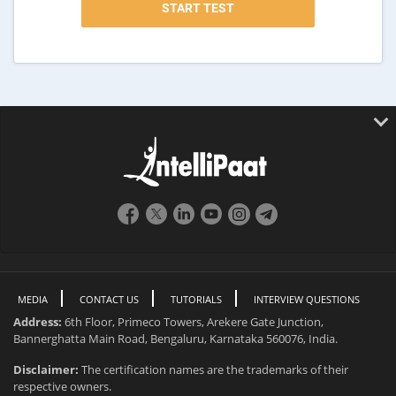
MEDIA
CONTACT US
TUTORIALS
INTERVIEW QUESTIONS
Address:
6th Floor, Primeco Towers, Arekere Gate Junction,
Bannerghatta Main Road, Bengaluru, Karnataka 560076, India.
Disclaimer:
The certification names are the trademarks of their
respective owners.