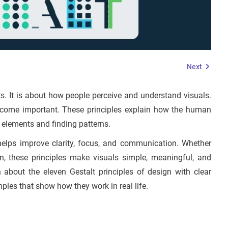
Next
ts. It is about how people perceive and understand visuals.
become important. These principles explain how the human
 elements and finding patterns.
 helps improve clarity, focus, and communication. Whether
on, these principles make visuals simple, meaningful, and
n about the eleven Gestalt principles of design with clear
ples that show how they work in real life.