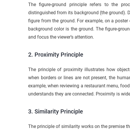
The figure-ground principle refers to the pro
distinguished from its background (the ground). Des
figure from the ground. For example, on a poster 
background color is the ground. The figure-groun
and focus the viewer’s attention.
2. Proximity Principle
The principle of proximity illustrates how objec
when borders or lines are not present, the huma
example, when reviewing a restaurant menu, food 
understands they are connected. Proximity is widel
3. Similarity Principle
The principle of similarity works on the premise t