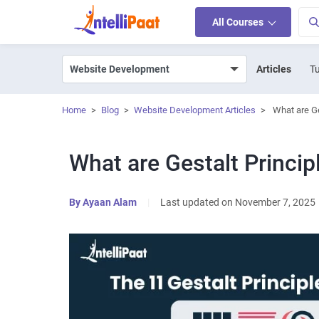
All Courses
Articles
Tu
Home
>
Blog
>
Website Development Articles
>
What are Ge
What are Gestalt Princip
By
Ayaan Alam
|
Last updated on November 7, 2025