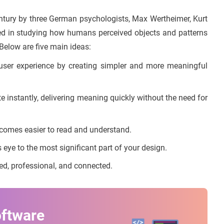
entury by three German psychologists, Max Wertheimer, Kurt
ed in studying how humans perceived objects and patterns
Below are five main ideas:
ser experience by creating simpler and more meaningful
instantly, delivering meaning quickly without the need for
comes easier to read and understand.
 eye to the most significant part of your design.
d, professional, and connected.
oftware