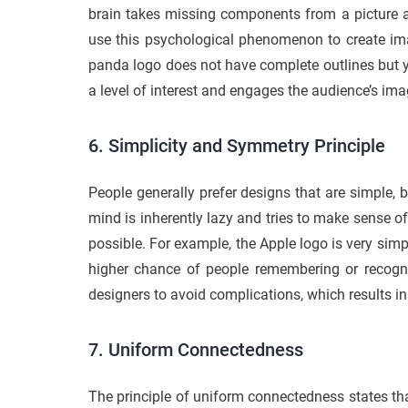
brain takes missing components from a picture an
use this psychological phenomenon to create im
panda logo does not have complete outlines but yet
a level of interest and engages the audience’s ima
6. Simplicity and Symmetry Principle
People generally prefer designs that are simple, 
mind is inherently lazy and tries to make sense o
possible. For example, the Apple logo is very simp
higher chance of people remembering or recogni
designers to avoid complications, which results 
7. Uniform Connectedness
The principle of uniform connectedness states that