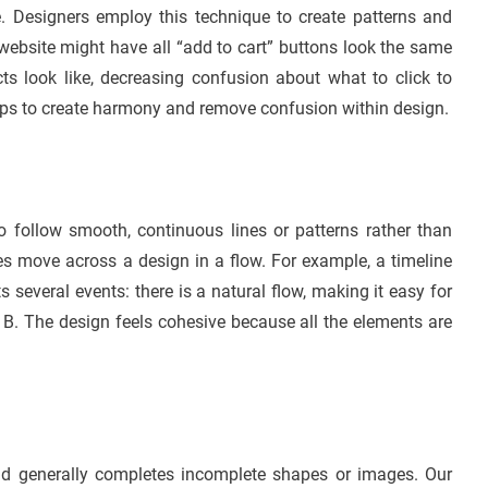
e. Designers employ this technique to create patterns and
ebsite might have all “add to cart” buttons look the same
cts look like, decreasing confusion about what to click to
lps to create harmony and remove confusion within design.
to follow smooth, continuous lines or patterns rather than
s move across a design in a flow. For example, a timeline
s several events: there is a natural flow, making it easy for
nt B. The design feels cohesive because all the elements are
nd generally completes incomplete shapes or images. Our