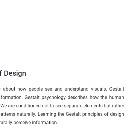
of Design
t’s about how people see and understand visuals. Gestalt
information. Gestalt psychology describes how the human
. We are conditioned not to see separate elements but rather
atterns naturally. Learning the Gestalt principles of design
urally perceive information.