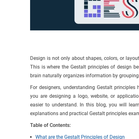
Design is not only about shapes, colors, or layou
This is where the Gestalt principles of design 
brain naturally organizes information by grouping
For designers, understanding Gestalt principles
you are designing a logo, website, or applicati
easier to understand. In this blog, you will lear
explanations and practical Gestalt principles exam
Table of Contents:
What are the Gestalt Principles of Design