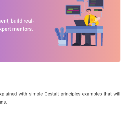
nt, build real-
expert mentors.
explained with simple Gestalt principles examples that will
gns.