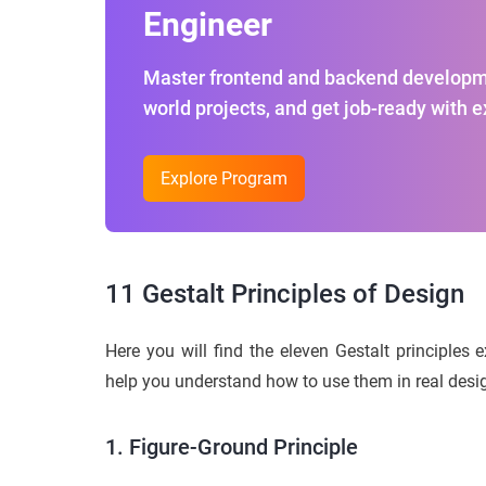
Engineer
Master frontend and backend developme
world projects, and get job-ready with 
Explore Program
11 Gestalt Principles of Design
Here you will find the eleven Gestalt principles 
help you understand how to use them in real desi
1. Figure-Ground Principle