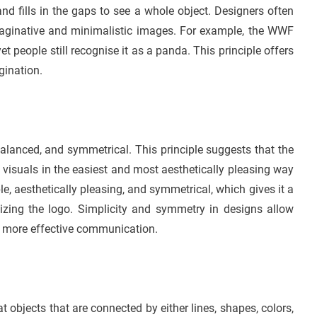
d fills in the gaps to see a whole object. Designers often
aginative and minimalistic images. For example, the WWF
 people still recognise it as a panda. This principle offers
gination.
balanced, and symmetrical. This principle suggests that the
f visuals in the easiest and most aesthetically pleasing way
le, aesthetically pleasing, and symmetrical, which gives it a
zing the logo. Simplicity and symmetry in designs allow
in more effective communication.
 objects that are connected by either lines, shapes, colors,