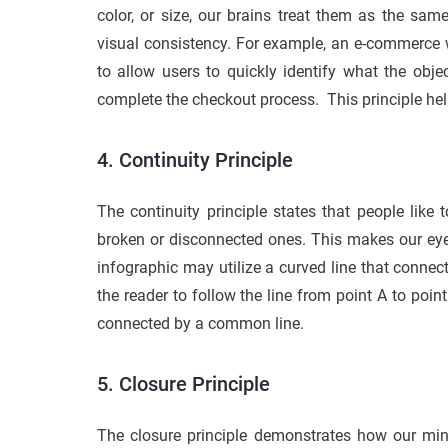
color, or size, our brains treat them as the sam
visual consistency. For example, an e-commerce w
to allow users to quickly identify what the obje
complete the checkout process. This principle he
4. Continuity Principle
The continuity principle states that people like 
broken or disconnected ones. This makes our eye
infographic may utilize a curved line that connect
the reader to follow the line from point A to poi
connected by a common line.
5. Closure Principle
The closure principle demonstrates how our mi