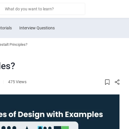
torials
Interview Questions
stalt Principles?
les?
|
475 Views