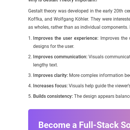
Gestalt theory was developed in the early 20th c
Koffka, and Wolfgang Köhler. They were interest
as wholes, rather than as individual components. 
Improves the user experience:
Improves the u
designs for the user.
Improves communication:
Visuals communicate 
lengthy text.
Improves clarity:
More complex information be
Increases focus:
Visuals help guide the viewer’s
Builds consistency:
The design appears balance
Become a Full-Stack S