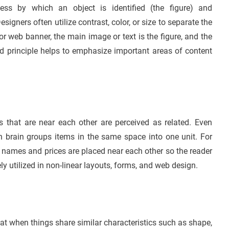
cess by which an object is identified (the figure) and
igners often utilize contrast, color, or size to separate the
or web banner, the main image or text is the figure, and the
d principle helps to emphasize important areas of content
ts that are near each other are perceived as related. Even
n brain groups items in the same space into one unit. For
names and prices are placed near each other so the reader
y utilized in non-linear layouts, forms, and web design.
hat when things share similar characteristics such as shape,