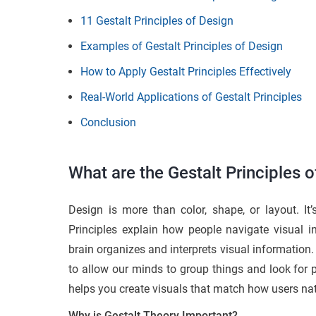
11 Gestalt Principles of Design
Examples of Gestalt Principles of Design
How to Apply Gestalt Principles Effectively
Real-World Applications of Gestalt Principles
Conclusion
What are the Gestalt Principles 
Design is more than color, shape, or layout. I
Principles explain how people navigate visual 
brain organizes and interprets visual information
to allow our minds to group things and look for p
helps you create visuals that match how users nat
Why is Gestalt Theory Important?