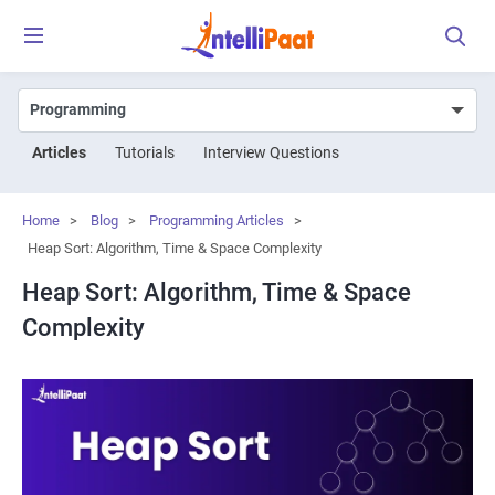
Articles
Tutorials
Interview Questions
Home
>
Blog
>
Programming Articles
>
Heap Sort: Algorithm, Time & Space Complexity
Heap Sort: Algorithm, Time & Space
Complexity