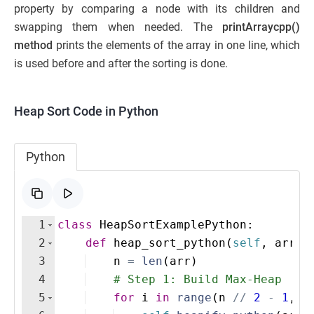
property by comparing a node with its children and
swapping them when needed. The
printArraycpp()
method
prints the elements of the array in one line, which
is used before and after the sorting is done.
Heap Sort Code in Python
Python
1
class
HeapSortExamplePython
:
2
def
heap_sort_python
(
self
,
arr
)
:
3
n
=
len
(
arr
)
4
# Step 1: Build Max-Heap
5
for
i
in
range
(
n
//
2
-
1
,
-