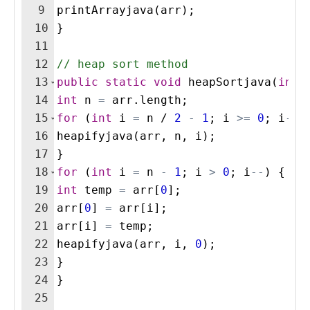
9
printArrayjava
(
arr
)
;
10
}
11
12
// heap sort method
13
public
static
void
heapSortjava
(
int
[
14
int
n
=
arr
.
length
;
15
for
(
int
i
=
n
 / 
2
-
1
; 
i
>=
0
; 
i
--
)
16
heapifyjava
(
arr
, 
n
, 
i
)
;
17
}
18
for
(
int
i
=
n
-
1
; 
i
>
0
; 
i
--
)
{
19
int
temp
=
arr
[
0
]
;
20
arr
[
0
]
=
arr
[
i
]
;
21
arr
[
i
]
=
temp
;
22
heapifyjava
(
arr
, 
i
, 
0
)
;
23
}
24
}
25