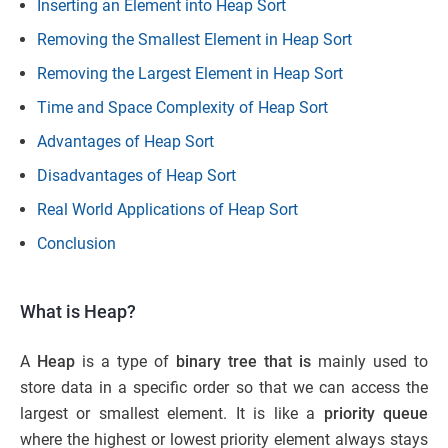
Inserting an Element into Heap Sort
Removing the Smallest Element in Heap Sort
Removing the Largest Element in Heap Sort
Time and Space Complexity of Heap Sort
Advantages of Heap Sort
Disadvantages of Heap Sort
Real World Applications of Heap Sort
Conclusion
What is Heap?
A
Heap
is a type of
binary tree that is
mainly used to
store data in a specific order so that we can access the
largest or smallest element. It is like a
priority queue
where the highest or lowest priority element always stays