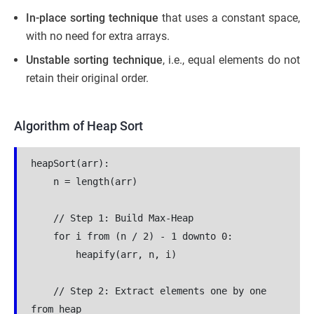
In-place sorting technique
that uses a constant space,
with no need for extra arrays.
Unstable sorting technique
, i.e., equal elements do not
retain their original order.
Algorithm of Heap Sort
heapSort(arr):
    n = length(arr)
    // Step 1: Build Max-Heap
    for i from (n / 2) - 1 downto 0:
        heapify(arr, n, i)
    // Step 2: Extract elements one by one 
from heap