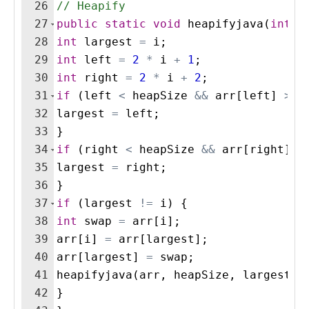
26
// Heapify
27
public
static
void
heapifyjava
(
int
[
]
28
int
largest
=
i
;
29
int
left
=
2
*
i
+
1
;
30
int
right
=
2
*
i
+
2
;
31
if
(
left
<
heapSize
&&
arr
[
left
]
>
a
32
largest
=
left
;
33
}
34
if
(
right
<
heapSize
&&
arr
[
right
]
>
35
largest
=
right
;
36
}
37
if
(
largest
!=
i
)
{
38
int
swap
=
arr
[
i
]
;
39
arr
[
i
]
=
arr
[
largest
]
;
40
arr
[
largest
]
=
swap
;
41
heapifyjava
(
arr
, 
heapSize
, 
largest
)
;
42
}