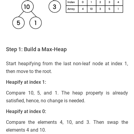
Step 1: Build a Max-Heap
Start heapifying from the last non-leaf node at index 1,
then move to the root.
Heapify at index 1:
Compare 10, 5, and 1. The heap property is already
satisfied, hence, no change is needed.
Heapify at index 0:
Compare the elements 4, 10, and 3. Then swap the
elements 4 and 10.