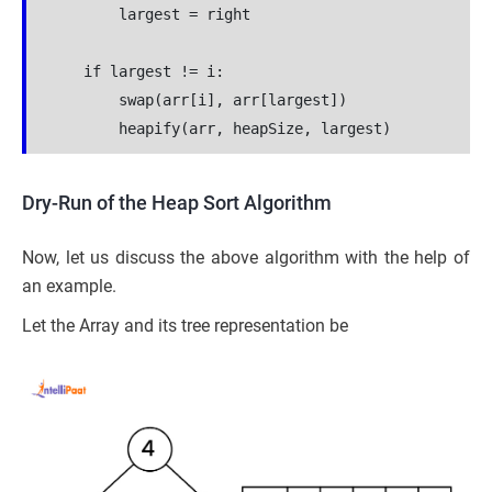
        largest = right
    if largest != i:
        swap(arr[i], arr[largest])
        heapify(arr, heapSize, largest)
Dry-Run of the Heap Sort Algorithm
Now, let us discuss the above algorithm with the help of
an example.
Let the Array and its tree representation be