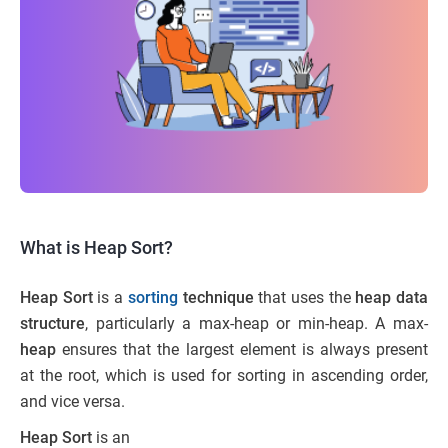
What is Heap Sort?
Heap Sort
is a
sorting
technique
that uses the
heap data
structure
, particularly a max-heap or min-heap. A max-
heap
ensures that the largest element is always present
at the root, which is used for sorting in ascending order,
and vice versa.
Heap Sort
is an