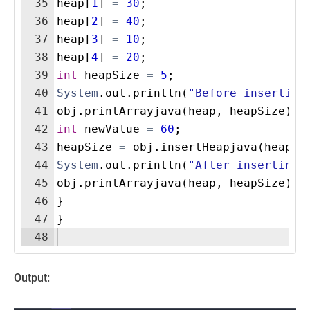
35
heap
[
1
]
=
30
;
36
heap
[
2
]
=
40
;
37
heap
[
3
]
=
10
;
38
heap
[
4
]
=
20
;
39
int
heapSize
=
5
;
40
System
.
out
.
println
(
"Before insertion
41
obj
.
printArrayjava
(
heap
, 
heapSize
)
;
42
int
newValue
=
60
;
43
heapSize
=
obj
.
insertHeapjava
(
heap
, 
44
System
.
out
.
println
(
"After inserting 
45
obj
.
printArrayjava
(
heap
, 
heapSize
)
;
46
}
47
}
48
Output: