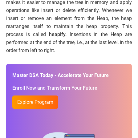
makes it easier to manage the tree in memory and apply
operations like insert or delete efficiently. Whenever we
insert or remove an element from the Heap, the heap
rearranges itself to maintain the heap property. This
process is called
heapify.
Insertions in the Heap are
performed at the end of the tree, i.e., at the last level, in the
order from left to right.
Master DSA Today - Accelerate Your Future
Enroll Now and Transform Your Future
Explore Program