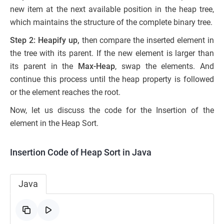
new item at the next available position in the heap tree,
which maintains the structure of the complete binary tree.
Step 2: Heapify up,
then compare the inserted element in
the tree with its parent. If the new element is larger than
its parent in the
Max-Heap
, swap the elements. And
continue this process until the heap property is followed
or the element reaches the root.
Now, let us discuss the code for the Insertion of the
element in the Heap Sort.
Insertion Code of Heap Sort in Java
Java