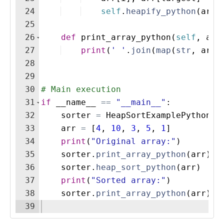
24
self
.
heapify_python
(
arr
,
25
26
def
print_array_python
(
self
,
arr
27
print
(
' '
.
join
(
map
(
str
,
arr
)
28
29
30
# Main execution
31
if
__name__
==
"__main__"
:
32
sorter
=
HeapSortExamplePython
(
)
33
arr
=
[
4
,
10
,
3
,
5
,
1
]
34
print
(
"Original array:"
)
35
sorter
.
print_array_python
(
arr
)
36
sorter
.
heap_sort_python
(
arr
)
37
print
(
"Sorted array:"
)
38
sorter
.
print_array_python
(
arr
)
39