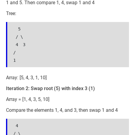
1 and 5. Then compare 1, 4, swap 1 and 4
Tree:
  5

 / \

 4  3

/

Array: [5, 4, 3, 1, 10]
Iteration 2: Swap root (5) with index 3 (1)
Array = [1, 4, 3, 5, 10]
Compare the elements 1, 4, and 3, then swap 1 and 4
 4

/ \
