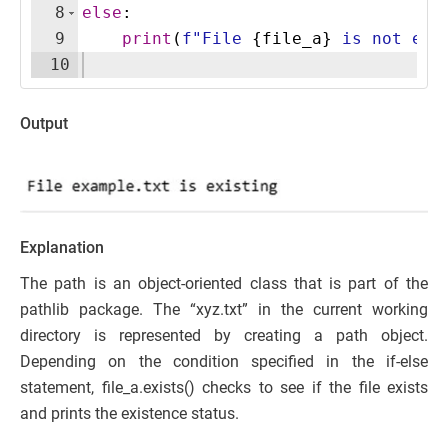
8
else
:
9
print
(
f"File 
{
file_a
}
 is not exi
10
Output
Explanation
The path is an object-oriented class that is part of the
pathlib package. The “xyz.txt” in the current working
directory is represented by creating a path object.
Depending on the condition specified in the if-else
statement, file_a.exists() checks to see if the file exists
and prints the existence status.