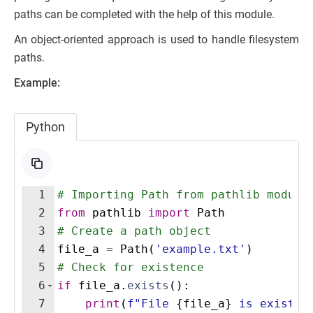
paths can be completed with the help of this module.
An object-oriented approach is used to handle filesystem
paths.
Example:
Python
1
# Importing Path from pathlib module
2
from
pathlib
import
Path
3
# Create a path object
4
file_a
=
Path
(
'example.txt'
)
5
# Check for existence
6
if
file_a
.
exists
(
)
:
7
print
(
f"File 
{
file_a
}
 is existin