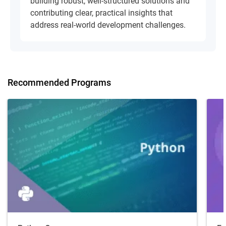
building robust, well-structured solutions and
contributing clear, practical insights that
address real-world development challenges.
Recommended Programs