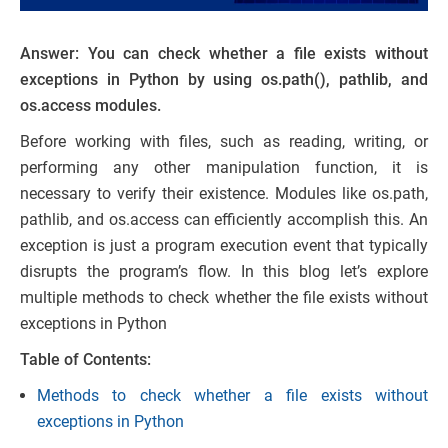
Answer: You can check whether a file exists without
exceptions in Python by using os.path(), pathlib, and
os.access modules.
Before working with files, such as reading, writing, or
performing any other manipulation function, it is
necessary to verify their existence. Modules like os.path,
pathlib, and os.access can efficiently accomplish this. An
exception is just a program execution event that typically
disrupts the program’s flow. In this blog let’s explore
multiple methods to check whether the file exists without
exceptions in Python
Table of Contents:
Methods to check whether a file exists without
exceptions in Python