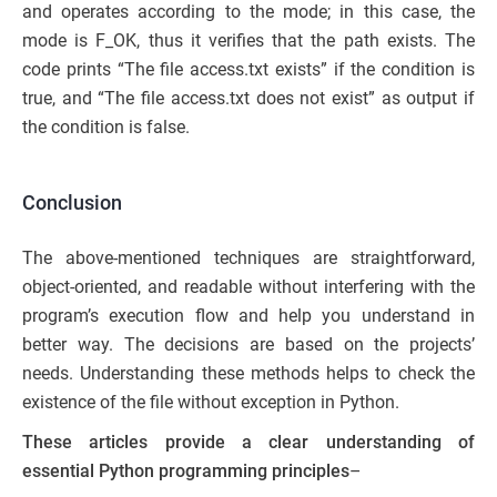
and operates according to the mode; in this case, the
mode is F_OK, thus it verifies that the path exists. The
code prints “The file access.txt exists” if the condition is
true, and “The file access.txt does not exist” as output if
the condition is false.
Conclusion
The above-mentioned techniques are straightforward,
object-oriented, and readable without interfering with the
program’s execution flow and help you understand in
better way. The decisions are based on the projects’
needs. Understanding these methods helps to check the
existence of the file without exception in Python.
These articles provide a clear understanding of
essential Python programming principles
–