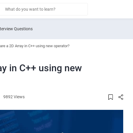
terview Questions
are a 2D Array in C++ using new operator?
ay in C++ using new
9892 Views