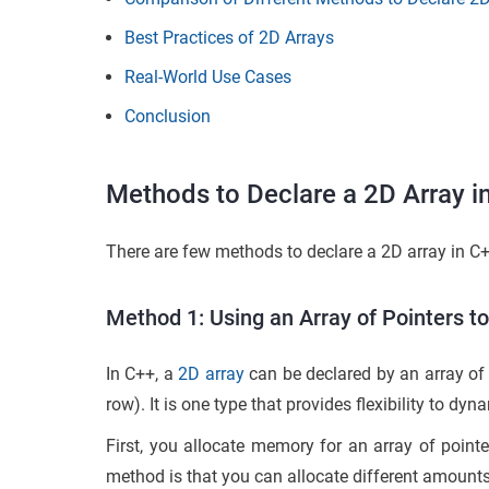
Best Practices of 2D Arrays
Real-World Use Cases
Conclusion
Methods to Declare a 2D Array 
There are few methods to declare a 2D array in C
Method 1: Using an Array of Pointers to
In C++, a
2D array
can be declared by an array of 
row). It is one type that provides flexibility to
First, you allocate memory for an array of pointe
method is that you can allocate different amount