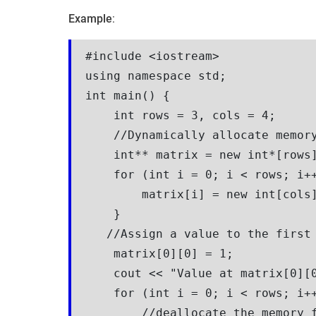
Example
:
#include <iostream>

using namespace std;

int main() {

    int rows = 3, cols = 4;

    //Dynamically allocate memory
    int** matrix = new int*[rows]
    for (int i = 0; i < rows; i++
        matrix[i] = new int[cols]
    }

   //Assign a value to the first 
    matrix[0][0] = 1; 

    cout << "Value at matrix[0][0
    for (int i = 0; i < rows; i++
        //deallocate the memory f