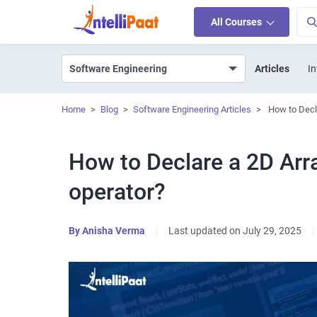
All Courses
Articles
In
Home
>
Blog
>
Software Engineering Articles
>
How to Decl
How to Declare a 2D Arr
operator?
By
Anisha Verma
|
Last updated on July 29, 2025
|