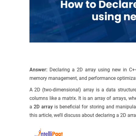
Answer:
Declaring a 2D array using new in C++ 
memory management, and performance optimizat
A 2D (two-dimensional) array is a data structure
columns like a matrix. It is an array of arrays, wh
a
2D array
is beneficial for storing and manipul
this article, we’ll discuss about declaring a 2D ar