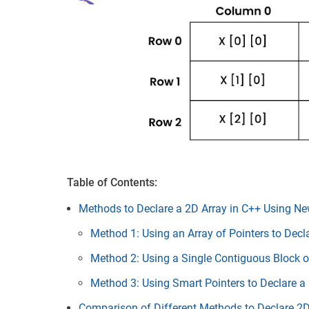
Table of Contents:
Methods to Declare a 2D Array in C++ Using N
Method 1: Using an Array of Pointers to Decl
Method 2: Using a Single Contiguous Block o
Method 3: Using Smart Pointers to Declare a
Comparison of Different Methods to Declare 2D