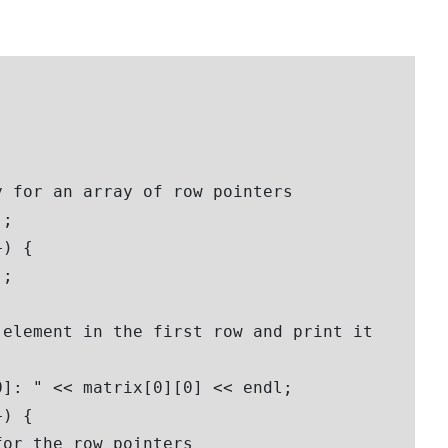
 for an array of row pointers

;

) {

; 

element in the first row and print it

]: " << matrix[0][0] << endl;  

) {

or the row pointers
