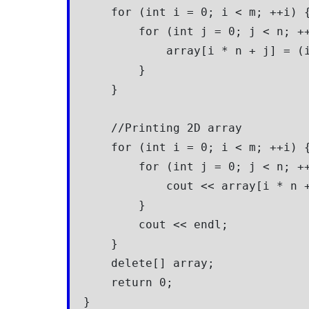
    for (int i = 0; i < m; ++i) {
        for (int j = 0; j < n; ++
            array[i * n + j] = (i
        }

    }

    //Printing 2D array

    for (int i = 0; i < m; ++i) {
        for (int j = 0; j < n; ++
            cout << array[i * n +
        }

        cout << endl;

    }

    delete[] array;

    return 0;

}