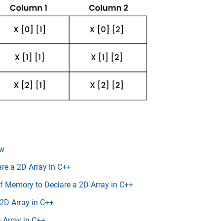
ew
are a 2D Array in C++
f Memory to Declare a 2D Array in C++
 2D Array in C++
 Array in C++