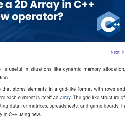
Next
is useful in situations like dynamic memory allocation,
ion.
 that stores elements in a grid-like format with rows and
ere each element is itself an
array
. The grid-like structure of
ating data for matrices, spreadsheets, and game boards. In
ray in C++ using new.