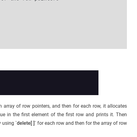
n array of row pointers, and then for each row, it allocates
 in the first element of the first row and prints it. Then
y using
`delete[ ]`
for each row and then for the array of row