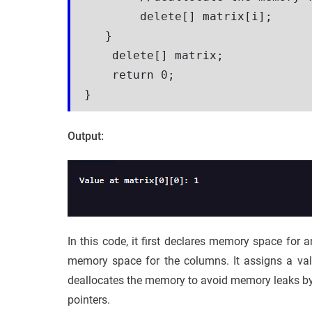
        delete[] matrix[i];  

   }

    delete[] matrix; 

    return 0;

}
Output:
In this code, it first declares memory space for a
memory space for the columns. It assigns a value
deallocates the memory to avoid memory leaks b
pointers.