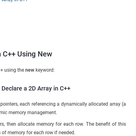
in C++ Using New
++ using the
new
keyword:
 Declare a 2D Array in C++
pointers, each referencing a dynamically allocated array (a
 dynamic memory management.
rs, then allocate memory for each row. The benefit of this
s of memory for each row if needed.