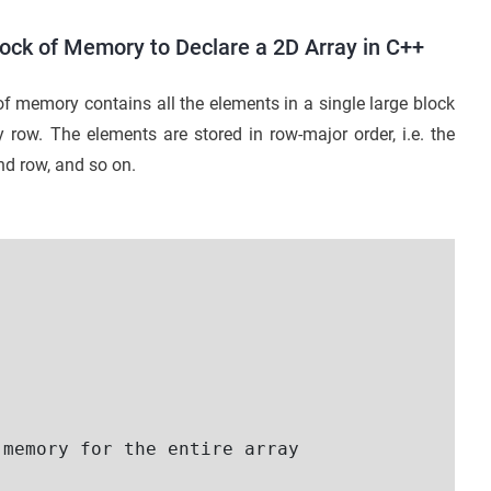
ock of Memory to Declare a 2D Array in C++
f memory contains all the elements in a single large block
row. The elements are stored in row-major order, i.e. the
cond row, and so on.
memory for the entire array   
