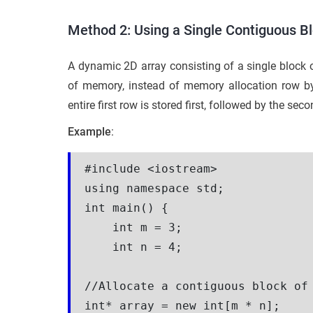
Method 2: Using a Single Contiguous Bl
A dynamic 2D array consisting of a single block o
of memory, instead of memory allocation row by 
entire first row is stored first, followed by the se
Example
:
#include <iostream>

using namespace std;

int main() {

    int m = 3;

    int n = 4;

//Allocate a contiguous block of 
int* array = new int[m * n];
