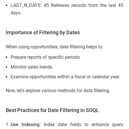
LAST_N_DAYS: 45 Retrieves records from the last 45
days.
Importance of Filtering by Dates
When using opportunities, date filtering helps to:
Prepare reports of specific periods.
Monitor sales trends.
Examine opportunities within a fiscal or calendar year.
Now, let’s explore various methods for data filtering.
Best Practices for Date Filtering in SOQL
Use Indexing:
Index date fields to enhance query