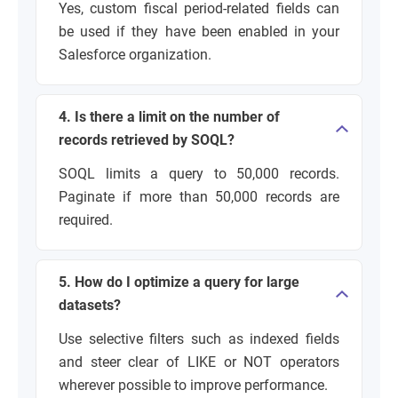
Yes, custom fiscal period-related fields can
be used if they have been enabled in your
Salesforce organization.
4. Is there a limit on the number of
records retrieved by SOQL?
SOQL limits a query to 50,000 records.
Paginate if more than 50,000 records are
required.
5. How do I optimize a query for large
datasets?
Use selective filters such as indexed fields
and steer clear of LIKE or NOT operators
wherever possible to improve performance.