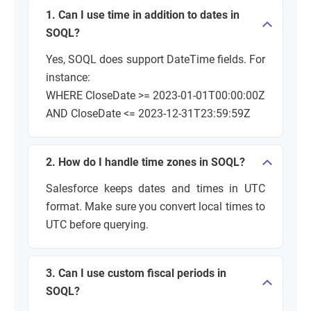
1. Can I use time in addition to dates in
SOQL?
Yes, SOQL does support DateTime fields. For
instance:
WHERE CloseDate >= 2023-01-01T00:00:00Z
AND CloseDate <= 2023-12-31T23:59:59Z
2. How do I handle time zones in SOQL?
Salesforce keeps dates and times in UTC
format. Make sure you convert local times to
UTC before querying.
3. Can I use custom fiscal periods in
SOQL?