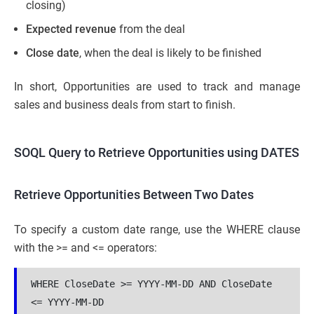
closing)
Expected revenue
from the deal
Close date
, when the deal is likely to be finished
In short, Opportunities are used to track and manage
sales and business deals from start to finish.
SOQL Query to Retrieve Opportunities using DATES
Retrieve Opportunities Between Two Dates
To specify a custom date range, use the WHERE clause
with the >= and <= operators:
WHERE CloseDate >= YYYY-MM-DD AND CloseDate 
<= YYYY-MM-DD