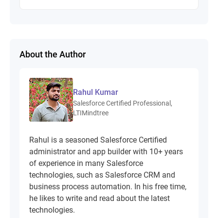
About the Author
Rahul Kumar
Salesforce Certified Professional,
LTIMindtree
Rahul is a seasoned Salesforce Certified
administrator and app builder with 10+ years
of experience in many Salesforce
technologies, such as Salesforce CRM and
business process automation. In his free time,
he likes to write and read about the latest
technologies.