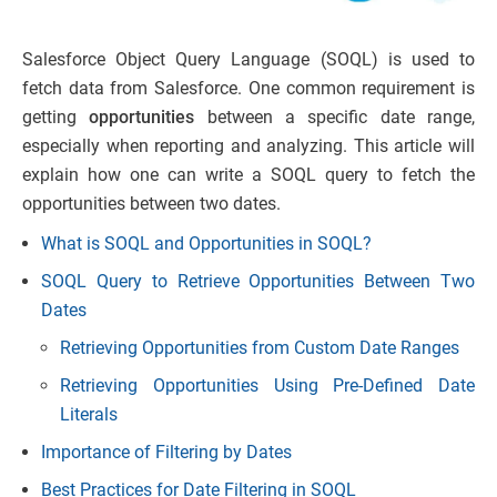
Salesforce Object Query Language (SOQL) is used to
fetch data from Salesforce. One common requirement is
getting
opportunities
between a specific date range,
especially when reporting and analyzing. This article will
explain how one can write a SOQL query to fetch the
opportunities between two dates.
What is SOQL and Opportunities in SOQL?
SOQL Query to Retrieve Opportunities Between Two
Dates
Retrieving Opportunities from Custom Date Ranges
Retrieving Opportunities Using Pre-Defined Date
Literals
Importance of Filtering by Dates
Best Practices for Date Filtering in SOQL