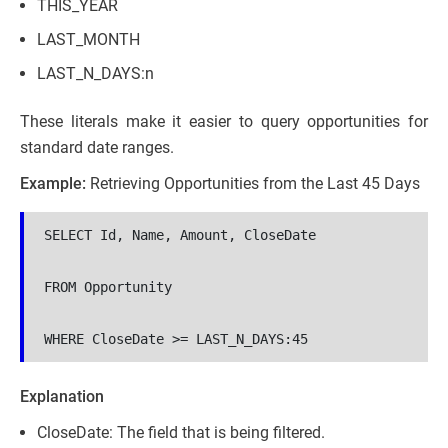
THIS_YEAR
LAST_MONTH
LAST_N_DAYS:n
These literals make it easier to query opportunities for
standard date ranges.
Example:
Retrieving Opportunities from the Last 45 Days
SELECT Id, Name, Amount, CloseDate 

FROM Opportunity 

WHERE CloseDate >= LAST_N_DAYS:45
Explanation
CloseDate: The field that is being filtered.