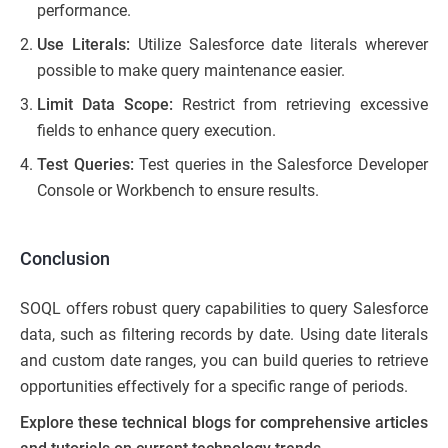
performance.
Use Literals:
Utilize Salesforce date literals wherever
possible to make query maintenance easier.
Limit Data Scope:
Restrict from retrieving excessive
fields to enhance query execution.
Test Queries:
Test queries in the Salesforce Developer
Console or Workbench to ensure results.
Conclusion
SOQL offers robust query capabilities to query Salesforce
data, such as filtering records by date. Using date literals
and custom date ranges, you can build queries to retrieve
opportunities effectively for a specific range of periods.
Explore these technical blogs for comprehensive articles