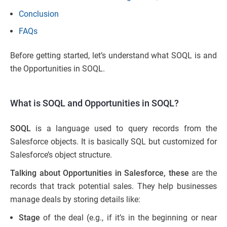
Conclusion
FAQs
Before getting started, let’s understand what SOQL is and
the Opportunities in SOQL.
What is SOQL and Opportunities in SOQL?
SOQL
is a language used to query records from the
Salesforce objects. It is basically SQL but customized for
Salesforce’s object structure.
Talking about Opportunities in Salesforce, these
are the
records that track potential sales. They help businesses
manage deals by storing details like:
Stage
of the deal (e.g., if it’s in the beginning or near