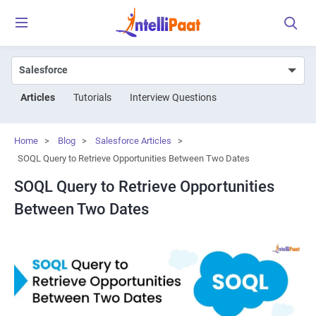
Articles
Tutorials
Interview Questions
Home
>
Blog
>
Salesforce Articles
>
SOQL Query to Retrieve Opportunities Between Two Dates
SOQL Query to Retrieve Opportunities
Between Two Dates