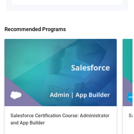
Recommended Programs
Salesforce Certification Course: Administrator
Sa
and App Builder