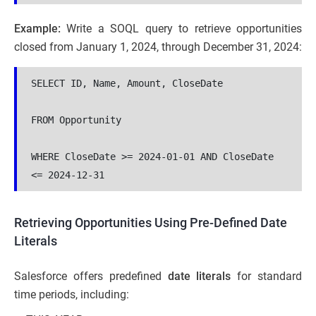
Example:
Write a SOQL query to retrieve opportunities
closed from January 1, 2024, through December 31, 2024:
SELECT ID, Name, Amount, CloseDate 

FROM Opportunity 

WHERE CloseDate >= 2024-01-01 AND CloseDate 
<= 2024-12-31
Retrieving Opportunities Using Pre-Defined Date
Literals
Salesforce offers predefined
date literals
for standard
time periods, including: