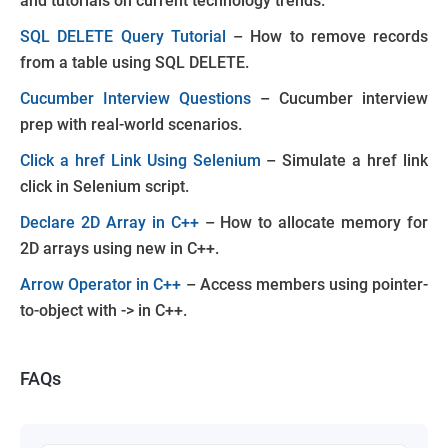
and tutorials on current technology trends.
SQL DELETE Query Tutorial
– How to remove records
from a table using SQL DELETE.
Cucumber Interview Questions
– Cucumber interview
prep with real-world scenarios.
Click a href Link Using Selenium
– Simulate a href link
click in Selenium script.
Declare 2D Array in C++
– How to allocate memory for
2D arrays using new in C++.
Arrow Operator in C++
– Access members using pointer-
to-object with -> in C++.
FAQs