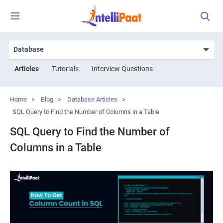
Articles
Tutorials
Interview Questions
Home
>
Blog
>
Database Articles
>
SQL Query to Find the Number of Columns in a Table
SQL Query to Find the Number of
Columns in a Table