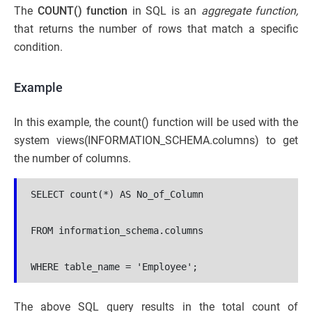
The
COUNT() function
in SQL is an
aggregate function,
that returns the number of rows that match a specific
condition.
Example
In this example, the count() function will be used with the
system views(INFORMATION_SCHEMA.columns) to get
the number of columns.
SELECT count(*) AS No_of_Column 

FROM information_schema.columns 

WHERE table_name = 'Employee';
The above SQL query results in the total count of