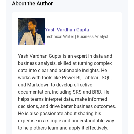
About the Author
Yash Vardhan Gupta
Technical Writer | Business Analyst
Yash Vardhan Gupta is an expert in data and
business analysis, skilled at turning complex
data into clear and actionable insights. He
works with tools like Power BI, Tableau, SQL,
and Markdown to develop effective
documentation, including SRS and BRD. He
helps teams interpret data, make informed
decisions, and drive better business outcomes.
He is also passionate about sharing his
expertise in a simple and understandable way
to help others learn and apply it effectively.