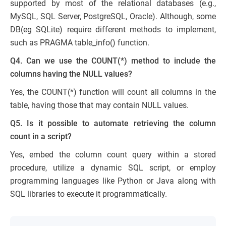
supported by most of the relational databases (e.g.,
MySQL, SQL Server, PostgreSQL, Oracle). Although, some
DB(eg SQLite) require different methods to implement,
such as PRAGMA table_info() function.
Q4. Can we use the COUNT(*) method to include the
columns having the NULL values?
Yes, the COUNT(*) function will count all columns in the
table, having those that may contain NULL values.
Q5. Is it possible to automate retrieving the column
count in a script?
Yes, embed the column count query within a stored
procedure, utilize a dynamic SQL script, or employ
programming languages like Python or Java along with
SQL libraries to execute it programmatically.