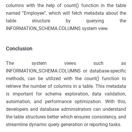
columns with the help of count() function in the table
named “Employee”, which will fetch metadata about the
table structure by querying the
INFORMATION_SCHEMA.COLUMNS system view.
Conclusion
The system views such as
INFORMATION_SCHEMA.COLUMNS or database-specific
methods, can be utilized with the count() function to
retrieve the number of columns in a table. This metadata
is important for schema exploration, data validation,
automation, and performance optimization. With this,
developers and database administrators can understand
the table structures better which ensures consistency, and
streamline dynamic query generation or reporting tasks.