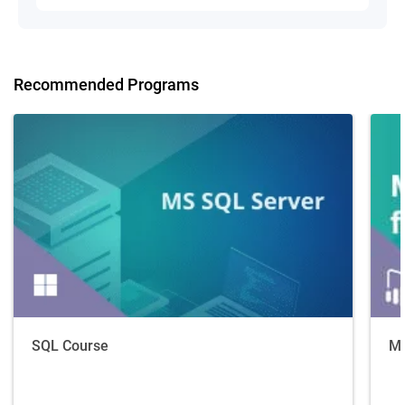
Recommended Programs
SQL Course
Ma