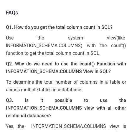
FAQs
Q1. How do you get the total column count in SQL?
Use the system view(like
INFORMATION_SCHEMA.COLUMNS) with the count()
function to get the total column count in SQL.
Q2. Why do we need to use the count() Function with
INFORMATION_SCHEMA.COLUMNS View in SQL?
To determine the total number of columns in a table or
across multiple tables in a database.
Q3. Is it possible to use the
INFORMATION_SCHEMA.COLUMNS view with all other
relational databases?
Yes, the INFORMATION_SCHEMA.COLUMNS view is