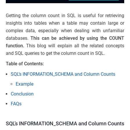
Getting the column count in SQL is useful for retrieving
insights into tables when a table may contain large or
complex data, especially when dealing with unfamiliar
databases.
This can be achieved by using the COUNT
function.
This blog will explain all the related concepts
and SQL queries to get the column count in SQL.
Table of Contents:
SQL’s INFORMATION_SCHEMA and Column Counts
Example
Conclusion
FAQs
SQL’s INFORMATION_SCHEMA and Column Counts