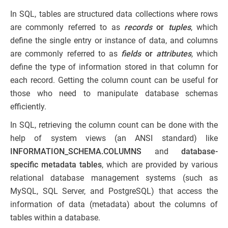
In SQL, tables are structured data collections where rows
are commonly referred to as
records
or
tuples
, which
define the single entry or instance of data, and columns
are commonly referred to as
fields
or
attributes
,
which
define the type of information stored in that column for
each record. Getting the column count can be useful for
those who need to manipulate database schemas
efficiently.
In SQL, retrieving the column count can be done with the
help of system views (an ANSI standard) like
INFORMATION_SCHEMA.COLUMNS
and
database-
specific metadata tables
, which are provided by various
relational database management systems (such as
MySQL, SQL Server, and PostgreSQL) that access the
information of data (metadata) about the columns of
tables within a database.