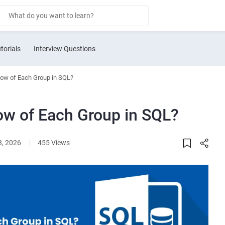
torials
Interview Questions
Row of Each Group in SQL?
ow of Each Group in SQL?
3, 2026
|
455 Views