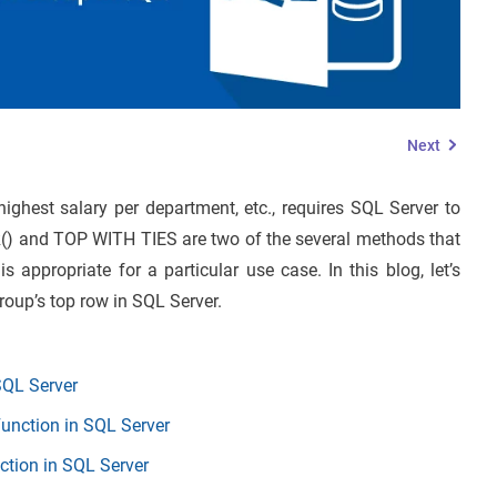
Next
ighest salary per department, etc., requires SQL Server to
() and TOP WITH TIES are two of the several methods that
 appropriate for a particular use case. In this blog, let’s
roup’s top row in SQL Server.
SQL Server
unction in SQL Server
ion in SQL Server