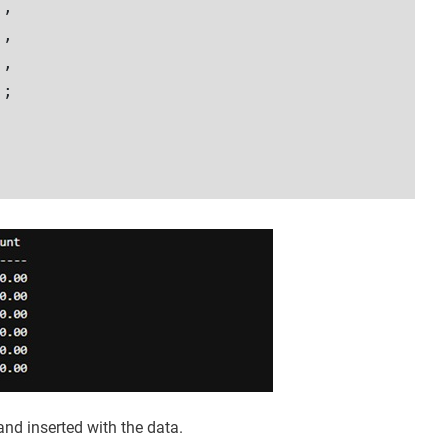
,

,  

,

;  

 and inserted with the data.