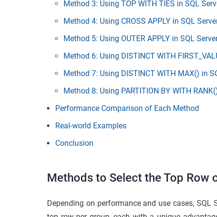
Method 3: Using TOP WITH TIES in SQL Serv
Method 4: Using CROSS APPLY in SQL Serve
Method 5: Using OUTER APPLY in SQL Serve
Method 6: Using DISTINCT WITH FIRST_VALU
Method 7: Using DISTINCT WITH MAX() in S
Method 8: Using PARTITION BY WITH RANK()
Performance Comparison of Each Method
Real-world Examples
Conclusion
Methods to Select the Top Row 
Depending on performance and use cases, SQL Serv
top row per group, each with a unique advan