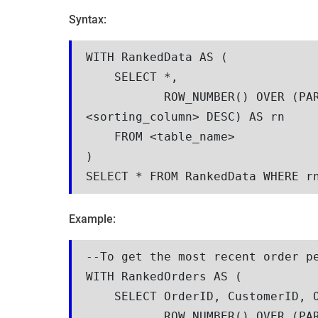
Syntax:
WITH RankedData AS (

    SELECT *, 

           ROW_NUMBER() OVER (PARTITION BY <group_column> ORDER BY 
<sorting_column> DESC) AS rn

    FROM <table_name>

)

SELECT * FROM RankedData WHERE r
Example:
--To get the most recent order pe
WITH RankedOrders AS (

    SELECT OrderID, CustomerID, OrderDate, OrderAmount,

           ROW_NUMBER() OVER (PARTITION BY CustomerID ORDER BY OrderDate 