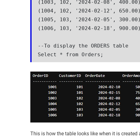
(1003, 102, '2024-02-08', 400.00)
(1004, 102, '2024-02-12', 650.00)
(1005, 103, '2024-02-05', 300.00)
(1006, 103, '2024-02-18', 900.00)
--To display the ORDERS table

Select * from Orders;
This is how the table looks like when it is created