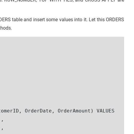
DERS table and insert some values into it. Let this ORDERS
thods.
omerID, OrderDate, OrderAmount) VALUES 

,

,  
