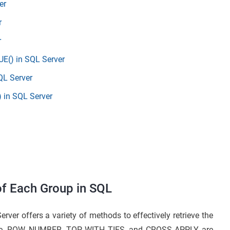
er
r
r
E() in SQL Server
QL Server
 in SQL Server
of Each Group in SQL
er offers a variety of methods to effectively retrieve the
tage. ROW_NUMBER, TOP WITH TIES, and CROSS APPLY are