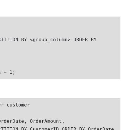
n = 1;
r customer
