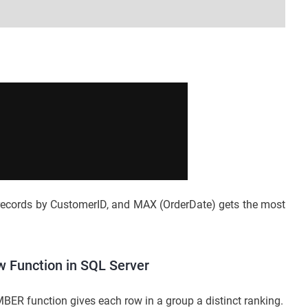
ecords by CustomerID, and MAX (OrderDate) gets the most
Function in SQL Server
ER function gives each row in a group a distinct ranking.