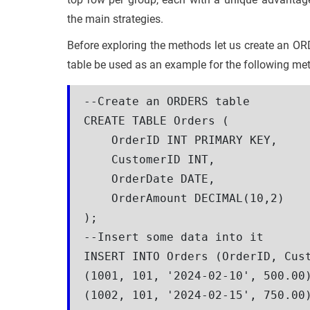
the main strategies.
Before exploring the methods let us create an OR
table be used as an example for the following me
--Create an ORDERS table

CREATE TABLE Orders (

    OrderID INT PRIMARY KEY,

    CustomerID INT,

    OrderDate DATE,

    OrderAmount DECIMAL(10,2)

);

--Insert some data into it

INSERT INTO Orders (OrderID, Cust
(1001, 101, '2024-02-10', 500.00)
(1002, 101, '2024-02-15', 750.00)