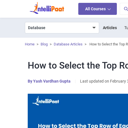
All Courses
Articles
Tu
Home
>
Blog
>
Database Articles
>
How to Select the Top 
How to Select the Top R
By
Yash Vardhan Gupta
|
Last updated on February 