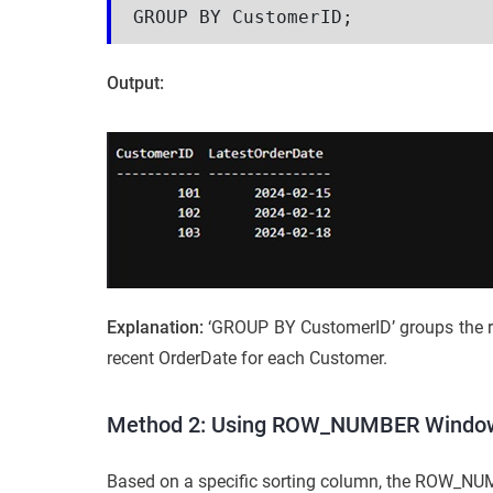
GROUP BY CustomerID;
Output:
Explanation:
‘GROUP BY CustomerID’ groups the r
recent OrderDate for each Customer.
Method 2: Using ROW_NUMBER Window 
Based on a specific sorting column, the ROW_NUMB