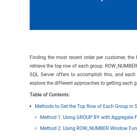
Finding the most recent order per customer, the h
retrieve the top row of each group. ROW_NUMBER
SQL Server offers to accomplish this, and each is
explore the different approaches to getting each g
Table of Contents:
Methods to Get the Top Row of Each Group in 
Method 1: Using GROUP BY with Aggregate F
Method 2: Using ROW_NUMBER Window Funct