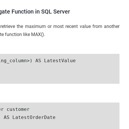
ate Function in SQL Server
retrieve the maximum or most recent value from another
 function like MAX().
ng_column>) AS LatestValue

r customer

 AS LatestOrderDate
