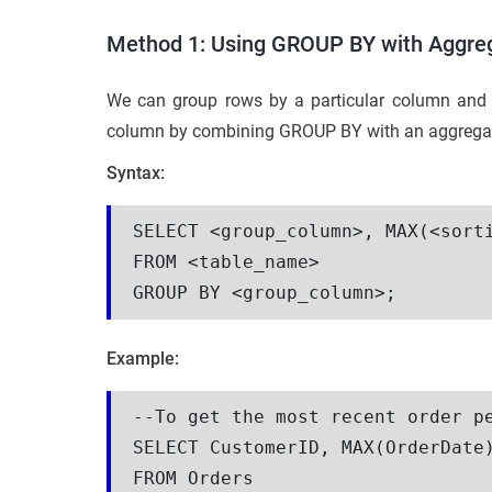
Method 1: Using GROUP BY with Aggreg
We can group rows by a particular column and 
column by combining GROUP BY with an aggregate
Syntax:
SELECT <group_column>, MAX(<sorti
FROM <table_name>

GROUP BY <group_column>;
Example:
--To get the most recent order pe
SELECT CustomerID, MAX(OrderDate)
FROM Orders
