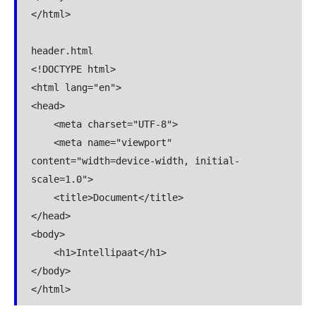
</html>

header.html

<!DOCTYPE html>

<html lang="en">

<head>

    <meta charset="UTF-8">

    <meta name="viewport" 
content="width=device-width, initial-
scale=1.0">

    <title>Document</title>

</head>

<body>

    <h1>Intellipaat</h1>

</body>

</html>