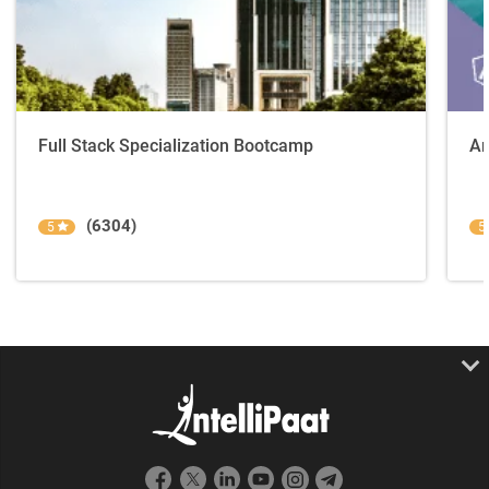
Full Stack Specialization Bootcamp
An
(6304)
5
5