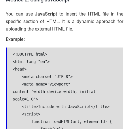
You can use
JavaScript
to insert the HTML file in the
specific section of HTML. It is a dynamic approach for
uploading the external HTML file.
Example:
<!DOCTYPE html>

<html lang="en">

<head>

    <meta charset="UTF-8">

    <meta name="viewport" 
content="width=device-width, initial-
scale=1.0">

    <title>Include with JavaScript</title>

    <script>

        function loadHTML(url, elementId) {

            fetch(url)
