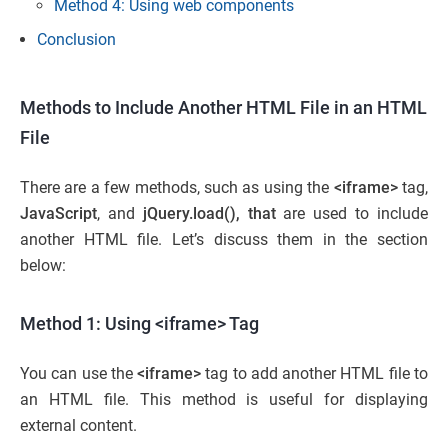
Method 4: Using web components
Conclusion
Methods to Include Another HTML File in an HTML
File
There are a few methods, such as using the
<iframe>
tag,
JavaScript
, and
jQuery.load(), that
are used to include
another HTML file. Let’s discuss them in the section
below:
Method 1: Using <iframe> Tag
You can use the
<iframe>
tag to add another HTML file to
an HTML file. This method is useful for displaying
external content.