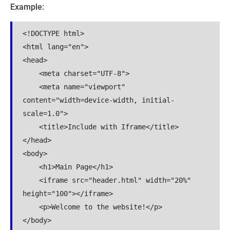
Example:
<!DOCTYPE html>

<html lang="en">

<head>

    <meta charset="UTF-8">

    <meta name="viewport" 
content="width=device-width, initial-
scale=1.0">

    <title>Include with Iframe</title>

</head>

<body>

    <h1>Main Page</h1>

    <iframe src="header.html" width="20%" 
height="100"></iframe>

    <p>Welcome to the website!</p>

</body>
