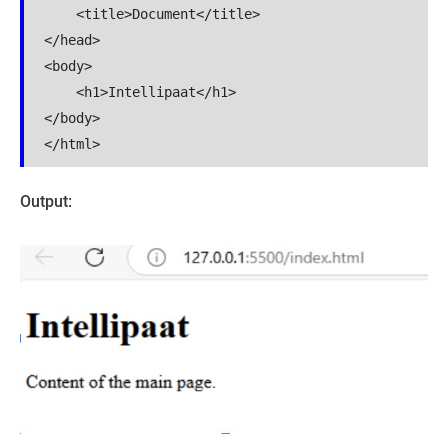
    <title>Document</title>

</head>

<body>

    <h1>Intellipaat</h1>

</body>

</html>
Output: