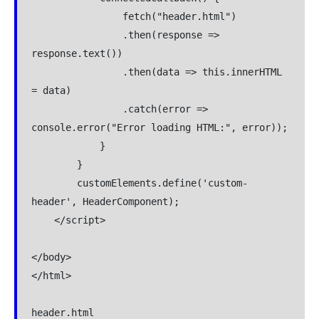
                fetch("header.html")

                .then(response => 
response.text())

                .then(data => this.innerHTML 
= data)

                .catch(error => 
console.error("Error loading HTML:", error));

            }

        }

        customElements.define('custom-
header', HeaderComponent);

    </script>

</body>

</html>

header.html
