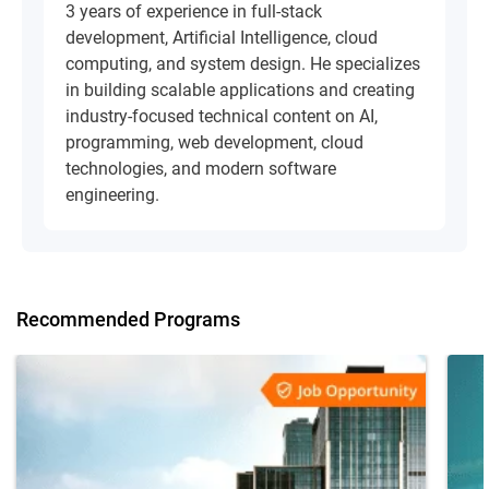
3 years of experience in full-stack
development, Artificial Intelligence, cloud
computing, and system design. He specializes
in building scalable applications and creating
industry-focused technical content on AI,
programming, web development, cloud
technologies, and modern software
engineering.
Recommended Programs