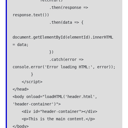
                .then(response => 
response.text())

                .then(data => {

document.getElementById(elementId).innerHTML 
= data;

                })

                .catch(error => 
console.error('Error loading HTML:', error));

        }

    </script>

</head>

<body onload="loadHTML('header.html', 
'header-container')">

    <div id="header-container"></div>

    <p>This is the main content.</p>

</body>
