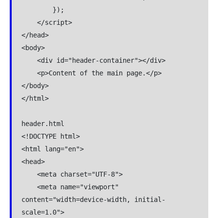
        });

    </script>

</head>

<body>

    <div id="header-container"></div>

    <p>Content of the main page.</p>

</body>

</html>

header.html

<!DOCTYPE html>

<html lang="en">

<head>

    <meta charset="UTF-8">

    <meta name="viewport" 
content="width=device-width, initial-
scale=1.0">
