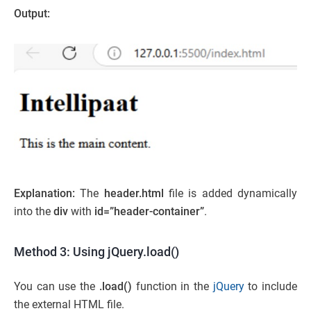
Output:
Explanation:
The
header.html
file is added dynamically
into the
div
with
id=”header-container”
.
Method 3: Using jQuery.load()
You can use the
.load()
function in the
jQuery
to include
the external HTML file.