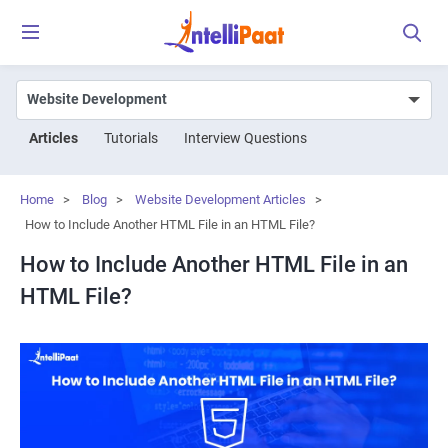
Articles
Tutorials
Interview Questions
Home
>
Blog
>
Website Development Articles
>
How to Include Another HTML File in an HTML File?
How to Include Another HTML File in an
HTML File?