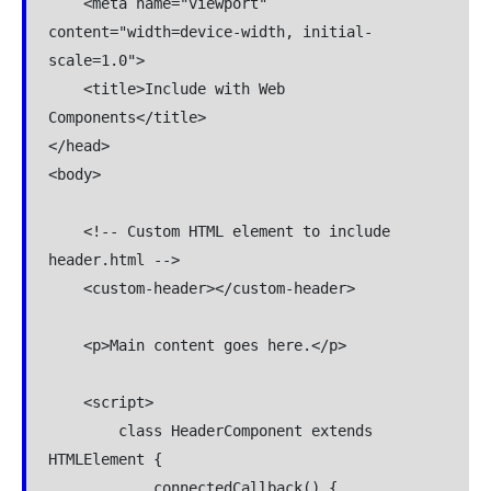
    <meta name="viewport" 
content="width=device-width, initial-
scale=1.0">

    <title>Include with Web 
Components</title>

</head>

<body>

    <!-- Custom HTML element to include 
header.html -->

    <custom-header></custom-header>

    <p>Main content goes here.</p>

    <script>

        class HeaderComponent extends 
HTMLElement {

            connectedCallback() {
