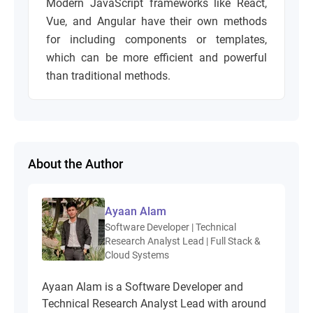
Modern JavaScript frameworks like
React
,
Vue
, and
Angular
have their own methods
for including components or templates,
which can be more efficient and powerful
than traditional methods.
About the Author
Ayaan Alam
Software Developer | Technical
Research Analyst Lead | Full Stack &
Cloud Systems
Ayaan Alam is a Software Developer and
Technical Research Analyst Lead with around