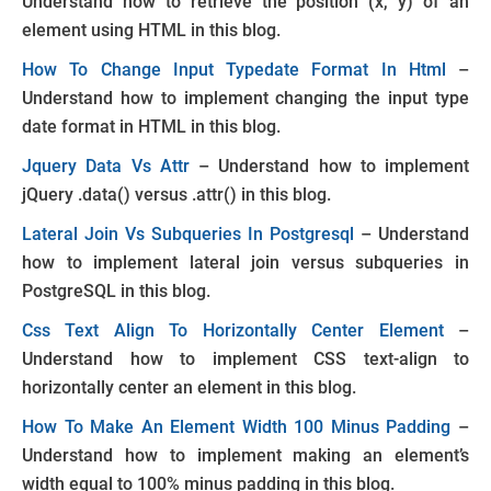
Understand how to retrieve the position (x, y) of an
element using HTML in this blog.
How To Change Input Typedate Format In Html
–
Understand how to implement changing the input type
date format in HTML in this blog.
Jquery Data Vs Attr
– Understand how to implement
jQuery .data() versus .attr() in this blog.
Lateral Join Vs Subqueries In Postgresql
– Understand
how to implement lateral join versus subqueries in
PostgreSQL in this blog.
Css Text Align To Horizontally Center Element
–
Understand how to implement CSS text-align to
horizontally center an element in this blog.
How To Make An Element Width 100 Minus Padding
–
Understand how to implement making an element’s
width equal to 100% minus padding in this blog.