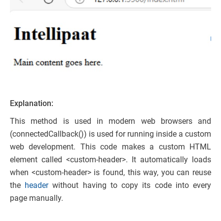
Explanation:
This method is used in modern web browsers and
(connectedCallback()) is used for running inside a custom
web development. This code makes a custom HTML
element called <custom-header>. It automatically loads
when <custom-header> is found, this way, you can reuse
the
header
without having to copy its code into every
page manually.