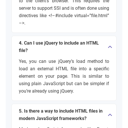
to the client’s browser. This requires the
server to support SSI and is often done using
directives like
<!–#include virtual=”file.html”
–>
.
4. Can I use jQuery to include an HTML
file?
Yes, you can use
jQuery’s load
method to
load an external HTML file into a specific
element on your page. This is similar to
using plain JavaScript but can be simpler if
you’re already using jQuery.
5. Is there a way to include HTML files in
modern JavaScript frameworks?