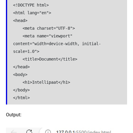
<!DOCTYPE html>

<html lang="en">

<head>

    <meta charset="UTF-8">

    <meta name="viewport" 
content="width=device-width, initial-
scale=1.0">

    <title>Document</title>

</head>

<body>

    <h1>Intellipaat</h1>

</body>

</html>
Output: