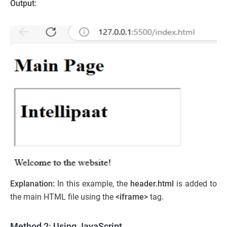
Output:
Explanation:
In this example, the
header.html
is added to
the main HTML file using the
<iframe>
tag.
Method 2: Using JavaScript