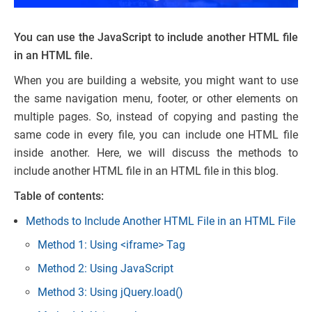
You can use the JavaScript to include another HTML file
in an HTML file.
When you are building a website, you might want to use
the same navigation menu, footer, or other elements on
multiple pages. So, instead of copying and pasting the
same code in every file, you can include one HTML file
inside another. Here, we will discuss the methods to
include another HTML file in an HTML file in this blog.
Table of contents:
Methods to Include Another HTML File in an HTML File
Method 1: Using <iframe> Tag
Method 2: Using JavaScript
Method 3: Using jQuery.load()