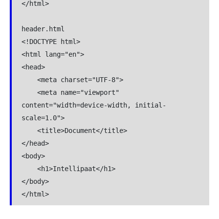
</html>

header.html

<!DOCTYPE html>

<html lang="en">

<head>

    <meta charset="UTF-8">

    <meta name="viewport" 
content="width=device-width, initial-
scale=1.0">

    <title>Document</title>

</head>

<body>

    <h1>Intellipaat</h1>

</body>

</html>