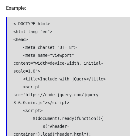
Example:
<!DOCTYPE html>

<html lang="en">

<head>

    <meta charset="UTF-8">

    <meta name="viewport" 
content="width=device-width, initial-
scale=1.0">

    <title>Include with jQuery</title>

    <script 
src="https://code.jquery.com/jquery-
3.6.0.min.js"></script>

    <script>

        $(document).ready(function(){

            $("#header-
container").load("header.html");
