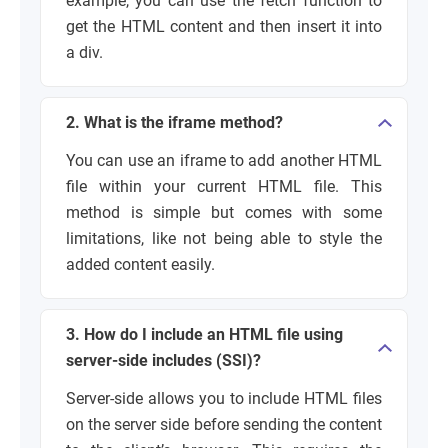
example, you can use the
fetch
function to
get the HTML content and then insert it into
a div.
2. What is the iframe method?
You can use an
iframe
to add another HTML
file within your current HTML file. This
method is simple but comes with some
limitations, like not being able to style the
added content easily.
3. How do I include an HTML file using
server-side includes (SSI)?
Server-side allows you to include HTML files
on the server side before sending the content