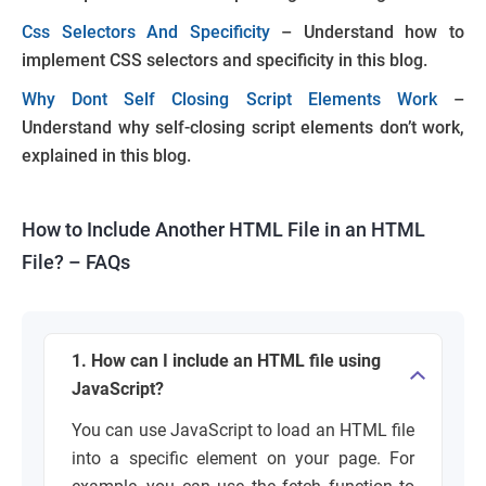
Css Selectors And Specificity
– Understand how to
implement CSS selectors and specificity in this blog.
Why Dont Self Closing Script Elements Work
–
Understand why self-closing script elements don’t work,
explained in this blog.
How to Include Another HTML File in an HTML
File? – FAQs
1. How can I include an HTML file using
JavaScript?
You can use JavaScript to load an HTML file
into a specific element on your page. For