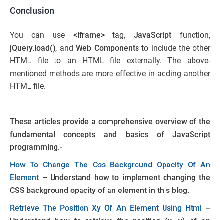
Conclusion
You can use
<iframe>
tag,
JavaScript
function,
jQuery.load()
, and
Web Components
to include the other
HTML file to an HTML file externally. The above-
mentioned methods are more effective in adding another
HTML file.
These articles provide a comprehensive overview of the
fundamental concepts and basics of JavaScript
programming.-
How To Change The Css Background Opacity Of An
Element
– Understand how to implement changing the
CSS background opacity of an element in this blog.
Retrieve The Position Xy Of An Element Using Html
–