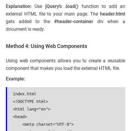
Explanation:
Use
jQuery’s .load()
function to add an
external HTML file to your main page. The
header.html
gets added to the
#header-container
div when a
document is ready.
Method 4: Using Web Components
Using web components allows you to create a reusable
component that makes you load the external HTML file.
Example:
index.html

<!DOCTYPE html>

<html lang="en">

<head>

    <meta charset="UTF-8">
