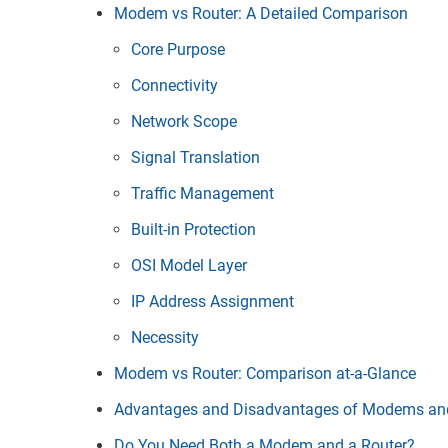
Modem vs Router: A Detailed Comparison
Core Purpose
Connectivity
Network Scope
Signal Translation
Traffic Management
Built-in Protection
OSI Model Layer
IP Address Assignment
Necessity
Modem vs Router: Comparison at-a-Glance
Advantages and Disadvantages of Modems an
Do You Need Both a Modem and a Router?