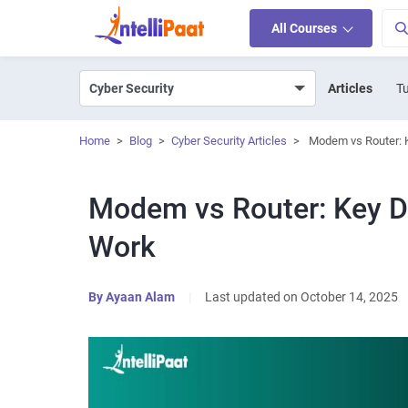
All Courses
Articles
Tu
Home
>
Blog
>
Cyber Security Articles
>
Modem vs Router: 
Modem vs Router: Key D
Work
By
Ayaan Alam
|
Last updated on October 14, 2025