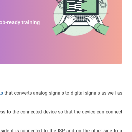
job-ready training
ks
that converts analog signals to digital signals as well as
ress to the connected device so that the device can connect
de it is connected to the ISP and on the other side to a