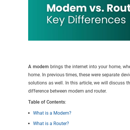
A modem
brings the internet into your home, whe
home. In previous times, these were separate devi
solutions as well. In this article, we will discus
difference between modem and router.
Table of Contents
:
What is a Modem?
What is a Router?