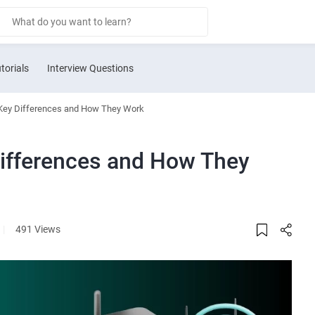
torials
Interview Questions
Key Differences and How They Work
ifferences and How They
|
491 Views