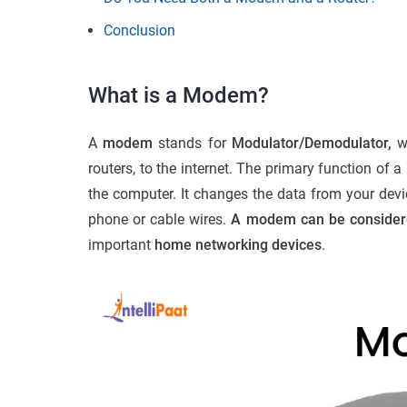
Conclusion
What is a Modem?
A
modem
stands for
Modulator/Demodulator,
wh
routers, to the internet. The primary function of
the computer. It changes the data from your devic
phone or cable wires.
A modem can be considered
important
home networking devices
.