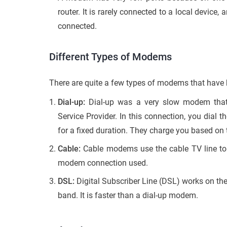
router. It is rarely connected to a local device,
connected.
Different Types of Modems
There are quite a few types of modems that have b
Dial-up:
Dial-up was a very slow modem that u
Service Provider. In this connection, you dial 
for a fixed duration. They charge you based on 
Cable:
Cable modems use the cable TV line to 
modem connection used.
DSL:
Digital Subscriber Line (DSL) works on the 
band. It is faster than a dial-up modem.