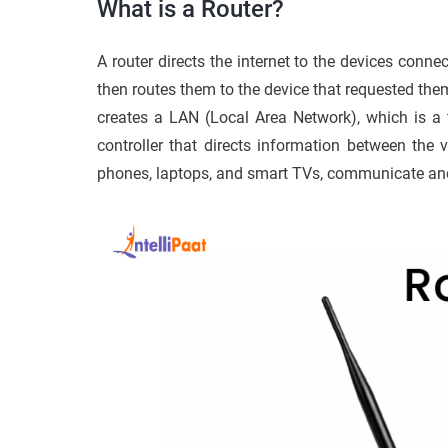
What is a Router?
A router directs the internet to the devices connec
then routes them to the device that requested the
creates a LAN (Local Area Network), which is a
controller that directs information between the v
phones, laptops, and smart TVs, communicate and