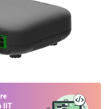
re
 IIT