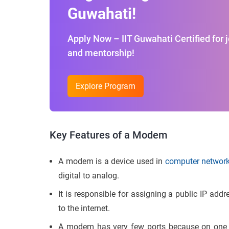
Guwahati!
Apply Now – IIT Guwahati Certified for 
and mentorship!
Explore Program
Key Features of a Modem
A modem is a device used in
computer networ
digital to analog.
It is responsible for assigning a public IP add
to the internet.
A modem has very few ports because on one si