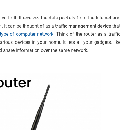
ted to it. It receives the data packets from the Internet and
m. It can be thought of as a
traffic management device
that
type of computer network
. Think of the router as a traffic
arious devices in your home. It lets all your gadgets, like
 share information over the same network.