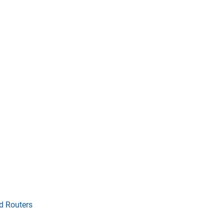
d Routers