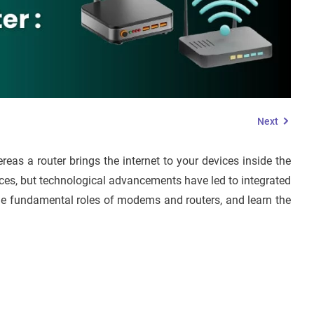
Next
reas a router brings the internet to your devices inside the
ces, but technological advancements have led to integrated
s the fundamental roles of modems and routers, and learn the