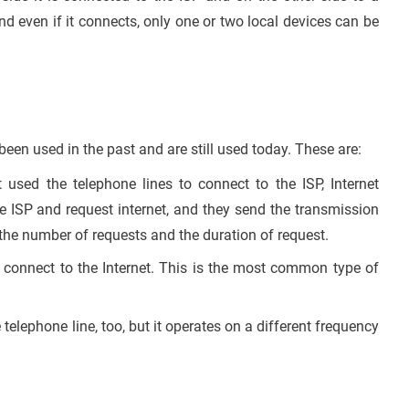
 and even if it connects, only one or two local devices can be
een used in the past and are still used today. These are:
sed the telephone lines to connect to the ISP, Internet
the ISP and request internet, and they send the transmission
the number of requests and the duration of request.
connect to the Internet. This is the most common type of
telephone line, too, but it operates on a different frequency