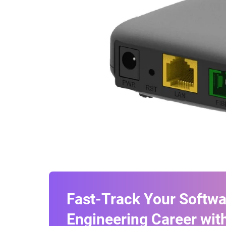
Fast-Track Your Softwa
Engineering Career with