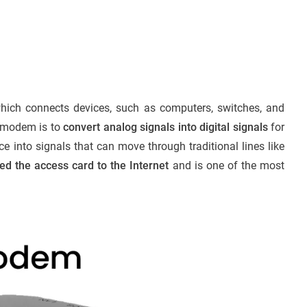
ich connects devices, such as computers, switches, and
 a modem is to
convert analog signals into digital signals
for
e into signals that can move through traditional lines like
 the access card to the Internet
and is one of the most